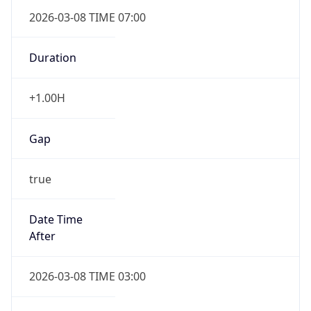
2026-03-08 TIME 07:00
Duration
+1.00H
Gap
true
Date Time
After
2026-03-08 TIME 03:00