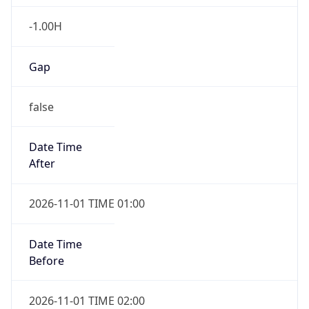
-1.00H
Gap
false
Date Time
After
2026-11-01 TIME 01:00
Date Time
Before
2026-11-01 TIME 02:00