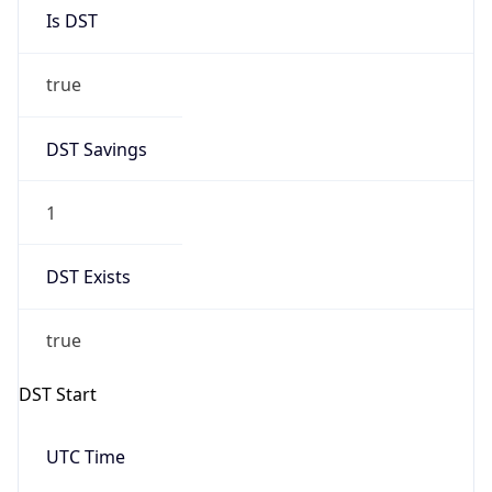
Is DST
true
DST Savings
1
DST Exists
true
DST Start
UTC Time