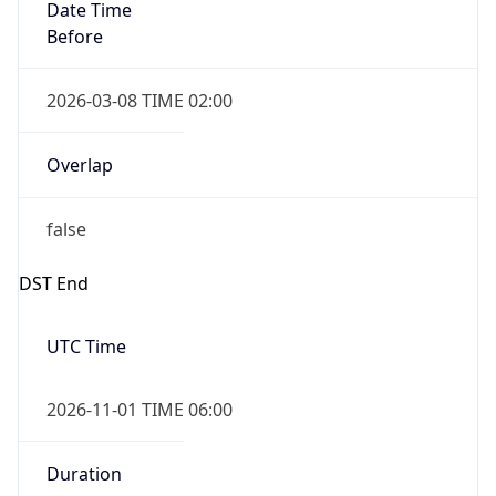
Date Time
Before
2026-03-08 TIME 02:00
Overlap
false
DST End
UTC Time
2026-11-01 TIME 06:00
Duration