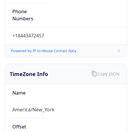
Phone
Numbers
+18443472457
Powered by IP to Abuse Contact data
TimeZone Info
Copy JSON
Name
America/New_York
Offset