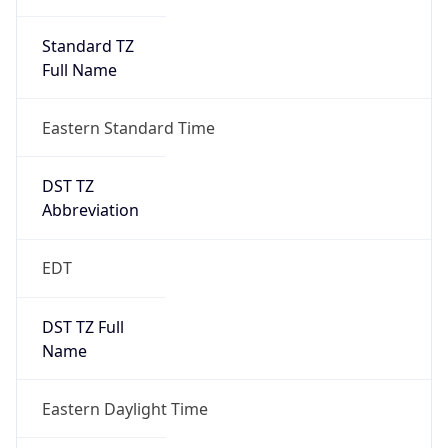
Standard TZ
Full Name
Eastern Standard Time
DST TZ
Abbreviation
EDT
DST TZ Full
Name
Eastern Daylight Time