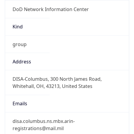
DoD Network Information Center
Kind
group
Address
DISA-Columbus, 300 North James Road,
Whitehall, OH, 43213, United States
Emails
disa.columbus.ns.mbx.arin-
registrations@mail.mil