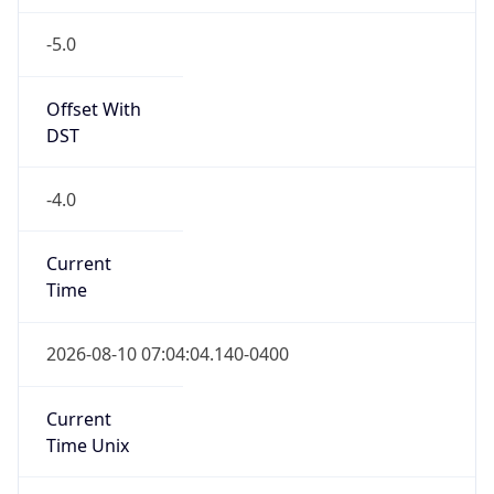
-5.0
Offset With
DST
-4.0
Current
Time
2026-08-10 07:04:04.140-0400
Current
Time Unix