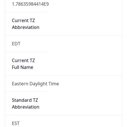
1.78635984414E9
Current TZ
Abbreviation
EDT
Current TZ
Full Name
Eastern Daylight Time
Standard TZ
Abbreviation
EST