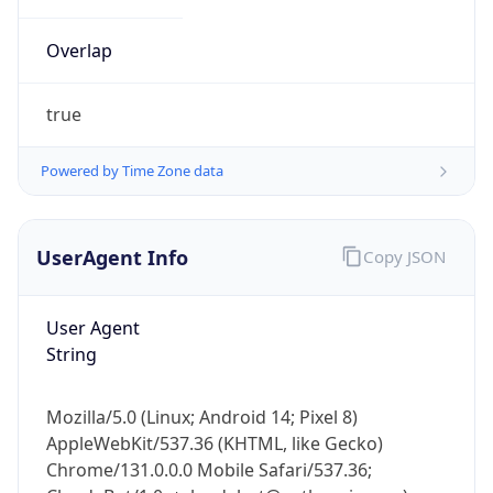
Overlap
true
Powered by Time Zone data
IP Lookup on your phone
UserAgent Info
Copy JSON
Check any IP address, see location and
security data, and get network details on the
go
User Agent
Real-time Data
Mobile Ready
String
Get it on Google Play
Mozilla/5.0 (Linux; Android 14; Pixel 8)
Not now
AppleWebKit/537.36 (KHTML, like Gecko)
Chrome/131.0.0.0 Mobile Safari/537.36;