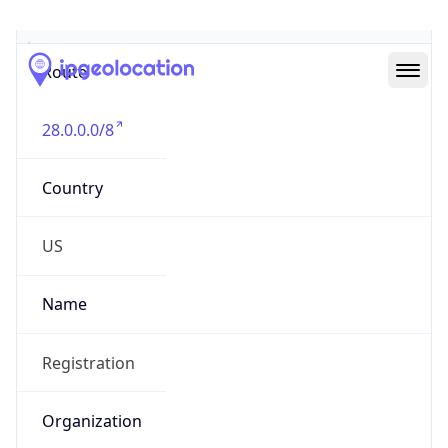
Abuse Info
Copy JSON
Route
28.0.0.0/8
Country
US
Name
Registration
Organization