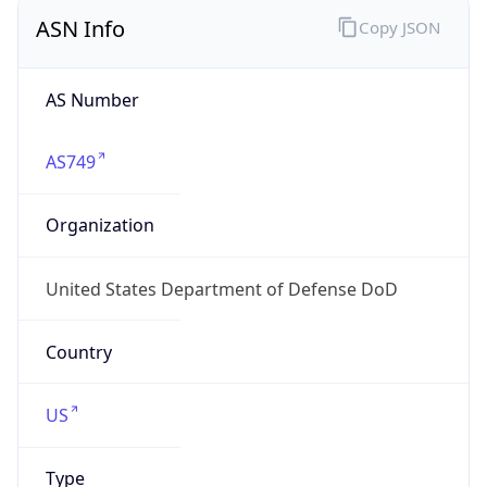
ASN Info
Copy JSON
AS Number
AS749
Organization
United States Department of Defense DoD
Country
US
Type