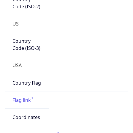
Code (ISO-2)
US
Country
Code (ISO-3)
USA
Country Flag
Flag link
Coordinates