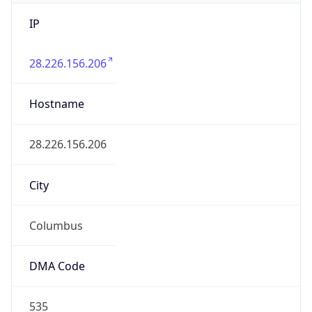
IP
28.226.156.206
Hostname
28.226.156.206
City
Columbus
DMA Code
535