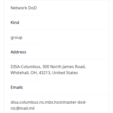
Network DoD
Kind
group
Address
DISA-Columbus, 300 North James Road,
Whitehall, OH, 43213, United States
Emails
disa.columbus.ns.mbx.hostmaster-dod-
nic@mail.mil