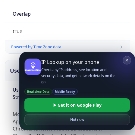
Overlap
true
Powered by Time Zone data
IP Lookup on your phone
UserAgent Info
Copy JSON
Check any IP address, see location and
security data, and get network details on the
go
User Agent
Real-time Data
Mobile Ready
String
Get it on Google Play
Mozilla/5.0 (Linux; Android 14; Pixel 8)
Not now
AppleWebKit/537.36 (KHTML, like Gecko)
Chrome/131.0.0.0 Mobile Safari/537.36;