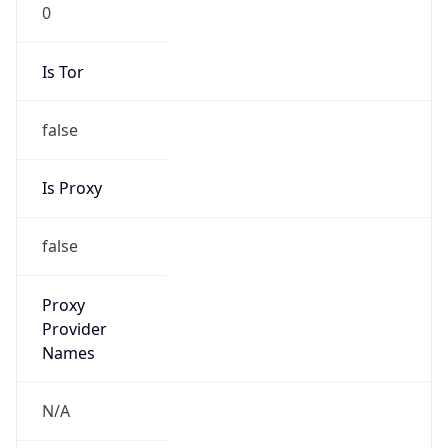
0
Is Tor
false
Is Proxy
false
Proxy
Provider
Names
N/A