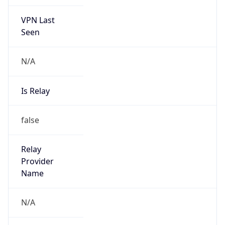
VPN Last
Seen
N/A
Is Relay
false
Relay
Provider
Name
N/A