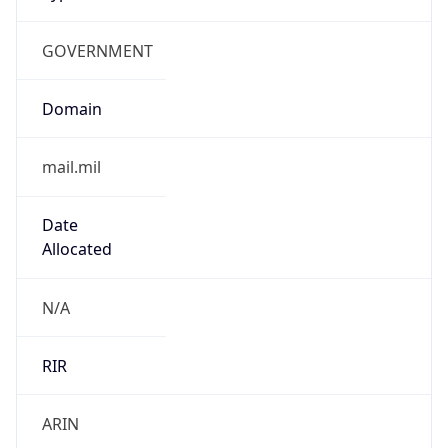
GOVERNMENT
Domain
mail.mil
Date
Allocated
N/A
RIR
ARIN