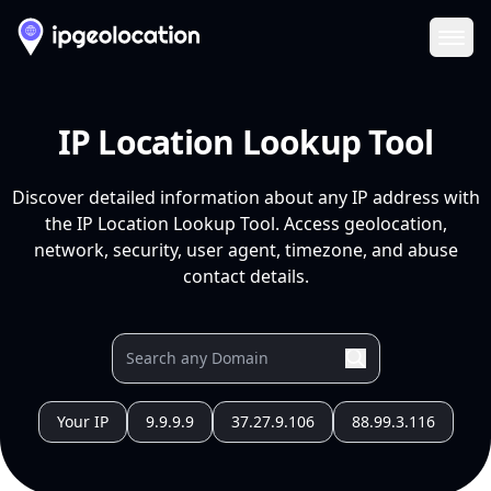
Ope
IP Location Lookup Tool
Discover detailed information about any IP address with
the IP Location Lookup Tool. Access geolocation,
network, security, user agent, timezone, and abuse
contact details.
Your IP
9.9.9.9
37.27.9.106
88.99.3.116