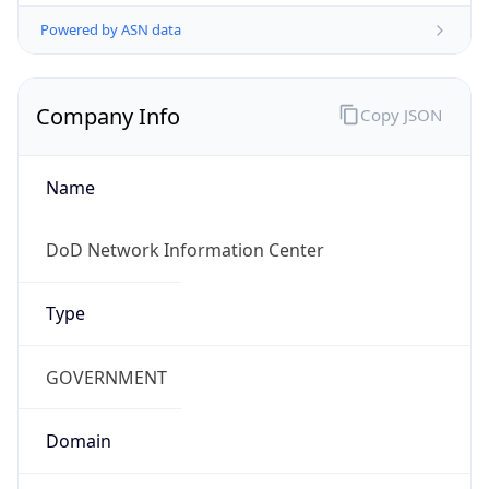
Powered by ASN data
Company Info
Copy JSON
Name
DoD Network Information Center
Type
GOVERNMENT
Domain