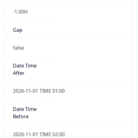
-1.00H
Gap
false
Date Time
After
2026-11-01 TIME 01:00
Date Time
Before
2026-11-01 TIME 02:00