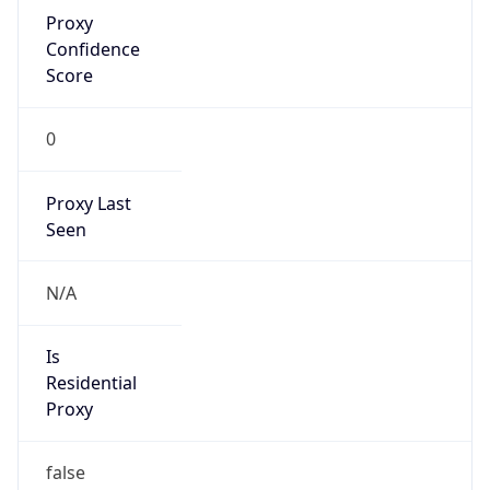
Proxy
Confidence
Score
0
Proxy Last
Seen
N/A
Is
Residential
Proxy
false