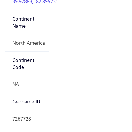
39.97883, -82.89573
Continent
Name
North America
Continent
Code
NA
Geoname ID
7267728