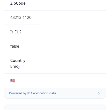
ZipCode
43213-1120
Is EU?
false
Country
Emoji
🇺🇸
Powered by IP Geolocation data