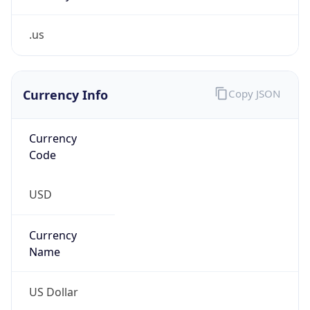
.us
Currency Info
Copy JSON
Currency
Code
USD
Currency
Name
US Dollar