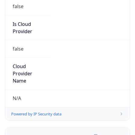
false
Is Cloud
Provider
false
Cloud
Provider
Name
N/A
Powered by IP Security data