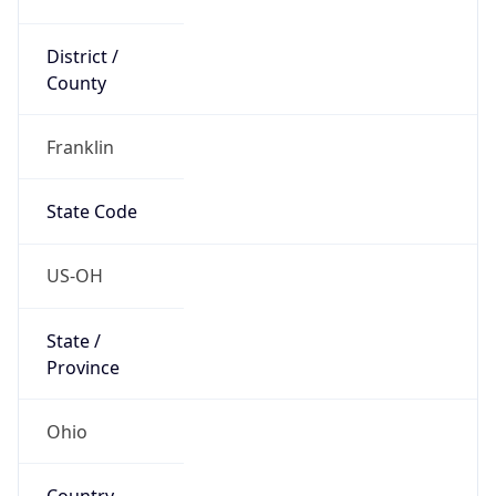
District /
County
Franklin
State Code
US-OH
State /
Province
Ohio