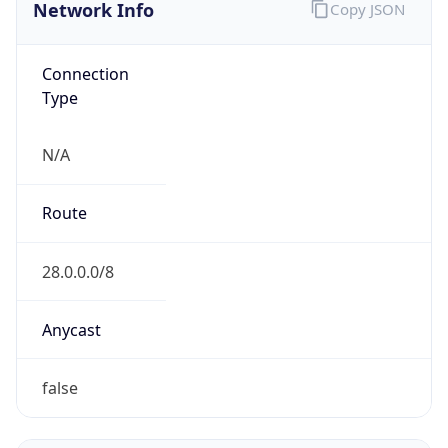
Network Info
Copy JSON
Connection
Type
N/A
Route
28.0.0.0/8
Anycast
false