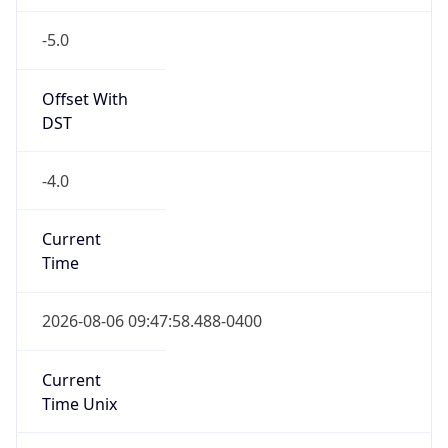
-5.0
Offset With
DST
-4.0
Current
Time
2026-08-06 09:47:58.488-0400
Current
Time Unix