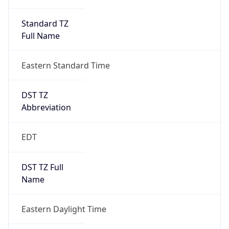
Standard TZ
Full Name
Eastern Standard Time
DST TZ
Abbreviation
EDT
DST TZ Full
Name
Eastern Daylight Time