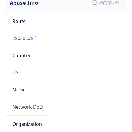
Abuse Info
Copy JSON
Route
28.0.0.0/8
Country
US
Name
Network DoD
Organization