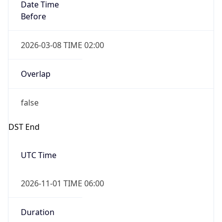
Date Time
Before
2026-03-08 TIME 02:00
Overlap
false
DST End
UTC Time
2026-11-01 TIME 06:00
Duration