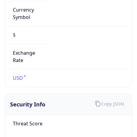
Currency
Symbol
$
Exchange
Rate
USD
Security Info
Copy JSON
Threat Score