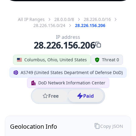
All IP Ranges
28.0.0.0/8
28.226.0.0/16
28.226.156.0/24
28.226.156.206
IP address
28.226.156.206
Columbus, Ohio, United States
Threat 0
AS749 (United States Department of Defense DoD)
DoD Network Information Center
Free
Paid
Geolocation Info
Copy JSON