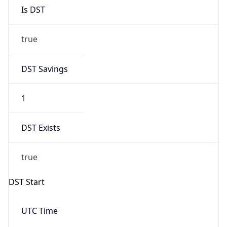
Is DST
true
DST Savings
1
DST Exists
true
DST Start
UTC Time