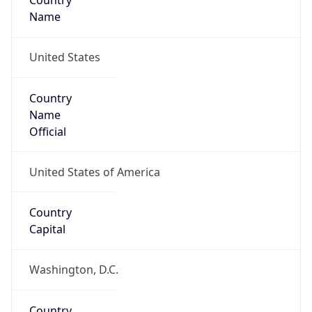
Country
Name
United States
Country
Name
Official
United States of America
Country
Capital
Washington, D.C.
Country