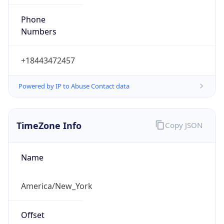
Phone
Numbers
+18443472457
Powered by IP to Abuse Contact data
TimeZone Info
Copy JSON
Name
America/New_York
Offset