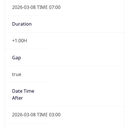
2026-03-08 TIME 07:00
Duration
+1.00H
Gap
true
Date Time
After
2026-03-08 TIME 03:00