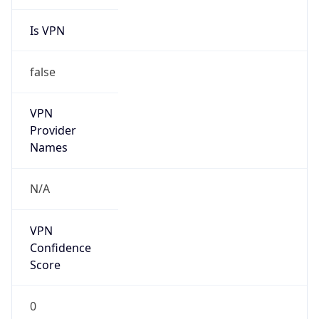
Is VPN
false
VPN
Provider
Names
N/A
VPN
Confidence
Score
0