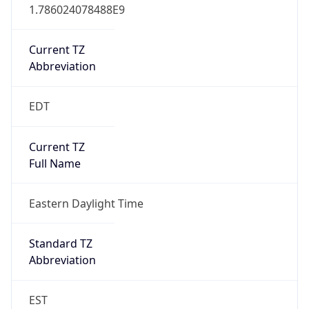
1.786024078488E9
Current TZ
Abbreviation
EDT
Current TZ
Full Name
Eastern Daylight Time
Standard TZ
Abbreviation
EST