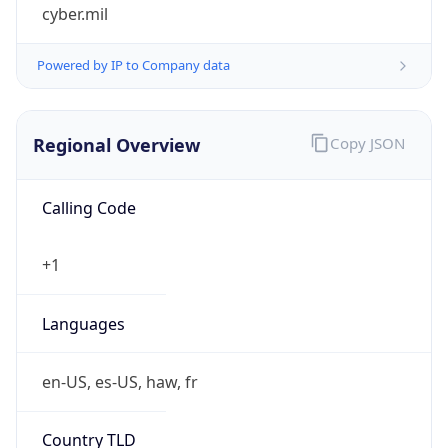
cyber.mil
Powered by IP to Company data
Regional Overview
Copy JSON
Calling Code
+1
Languages
en-US, es-US, haw, fr
Country TLD