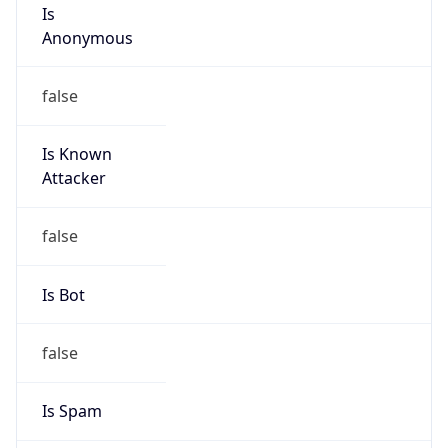
Is
Anonymous
false
Is Known
Attacker
false
Is Bot
false
Is Spam