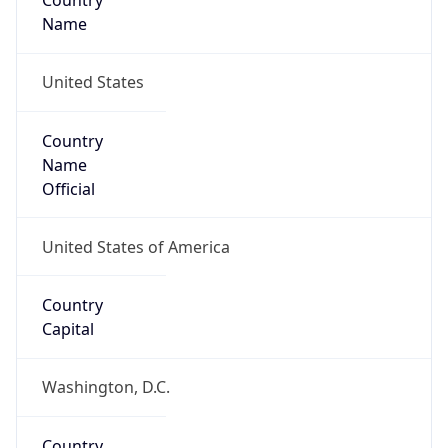
Country
Name
United States
Country
Name
Official
United States of America
Country
Capital
Washington, D.C.
Country