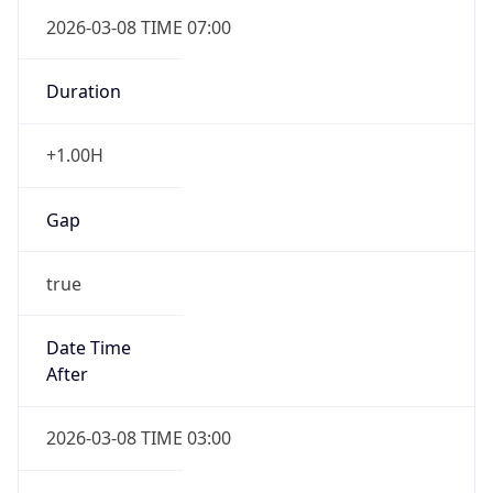
2026-03-08 TIME 07:00
Duration
+1.00H
Gap
true
Date Time
After
2026-03-08 TIME 03:00