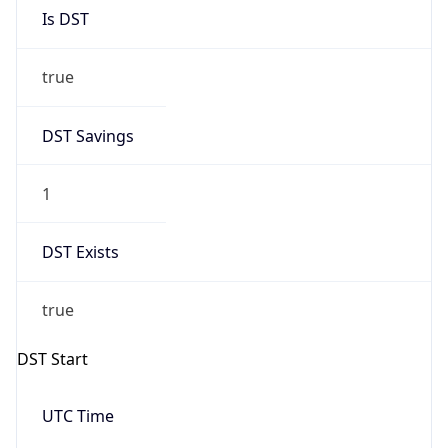
Is DST
true
DST Savings
1
DST Exists
true
DST Start
UTC Time