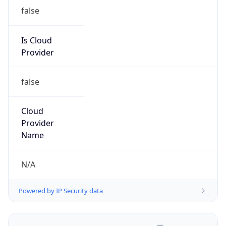
false
Is Cloud
Provider
false
Cloud
Provider
Name
N/A
Powered by IP Security data