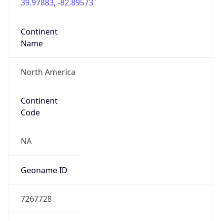
39.97883, -82.89573
Continent
Name
North America
Continent
Code
NA
Geoname ID
7267728