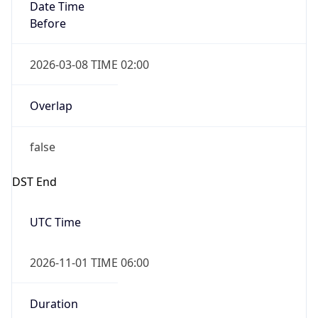
Date Time
Before
2026-03-08 TIME 02:00
Overlap
false
DST End
UTC Time
2026-11-01 TIME 06:00
Duration