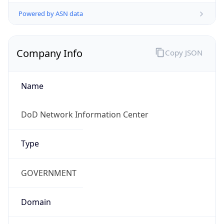
Powered by ASN data
Company Info
Copy JSON
Name
DoD Network Information Center
Type
GOVERNMENT
Domain