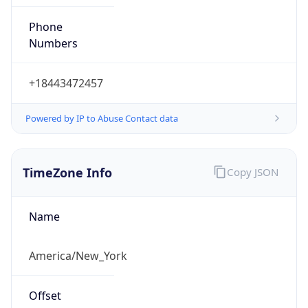
Phone
Numbers
+18443472457
Powered by IP to Abuse Contact data
TimeZone Info
Copy JSON
Name
America/New_York
Offset