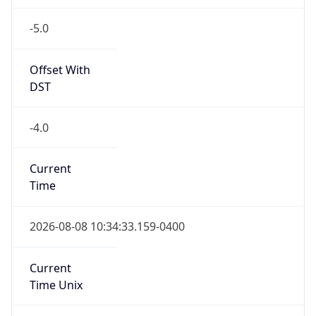
-5.0
Offset With
DST
-4.0
Current
Time
2026-08-08 10:34:33.159-0400
Current
Time Unix