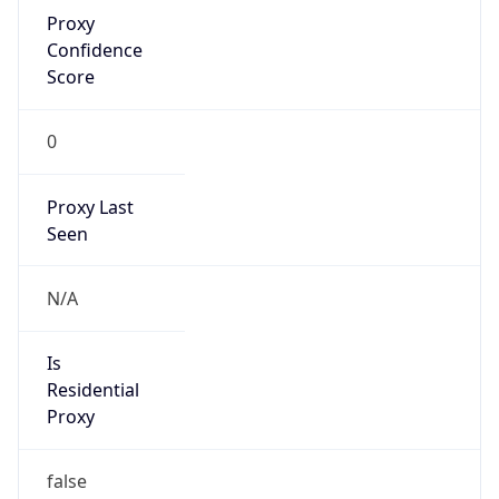
Proxy
Confidence
Score
0
Proxy Last
Seen
N/A
Is
Residential
Proxy
false