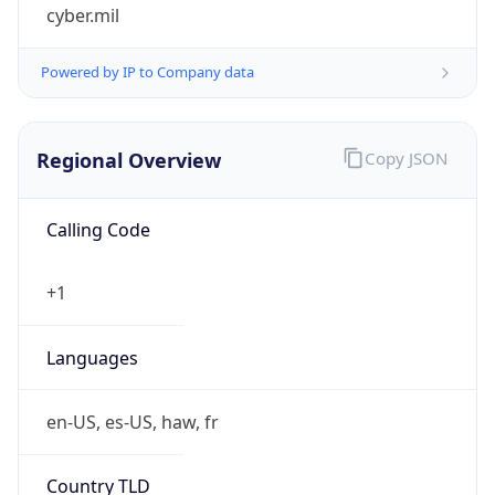
cyber.mil
Powered by IP to Company data
Regional Overview
Copy JSON
Calling Code
+1
Languages
en-US, es-US, haw, fr
Country TLD