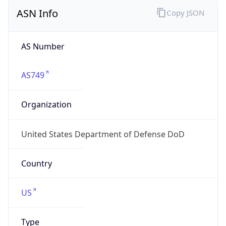
ASN Info
Copy JSON
AS Number
AS749
Organization
United States Department of Defense DoD
Country
US
Type