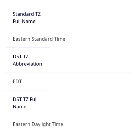
Standard TZ
Full Name
Eastern Standard Time
DST TZ
Abbreviation
EDT
DST TZ Full
Name
Eastern Daylight Time