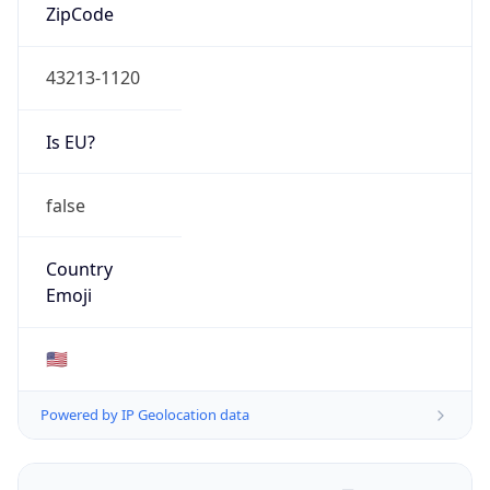
ZipCode
43213-1120
Is EU?
false
Country
Emoji
🇺🇸
Powered by IP Geolocation data