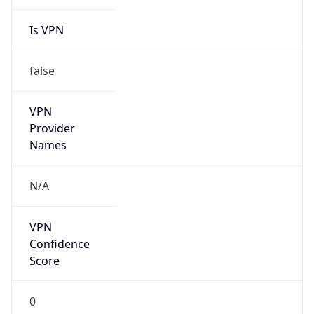
Is VPN
false
VPN
Provider
Names
N/A
VPN
Confidence
Score
0