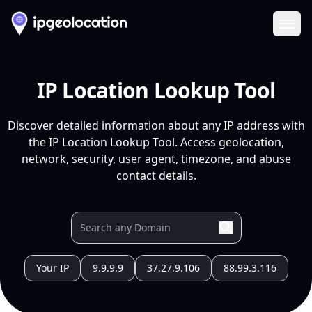
Ope
IP Location Lookup Tool
Discover detailed information about any IP address with
the IP Location Lookup Tool. Access geolocation,
network, security, user agent, timezone, and abuse
contact details.
Your IP
9.9.9.9
37.27.9.106
88.99.3.116