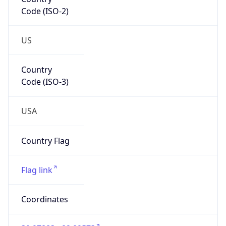
Code (ISO-2)
US
Country
Code (ISO-3)
USA
Country Flag
Flag link
Coordinates