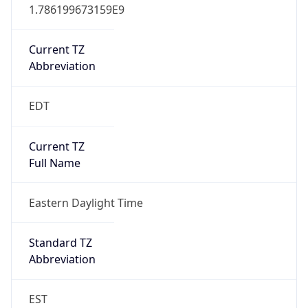
1.786199673159E9
Current TZ
Abbreviation
EDT
Current TZ
Full Name
Eastern Daylight Time
Standard TZ
Abbreviation
EST