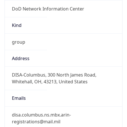
DoD Network Information Center
Kind
group
Address
DISA-Columbus, 300 North James Road,
Whitehall, OH, 43213, United States
Emails
disa.columbus.ns.mbx.arin-
registrations@mail.mil