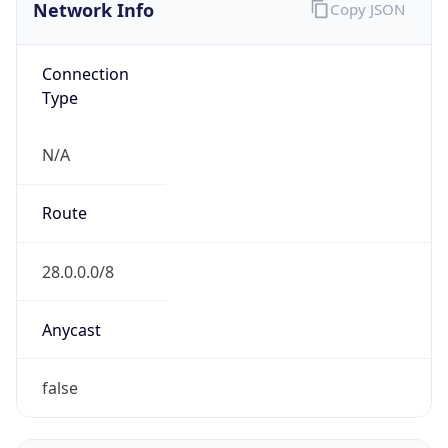
Network Info
Copy JSON
Connection
Type
N/A
Route
28.0.0.0/8
Anycast
false