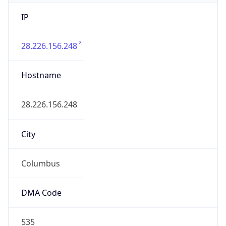
IP
28.226.156.248
Hostname
28.226.156.248
City
Columbus
DMA Code
535