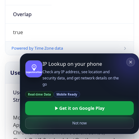
Overlap
true
Powered by Time Zone data
IP Lookup on your phone
UserAgent Info
Copy JSON
Check any IP address, see location and
security data, and get network details on the
go
User Agent
Real-time Data
Mobile Ready
String
Get it on Google Play
Mozilla/5.0 (Linux; Android 14; Pixel 8)
Not now
AppleWebKit/537.36 (KHTML, like Gecko)
Chrome/131.0.0.0 Mobile Safari/537.36;