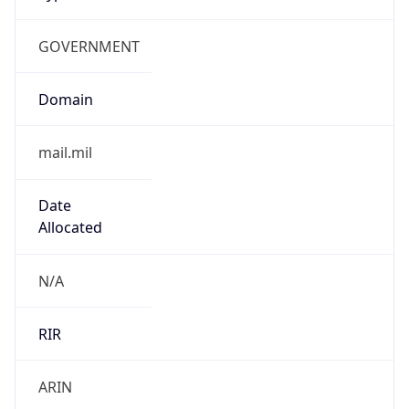
GOVERNMENT
Domain
mail.mil
Date
Allocated
N/A
RIR
ARIN