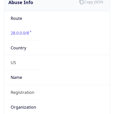
Abuse Info
Copy JSON
Route
28.0.0.0/8
Country
US
Name
Registration
Organization