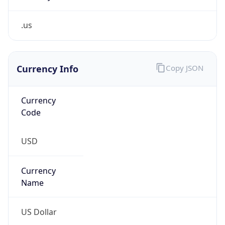
.us
Currency Info
Copy JSON
Currency
Code
USD
Currency
Name
US Dollar