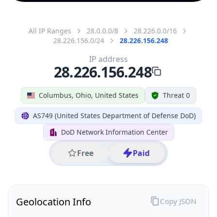
All IP Ranges
28.0.0.0/8
28.226.0.0/16
28.226.156.0/24
28.226.156.248
IP address
28.226.156.248
Columbus, Ohio, United States
Threat 0
AS749 (United States Department of Defense DoD)
DoD Network Information Center
Free
Paid
Geolocation Info
Copy JSON