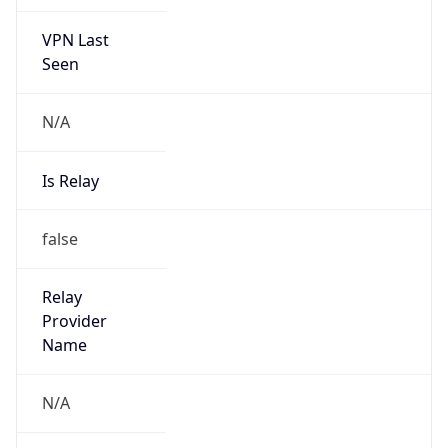
VPN Last
Seen
N/A
Is Relay
false
Relay
Provider
Name
N/A