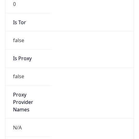
0
Is Tor
false
Is Proxy
false
Proxy
Provider
Names
N/A