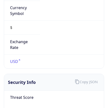
Currency
Symbol
$
Exchange
Rate
USD
Security Info
Copy JSON
Threat Score