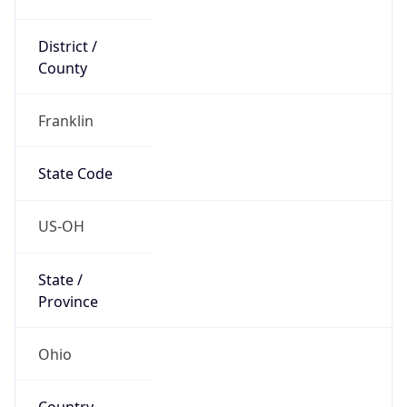
District /
County
Franklin
State Code
US-OH
State /
Province
Ohio