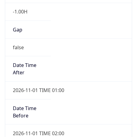
-1.00H
Gap
false
Date Time
After
2026-11-01 TIME 01:00
Date Time
Before
2026-11-01 TIME 02:00