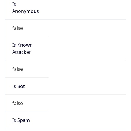
Is
Anonymous
false
Is Known
Attacker
false
Is Bot
false
Is Spam