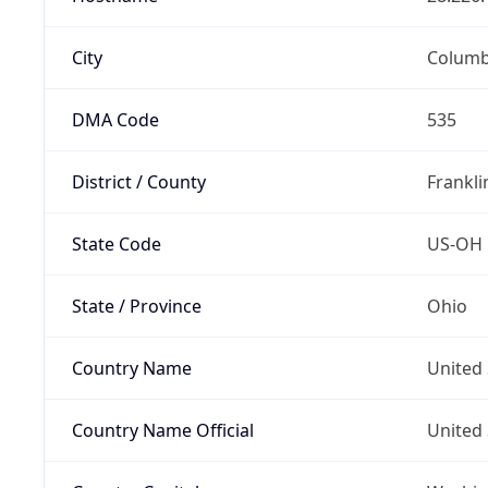
City
Colum
DMA Code
535
District / County
Frankli
State Code
US-OH
State / Province
Ohio
Country Name
United 
Country Name Official
United 