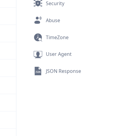
Security
Abuse
TimeZone
User Agent
JSON Response