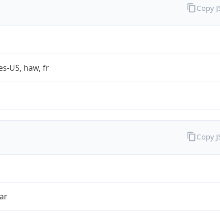
Copy 
es-US, haw, fr
Copy 
ar