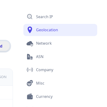
Search IP
Geolocation
Network
id
ASN
Company
JSON
Misc
Currency