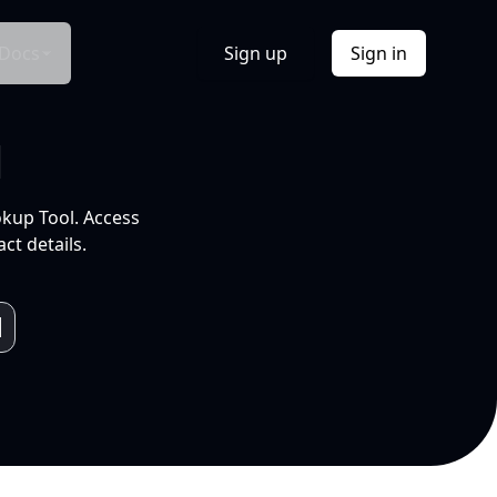
Docs
Sign up
Sign in
l
okup Tool. Access
ct details.