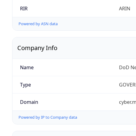
RIR
ARIN
Powered by ASN data
Company Info
Name
DoD Ne
Type
GOVER
Domain
cyber.m
Powered by IP to Company data