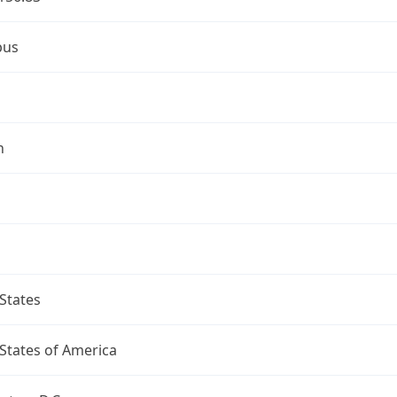
bus
n
States
States of America