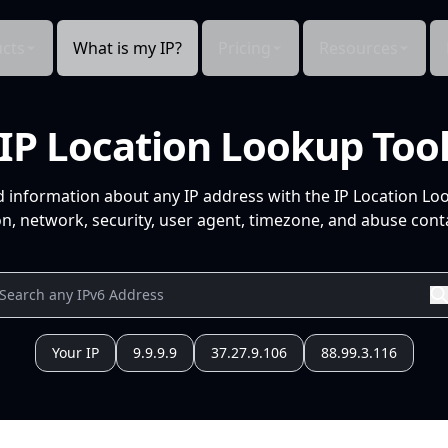
cts
What is my IP?
Pricing
Resources
IP Location Lookup Too
d information about any IP address with the IP Location Lo
n, network, security, user agent, timezone, and abuse conta
Your IP
9.9.9.9
37.27.9.106
88.99.3.116