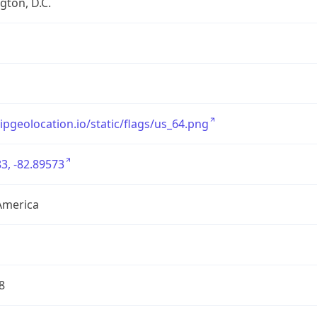
ton, D.C.
/ipgeolocation.io/static/flags/us_64.png
3, -82.89573
America
8