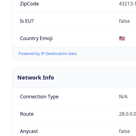
ZipCode
43213-
Is EU?
false
Country Emoji
🇺🇸
Powered by IP Geolocation data
Network Info
Connection Type
N/A
Route
28.0.0.
Anycast
false