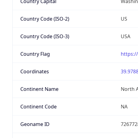
Country Capital
Washing
Country Code (ISO-2)
US
Country Code (ISO-3)
USA
Country Flag
https:/
Coordinates
39.9788
Continent Name
North 
Continent Code
NA
Geoname ID
726772