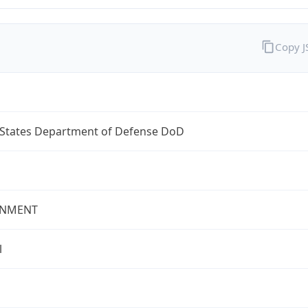
Copy 
 States Department of Defense DoD
NMENT
l