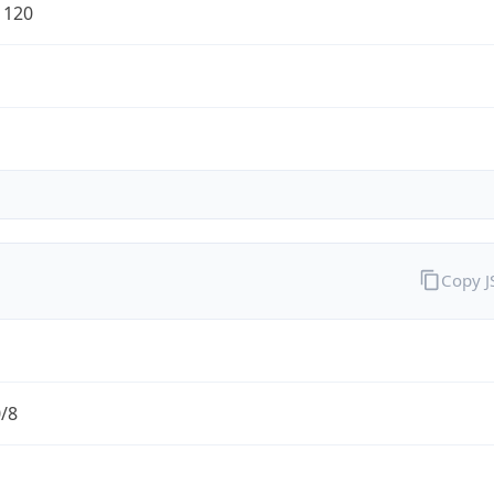
1120
Copy 
0/8