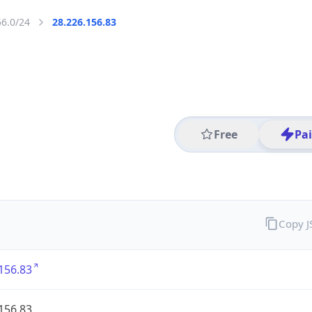
56.0/24
28.226.156.83
Free
Pa
Copy 
156.83
156.83