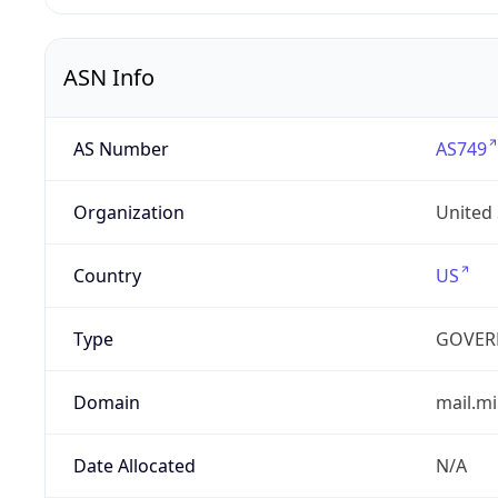
ASN Info
AS Number
AS749
Organization
United
Country
US
Type
GOVER
Domain
mail.mi
Date Allocated
N/A