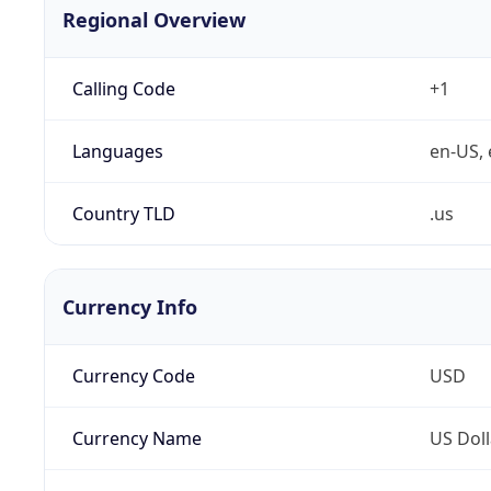
Regional Overview
Calling Code
+1
Languages
en-US, 
Country TLD
.us
Currency Info
Currency Code
USD
Currency Name
US Doll