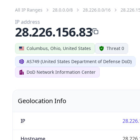
All IP Ranges
28.0.0.0/8
28.226.0.0/16
28.226.1
IP address
28.226.156.83
Columbus, Ohio, United States
Threat 0
AS749 (United States Department of Defense DoD)
DoD Network Information Center
Geolocation Info
IP
28.226.
Hostname
28.226.