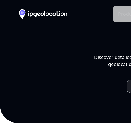
Produ
Discover detaile
geolocatio