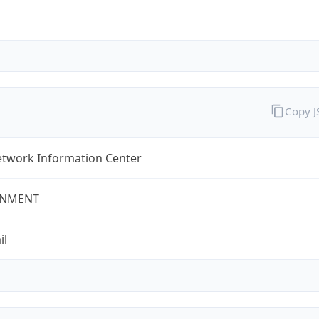
Copy 
twork Information Center
NMENT
il