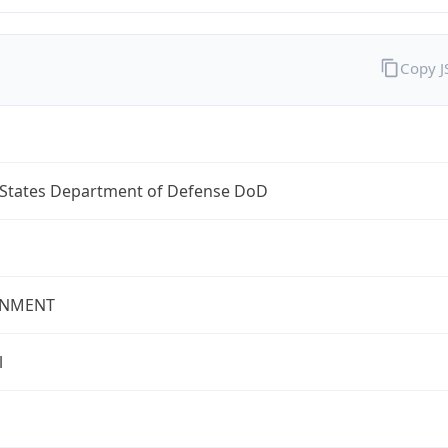
Copy 
 States Department of Defense DoD
NMENT
l