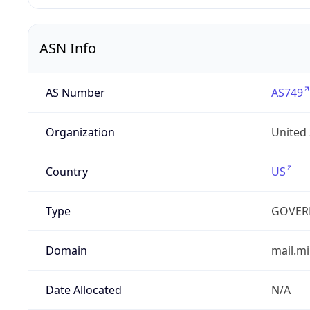
ASN Info
AS Number
AS749
Organization
United
Country
US
Type
GOVER
Domain
mail.mi
Date Allocated
N/A