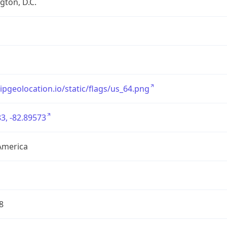
ton, D.C.
/ipgeolocation.io/static/flags/us_64.png
3, -82.89573
America
8