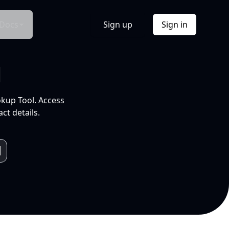
Docs
Sign up
Sign in
l
okup Tool. Access
ct details.