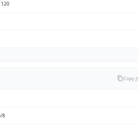
1120
Copy 
0/8