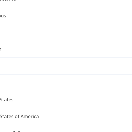
bus
n
States
States of America