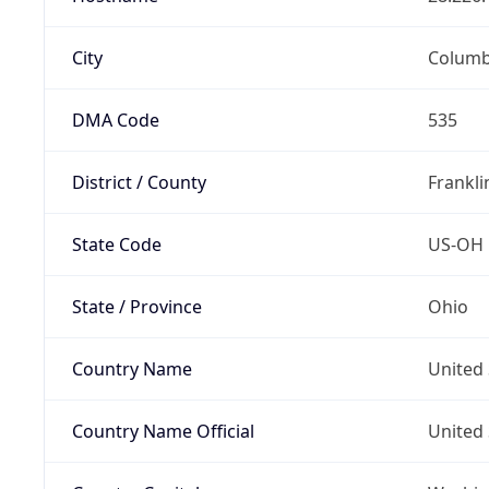
City
Colum
DMA Code
535
District / County
Frankli
State Code
US-OH
State / Province
Ohio
Country Name
United 
Country Name Official
United 