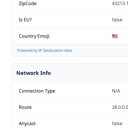
ZipCode
43213-
Is EU?
false
Country Emoji
🇺🇸
Powered by IP Geolocation data
Network Info
Connection Type
N/A
Route
28.0.0.
Anycast
false