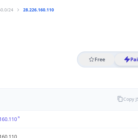
60.0/24
28.226.160.110
Free
Pa
Copy 
160.110
160.110