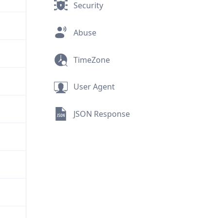
Security
Abuse
TimeZone
User Agent
JSON Response