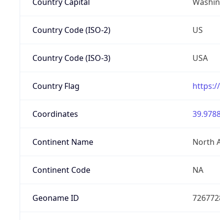
Country Capital
Washing
Country Code (ISO-2)
US
Country Code (ISO-3)
USA
Country Flag
https:/
Coordinates
39.9788
Continent Name
North 
Continent Code
NA
Geoname ID
726772