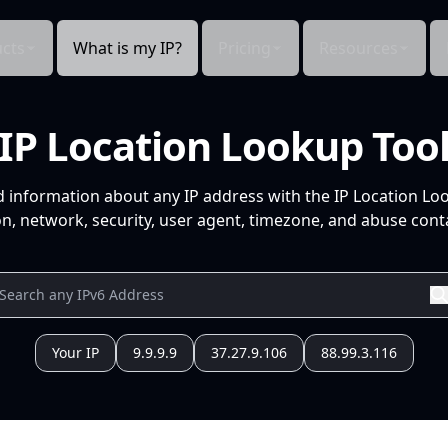
cts
What is my IP?
Pricing
Resources
IP Location Lookup Too
d information about any IP address with the IP Location Lo
n, network, security, user agent, timezone, and abuse conta
Your IP
9.9.9.9
37.27.9.106
88.99.3.116