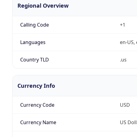
Regional Overview
Calling Code
+1
Languages
en-US, 
Country TLD
.us
Currency Info
Currency Code
USD
Currency Name
US Doll