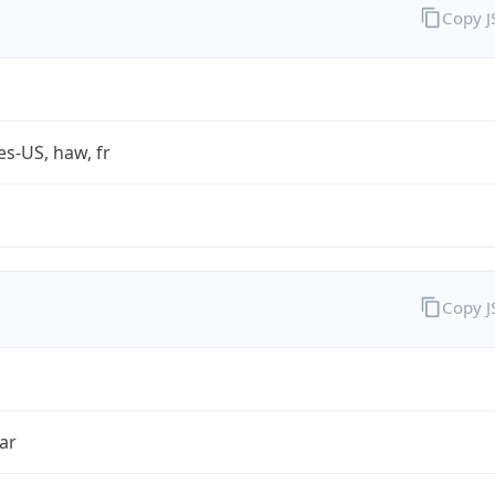
Copy 
es-US, haw, fr
Copy 
ar