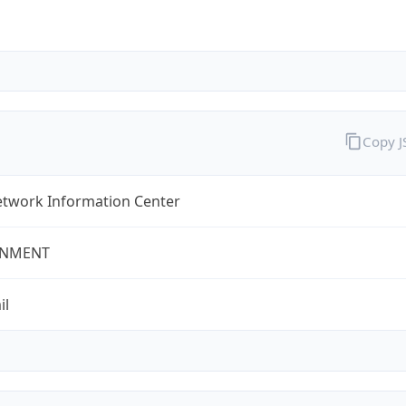
Copy 
twork Information Center
NMENT
il