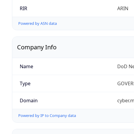
RIR
ARIN
Powered by ASN data
Company Info
Name
DoD Ne
Type
GOVER
Domain
cyber.m
Powered by IP to Company data