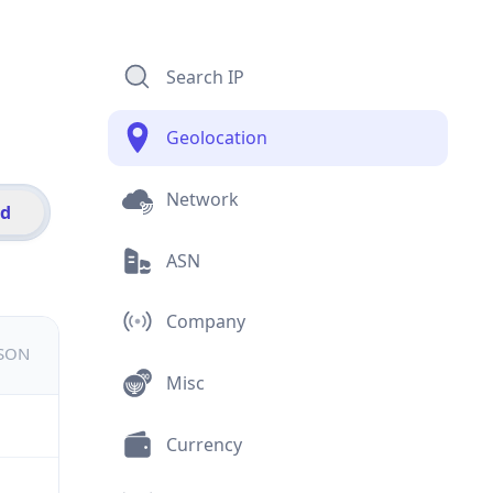
Search IP
Geolocation
Network
id
ASN
Company
JSON
Misc
Currency