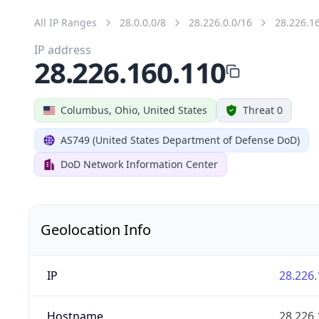
All IP Ranges
28.0.0.0/8
28.226.0.0/16
28.226.1
IP address
28.226.160.110
Columbus, Ohio, United States
Threat 0
AS749 (United States Department of Defense DoD)
DoD Network Information Center
Geolocation Info
IP
28.226.
Hostname
28.226.