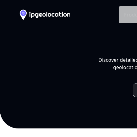
Produ
Discover detaile
geolocatio