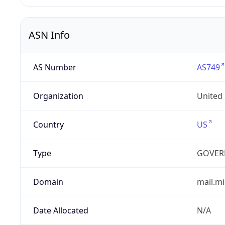
ASN Info
AS Number
AS749
Organization
United
Country
US
Type
GOVER
Domain
mail.mi
Date Allocated
N/A