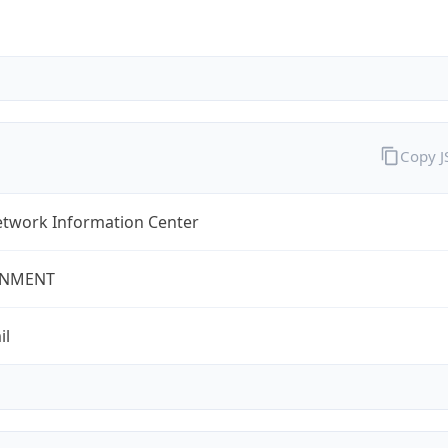
Copy 
twork Information Center
NMENT
il