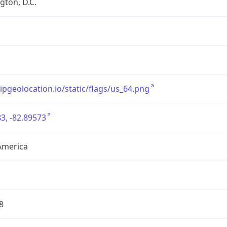
ton, D.C.
/ipgeolocation.io/static/flags/us_64.png
3, -82.89573
America
8