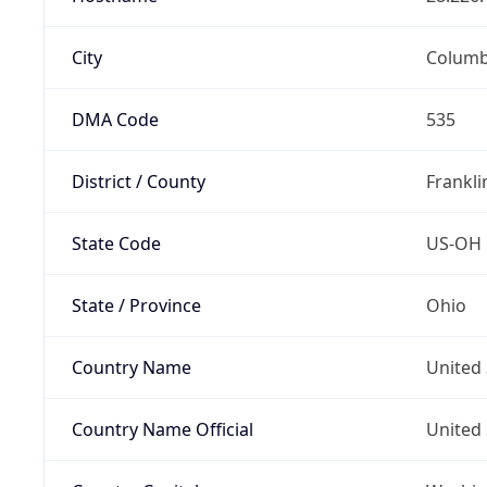
City
Colum
DMA Code
535
District / County
Frankli
State Code
US-OH
State / Province
Ohio
Country Name
United 
Country Name Official
United 