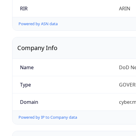
RIR
ARIN
Powered by ASN data
Company Info
Name
DoD Ne
Type
GOVER
Domain
cyber.m
Powered by IP to Company data