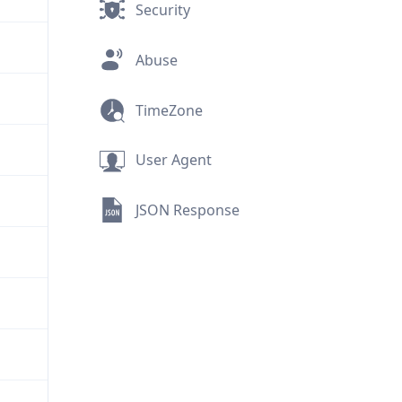
Security
Abuse
TimeZone
User Agent
JSON Response