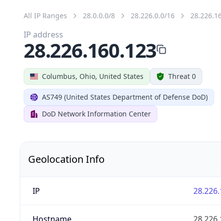
All IP Ranges
28.0.0.0/8
28.226.0.0/16
28.226.1
IP address
28.226.160.123
Columbus, Ohio, United States
Threat 0
AS749 (United States Department of Defense DoD)
DoD Network Information Center
Geolocation Info
IP
28.226.
Hostname
28.226.