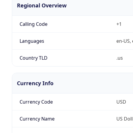
Regional Overview
Calling Code
+1
Languages
en-US, 
Country TLD
.us
Currency Info
Currency Code
USD
Currency Name
US Doll