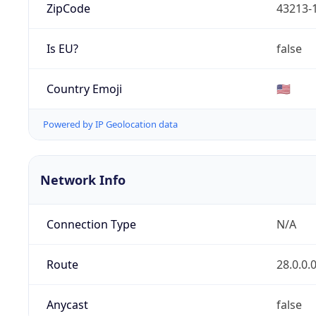
ZipCode
43213-
Is EU?
false
Country Emoji
🇺🇸
Powered by IP Geolocation data
Network Info
Connection Type
N/A
Route
28.0.0.
Anycast
false