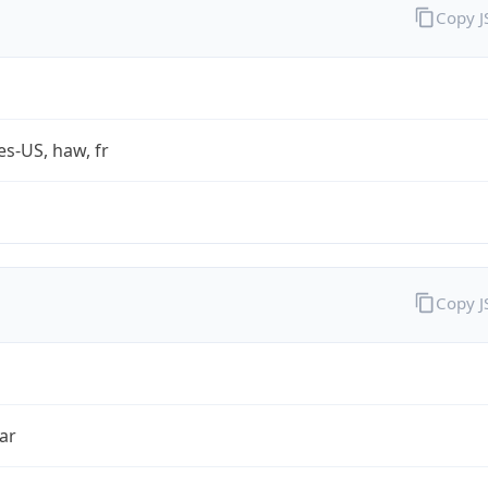
Copy 
es-US, haw, fr
Copy 
ar