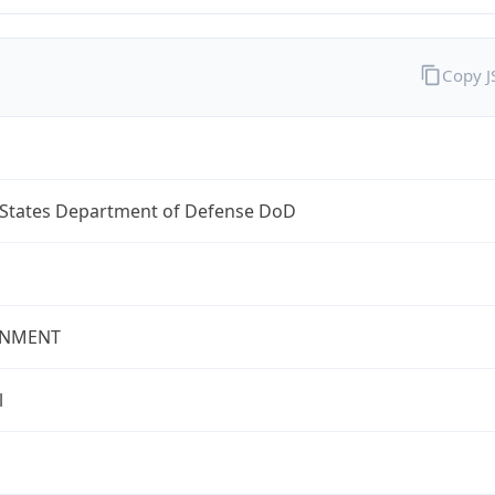
Copy 
 States Department of Defense DoD
NMENT
l