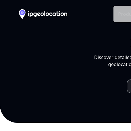
Produ
Discover detaile
geolocatio