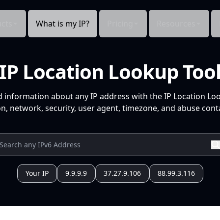
cts
What is my IP?
Pricing
Resources
IP Location Lookup Too
d information about any IP address with the IP Location Lo
n, network, security, user agent, timezone, and abuse conta
Your IP
9.9.9.9
37.27.9.106
88.99.3.116