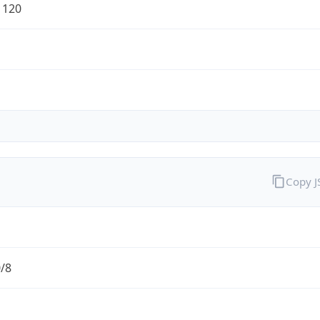
1120
Copy 
0/8