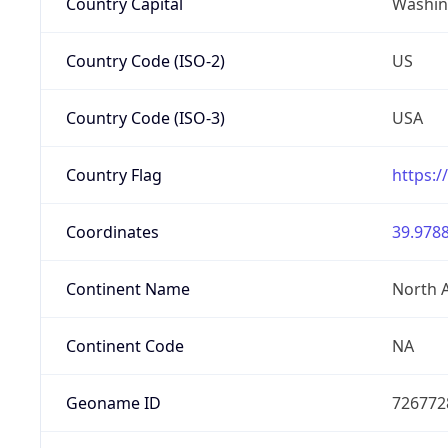
Country Capital
Washing
Country Code (ISO-2)
US
Country Code (ISO-3)
USA
Country Flag
https:/
Coordinates
39.9788
Continent Name
North 
Continent Code
NA
Geoname ID
726772