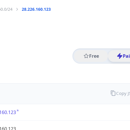
60.0/24
28.226.160.123
Free
Pa
Copy 
160.123
160.123