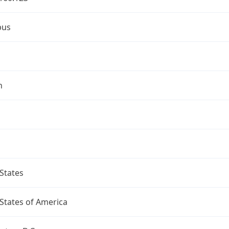
bus
n
States
States of America