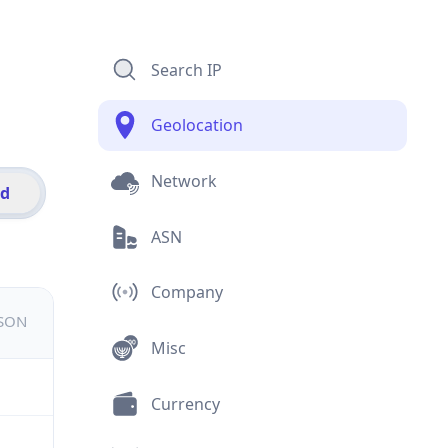
Search IP
Geolocation
Network
id
ASN
Company
JSON
Misc
Currency