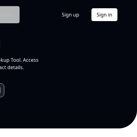
Docs
Sign up
Sign in
l
okup Tool. Access
ct details.