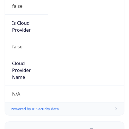
false
Is Cloud
Provider
false
Cloud
Provider
Name
N/A
Powered by IP Security data