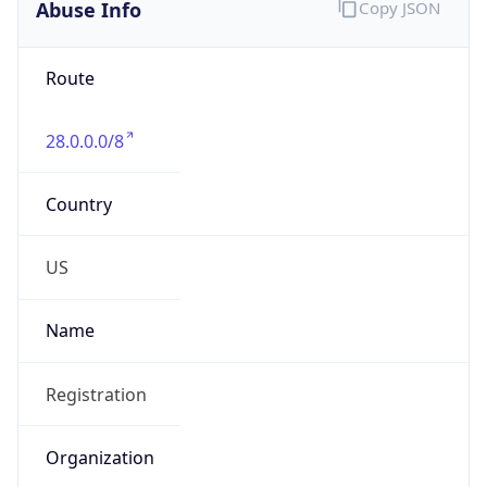
Abuse Info
Copy JSON
Route
28.0.0.0/8
Country
US
Name
Registration
Organization