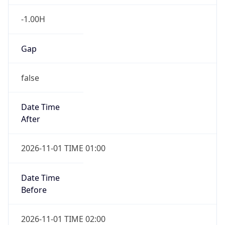
-1.00H
Gap
false
Date Time
After
2026-11-01 TIME 01:00
Date Time
Before
2026-11-01 TIME 02:00