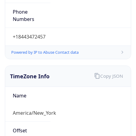
Phone
Numbers
+18443472457
Powered by IP to Abuse Contact data
TimeZone Info
Copy JSON
Name
America/New_York
Offset