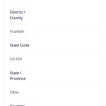
District /
County
Franklin
State Code
US-OH
State /
Province
Ohio