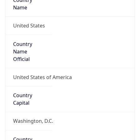
Country
Name
United States
Country
Name
Official
United States of America
Country
Capital
Washington, D.C.
Country