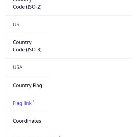
Code (ISO-2)
US
Country
Code (ISO-3)
USA
Country Flag
Flag link
Coordinates