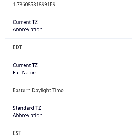
1.786085818991E9
Current TZ
Abbreviation
EDT
Current TZ
Full Name
Eastern Daylight Time
Standard TZ
Abbreviation
EST