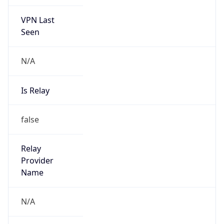
VPN Last
Seen
N/A
Is Relay
false
Relay
Provider
Name
N/A