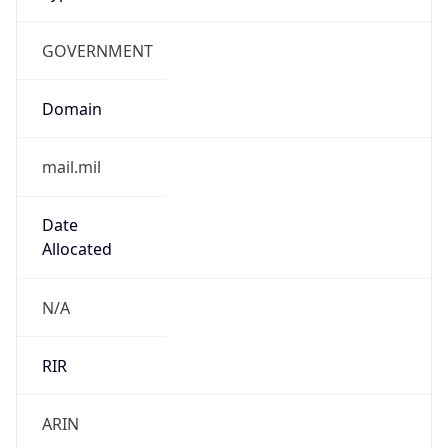
GOVERNMENT
Domain
mail.mil
Date
Allocated
N/A
RIR
ARIN