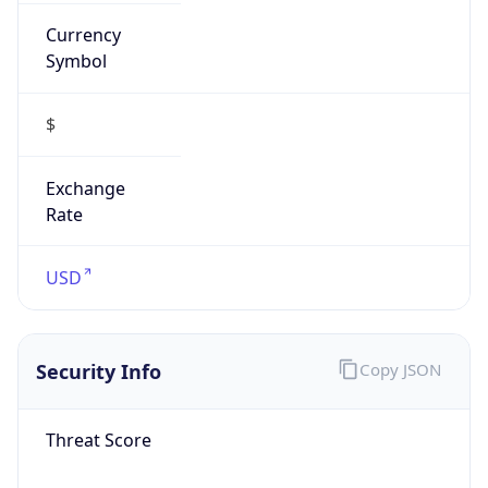
Currency
Symbol
$
Exchange
Rate
USD
Security Info
Copy JSON
Threat Score