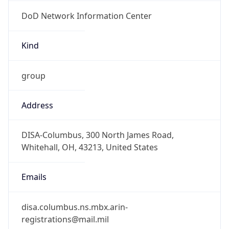
DoD Network Information Center
Kind
group
Address
DISA-Columbus, 300 North James Road,
Whitehall, OH, 43213, United States
Emails
disa.columbus.ns.mbx.arin-
registrations@mail.mil