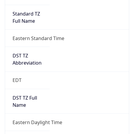
Standard TZ
Full Name
Eastern Standard Time
DST TZ
Abbreviation
EDT
DST TZ Full
Name
Eastern Daylight Time