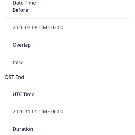
Date Time
Before
2026-03-08 TIME 02:00
Overlap
false
DST End
UTC Time
2026-11-01 TIME 06:00
Duration