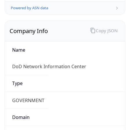
Powered by ASN data
Company Info
Copy JSON
Name
DoD Network Information Center
Type
GOVERNMENT
Domain