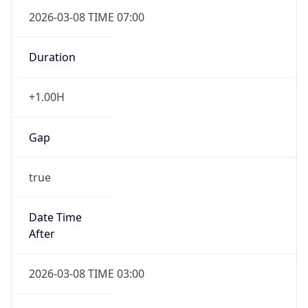
2026-03-08 TIME 07:00
Duration
+1.00H
Gap
true
Date Time
After
2026-03-08 TIME 03:00