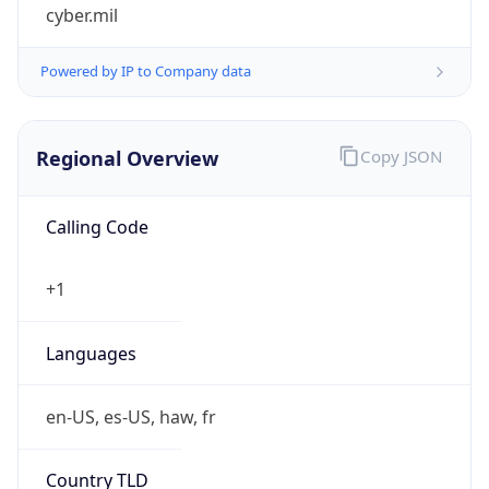
cyber.mil
Powered by IP to Company data
Regional Overview
Copy JSON
Calling Code
+1
Languages
en-US, es-US, haw, fr
Country TLD