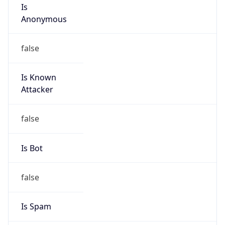
Is
Anonymous
false
Is Known
Attacker
false
Is Bot
false
Is Spam