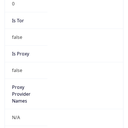
0
Is Tor
false
Is Proxy
false
Proxy
Provider
Names
N/A