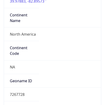
39.97883, -82.89573
Continent
Name
North America
Continent
Code
NA
Geoname ID
7267728