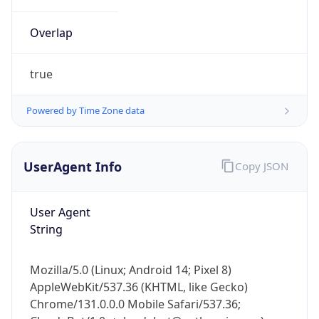
Overlap
true
Powered by Time Zone data
IP Lookup on your phone
UserAgent Info
Copy JSON
Check any IP address, see location and
security data, and get network details on the
go
User Agent
Real-time Data
Mobile Ready
String
Get it on Google Play
Mozilla/5.0 (Linux; Android 14; Pixel 8)
Not now
AppleWebKit/537.36 (KHTML, like Gecko)
Chrome/131.0.0.0 Mobile Safari/537.36;