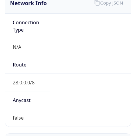
Network Info
Copy JSON
Connection
Type
N/A
Route
28.0.0.0/8
Anycast
false