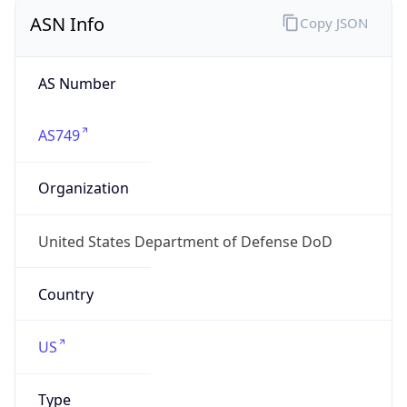
ASN Info
Copy JSON
AS Number
AS749
Organization
United States Department of Defense DoD
Country
US
Type