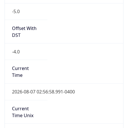
-5.0
Offset With
DST
-4.0
Current
Time
2026-08-07 02:56:58.991-0400
Current
Time Unix