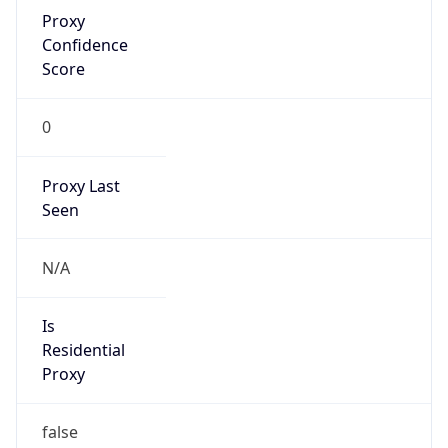
Proxy
Confidence
Score
0
Proxy Last
Seen
N/A
Is
Residential
Proxy
false