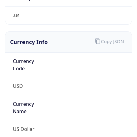
.us
Currency Info
Copy JSON
Currency
Code
USD
Currency
Name
US Dollar