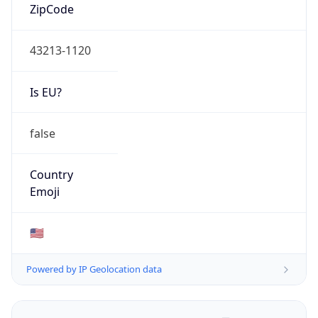
ZipCode
43213-1120
Is EU?
false
Country
Emoji
🇺🇸
Powered by IP Geolocation data