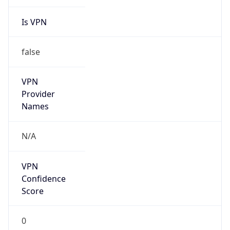
Is VPN
false
VPN
Provider
Names
N/A
VPN
Confidence
Score
0