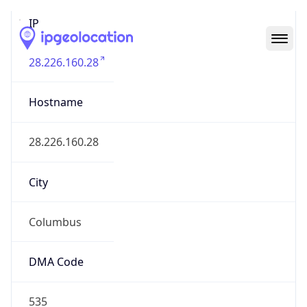
IP
28.226.160.28
Hostname
28.226.160.28
City
Columbus
DMA Code
535