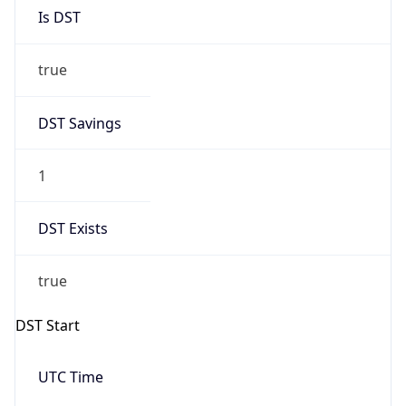
Is DST
true
DST Savings
1
DST Exists
true
DST Start
UTC Time