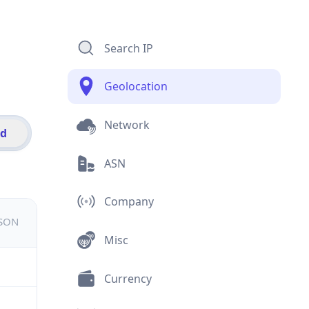
Search IP
Geolocation
Network
id
ASN
Company
JSON
Misc
Currency