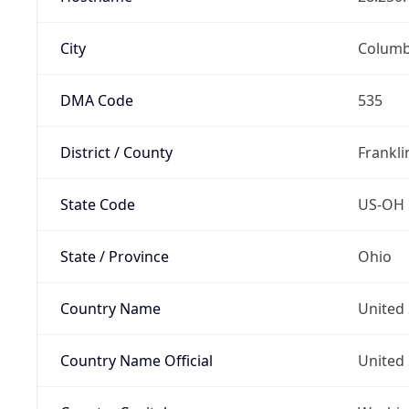
City
Colum
DMA Code
535
District / County
Frankli
State Code
US-OH
State / Province
Ohio
Country Name
United 
Country Name Official
United 