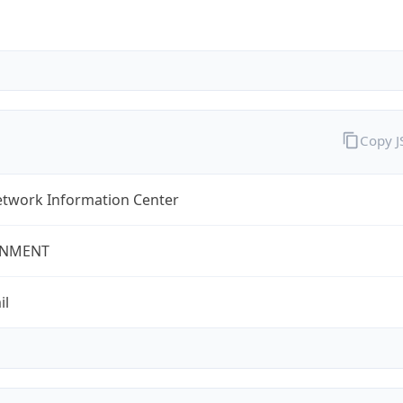
Copy 
twork Information Center
NMENT
il