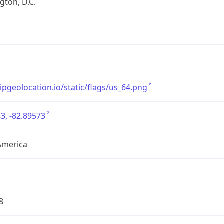
ton, D.C.
/ipgeolocation.io/static/flags/us_64.png
3, -82.89573
America
8