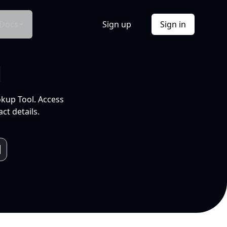
Docs
Sign up
Sign in
l
okup Tool. Access
ct details.