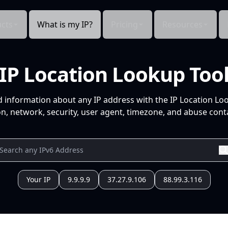
cts
What is my IP?
Pricing
Resources
IP Location Lookup Too
d information about any IP address with the IP Location Lo
n, network, security, user agent, timezone, and abuse conta
Your IP
9.9.9.9
37.27.9.106
88.99.3.116