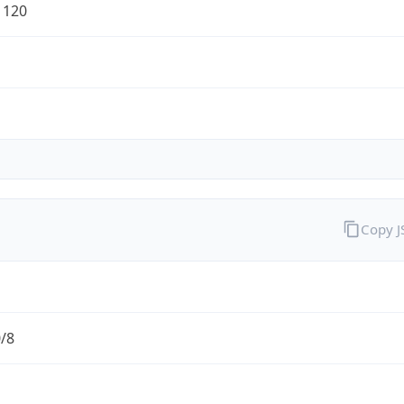
1120
Copy 
0/8