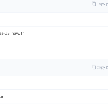
Copy 
es-US, haw, fr
Copy 
ar