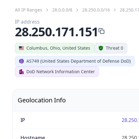
All IP Ranges
28.0.0.0/8
28.250.0.0/16
28.250.1
IP address
28.250.171.151
Columbus, Ohio, United States
Threat 0
AS749 (United States Department of Defense DoD)
DoD Network Information Center
Geolocation Info
IP
28.250.
Hostname
28.250.