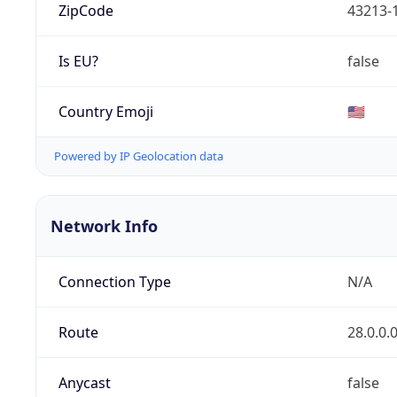
ZipCode
43213-
Is EU?
false
Country Emoji
🇺🇸
Powered by IP Geolocation data
Network Info
Connection Type
N/A
Route
28.0.0.
Anycast
false