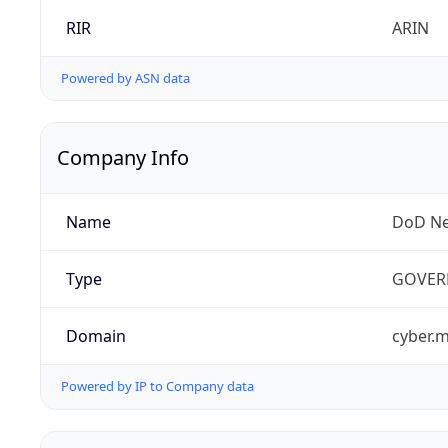
RIR
ARIN
Powered by ASN data
Company Info
Name
DoD Ne
Type
GOVER
Domain
cyber.m
Powered by IP to Company data