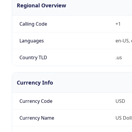
Regional Overview
Calling Code
+1
Languages
en-US, 
Country TLD
.us
Currency Info
Currency Code
USD
Currency Name
US Doll