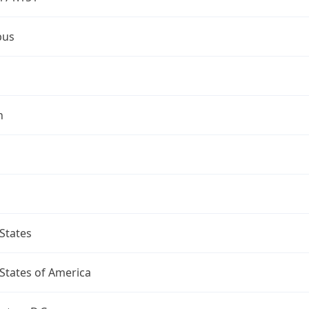
bus
n
States
States of America