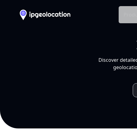
Produ
Discover detaile
geolocatio