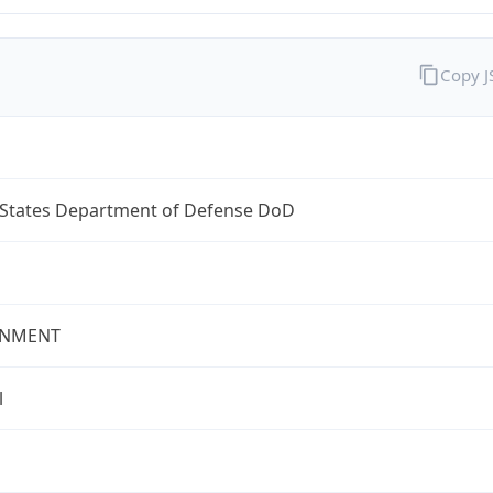
Copy 
 States Department of Defense DoD
NMENT
l