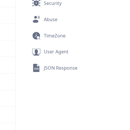
Security
Abuse
TimeZone
User Agent
JSON Response