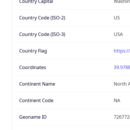
Country Capital
Washing
Country Code (ISO-2)
US
Country Code (ISO-3)
USA
Country Flag
https:/
Coordinates
39.9788
Continent Name
North 
Continent Code
NA
Geoname ID
726772