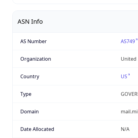
ASN Info
AS Number
AS749
Organization
United
Country
US
Type
GOVER
Domain
mail.mi
Date Allocated
N/A