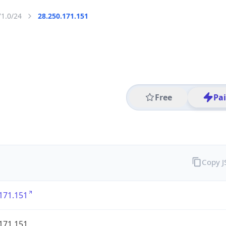
71.0/24
28.250.171.151
Free
Pa
Copy 
171.151
171.151