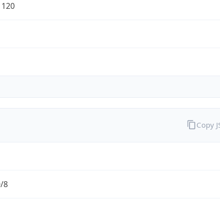
1120
Copy 
0/8