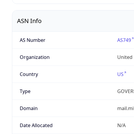
ASN Info
AS Number
AS749
Organization
United
Country
US
Type
GOVER
Domain
mail.mi
Date Allocated
N/A