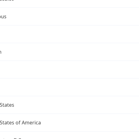
bus
n
States
States of America