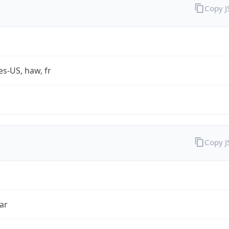
Copy 
es-US, haw, fr
Copy 
ar