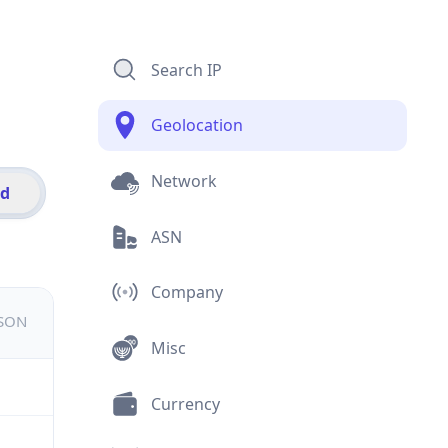
Search IP
Geolocation
Network
id
ASN
Company
JSON
Misc
Currency