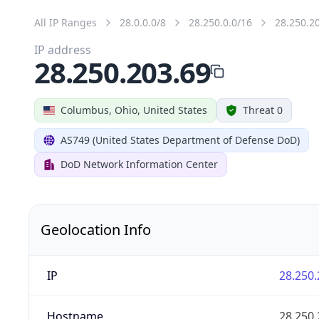
All IP Ranges
28.0.0.0/8
28.250.0.0/16
28.250.2
IP address
28.250.203.69
Columbus, Ohio, United States
Threat 0
AS749 (United States Department of Defense DoD)
DoD Network Information Center
Geolocation Info
IP
28.250.
Hostname
28.250.