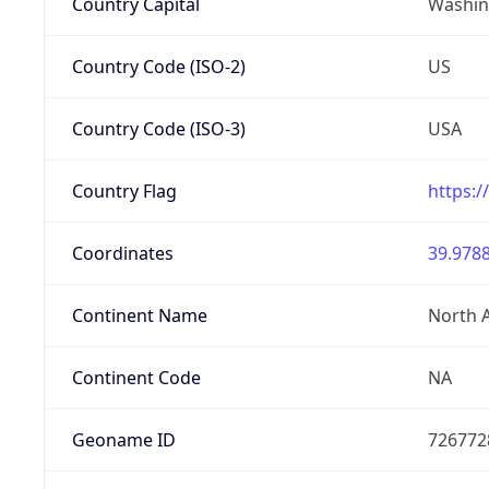
Country Capital
Washing
Country Code (ISO-2)
US
Country Code (ISO-3)
USA
Country Flag
https:/
Coordinates
39.9788
Continent Name
North 
Continent Code
NA
Geoname ID
726772