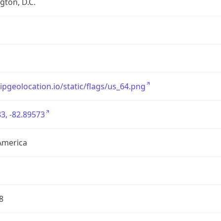
ton, D.C.
/ipgeolocation.io/static/flags/us_64.png
3, -82.89573
America
8