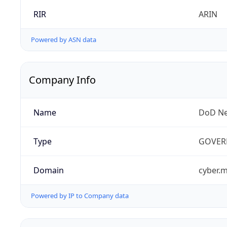
RIR
ARIN
Powered by ASN data
Company Info
Name
DoD Ne
Type
GOVER
Domain
cyber.m
Powered by IP to Company data