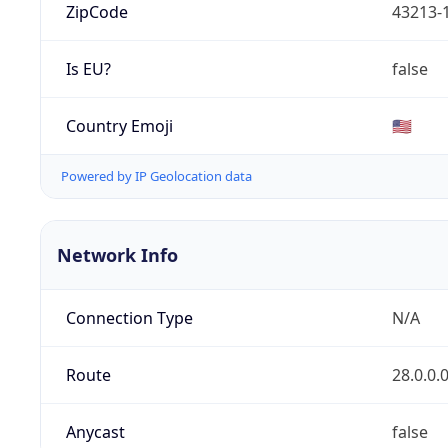
ZipCode
43213-
Is EU?
false
Country Emoji
🇺🇸
Powered by IP Geolocation data
Network Info
Connection Type
N/A
Route
28.0.0.
Anycast
false