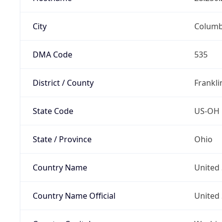
City
Colum
DMA Code
535
District / County
Frankli
State Code
US-OH
State / Province
Ohio
Country Name
United 
Country Name Official
United 