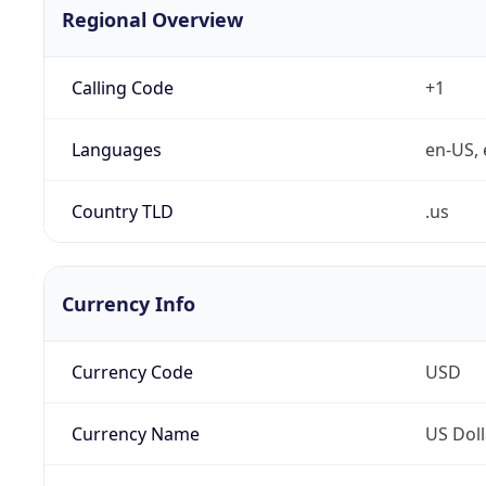
Regional Overview
Calling Code
+1
Languages
en-US, 
Country TLD
.us
Currency Info
Currency Code
USD
Currency Name
US Doll