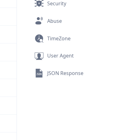
Security
Abuse
TimeZone
User Agent
JSON Response