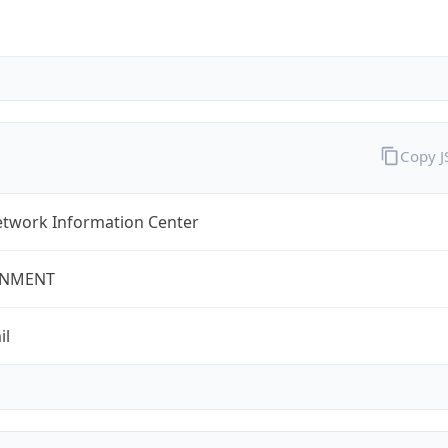
Copy 
twork Information Center
NMENT
il