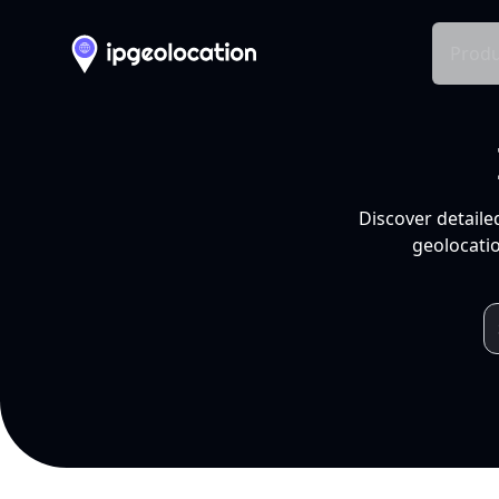
Produ
Discover detaile
geolocatio