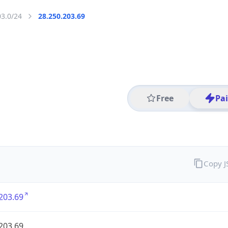
03.0/24
28.250.203.69
Free
Pa
Copy 
203.69
203.69