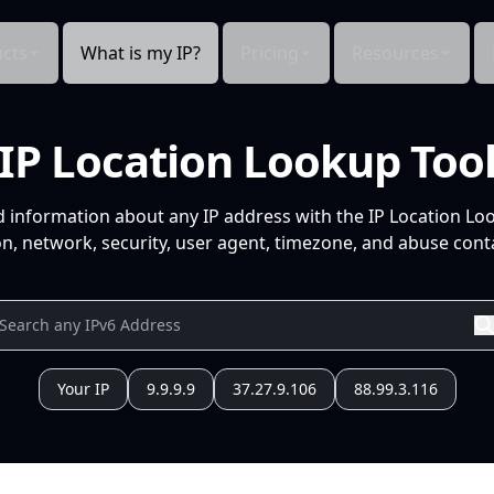
cts
What is my IP?
Pricing
Resources
IP Location Lookup Too
d information about any IP address with the IP Location Lo
n, network, security, user agent, timezone, and abuse conta
Your IP
9.9.9.9
37.27.9.106
88.99.3.116