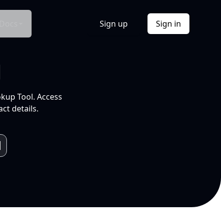
Docs
Sign up
Sign in
l
okup Tool. Access
ct details.