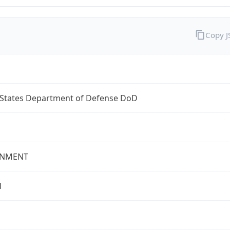
Copy 
 States Department of Defense DoD
NMENT
l