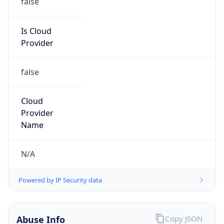
DoD Network Information Center
Kind
group
Address
DISA-Columbus, 300 North James Road,
Whitehall, OH, 43213, United States
Emails
disa.columbus.ns.mbx.arin-
registrations@mail.mil