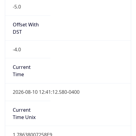
Standard TZ
Full Name
Eastern Standard Time
DST TZ
Abbreviation
EDT
DST TZ Full
Name
Eastern Daylight Time