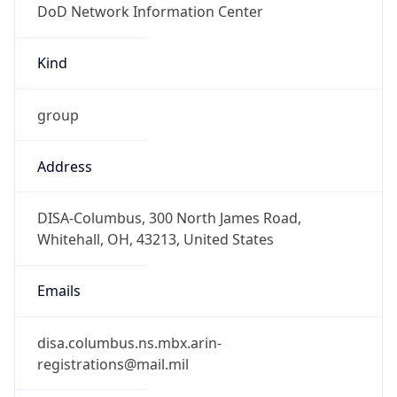
-5.0
Offset With
DST
-4.0
Current
Time
2026-08-10 12:41:12.580-0400
Current
Time Unix