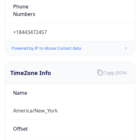
1.78638007258E9
Current TZ
Abbreviation
EDT
Current TZ
Full Name
Eastern Daylight Time
Standard TZ
Abbreviation
EST