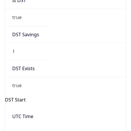
Date Time
Before
2026-03-08 TIME 02:00
Overlap
false
DST End
UTC Time
2026-11-01 TIME 06:00
Duration