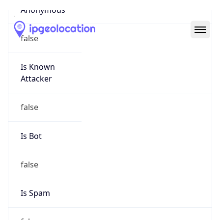
Abuse Info
Copy JSON
Route
28.0.0.0/8
Country
US
Name
Registration
Organization