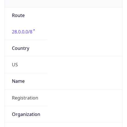
Phone
Numbers
+18443472457
Powered by IP to Abuse Contact data
TimeZone Info
Copy JSON
Name
America/New_York
Offset