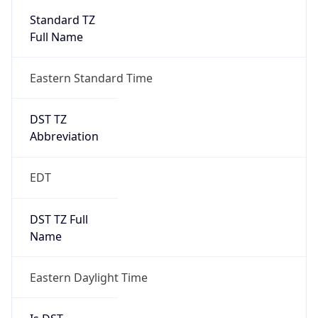
2026-03-08 TIME 07:00
Duration
+1.00H
Gap
true
Date Time
After
2026-03-08 TIME 03:00