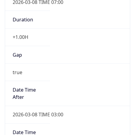
-1.00H
Gap
false
Date Time
After
2026-11-01 TIME 01:00
Date Time
Before
2026-11-01 TIME 02:00