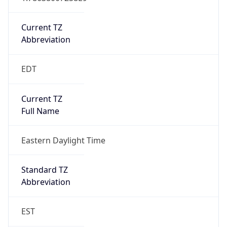
Is DST
true
DST Savings
1
DST Exists
true
DST Start
UTC Time