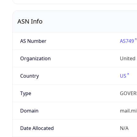
ASN Info
AS Number
AS749
Organization
United
Country
US
Type
GOVER
Domain
mail.mi
Date Allocated
N/A