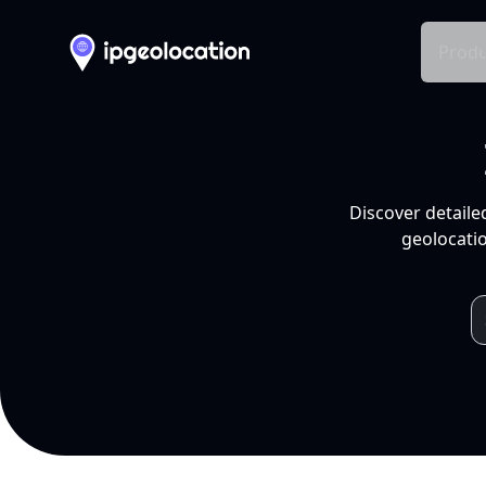
Produ
Discover detaile
geolocatio