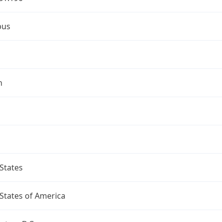
bus
n
States
States of America