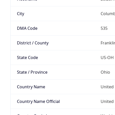
City
Colum
DMA Code
535
District / County
Frankli
State Code
US-OH
State / Province
Ohio
Country Name
United 
Country Name Official
United 