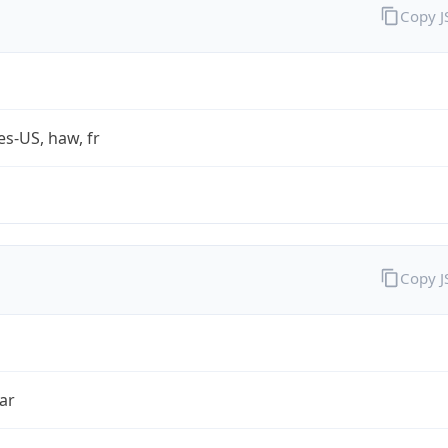
Copy 
es-US, haw, fr
Copy 
ar