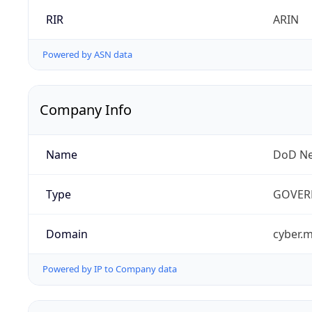
RIR
ARIN
Powered by ASN data
Company Info
Name
DoD Ne
Type
GOVER
Domain
cyber.m
Powered by IP to Company data