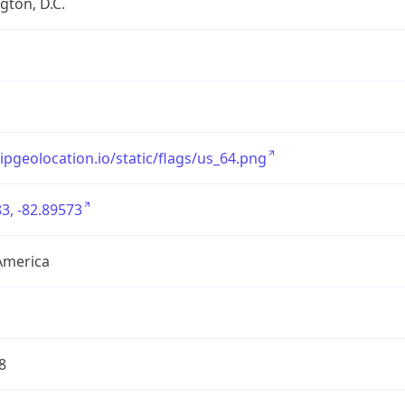
ton, D.C.
/ipgeolocation.io/static/flags/us_64.png
3, -82.89573
America
8