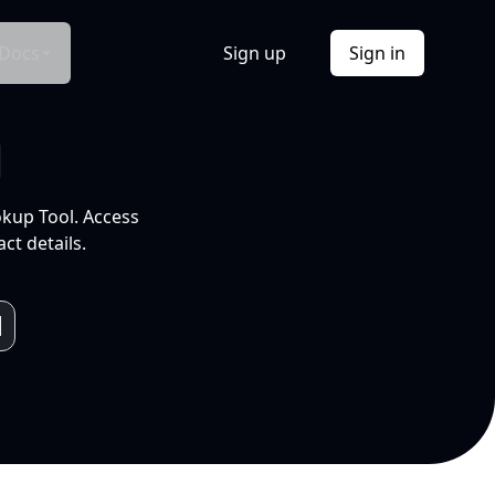
Docs
Sign up
Sign in
l
okup Tool. Access
ct details.