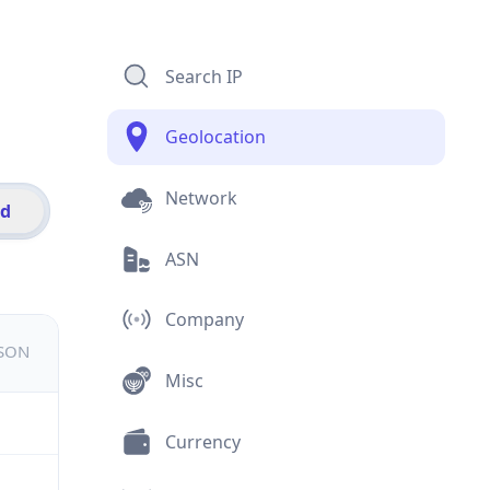
Search IP
Geolocation
Network
id
ASN
Company
JSON
Misc
Currency