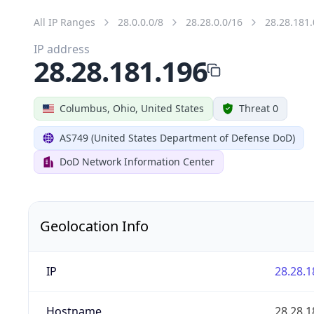
All IP Ranges
28.0.0.0/8
28.28.0.0/16
28.28.181.
IP address
28.28.181.196
Columbus, Ohio, United States
Threat 0
AS749 (United States Department of Defense DoD)
DoD Network Information Center
Geolocation Info
IP
28.28.1
Hostname
28.28.1