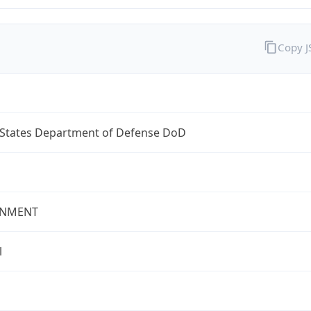
Copy 
 States Department of Defense DoD
NMENT
l