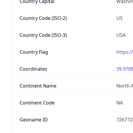
Country Capital
Washing
Country Code (ISO-2)
US
Country Code (ISO-3)
USA
Country Flag
https:/
Coordinates
39.9788
Continent Name
North 
Continent Code
NA
Geoname ID
726772