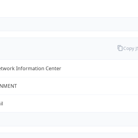
Copy 
twork Information Center
NMENT
il