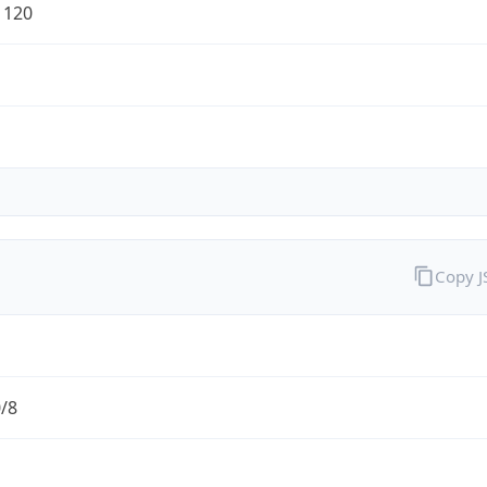
1120
Copy 
0/8