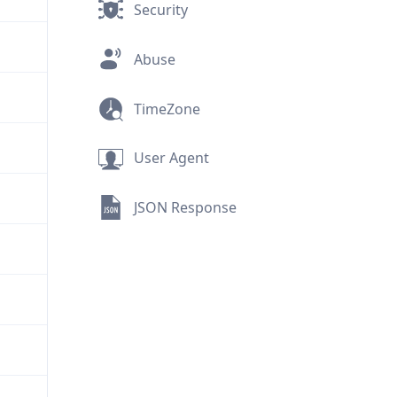
Security
Abuse
TimeZone
User Agent
JSON Response