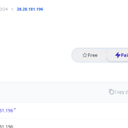
0/24
28.28.181.196
Free
Pa
Copy 
81.196
81.196