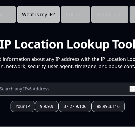
cts
What is my IP?
Pricing
Resources
IP Location Lookup Too
d information about any IP address with the IP Location Lo
n, network, security, user agent, timezone, and abuse conta
Your IP
9.9.9.9
37.27.9.106
88.99.3.116