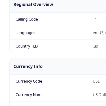
Regional Overview
Calling Code
+1
Languages
en-US, 
Country TLD
.us
Currency Info
Currency Code
USD
Currency Name
US Doll