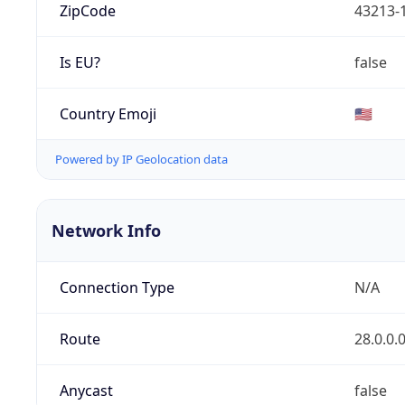
ZipCode
43213-
Is EU?
false
Country Emoji
🇺🇸
Powered by IP Geolocation data
Network Info
Connection Type
N/A
Route
28.0.0.
Anycast
false