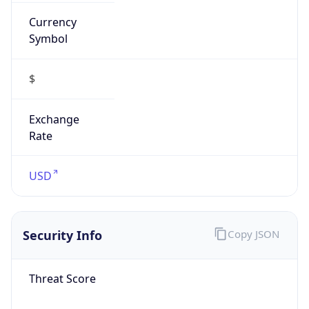
Currency
Symbol
$
Exchange
Rate
USD
Security Info
Copy JSON
Threat Score