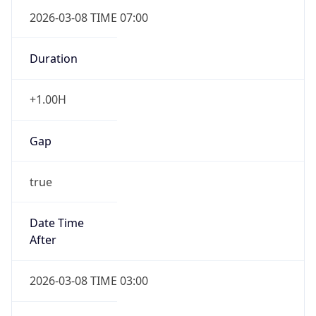
2026-03-08 TIME 07:00
Duration
+1.00H
Gap
true
Date Time
After
2026-03-08 TIME 03:00