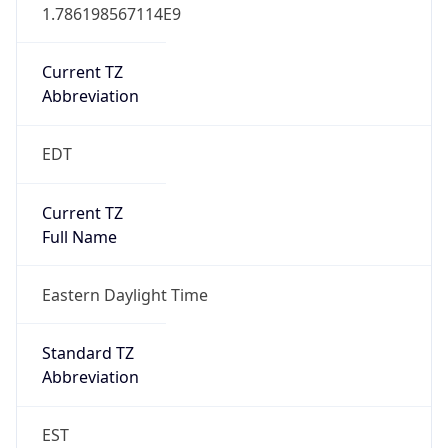
1.786198567114E9
Current TZ
Abbreviation
EDT
Current TZ
Full Name
Eastern Daylight Time
Standard TZ
Abbreviation
EST