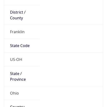
District /
County
Franklin
State Code
US-OH
State /
Province
Ohio