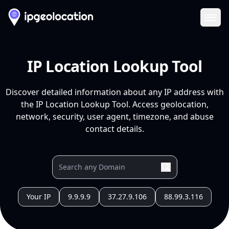
Ope
IP Location Lookup Tool
Discover detailed information about any IP address with
the IP Location Lookup Tool. Access geolocation,
network, security, user agent, timezone, and abuse
contact details.
Your IP
9.9.9.9
37.27.9.106
88.99.3.116