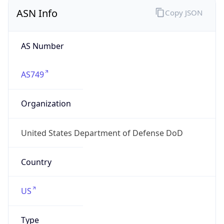
ASN Info
Copy JSON
AS Number
AS749
Organization
United States Department of Defense DoD
Country
US
Type