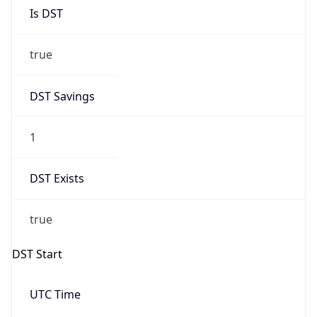
Is DST
true
DST Savings
1
DST Exists
true
DST Start
UTC Time