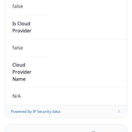
false
Is Cloud
Provider
false
Cloud
Provider
Name
N/A
Powered by IP Security data