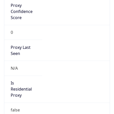
Proxy
Confidence
Score
0
Proxy Last
Seen
N/A
Is
Residential
Proxy
false