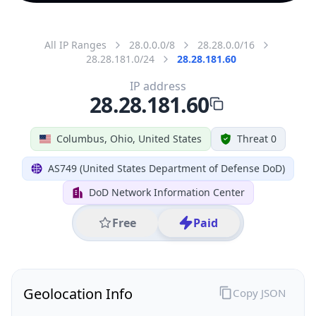
All IP Ranges
28.0.0.0/8
28.28.0.0/16
28.28.181.0/24
28.28.181.60
IP address
28.28.181.60
Columbus, Ohio, United States
Threat 0
AS749 (United States Department of Defense DoD)
DoD Network Information Center
Free
Paid
Geolocation Info
Copy JSON