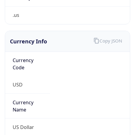
.us
Currency Info
Copy JSON
Currency
Code
USD
Currency
Name
US Dollar