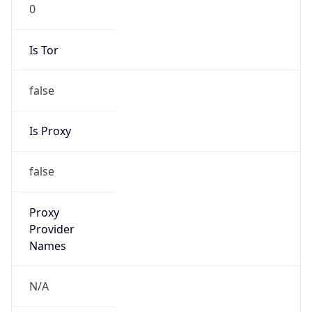
0
Is Tor
false
Is Proxy
false
Proxy
Provider
Names
N/A