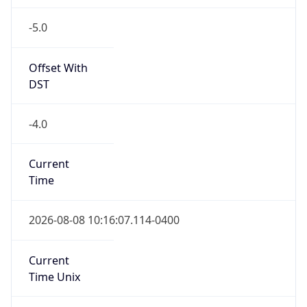
-5.0
Offset With
DST
-4.0
Current
Time
2026-08-08 10:16:07.114-0400
Current
Time Unix