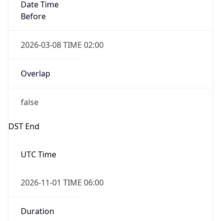
Date Time
Before
2026-03-08 TIME 02:00
Overlap
false
DST End
UTC Time
2026-11-01 TIME 06:00
Duration