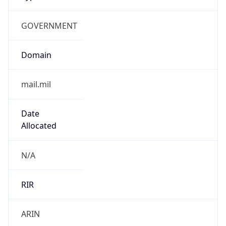
GOVERNMENT
Domain
mail.mil
Date
Allocated
N/A
RIR
ARIN