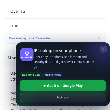
Overlap
true
Powered by Time Zone data
IP Lookup on your phone
UserAgent Info
Copy JSON
Check any IP address, see location and
security data, and get network details on the
go
User Agent
Real-time Data
Mobile Ready
String
Get it on Google Play
Mozilla/5.0 (Linux; Android 14; Pixel 8)
Not now
AppleWebKit/537.36 (KHTML, like Gecko)
Chrome/131.0.0.0 Mobile Safari/537.36;