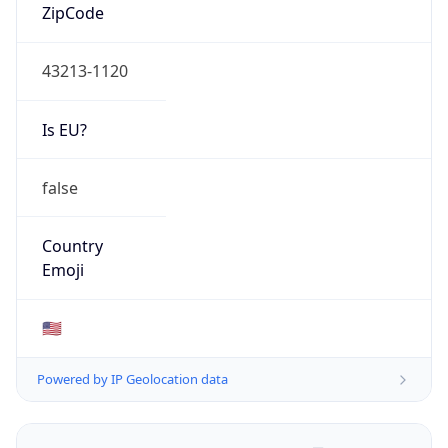
ZipCode
43213-1120
Is EU?
false
Country
Emoji
🇺🇸
Powered by IP Geolocation data