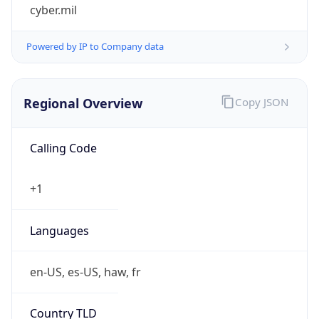
cyber.mil
Powered by IP to Company data
Regional Overview
Copy JSON
Calling Code
+1
Languages
en-US, es-US, haw, fr
Country TLD