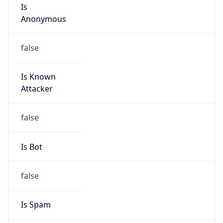
Is
Anonymous
false
Is Known
Attacker
false
Is Bot
false
Is Spam