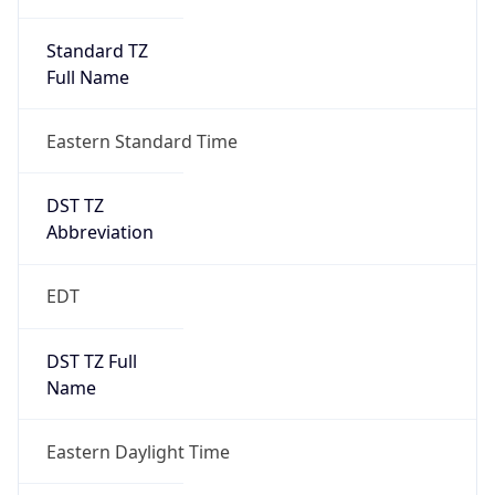
Standard TZ
Full Name
Eastern Standard Time
DST TZ
Abbreviation
EDT
DST TZ Full
Name
Eastern Daylight Time