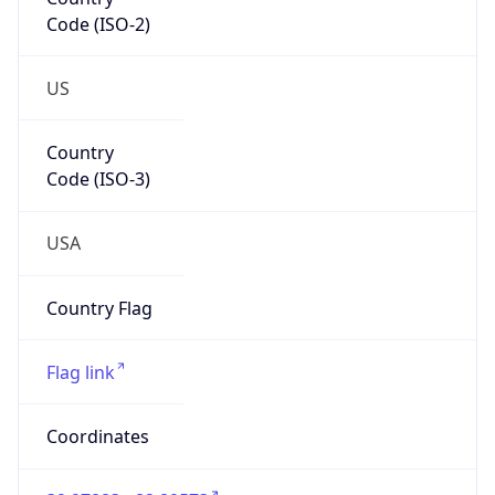
Code (ISO-2)
US
Country
Code (ISO-3)
USA
Country Flag
Flag link
Coordinates