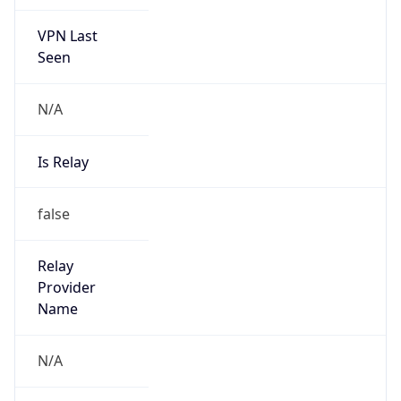
VPN Last
Seen
N/A
Is Relay
false
Relay
Provider
Name
N/A