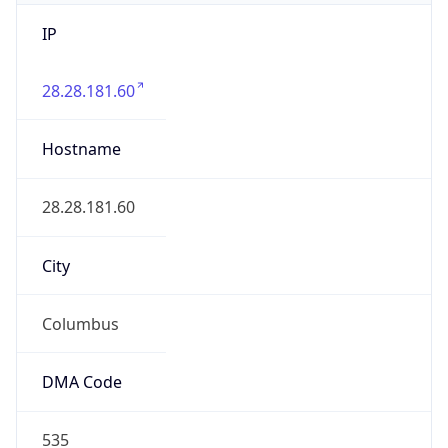
IP
28.28.181.60
Hostname
28.28.181.60
City
Columbus
DMA Code
535