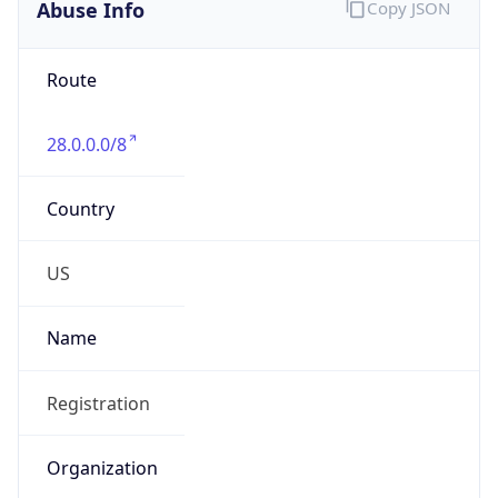
Abuse Info
Copy JSON
Route
28.0.0.0/8
Country
US
Name
Registration
Organization