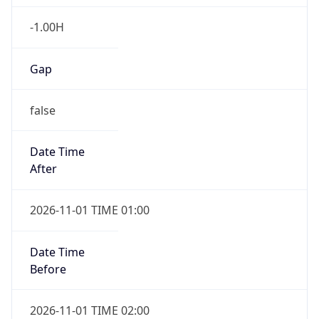
-1.00H
Gap
false
Date Time
After
2026-11-01 TIME 01:00
Date Time
Before
2026-11-01 TIME 02:00