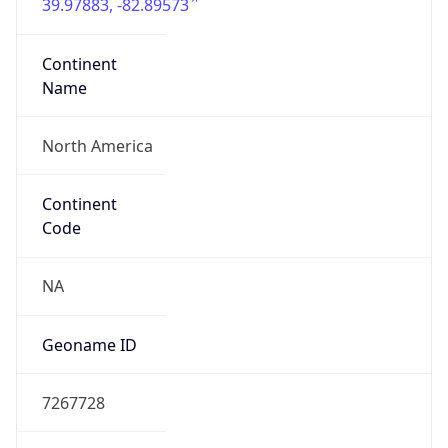
39.97883, -82.89573
Continent
Name
North America
Continent
Code
NA
Geoname ID
7267728