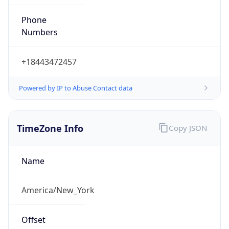
Phone
Numbers
+18443472457
Powered by IP to Abuse Contact data
TimeZone Info
Copy JSON
Name
America/New_York
Offset