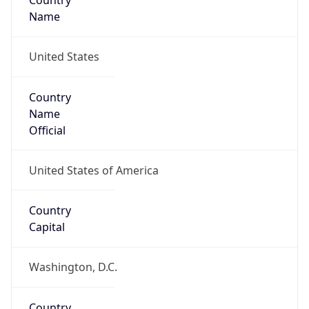
Country
Name
United States
Country
Name
Official
United States of America
Country
Capital
Washington, D.C.
Country