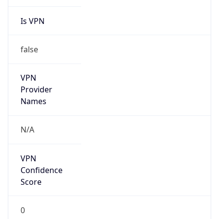
Is VPN
false
VPN
Provider
Names
N/A
VPN
Confidence
Score
0