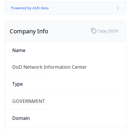
Powered by ASN data
Company Info
Copy JSON
Name
DoD Network Information Center
Type
GOVERNMENT
Domain