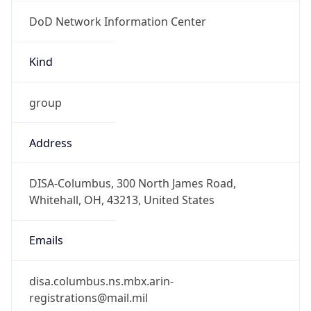
DoD Network Information Center
Kind
group
Address
DISA-Columbus, 300 North James Road,
Whitehall, OH, 43213, United States
Emails
disa.columbus.ns.mbx.arin-
registrations@mail.mil