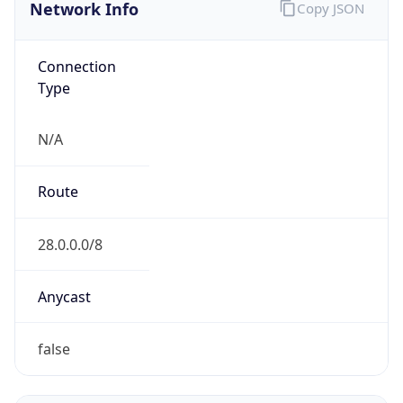
Network Info
Copy JSON
Connection
Type
N/A
Route
28.0.0.0/8
Anycast
false