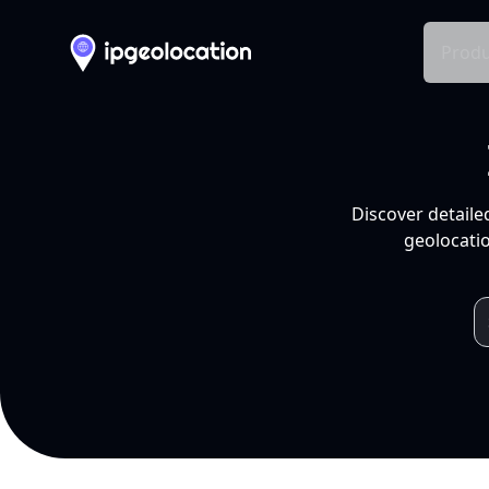
Produ
Discover detaile
geolocatio