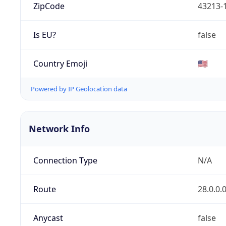
ZipCode
43213-
Is EU?
false
Country Emoji
🇺🇸
Powered by IP Geolocation data
Network Info
Connection Type
N/A
Route
28.0.0.
Anycast
false