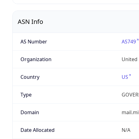
ASN Info
AS Number
AS749
Organization
United
Country
US
Type
GOVER
Domain
mail.mi
Date Allocated
N/A