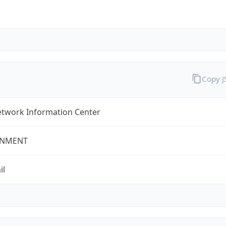
Copy 
twork Information Center
NMENT
il