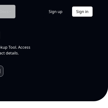
Docs
Sign up
Sign in
l
okup Tool. Access
ct details.