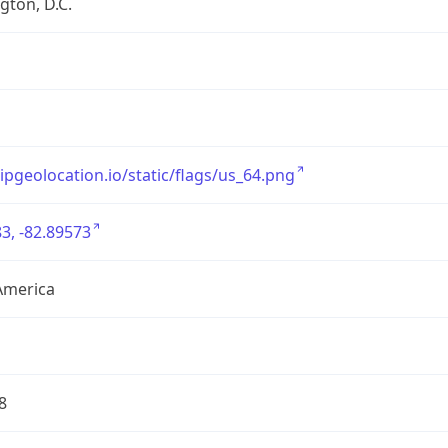
ton, D.C.
/ipgeolocation.io/static/flags/us_64.png
3, -82.89573
America
8