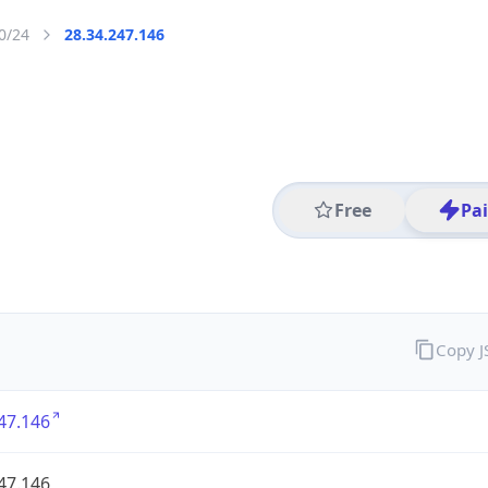
0/24
28.34.247.146
Free
Pa
Copy 
47.146
47.146