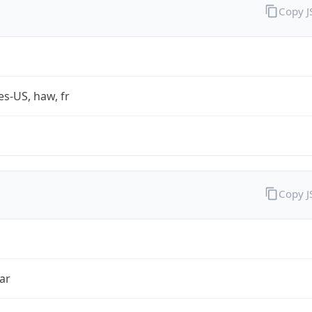
Copy 
es-US, haw, fr
Copy 
ar