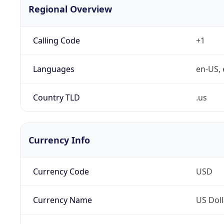
Regional Overview
Calling Code
+1
Languages
en-US, 
Country TLD
.us
Currency Info
Currency Code
USD
Currency Name
US Doll