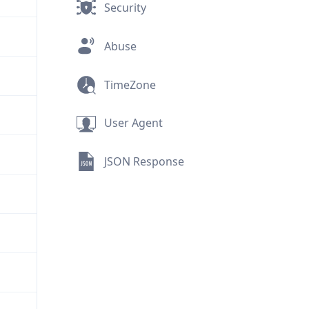
Security
Abuse
TimeZone
User Agent
JSON Response