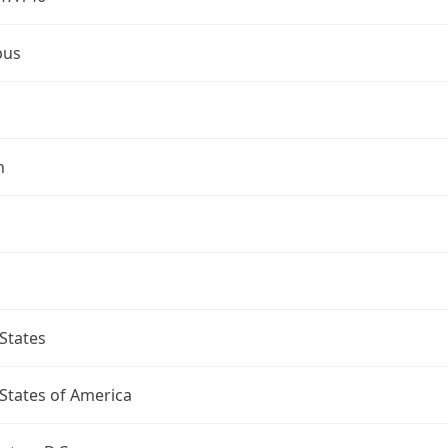
bus
n
States
States of America