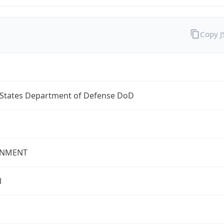
Copy 
 States Department of Defense DoD
NMENT
l