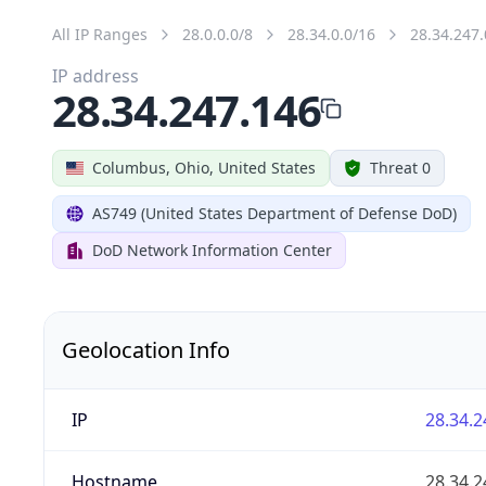
All IP Ranges
28.0.0.0/8
28.34.0.0/16
28.34.247.
IP address
28.34.247.146
Columbus, Ohio, United States
Threat 0
AS749 (United States Department of Defense DoD)
DoD Network Information Center
Geolocation Info
IP
28.34.2
Hostname
28.34.2