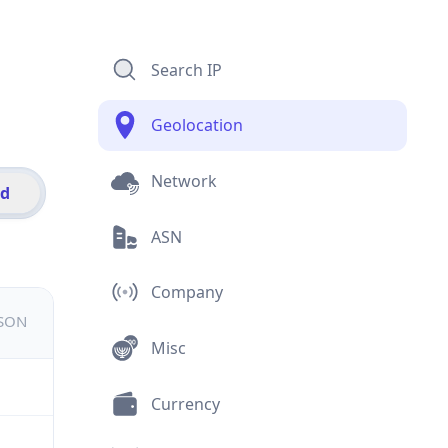
Search IP
Geolocation
Network
id
ASN
Company
JSON
Misc
Currency