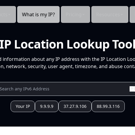
cts
What is my IP?
Pricing
Resources
IP Location Lookup Too
d information about any IP address with the IP Location Lo
n, network, security, user agent, timezone, and abuse conta
Your IP
9.9.9.9
37.27.9.106
88.99.3.116