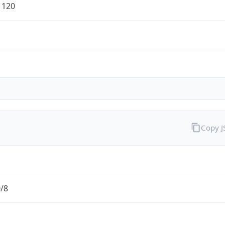
1120
Copy 
0/8