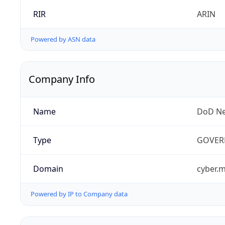
RIR
ARIN
Powered by ASN data
Company Info
Name
DoD Ne
Type
GOVER
Domain
cyber.m
Powered by IP to Company data