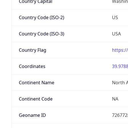
Country Capital
Washing
Country Code (ISO-2)
US
Country Code (ISO-3)
USA
Country Flag
https:/
Coordinates
39.9788
Continent Name
North 
Continent Code
NA
Geoname ID
726772