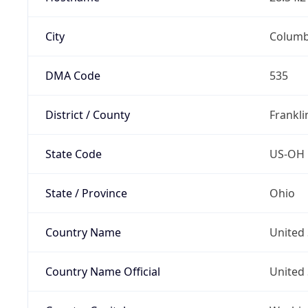
City
Colum
DMA Code
535
District / County
Frankli
State Code
US-OH
State / Province
Ohio
Country Name
United 
Country Name Official
United 