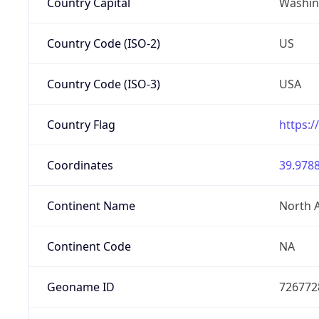
Country Capital
Washing
Country Code (ISO-2)
US
Country Code (ISO-3)
USA
Country Flag
https:/
Coordinates
39.9788
Continent Name
North 
Continent Code
NA
Geoname ID
726772