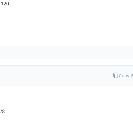
1120
Copy 
0/8