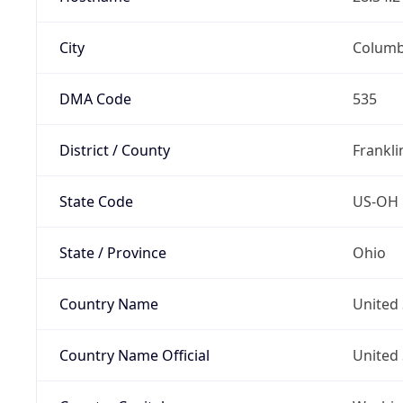
City
Colum
DMA Code
535
District / County
Frankli
State Code
US-OH
State / Province
Ohio
Country Name
United 
Country Name Official
United 