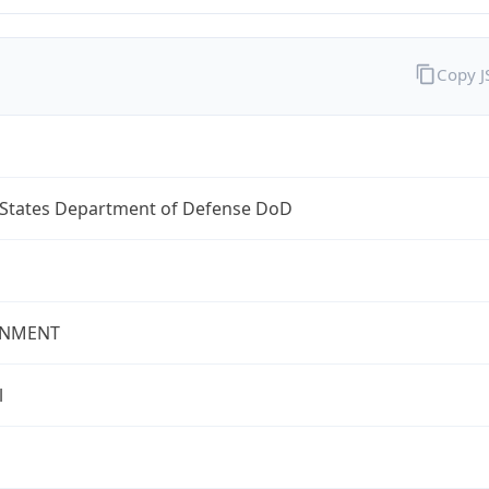
Copy 
 States Department of Defense DoD
NMENT
l