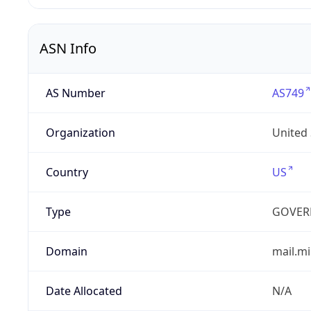
ASN Info
AS Number
AS749
Organization
United
Country
US
Type
GOVER
Domain
mail.mi
Date Allocated
N/A