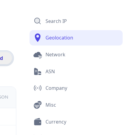
Search IP
Geolocation
Network
id
ASN
Company
JSON
Misc
Currency