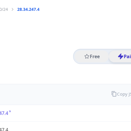
0/24
28.34.247.4
Free
Pa
Copy 
47.4
47.4