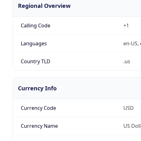
Regional Overview
Calling Code
+1
Languages
en-US, 
Country TLD
.us
Currency Info
Currency Code
USD
Currency Name
US Doll