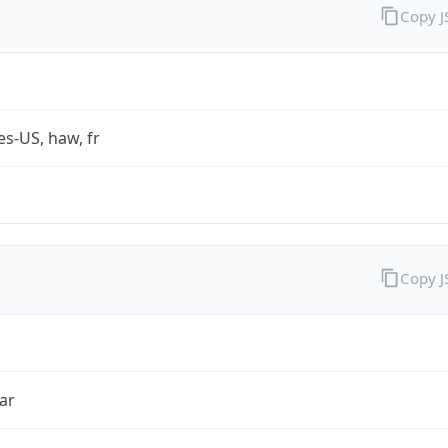
Copy 
es-US, haw, fr
Copy 
ar