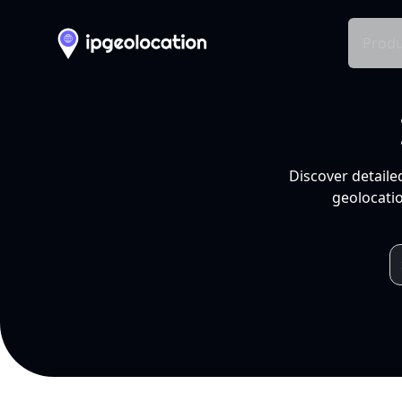
Produ
Discover detaile
geolocatio