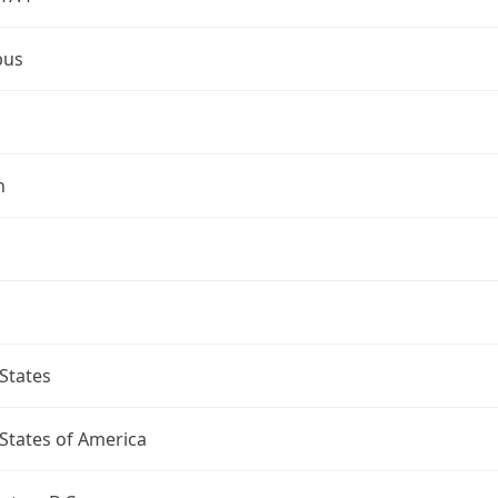
bus
n
States
States of America