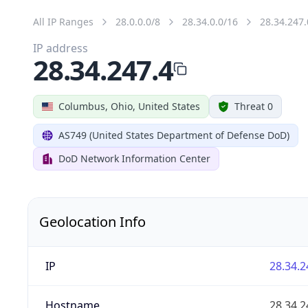
All IP Ranges
28.0.0.0/8
28.34.0.0/16
28.34.247.
IP address
28.34.247.4
Columbus, Ohio, United States
Threat 0
AS749 (United States Department of Defense DoD)
DoD Network Information Center
Geolocation Info
IP
28.34.2
Hostname
28.34.2