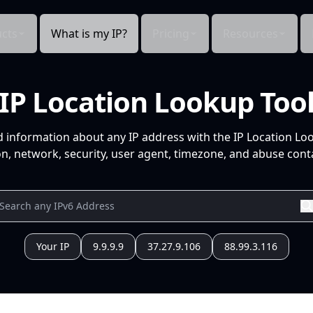
cts
What is my IP?
Pricing
Resources
IP Location Lookup Too
d information about any IP address with the IP Location Lo
n, network, security, user agent, timezone, and abuse conta
Your IP
9.9.9.9
37.27.9.106
88.99.3.116