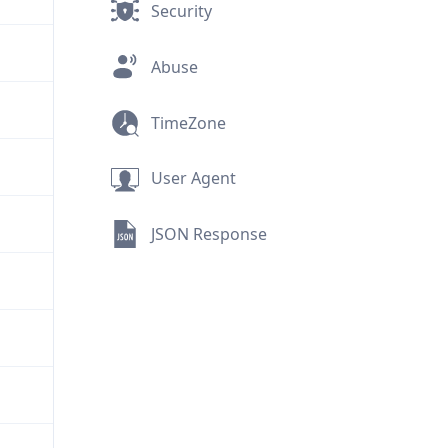
Security
Abuse
TimeZone
User Agent
JSON Response