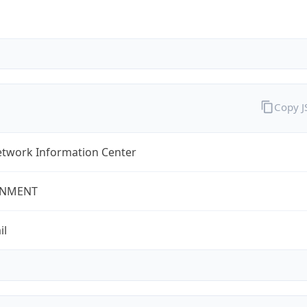
Copy 
twork Information Center
NMENT
il