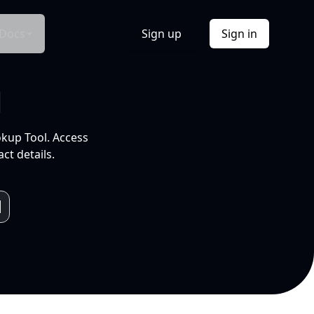
Docs
Sign up
Sign in
l
okup Tool. Access
ct details.