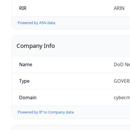
RIR
ARIN
Powered by ASN data
Company Info
Name
DoD Ne
Type
GOVER
Domain
cyber.m
Powered by IP to Company data