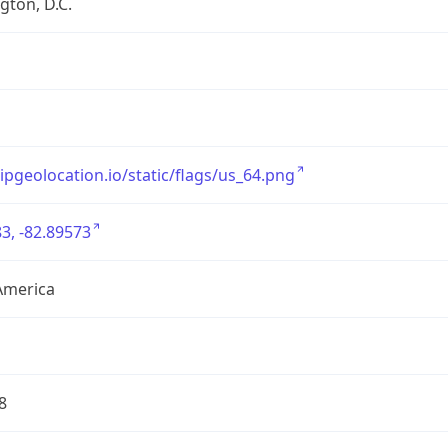
ton, D.C.
/ipgeolocation.io/static/flags/us_64.png
3, -82.89573
America
8