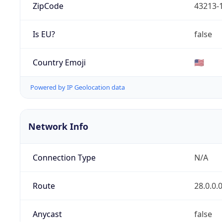
ZipCode
43213-
Is EU?
false
Country Emoji
🇺🇸
Powered by IP Geolocation data
Network Info
Connection Type
N/A
Route
28.0.0.
Anycast
false