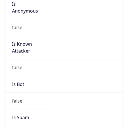
Is
Anonymous
false
Is Known
Attacker
false
Is Bot
false
Is Spam