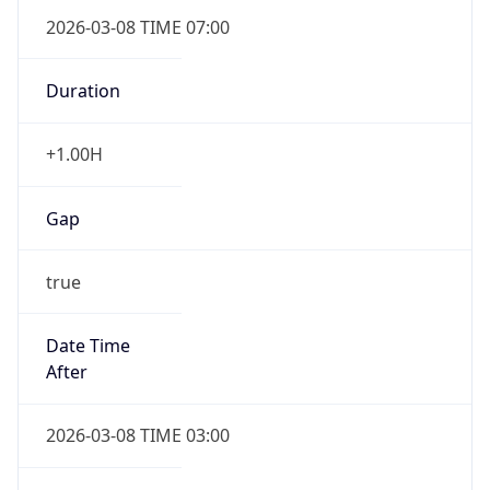
2026-03-08 TIME 07:00
Duration
+1.00H
Gap
true
Date Time
After
2026-03-08 TIME 03:00