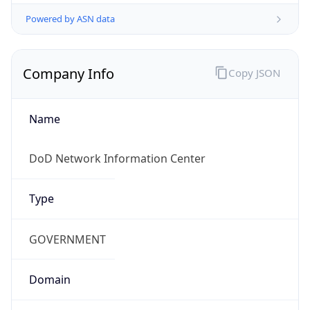
Powered by ASN data
Company Info
Copy JSON
Name
DoD Network Information Center
Type
GOVERNMENT
Domain