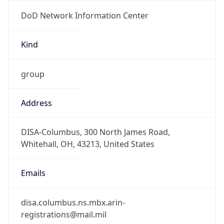
DoD Network Information Center
Kind
group
Address
DISA-Columbus, 300 North James Road,
Whitehall, OH, 43213, United States
Emails
disa.columbus.ns.mbx.arin-
registrations@mail.mil