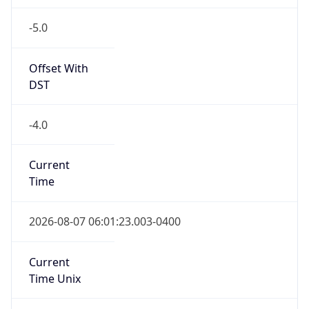
-5.0
Offset With
DST
-4.0
Current
Time
2026-08-07 06:01:23.003-0400
Current
Time Unix