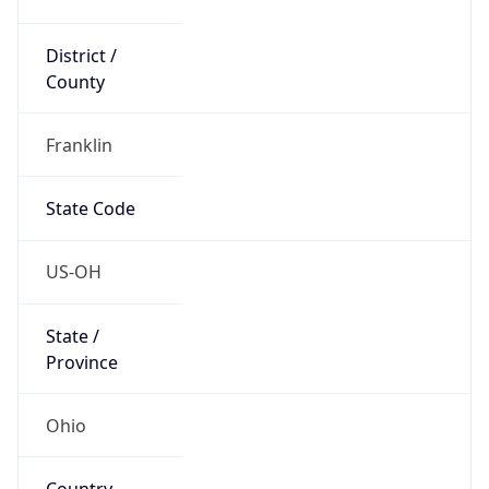
District /
County
Franklin
State Code
US-OH
State /
Province
Ohio