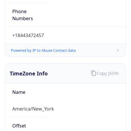
Phone
Numbers
+18443472457
Powered by IP to Abuse Contact data
TimeZone Info
Copy JSON
Name
America/New_York
Offset