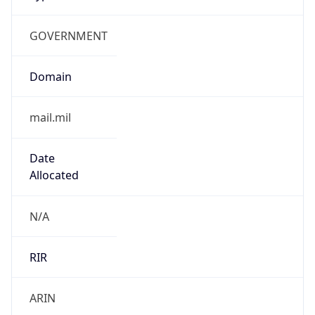
GOVERNMENT
Domain
mail.mil
Date
Allocated
N/A
RIR
ARIN