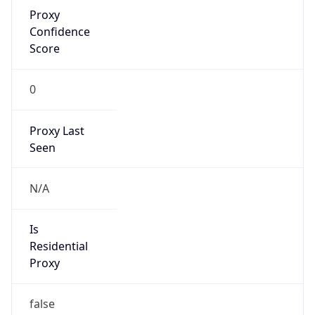
Proxy
Confidence
Score
0
Proxy Last
Seen
N/A
Is
Residential
Proxy
false