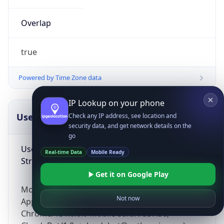
Overlap
true
Powered by Time Zone data
IP Lookup on your phone
UserAgent Info
Copy JSON
Check any IP address, see location and
security data, and get network details on the
go
User Agent
Real-time Data
Mobile Ready
String
Get it on Google Play
Mozilla/5.0 (Linux; Android 14; Pixel 8)
Not now
AppleWebKit/537.36 (KHTML, like Gecko)
Chrome/131.0.0.0 Mobile Safari/537.36;