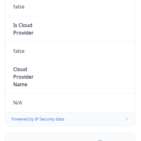
false
Is Cloud
Provider
false
Cloud
Provider
Name
N/A
Powered by IP Security data