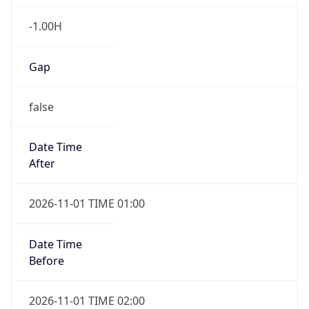
-1.00H
Gap
false
Date Time
After
2026-11-01 TIME 01:00
Date Time
Before
2026-11-01 TIME 02:00