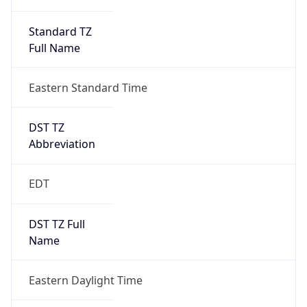
Standard TZ
Full Name
Eastern Standard Time
DST TZ
Abbreviation
EDT
DST TZ Full
Name
Eastern Daylight Time