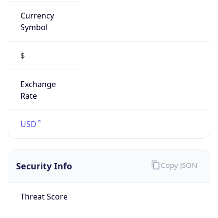
Currency
Symbol
$
Exchange
Rate
USD
Security Info
Copy JSON
Threat Score