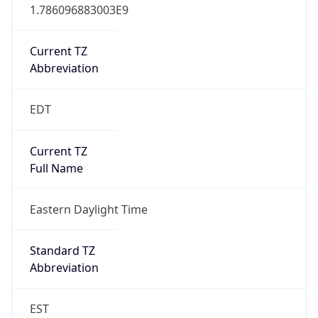
1.786096883003E9
Current TZ
Abbreviation
EDT
Current TZ
Full Name
Eastern Daylight Time
Standard TZ
Abbreviation
EST