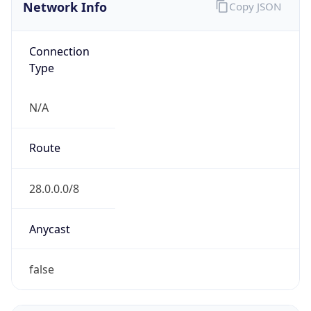
Network Info
Copy JSON
Connection
Type
N/A
Route
28.0.0.0/8
Anycast
false