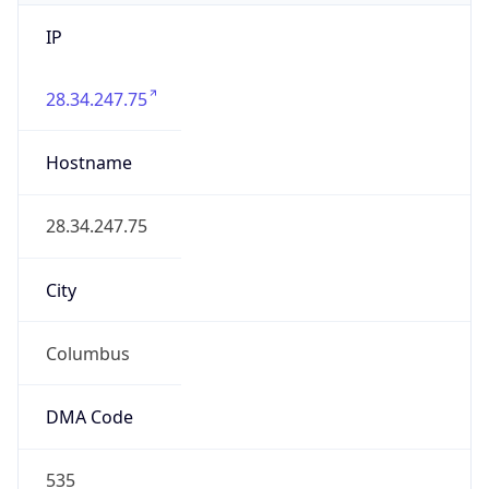
IP
28.34.247.75
Hostname
28.34.247.75
City
Columbus
DMA Code
535