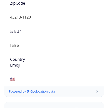
ZipCode
43213-1120
Is EU?
false
Country
Emoji
🇺🇸
Powered by IP Geolocation data