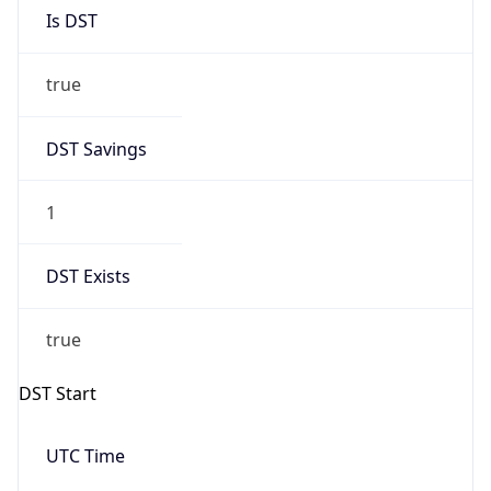
Is DST
true
DST Savings
1
DST Exists
true
DST Start
UTC Time