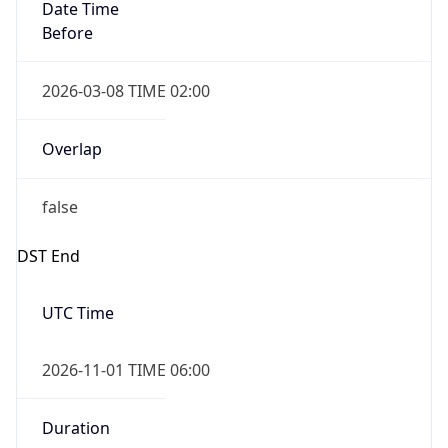
Date Time
Before
2026-03-08 TIME 02:00
Overlap
false
DST End
UTC Time
2026-11-01 TIME 06:00
Duration