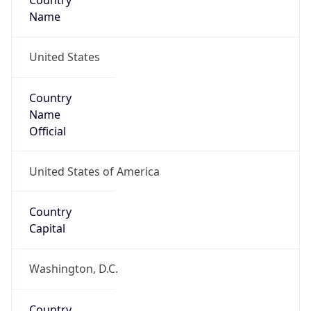
Country
Name
United States
Country
Name
Official
United States of America
Country
Capital
Washington, D.C.
Country