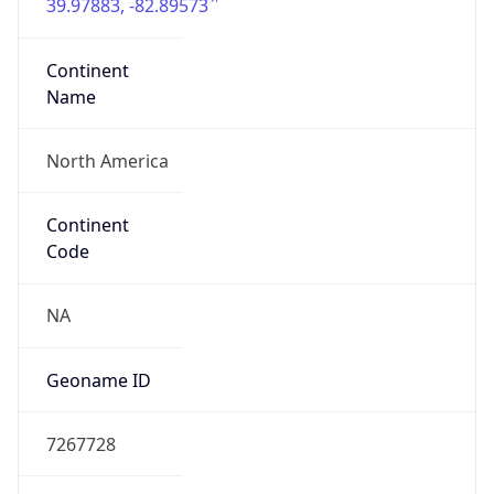
39.97883, -82.89573
Continent
Name
North America
Continent
Code
NA
Geoname ID
7267728