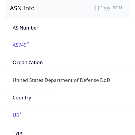
ASN Info
Copy JSON
AS Number
AS749
Organization
United States Department of Defense DoD
Country
US
Type