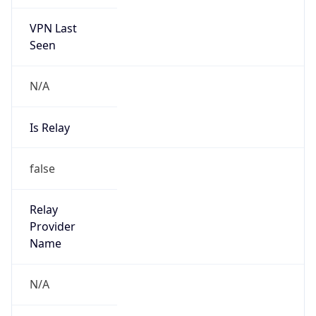
VPN Last
Seen
N/A
Is Relay
false
Relay
Provider
Name
N/A