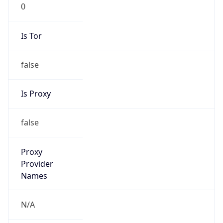
0
Is Tor
false
Is Proxy
false
Proxy
Provider
Names
N/A