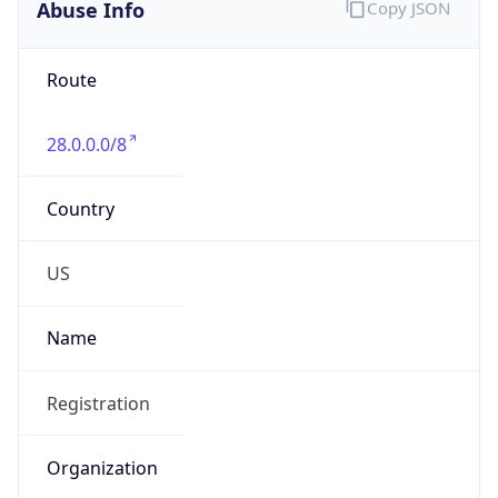
Abuse Info
Copy JSON
Route
28.0.0.0/8
Country
US
Name
Registration
Organization