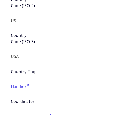
Code (ISO-2)
US
Country
Code (ISO-3)
USA
Country Flag
Flag link
Coordinates