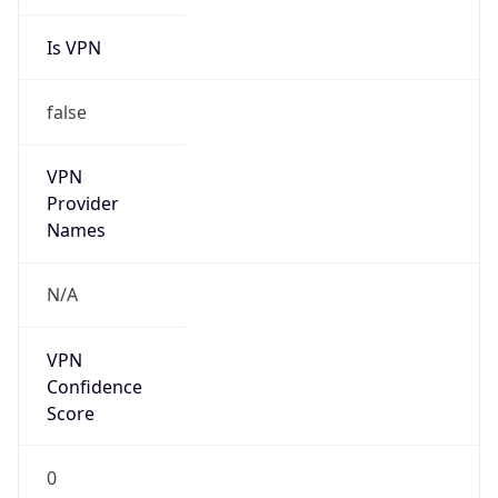
Is VPN
false
VPN
Provider
Names
N/A
VPN
Confidence
Score
0