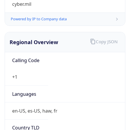
cyber.mil
Powered by IP to Company data
Regional Overview
Copy JSON
Calling Code
+1
Languages
en-US, es-US, haw, fr
Country TLD