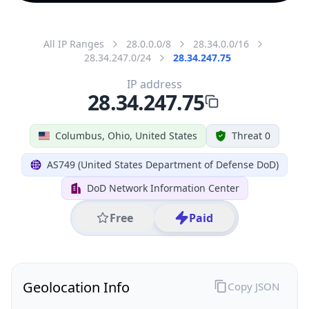
All IP Ranges
28.0.0.0/8
28.34.0.0/16
28.34.247.0/24
28.34.247.75
IP address
28.34.247.75
Columbus, Ohio, United States
Threat 0
AS749 (United States Department of Defense DoD)
DoD Network Information Center
Free
Paid
Geolocation Info
Copy JSON