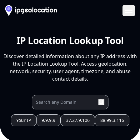
Ope
IP Location Lookup Tool
Discover detailed information about any IP address with
the IP Location Lookup Tool. Access geolocation,
network, security, user agent, timezone, and abuse
contact details.
Your IP
9.9.9.9
37.27.9.106
88.99.3.116