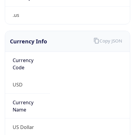
.us
Currency Info
Copy JSON
Currency
Code
USD
Currency
Name
US Dollar