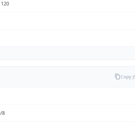
1120
Copy 
0/8