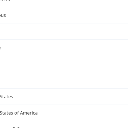
bus
n
States
States of America