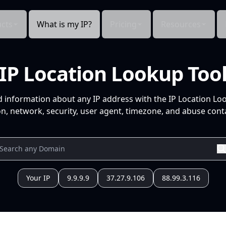
cts
What is my IP?
Pricing
Resources
IP Location Lookup Too
d information about any IP address with the IP Location Lo
n, network, security, user agent, timezone, and abuse conta
Your IP
9.9.9.9
37.27.9.106
88.99.3.116