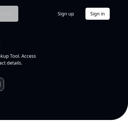
Docs
Sign up
Sign in
l
okup Tool. Access
ct details.