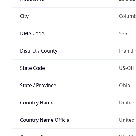
City
Colum
DMA Code
535
District / County
Frankli
State Code
US-OH
State / Province
Ohio
Country Name
United 
Country Name Official
United 