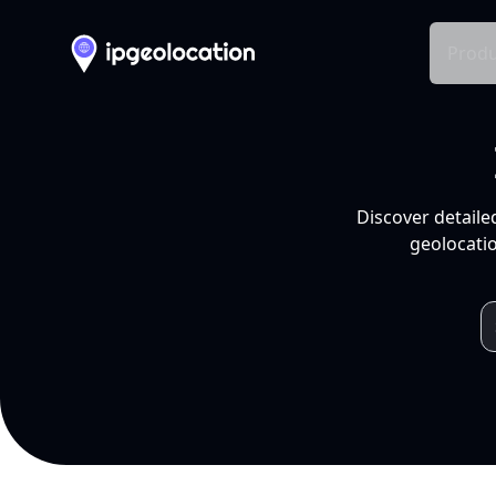
Produ
Discover detaile
geolocatio