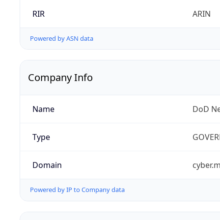
RIR
ARIN
Powered by ASN data
Company Info
Name
DoD Ne
Type
GOVER
Domain
cyber.m
Powered by IP to Company data