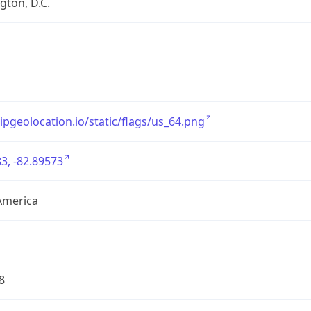
ton, D.C.
/ipgeolocation.io/static/flags/us_64.png
3, -82.89573
America
8