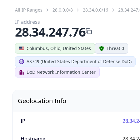
All IP Ranges
28.0.0.0/8
28.34.0.0/16
28.34.247.
IP address
28.34.247.76
Columbus, Ohio, United States
Threat 0
AS749 (United States Department of Defense DoD)
DoD Network Information Center
Geolocation Info
IP
28.34.2
Hostname
28.34.2