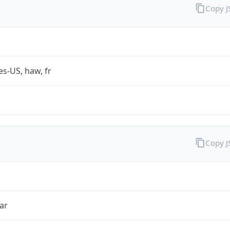
Copy 
es-US, haw, fr
Copy 
ar