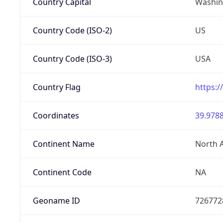
Country Capital
Washing
Country Code (ISO-2)
US
Country Code (ISO-3)
USA
Country Flag
https:/
Coordinates
39.9788
Continent Name
North 
Continent Code
NA
Geoname ID
726772