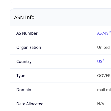
ASN Info
AS Number
AS749
Organization
United
Country
US
Type
GOVER
Domain
mail.mi
Date Allocated
N/A