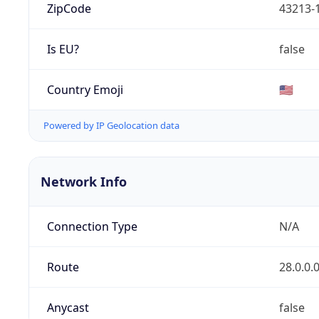
ZipCode
43213-
Is EU?
false
Country Emoji
🇺🇸
Powered by IP Geolocation data
Network Info
Connection Type
N/A
Route
28.0.0.
Anycast
false