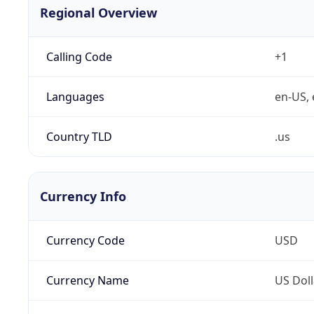
Regional Overview
Calling Code
+1
Languages
en-US, 
Country TLD
.us
Currency Info
Currency Code
USD
Currency Name
US Doll