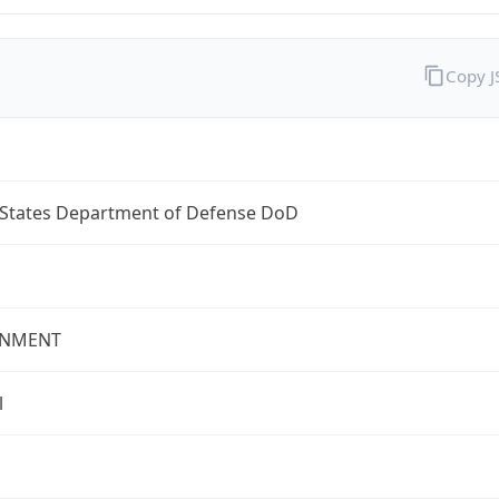
Copy 
 States Department of Defense DoD
NMENT
l