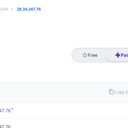
0/24
28.34.247.76
Free
Pa
Copy 
47.76
47.76