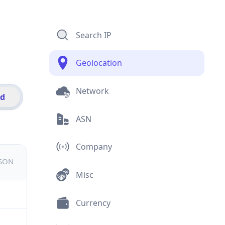
Search IP
Geolocation
Network
id
ASN
Company
JSON
Misc
Currency