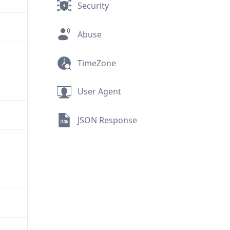
Security
Abuse
TimeZone
User Agent
JSON Response