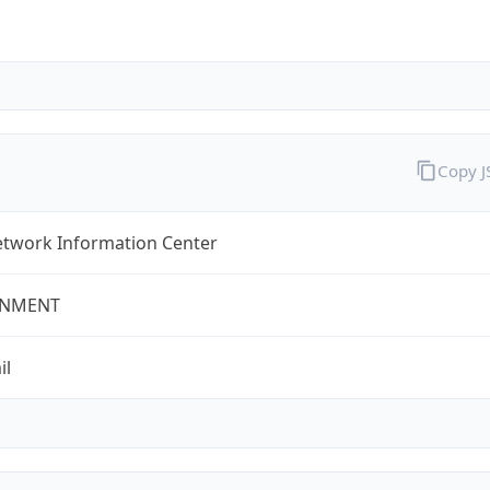
Copy 
twork Information Center
NMENT
il