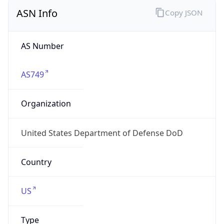
ASN Info
Copy JSON
AS Number
AS749
Organization
United States Department of Defense DoD
Country
US
Type