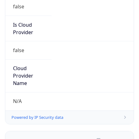
false
Is Cloud
Provider
false
Cloud
Provider
Name
N/A
Powered by IP Security data