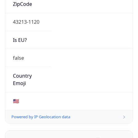
ZipCode
43213-1120
Is EU?
false
Country
Emoji
🇺🇸
Powered by IP Geolocation data