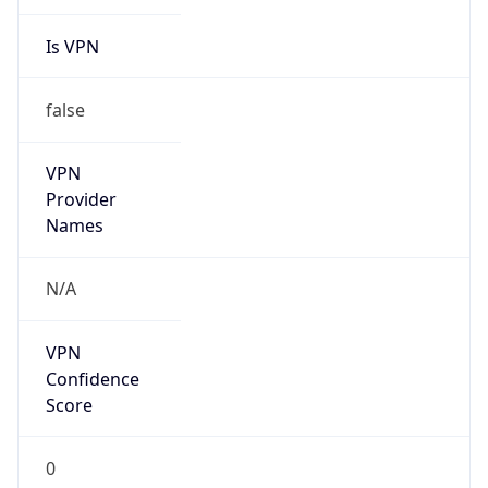
Is VPN
false
VPN
Provider
Names
N/A
VPN
Confidence
Score
0