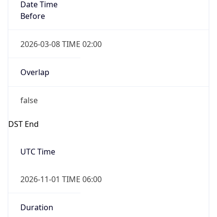
Date Time
Before
2026-03-08 TIME 02:00
Overlap
false
DST End
UTC Time
2026-11-01 TIME 06:00
Duration