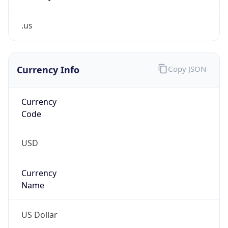
.us
Currency Info
Copy JSON
Currency
Code
USD
Currency
Name
US Dollar