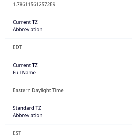
1.786115612572E9
Current TZ
Abbreviation
EDT
Current TZ
Full Name
Eastern Daylight Time
Standard TZ
Abbreviation
EST