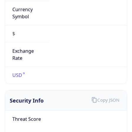
Currency
Symbol
$
Exchange
Rate
USD
Security Info
Copy JSON
Threat Score