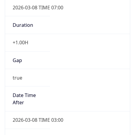
2026-03-08 TIME 07:00
Duration
+1.00H
Gap
true
Date Time
After
2026-03-08 TIME 03:00