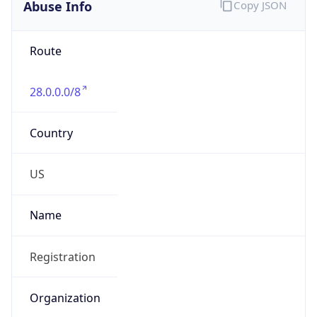
Abuse Info
Copy JSON
Route
28.0.0.0/8
Country
US
Name
Registration
Organization