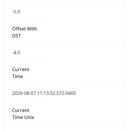
-5.0
Offset With
DST
-4.0
Current
Time
2026-08-07 11:13:32.572-0400
Current
Time Unix