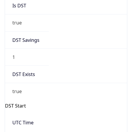
Is DST
true
DST Savings
1
DST Exists
true
DST Start
UTC Time