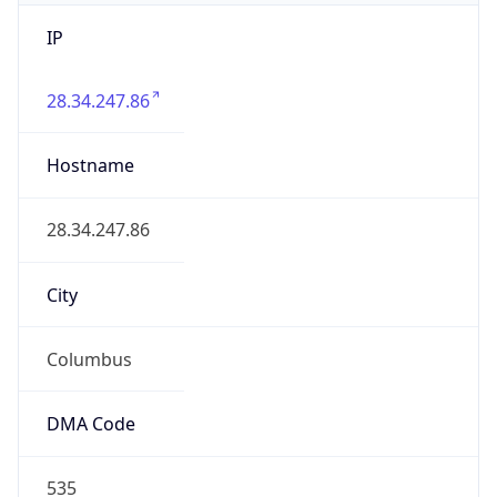
IP
28.34.247.86
Hostname
28.34.247.86
City
Columbus
DMA Code
535