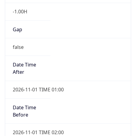
-1.00H
Gap
false
Date Time
After
2026-11-01 TIME 01:00
Date Time
Before
2026-11-01 TIME 02:00