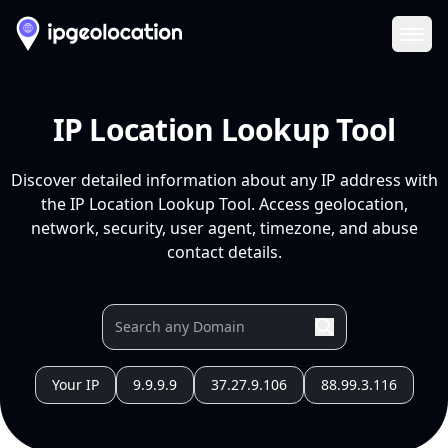
Ope
IP Location Lookup Tool
Discover detailed information about any IP address with
the IP Location Lookup Tool. Access geolocation,
network, security, user agent, timezone, and abuse
contact details.
Your IP
9.9.9.9
37.27.9.106
88.99.3.116