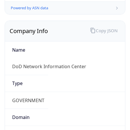
Powered by ASN data
Company Info
Copy JSON
Name
DoD Network Information Center
Type
GOVERNMENT
Domain