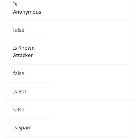
Is
Anonymous
false
Is Known
Attacker
false
Is Bot
false
Is Spam