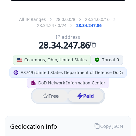
All IP Ranges
28.0.0.0/8
28.34.0.0/16
28.34.247.0/24
28.34.247.86
IP address
28.34.247.86
Columbus, Ohio, United States
Threat 0
AS749 (United States Department of Defense DoD)
DoD Network Information Center
Free
Paid
Geolocation Info
Copy JSON