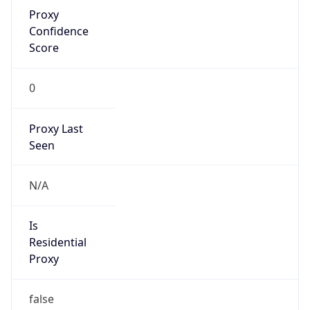
Proxy
Confidence
Score
0
Proxy Last
Seen
N/A
Is
Residential
Proxy
false