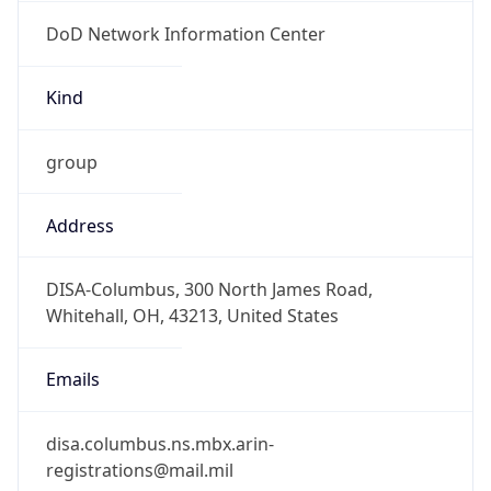
DoD Network Information Center
Kind
group
Address
DISA-Columbus, 300 North James Road,
Whitehall, OH, 43213, United States
Emails
disa.columbus.ns.mbx.arin-
registrations@mail.mil