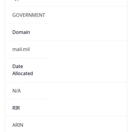
GOVERNMENT
Domain
mail.mil
Date
Allocated
N/A
RIR
ARIN