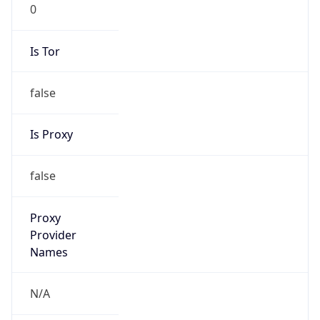
0
Is Tor
false
Is Proxy
false
Proxy
Provider
Names
N/A