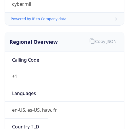
cyber.mil
Powered by IP to Company data
Regional Overview
Copy JSON
Calling Code
+1
Languages
en-US, es-US, haw, fr
Country TLD