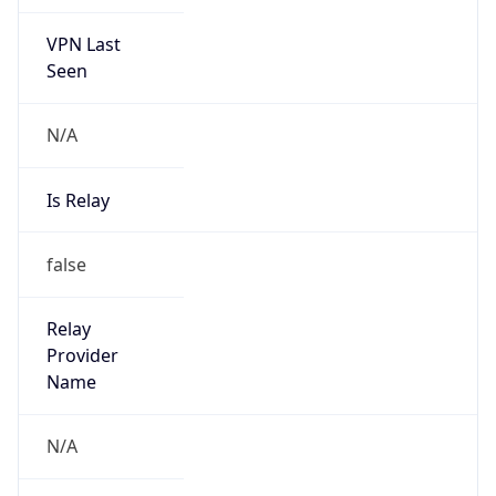
VPN Last
Seen
N/A
Is Relay
false
Relay
Provider
Name
N/A