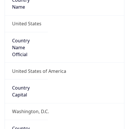
Country
Name
United States
Country
Name
Official
United States of America
Country
Capital
Washington, D.C.
Country