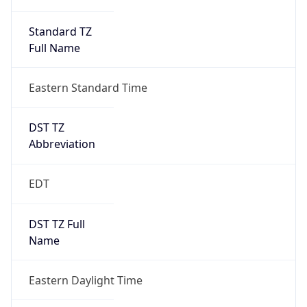
Standard TZ
Full Name
Eastern Standard Time
DST TZ
Abbreviation
EDT
DST TZ Full
Name
Eastern Daylight Time