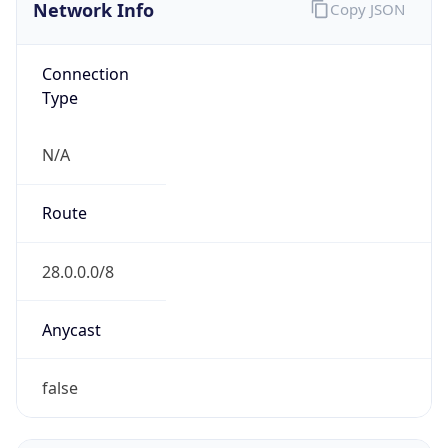
Network Info
Copy JSON
Connection
Type
N/A
Route
28.0.0.0/8
Anycast
false