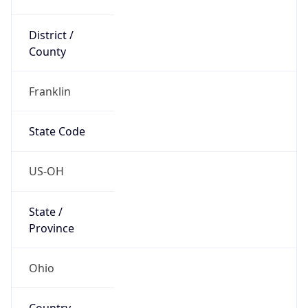
District /
County
Franklin
State Code
US-OH
State /
Province
Ohio