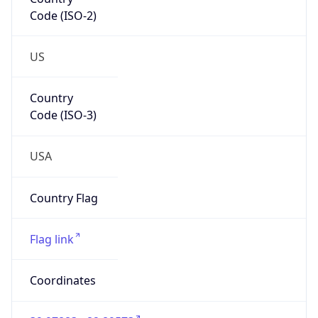
Code (ISO-2)
US
Country
Code (ISO-3)
USA
Country Flag
Flag link
Coordinates