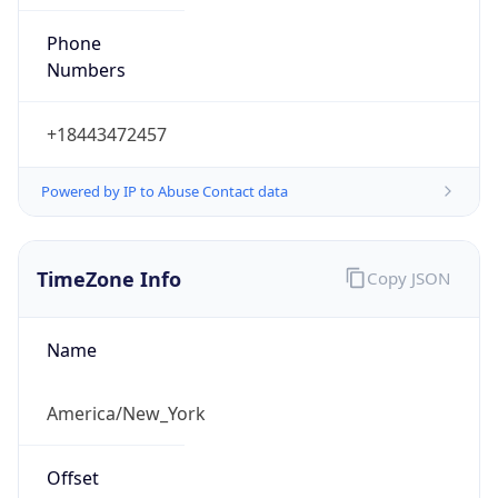
Phone
Numbers
+18443472457
Powered by IP to Abuse Contact data
TimeZone Info
Copy JSON
Name
America/New_York
Offset