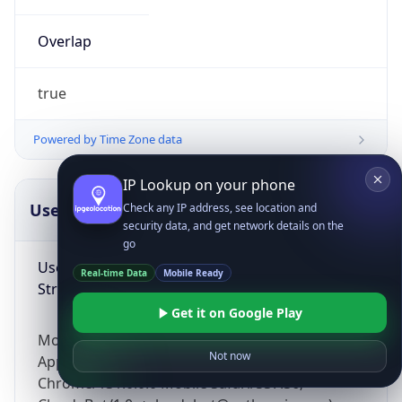
Overlap
true
Powered by Time Zone data
IP Lookup on your phone
UserAgent Info
Copy JSON
Check any IP address, see location and
security data, and get network details on the
go
User Agent
Real-time Data
Mobile Ready
String
Get it on Google Play
Mozilla/5.0 (Linux; Android 14; Pixel 8)
Not now
AppleWebKit/537.36 (KHTML, like Gecko)
Chrome/131.0.0.0 Mobile Safari/537.36;