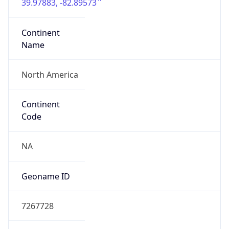
39.97883, -82.89573
Continent
Name
North America
Continent
Code
NA
Geoname ID
7267728