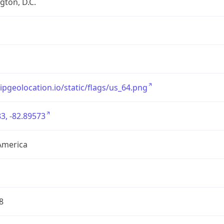
ton, D.C.
/ipgeolocation.io/static/flags/us_64.png
3, -82.89573
America
8