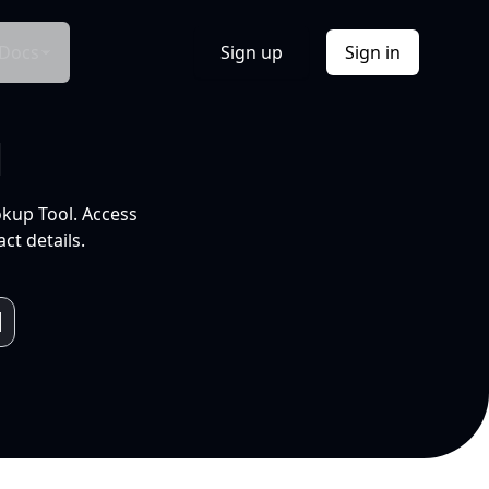
Docs
Sign up
Sign in
l
okup Tool. Access
ct details.