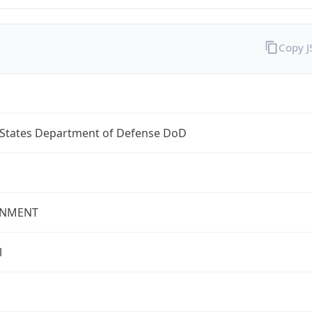
Copy 
 States Department of Defense DoD
NMENT
l