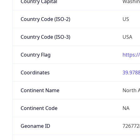
Country Capital
Washing
Country Code (ISO-2)
US
Country Code (ISO-3)
USA
Country Flag
https:/
Coordinates
39.9788
Continent Name
North 
Continent Code
NA
Geoname ID
726772