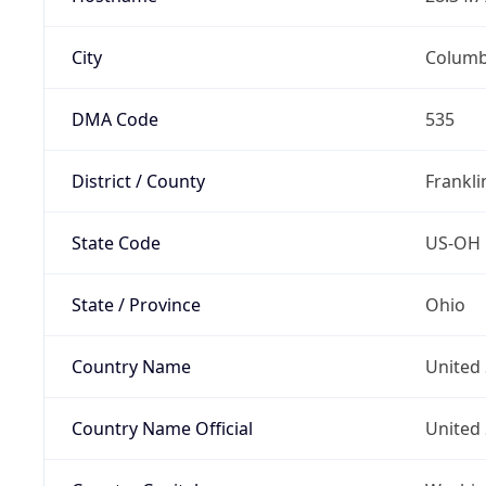
City
Colum
DMA Code
535
District / County
Frankli
State Code
US-OH
State / Province
Ohio
Country Name
United 
Country Name Official
United 