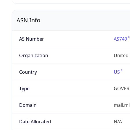
ASN Info
AS Number
AS749
Organization
United
Country
US
Type
GOVER
Domain
mail.mi
Date Allocated
N/A