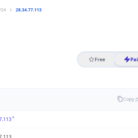
/24
28.34.77.113
Free
Pa
Copy 
7.113
7.113