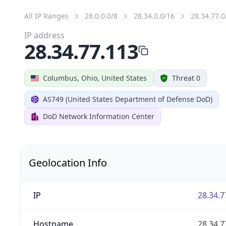
All IP Ranges
28.0.0.0/8
28.34.0.0/16
28.34.77.0
IP address
28.34.77.113
Columbus, Ohio, United States
Threat 0
AS749 (United States Department of Defense DoD)
DoD Network Information Center
Geolocation Info
IP
28.34.7
Hostname
28.34.7