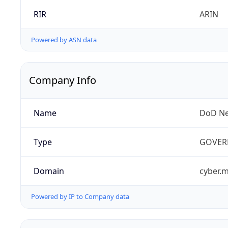
RIR
ARIN
Powered by ASN data
Company Info
Name
DoD Ne
Type
GOVER
Domain
cyber.m
Powered by IP to Company data