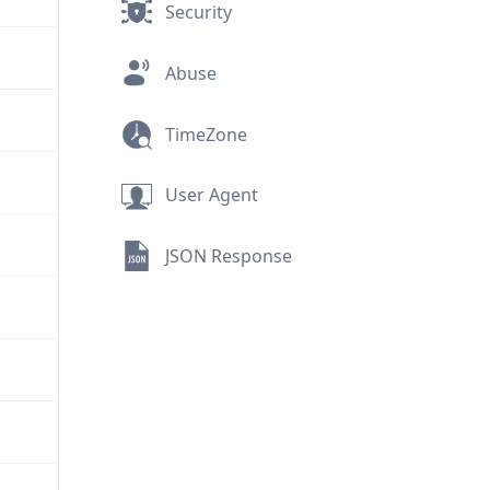
Security
Abuse
TimeZone
User Agent
JSON Response