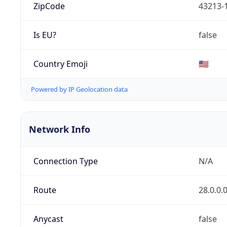
ZipCode
43213-
Is EU?
false
Country Emoji
🇺🇸
Powered by IP Geolocation data
Network Info
Connection Type
N/A
Route
28.0.0.
Anycast
false