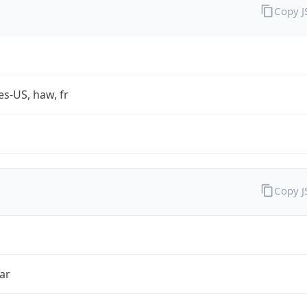
Copy 
es-US, haw, fr
Copy 
ar