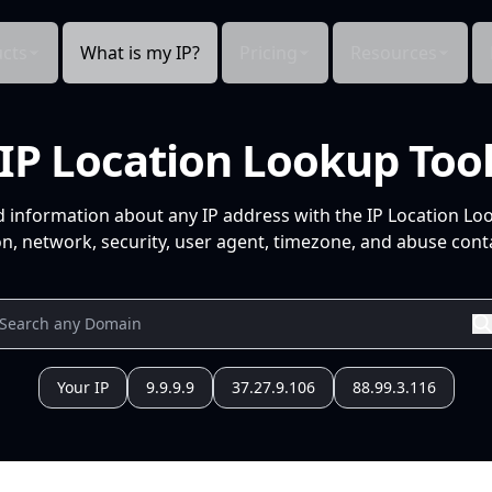
cts
What is my IP?
Pricing
Resources
IP Location Lookup Too
d information about any IP address with the IP Location Lo
n, network, security, user agent, timezone, and abuse conta
Your IP
9.9.9.9
37.27.9.106
88.99.3.116