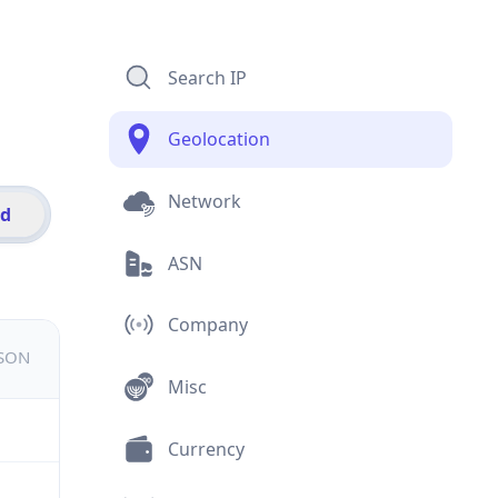
Search IP
Geolocation
Network
id
ASN
Company
JSON
Misc
Currency