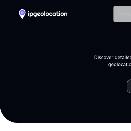
Produ
Discover detaile
geolocatio