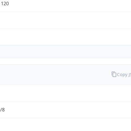
1120
Copy 
0/8