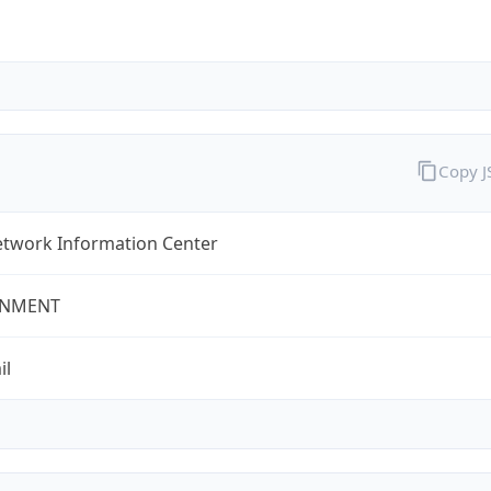
Copy 
twork Information Center
NMENT
il