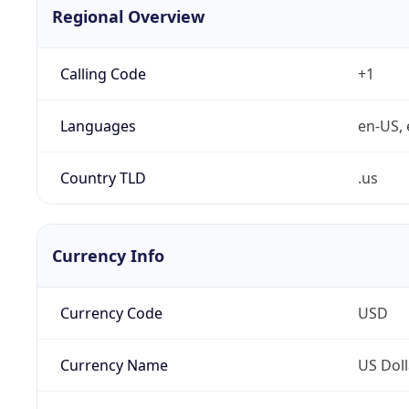
Regional Overview
Calling Code
+1
Languages
en-US, 
Country TLD
.us
Currency Info
Currency Code
USD
Currency Name
US Doll