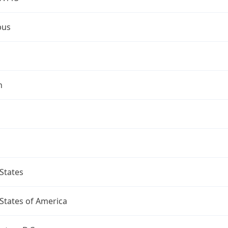
bus
n
States
States of America