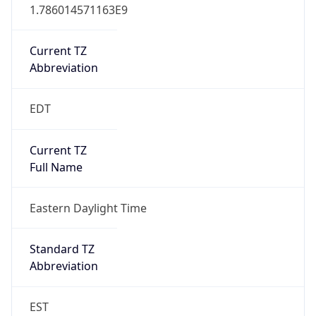
1.786014571163E9
Current TZ
Abbreviation
EDT
Current TZ
Full Name
Eastern Daylight Time
Standard TZ
Abbreviation
EST