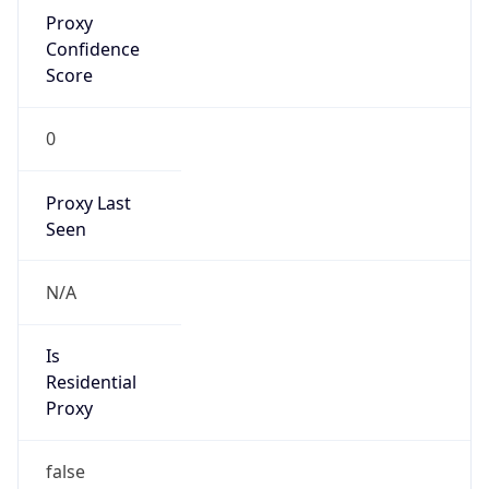
Proxy
Confidence
Score
0
Proxy Last
Seen
N/A
Is
Residential
Proxy
false