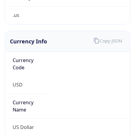
.us
Currency Info
Copy JSON
Currency
Code
USD
Currency
Name
US Dollar