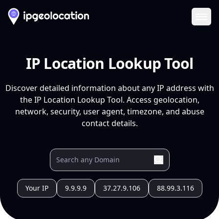
Ope
IP Location Lookup Tool
Discover detailed information about any IP address with
the IP Location Lookup Tool. Access geolocation,
network, security, user agent, timezone, and abuse
contact details.
Your IP
9.9.9.9
37.27.9.106
88.99.3.116