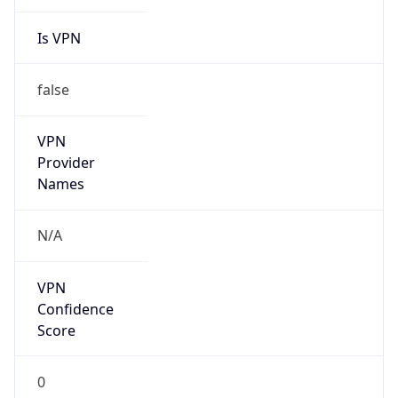
Is VPN
false
VPN
Provider
Names
N/A
VPN
Confidence
Score
0