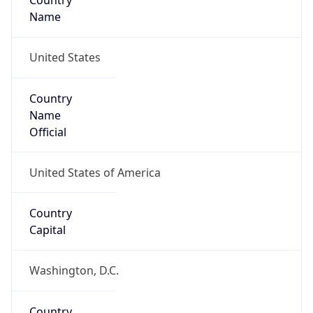
Country
Name
United States
Country
Name
Official
United States of America
Country
Capital
Washington, D.C.
Country