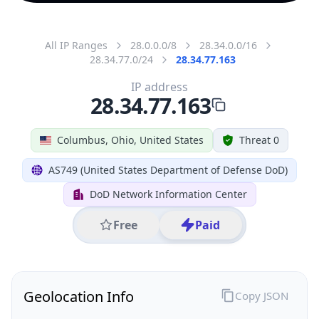
All IP Ranges
28.0.0.0/8
28.34.0.0/16
28.34.77.0/24
28.34.77.163
IP address
28.34.77.163
Columbus, Ohio, United States
Threat 0
AS749 (United States Department of Defense DoD)
DoD Network Information Center
Free
Paid
Geolocation Info
Copy JSON