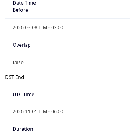
Date Time
Before
2026-03-08 TIME 02:00
Overlap
false
DST End
UTC Time
2026-11-01 TIME 06:00
Duration