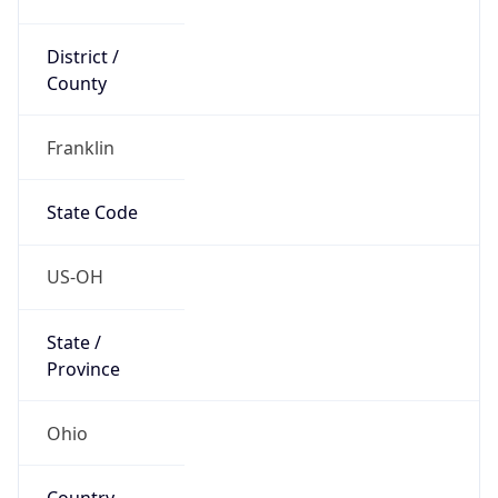
District /
County
Franklin
State Code
US-OH
State /
Province
Ohio