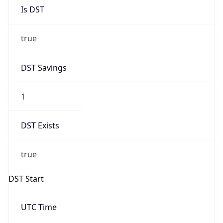
Is DST
true
DST Savings
1
DST Exists
true
DST Start
UTC Time