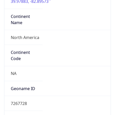
39.97883, -82.89573
Continent
Name
North America
Continent
Code
NA
Geoname ID
7267728