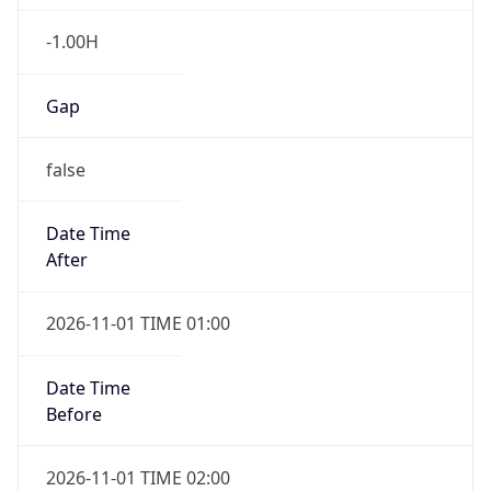
-1.00H
Gap
false
Date Time
After
2026-11-01 TIME 01:00
Date Time
Before
2026-11-01 TIME 02:00