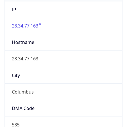
IP
28.34.77.163
Hostname
28.34.77.163
City
Columbus
DMA Code
535