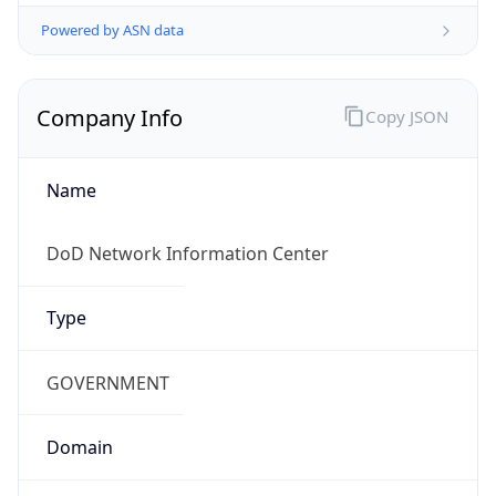
Powered by ASN data
Company Info
Copy JSON
Name
DoD Network Information Center
Type
GOVERNMENT
Domain