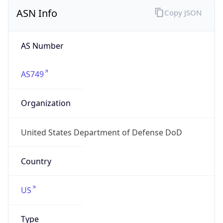
ASN Info
Copy JSON
AS Number
AS749
Organization
United States Department of Defense DoD
Country
US
Type