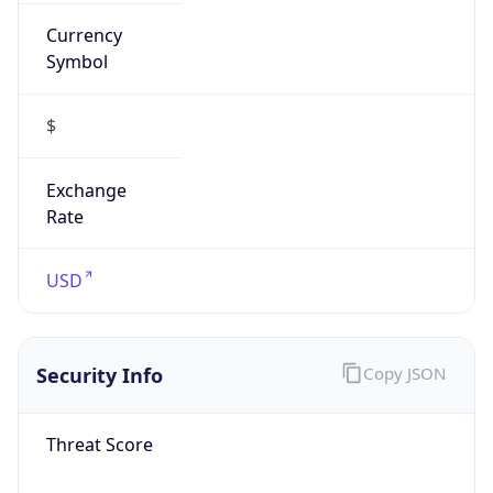
Currency
Symbol
$
Exchange
Rate
USD
Security Info
Copy JSON
Threat Score