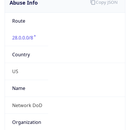
Abuse Info
Copy JSON
Route
28.0.0.0/8
Country
US
Name
Network DoD
Organization