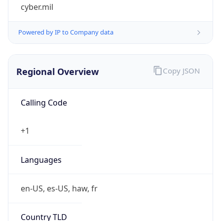
cyber.mil
Powered by IP to Company data
Regional Overview
Copy JSON
Calling Code
+1
Languages
en-US, es-US, haw, fr
Country TLD