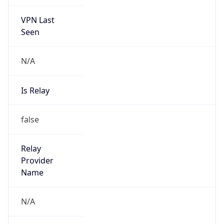
VPN Last
Seen
N/A
Is Relay
false
Relay
Provider
Name
N/A