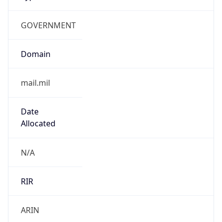
GOVERNMENT
Domain
mail.mil
Date
Allocated
N/A
RIR
ARIN