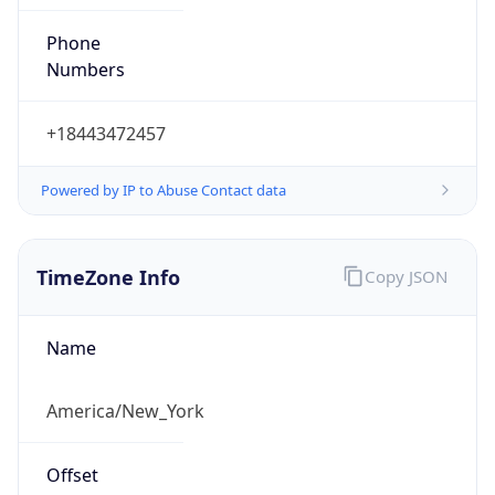
Phone
Numbers
+18443472457
Powered by IP to Abuse Contact data
TimeZone Info
Copy JSON
Name
America/New_York
Offset