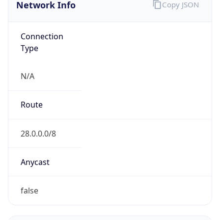
Network Info
Copy JSON
Connection
Type
N/A
Route
28.0.0.0/8
Anycast
false