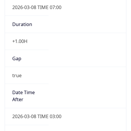
2026-03-08 TIME 07:00
Duration
+1.00H
Gap
true
Date Time
After
2026-03-08 TIME 03:00