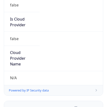
false
Is Cloud
Provider
false
Cloud
Provider
Name
N/A
Powered by IP Security data