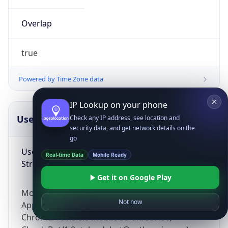
Overlap
true
Powered by Time Zone data
IP Lookup on your phone
UserAgent Info
Copy JSON
Check any IP address, see location and
security data, and get network details on the
go
User Agent
Real-time Data
Mobile Ready
String
Get it on Google Play
Mozilla/5.0 (Linux; Android 14; Pixel 8)
Not now
AppleWebKit/537.36 (KHTML, like Gecko)
Chrome/131.0.0.0 Mobile Safari/537.36;