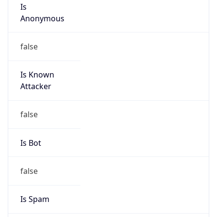
Is
Anonymous
false
Is Known
Attacker
false
Is Bot
false
Is Spam