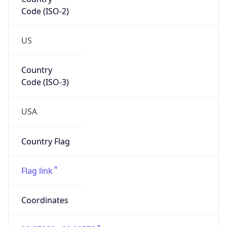
Code (ISO-2)
US
Country
Code (ISO-3)
USA
Country Flag
Flag link
Coordinates