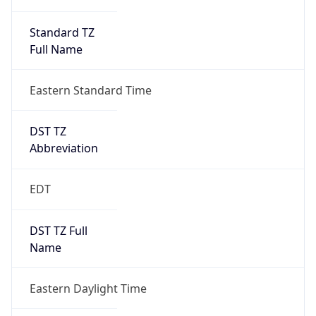
Standard TZ
Full Name
Eastern Standard Time
DST TZ
Abbreviation
EDT
DST TZ Full
Name
Eastern Daylight Time