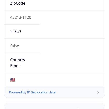
ZipCode
43213-1120
Is EU?
false
Country
Emoji
🇺🇸
Powered by IP Geolocation data