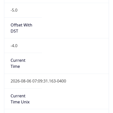
-5.0
Offset With
DST
-4.0
Current
Time
2026-08-06 07:09:31.163-0400
Current
Time Unix