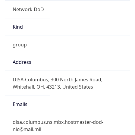
Network DoD
Kind
group
Address
DISA-Columbus, 300 North James Road,
Whitehall, OH, 43213, United States
Emails
disa.columbus.ns.mbx.hostmaster-dod-
nic@mail.mil