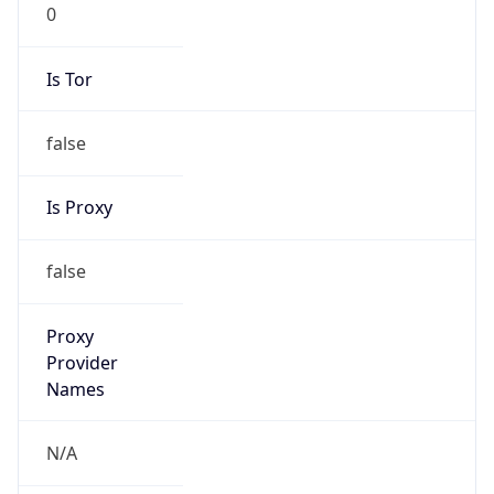
0
Is Tor
false
Is Proxy
false
Proxy
Provider
Names
N/A