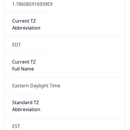
1.786085916939E9
Current TZ
Abbreviation
EDT
Current TZ
Full Name
Eastern Daylight Time
Standard TZ
Abbreviation
EST