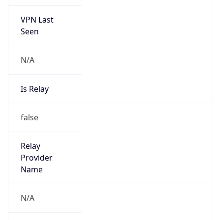
VPN Last
Seen
N/A
Is Relay
false
Relay
Provider
Name
N/A