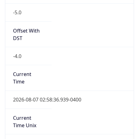
-5.0
Offset With
DST
-4.0
Current
Time
2026-08-07 02:58:36.939-0400
Current
Time Unix