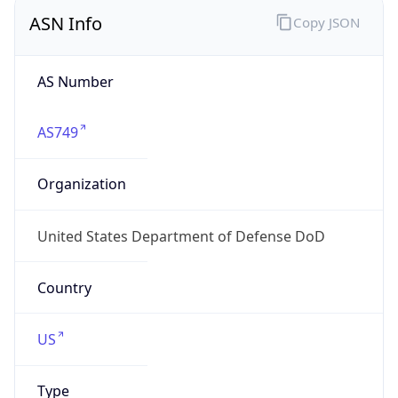
ASN Info
Copy JSON
AS Number
AS749
Organization
United States Department of Defense DoD
Country
US
Type