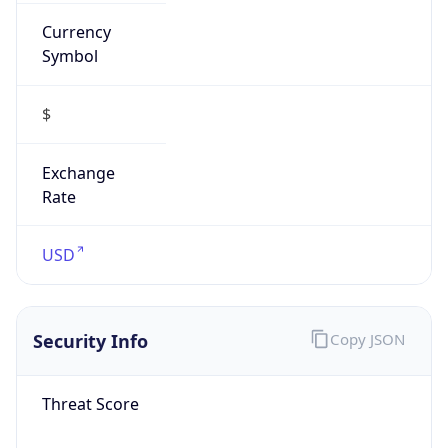
Currency
Symbol
$
Exchange
Rate
USD
Security Info
Copy JSON
Threat Score