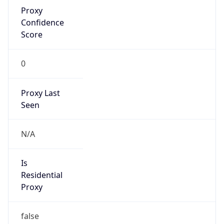
Proxy
Confidence
Score
0
Proxy Last
Seen
N/A
Is
Residential
Proxy
false