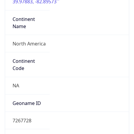
39.97883, -82.89573
Continent
Name
North America
Continent
Code
NA
Geoname ID
7267728