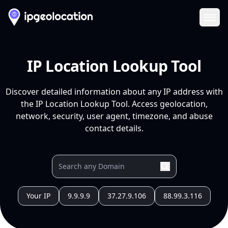
Ope
IP Location Lookup Tool
Discover detailed information about any IP address with
the IP Location Lookup Tool. Access geolocation,
network, security, user agent, timezone, and abuse
contact details.
Your IP
9.9.9.9
37.27.9.106
88.99.3.116