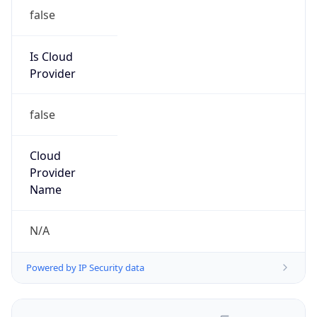
false
Is Cloud
Provider
false
Cloud
Provider
Name
N/A
Powered by IP Security data