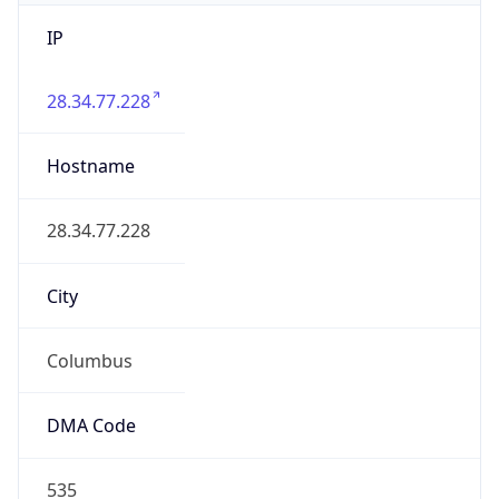
IP
28.34.77.228
Hostname
28.34.77.228
City
Columbus
DMA Code
535