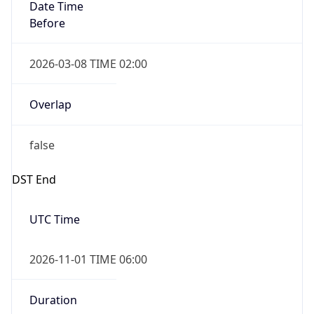
Date Time
Before
2026-03-08 TIME 02:00
Overlap
false
DST End
UTC Time
2026-11-01 TIME 06:00
Duration