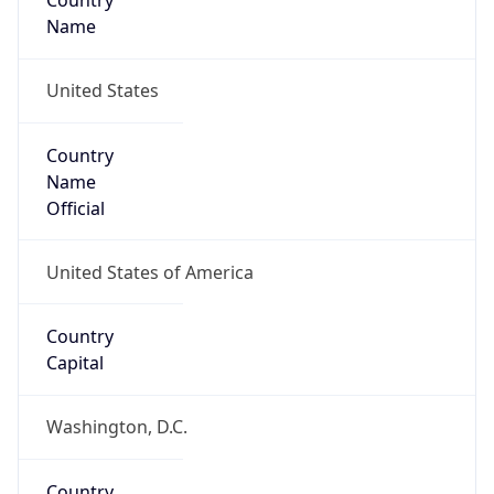
Country
Name
United States
Country
Name
Official
United States of America
Country
Capital
Washington, D.C.
Country