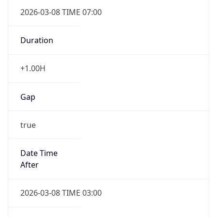
2026-03-08 TIME 07:00
Duration
+1.00H
Gap
true
Date Time
After
2026-03-08 TIME 03:00