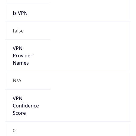
Is VPN
false
VPN
Provider
Names
N/A
VPN
Confidence
Score
0