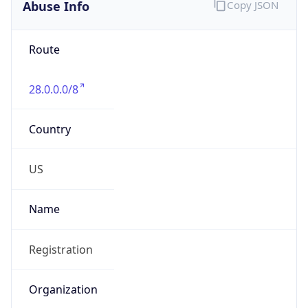
Abuse Info
Copy JSON
Route
28.0.0.0/8
Country
US
Name
Registration
Organization