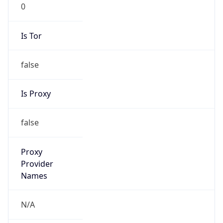
0
Is Tor
false
Is Proxy
false
Proxy
Provider
Names
N/A