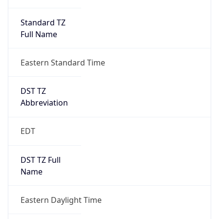
Standard TZ
Full Name
Eastern Standard Time
DST TZ
Abbreviation
EDT
DST TZ Full
Name
Eastern Daylight Time