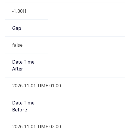
-1.00H
Gap
false
Date Time
After
2026-11-01 TIME 01:00
Date Time
Before
2026-11-01 TIME 02:00