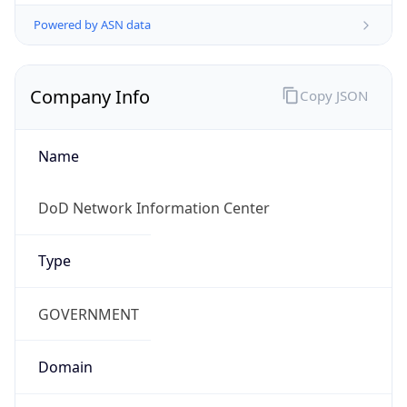
Powered by ASN data
Company Info
Copy JSON
Name
DoD Network Information Center
Type
GOVERNMENT
Domain