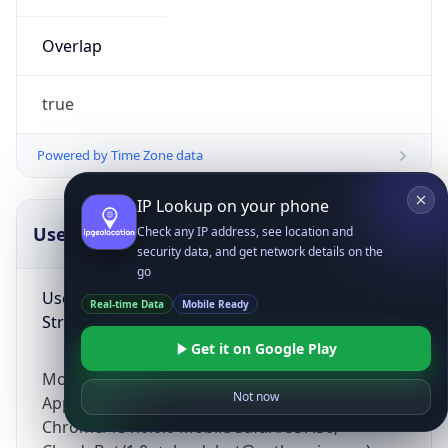
Overlap
true
Powered by Time Zone data
IP Lookup on your phone
UserAgent Info
Copy JSON
Check any IP address, see location and
security data, and get network details on the
go
User Agent
Real-time Data
Mobile Ready
String
Get it on Google Play
Mozilla/5.0 (Linux; Android 14; Pixel 8)
Not now
AppleWebKit/537.36 (KHTML, like Gecko)
Chrome/131.0.0.0 Mobile Safari/537.36;