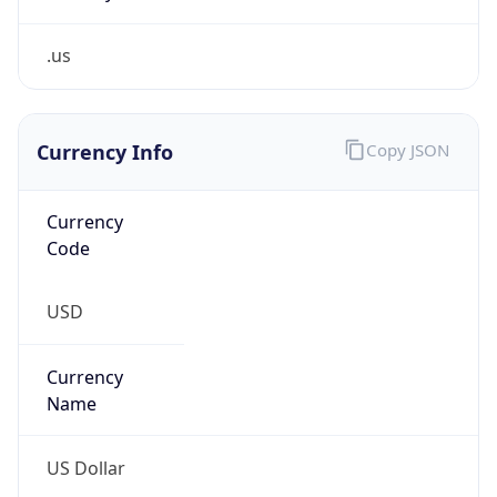
.us
Currency Info
Copy JSON
Currency
Code
USD
Currency
Name
US Dollar