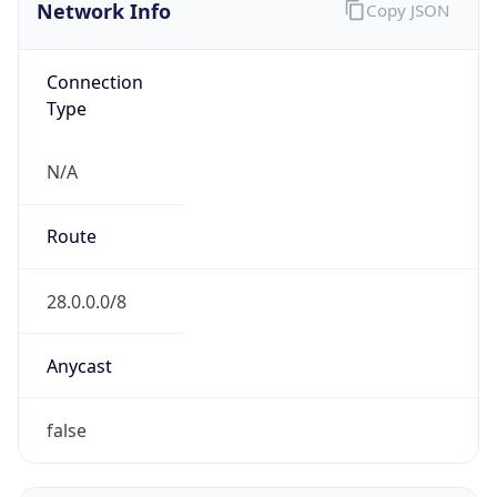
Network Info
Copy JSON
Connection
Type
N/A
Route
28.0.0.0/8
Anycast
false