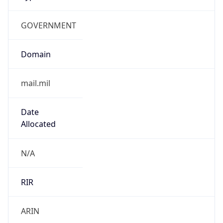
GOVERNMENT
Domain
mail.mil
Date
Allocated
N/A
RIR
ARIN