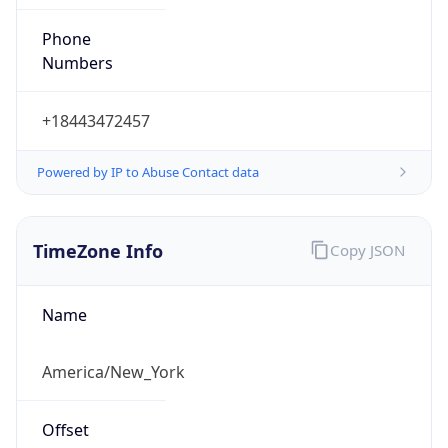
Phone
Numbers
+18443472457
Powered by IP to Abuse Contact data
TimeZone Info
Copy JSON
Name
America/New_York
Offset