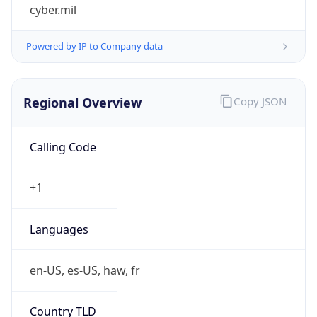
cyber.mil
Powered by IP to Company data
Regional Overview
Copy JSON
Calling Code
+1
Languages
en-US, es-US, haw, fr
Country TLD