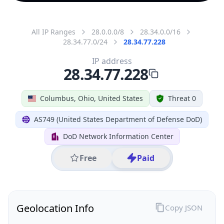
All IP Ranges
28.0.0.0/8
28.34.0.0/16
28.34.77.0/24
28.34.77.228
IP address
28.34.77.228
Columbus, Ohio, United States
Threat 0
AS749 (United States Department of Defense DoD)
DoD Network Information Center
Free
Paid
Geolocation Info
Copy JSON