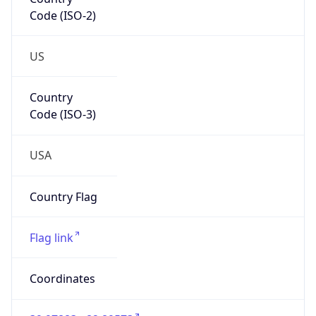
Code (ISO-2)
US
Country
Code (ISO-3)
USA
Country Flag
Flag link
Coordinates