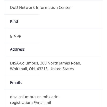
DoD Network Information Center
Kind
group
Address
DISA-Columbus, 300 North James Road,
Whitehall, OH, 43213, United States
Emails
disa.columbus.ns.mbx.arin-
registrations@mail.mil