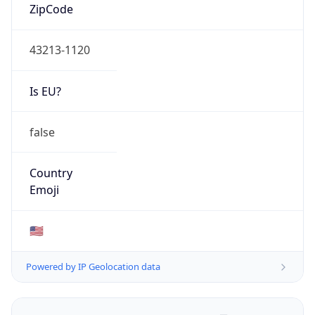
ZipCode
43213-1120
Is EU?
false
Country
Emoji
🇺🇸
Powered by IP Geolocation data