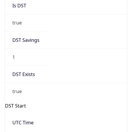
Is DST
true
DST Savings
1
DST Exists
true
DST Start
UTC Time