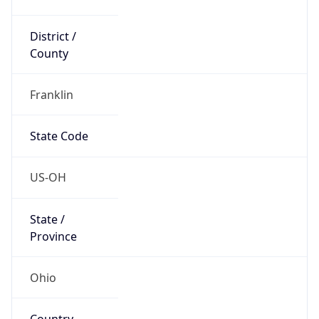
District /
County
Franklin
State Code
US-OH
State /
Province
Ohio