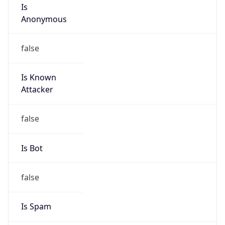
Is
Anonymous
false
Is Known
Attacker
false
Is Bot
false
Is Spam