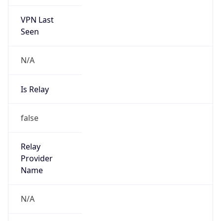
VPN Last
Seen
N/A
Is Relay
false
Relay
Provider
Name
N/A