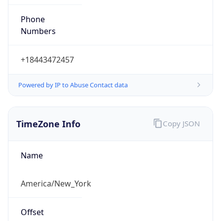
Phone
Numbers
+18443472457
Powered by IP to Abuse Contact data
TimeZone Info
Copy JSON
Name
America/New_York
Offset