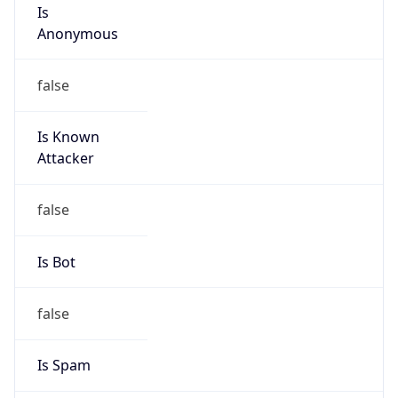
Is
Anonymous
false
Is Known
Attacker
false
Is Bot
false
Is Spam