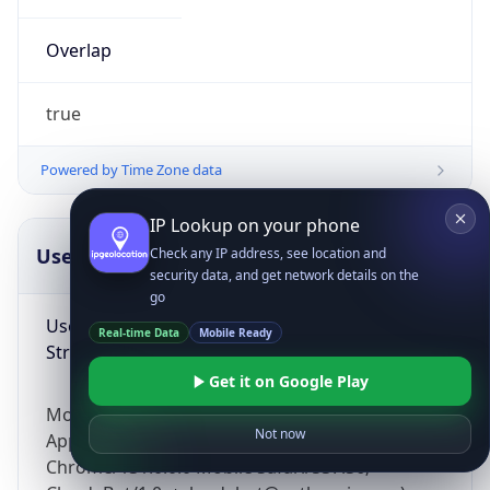
Overlap
true
Powered by Time Zone data
IP Lookup on your phone
UserAgent Info
Copy JSON
Check any IP address, see location and
security data, and get network details on the
go
User Agent
Real-time Data
Mobile Ready
String
Get it on Google Play
Mozilla/5.0 (Linux; Android 14; Pixel 8)
Not now
AppleWebKit/537.36 (KHTML, like Gecko)
Chrome/131.0.0.0 Mobile Safari/537.36;