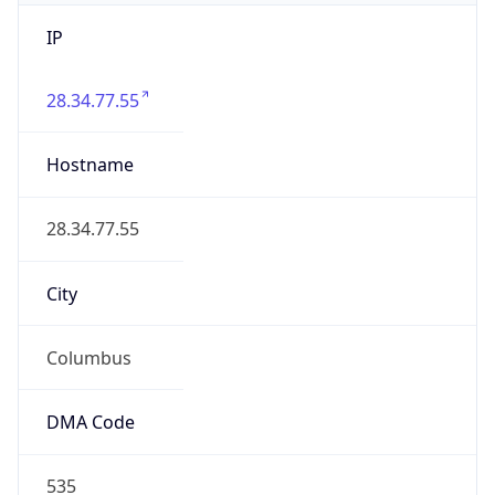
IP
28.34.77.55
Hostname
28.34.77.55
City
Columbus
DMA Code
535