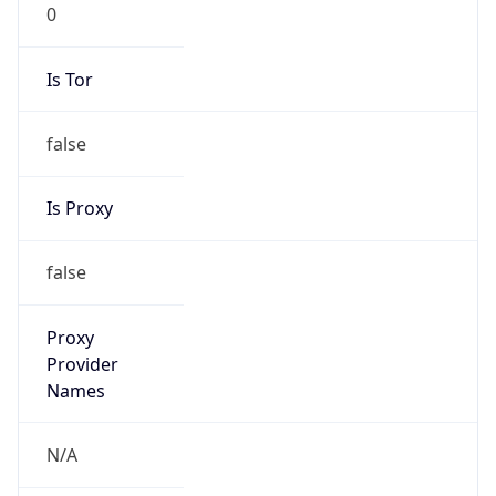
0
Is Tor
false
Is Proxy
false
Proxy
Provider
Names
N/A