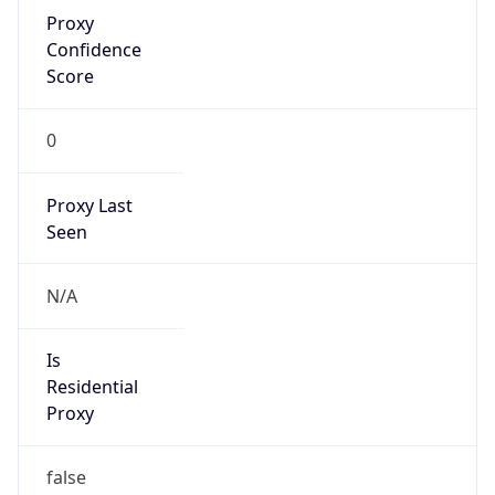
Proxy
Confidence
Score
0
Proxy Last
Seen
N/A
Is
Residential
Proxy
false