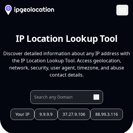
Ope
IP Location Lookup Tool
Discover detailed information about any IP address with
the IP Location Lookup Tool. Access geolocation,
network, security, user agent, timezone, and abuse
contact details.
Your IP
9.9.9.9
37.27.9.106
88.99.3.116