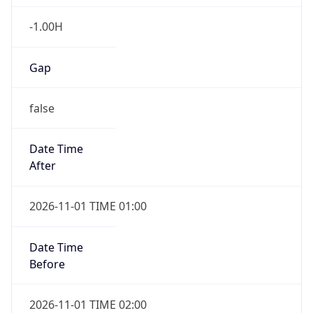
-1.00H
Gap
false
Date Time
After
2026-11-01 TIME 01:00
Date Time
Before
2026-11-01 TIME 02:00