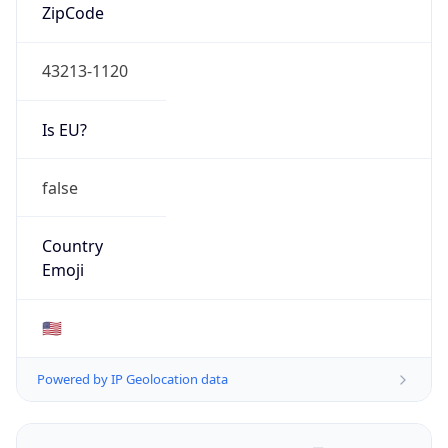
ZipCode
43213-1120
Is EU?
false
Country
Emoji
🇺🇸
Powered by IP Geolocation data