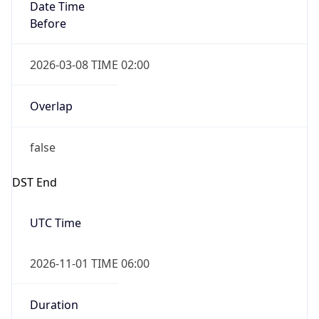
Date Time
Before
2026-03-08 TIME 02:00
Overlap
false
DST End
UTC Time
2026-11-01 TIME 06:00
Duration