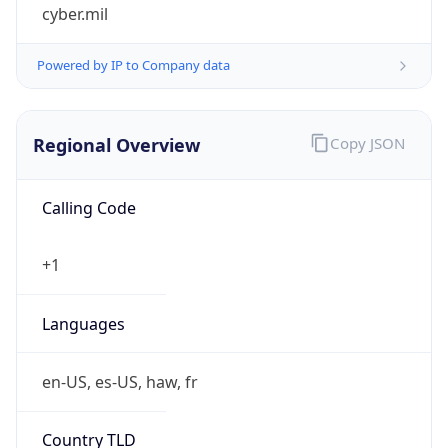
cyber.mil
Powered by IP to Company data
Regional Overview
Copy JSON
Calling Code
+1
Languages
en-US, es-US, haw, fr
Country TLD