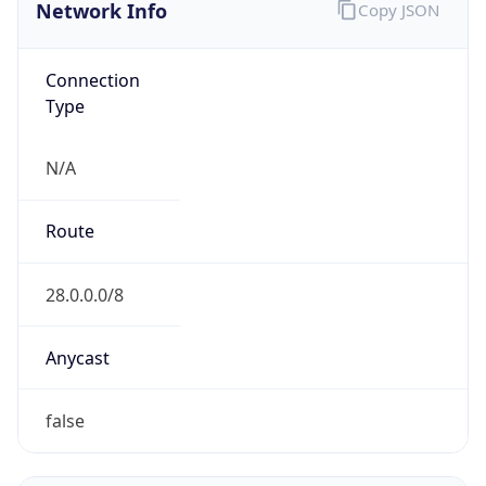
Network Info
Copy JSON
Connection
Type
N/A
Route
28.0.0.0/8
Anycast
false