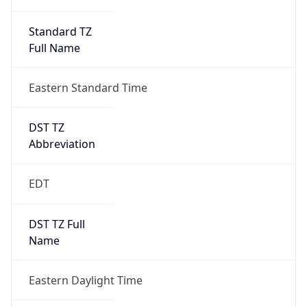
Standard TZ
Full Name
Eastern Standard Time
DST TZ
Abbreviation
EDT
DST TZ Full
Name
Eastern Daylight Time