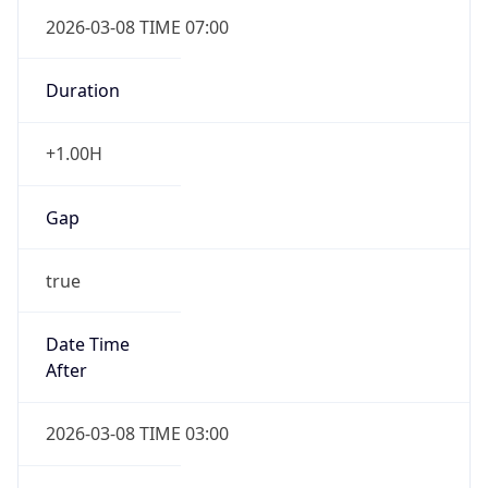
2026-03-08 TIME 07:00
Duration
+1.00H
Gap
true
Date Time
After
2026-03-08 TIME 03:00