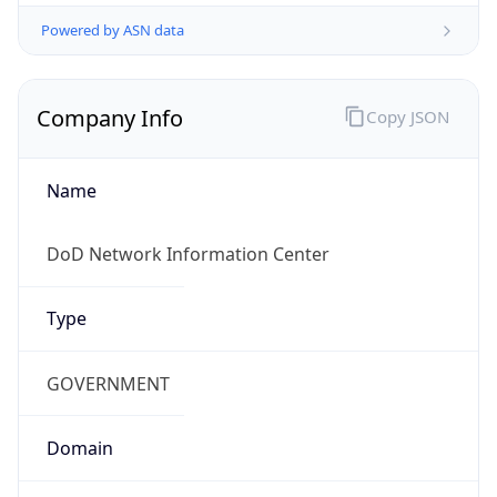
Powered by ASN data
Company Info
Copy JSON
Name
DoD Network Information Center
Type
GOVERNMENT
Domain