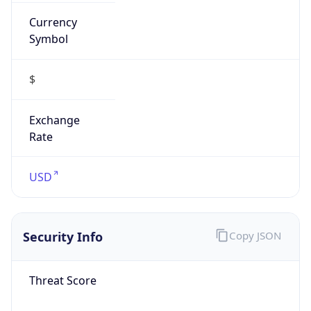
Currency
Symbol
$
Exchange
Rate
USD
Security Info
Copy JSON
Threat Score