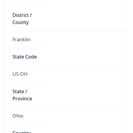
District /
County
Franklin
State Code
US-OH
State /
Province
Ohio