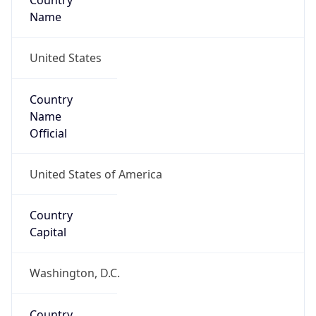
Country
Name
United States
Country
Name
Official
United States of America
Country
Capital
Washington, D.C.
Country