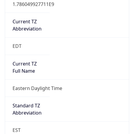
1.786049927711E9
Current TZ
Abbreviation
EDT
Current TZ
Full Name
Eastern Daylight Time
Standard TZ
Abbreviation
EST