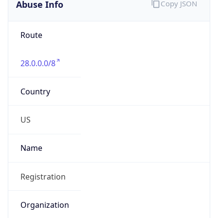
Abuse Info
Copy JSON
Route
28.0.0.0/8
Country
US
Name
Registration
Organization