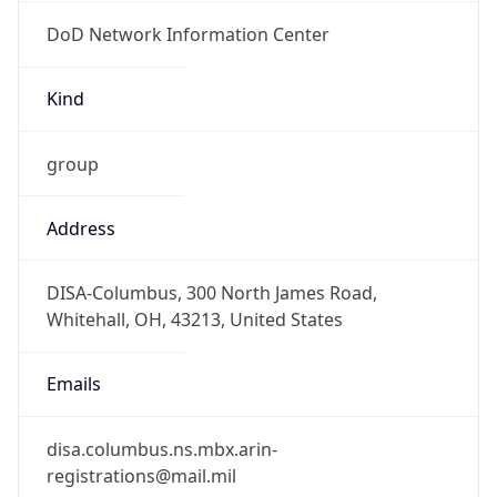
DoD Network Information Center
Kind
group
Address
DISA-Columbus, 300 North James Road,
Whitehall, OH, 43213, United States
Emails
disa.columbus.ns.mbx.arin-
registrations@mail.mil