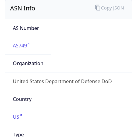
ASN Info
Copy JSON
AS Number
AS749
Organization
United States Department of Defense DoD
Country
US
Type