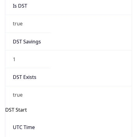
Is DST
true
DST Savings
1
DST Exists
true
DST Start
UTC Time