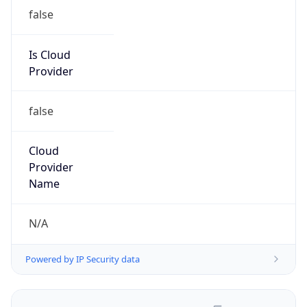
false
Is Cloud
Provider
false
Cloud
Provider
Name
N/A
Powered by IP Security data