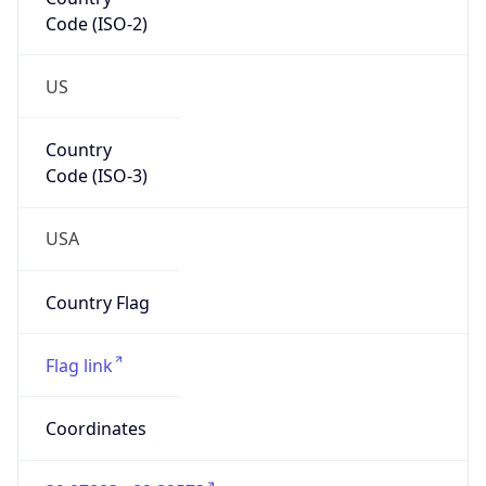
Code (ISO-2)
US
Country
Code (ISO-3)
USA
Country Flag
Flag link
Coordinates