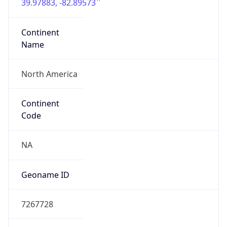
39.97883, -82.89573
Continent
Name
North America
Continent
Code
NA
Geoname ID
7267728