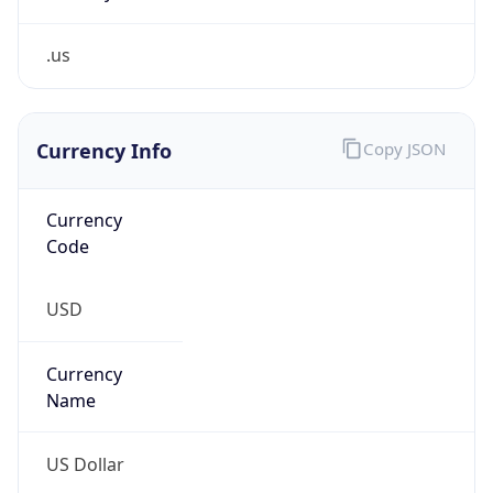
.us
Currency Info
Copy JSON
Currency
Code
USD
Currency
Name
US Dollar