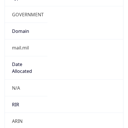
GOVERNMENT
Domain
mail.mil
Date
Allocated
N/A
RIR
ARIN