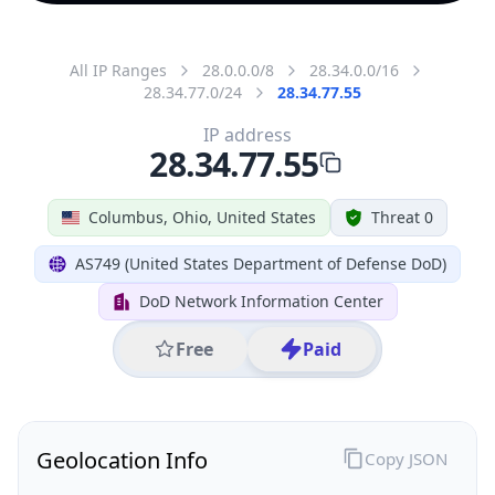
All IP Ranges
28.0.0.0/8
28.34.0.0/16
28.34.77.0/24
28.34.77.55
IP address
28.34.77.55
Columbus, Ohio, United States
Threat 0
AS749 (United States Department of Defense DoD)
DoD Network Information Center
Free
Paid
Geolocation Info
Copy JSON