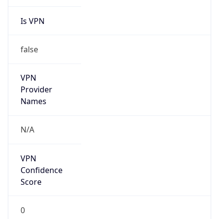
Is VPN
false
VPN
Provider
Names
N/A
VPN
Confidence
Score
0