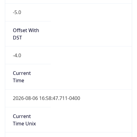
-5.0
Offset With
DST
-4.0
Current
Time
2026-08-06 16:58:47.711-0400
Current
Time Unix