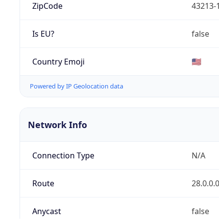
ZipCode
43213-
Is EU?
false
Country Emoji
🇺🇸
Powered by IP Geolocation data
Network Info
Connection Type
N/A
Route
28.0.0.
Anycast
false