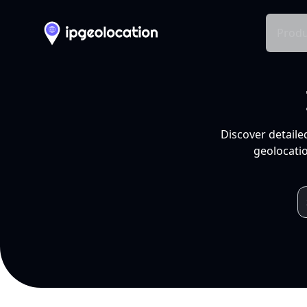
Produ
Discover detaile
geolocatio