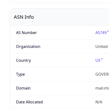
ASN Info
AS Number
AS749
Organization
United
Country
US
Type
GOVER
Domain
mail.mi
Date Allocated
N/A