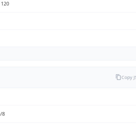
1120
Copy 
0/8