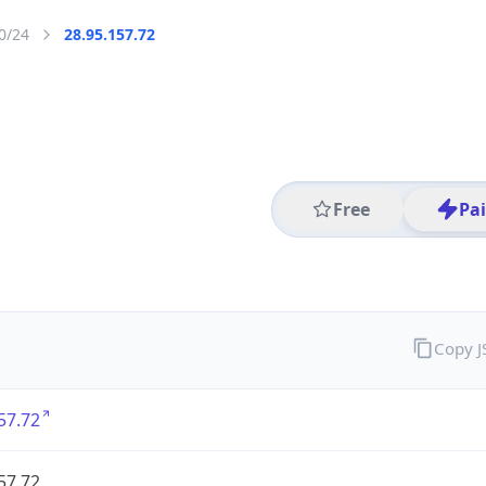
0/24
28.95.157.72
Free
Pa
Copy 
57.72
57.72