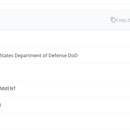
Copy 
 States Department of Defense DoD
NMENT
l