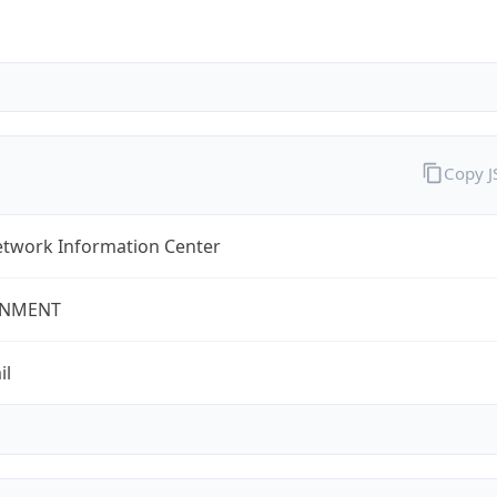
Copy 
twork Information Center
NMENT
il