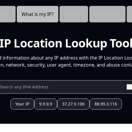
cts
What is my IP?
Pricing
Resources
IP Location Lookup Too
d information about any IP address with the IP Location Lo
n, network, security, user agent, timezone, and abuse conta
Your IP
9.9.9.9
37.27.9.106
88.99.3.116