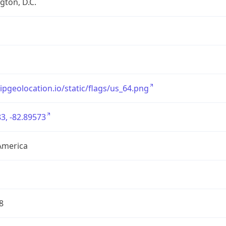
ton, D.C.
/ipgeolocation.io/static/flags/us_64.png
3, -82.89573
America
8