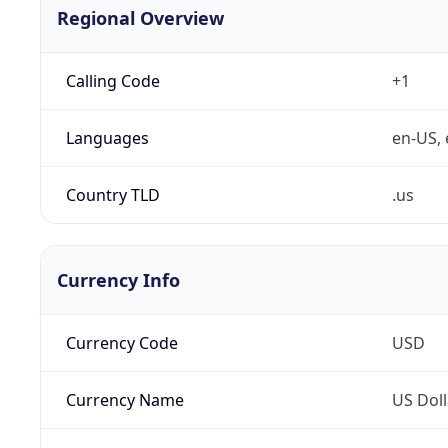
Regional Overview
Calling Code
+1
Languages
en-US, 
Country TLD
.us
Currency Info
Currency Code
USD
Currency Name
US Doll