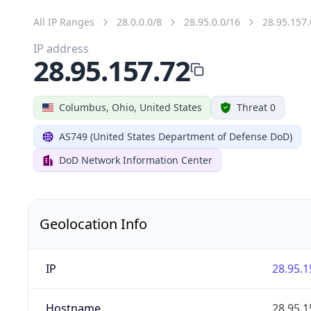
All IP Ranges
28.0.0.0/8
28.95.0.0/16
28.95.157.
IP address
28.95.157.72
Columbus, Ohio, United States
Threat 0
AS749 (United States Department of Defense DoD)
DoD Network Information Center
Geolocation Info
IP
28.95.1
Hostname
28.95.1