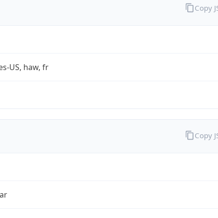
Copy 
es-US, haw, fr
Copy 
ar