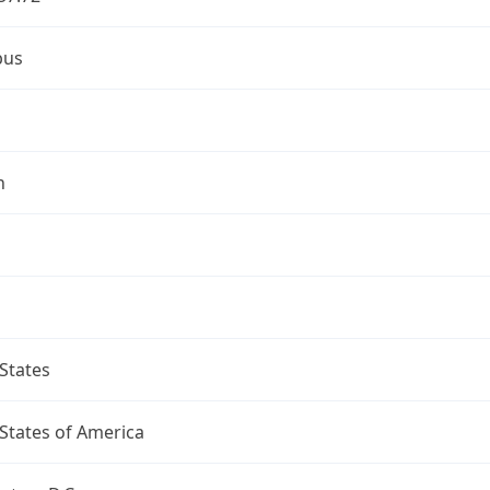
bus
n
States
States of America