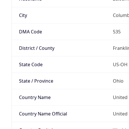
City
Colum
DMA Code
535
District / County
Frankli
State Code
US-OH
State / Province
Ohio
Country Name
United 
Country Name Official
United 