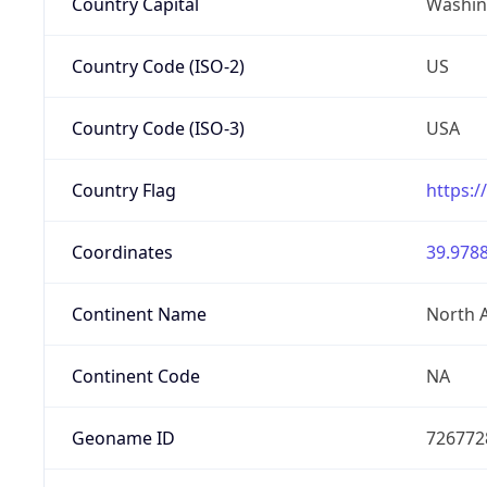
Country Capital
Washing
Country Code (ISO-2)
US
Country Code (ISO-3)
USA
Country Flag
https:/
Coordinates
39.9788
Continent Name
North 
Continent Code
NA
Geoname ID
726772