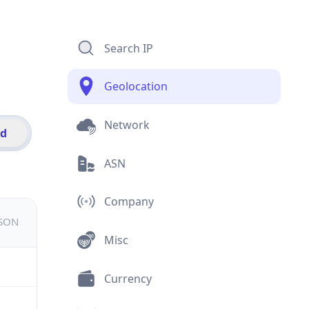
Search IP
Geolocation
Network
id
ASN
Company
JSON
Misc
Currency