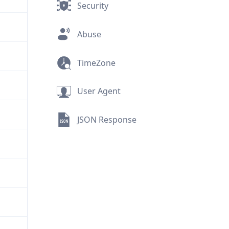
Security
Abuse
TimeZone
User Agent
JSON Response