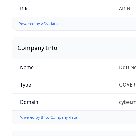
RIR
ARIN
Powered by ASN data
Company Info
Name
DoD Ne
Type
GOVER
Domain
cyber.m
Powered by IP to Company data