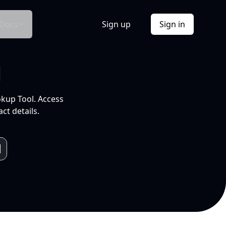
Docs
Sign up
Sign in
l
okup Tool. Access
ct details.