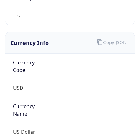
.us
Currency Info
Copy JSON
Currency
Code
USD
Currency
Name
US Dollar