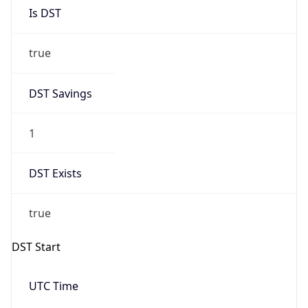
Is DST
true
DST Savings
1
DST Exists
true
DST Start
UTC Time