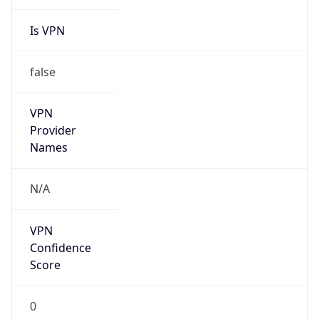
Is VPN
false
VPN
Provider
Names
N/A
VPN
Confidence
Score
0