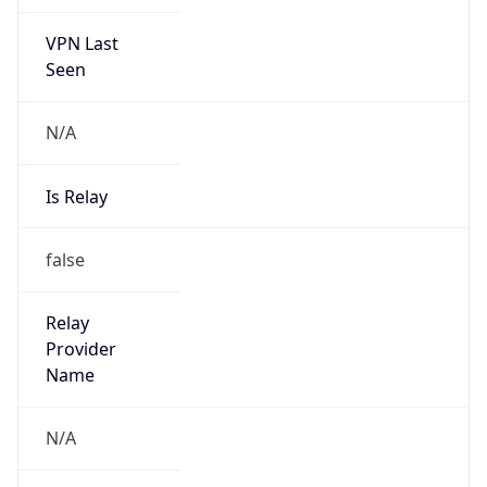
VPN Last
Seen
N/A
Is Relay
false
Relay
Provider
Name
N/A