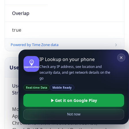
Overlap
true
Powered by Time Zone data
IP Lookup on your phone
UserAgent Info
Copy JSON
Check any IP address, see location and
security data, and get network details on the
go
User Agent
Real-time Data
Mobile Ready
String
Get it on Google Play
Mozilla/5.0 (Linux; Android 14; Pixel 8)
Not now
AppleWebKit/537.36 (KHTML, like Gecko)
Chrome/131.0.0.0 Mobile Safari/537.36;