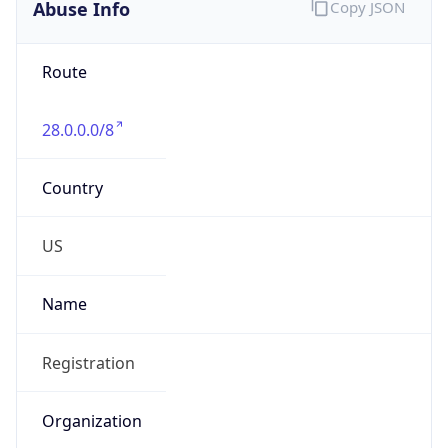
Abuse Info
Copy JSON
Route
28.0.0.0/8
Country
US
Name
Registration
Organization