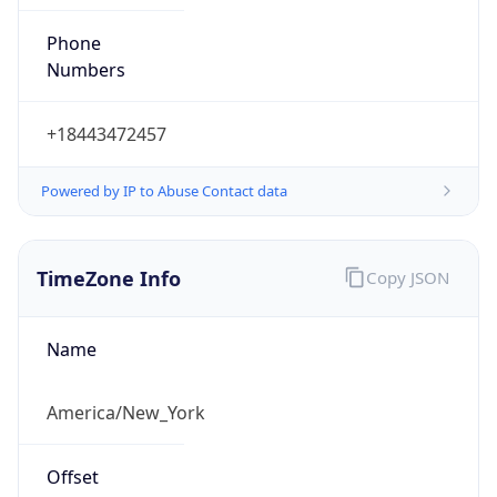
Phone
Numbers
+18443472457
Powered by IP to Abuse Contact data
TimeZone Info
Copy JSON
Name
America/New_York
Offset