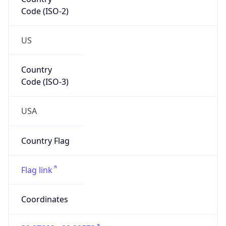
Code (ISO-2)
US
Country
Code (ISO-3)
USA
Country Flag
Flag link
Coordinates