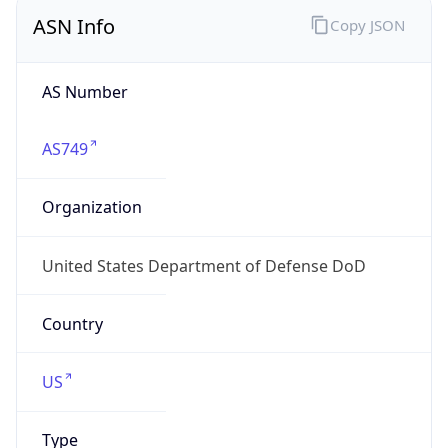
ASN Info
Copy JSON
AS Number
AS749
Organization
United States Department of Defense DoD
Country
US
Type