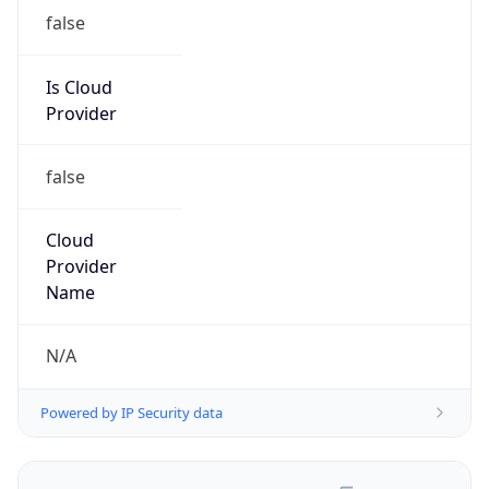
false
Is Cloud
Provider
false
Cloud
Provider
Name
N/A
Powered by IP Security data