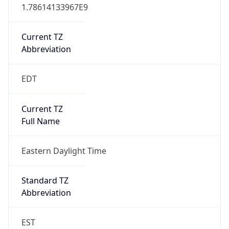
1.78614133967E9
Current TZ
Abbreviation
EDT
Current TZ
Full Name
Eastern Daylight Time
Standard TZ
Abbreviation
EST