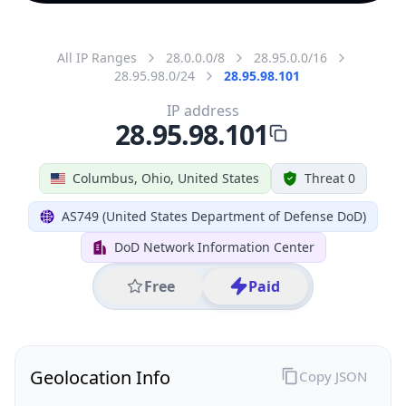
All IP Ranges
28.0.0.0/8
28.95.0.0/16
28.95.98.0/24
28.95.98.101
IP address
28.95.98.101
Columbus, Ohio, United States
Threat 0
AS749 (United States Department of Defense DoD)
DoD Network Information Center
Free
Paid
Geolocation Info
Copy JSON