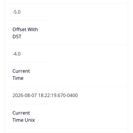
-5.0
Offset With
DST
-4.0
Current
Time
2026-08-07 18:22:19.670-0400
Current
Time Unix