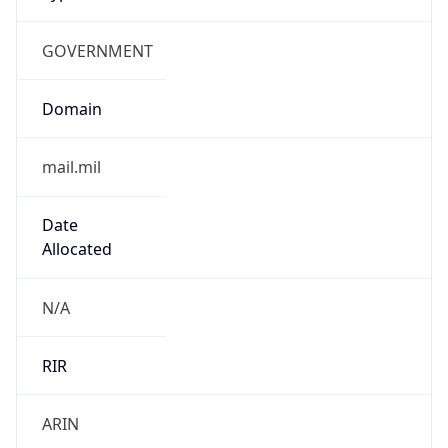
GOVERNMENT
Domain
mail.mil
Date
Allocated
N/A
RIR
ARIN