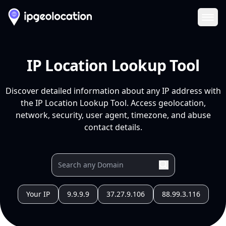
Ope
IP Location Lookup Tool
Discover detailed information about any IP address with
the IP Location Lookup Tool. Access geolocation,
network, security, user agent, timezone, and abuse
contact details.
Your IP
9.9.9.9
37.27.9.106
88.99.3.116