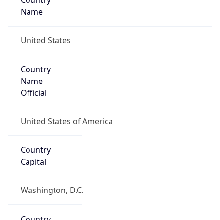
Country
Name
United States
Country
Name
Official
United States of America
Country
Capital
Washington, D.C.
Country