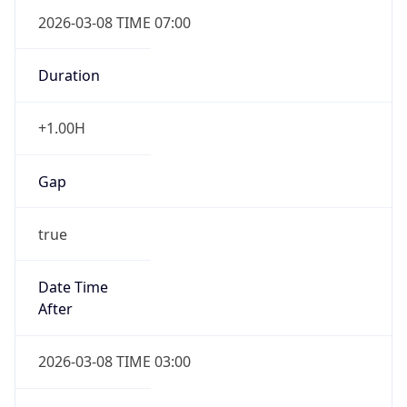
2026-03-08 TIME 07:00
Duration
+1.00H
Gap
true
Date Time
After
2026-03-08 TIME 03:00