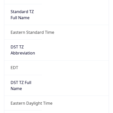
Standard TZ
Full Name
Eastern Standard Time
DST TZ
Abbreviation
EDT
DST TZ Full
Name
Eastern Daylight Time