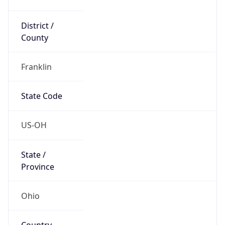
District /
County
Franklin
State Code
US-OH
State /
Province
Ohio