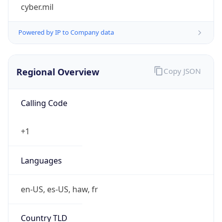
cyber.mil
Powered by IP to Company data
Regional Overview
Copy JSON
Calling Code
+1
Languages
en-US, es-US, haw, fr
Country TLD