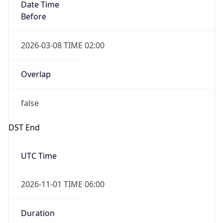
Date Time
Before
2026-03-08 TIME 02:00
Overlap
false
DST End
UTC Time
2026-11-01 TIME 06:00
Duration