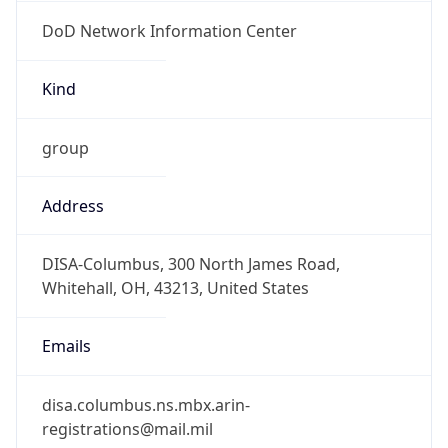
DoD Network Information Center
Kind
group
Address
DISA-Columbus, 300 North James Road,
Whitehall, OH, 43213, United States
Emails
disa.columbus.ns.mbx.arin-
registrations@mail.mil