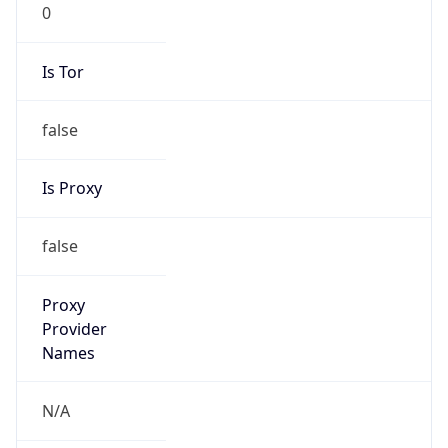
0
Is Tor
false
Is Proxy
false
Proxy
Provider
Names
N/A