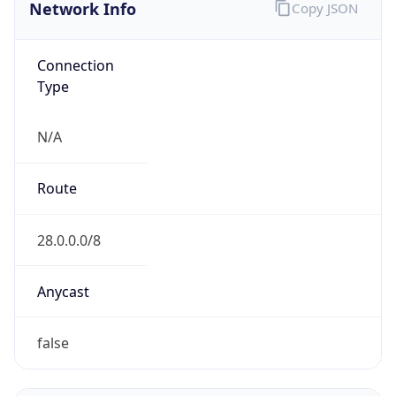
Network Info
Copy JSON
Connection
Type
N/A
Route
28.0.0.0/8
Anycast
false