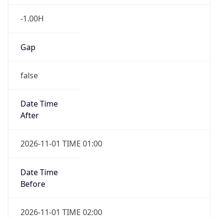
-1.00H
Gap
false
Date Time
After
2026-11-01 TIME 01:00
Date Time
Before
2026-11-01 TIME 02:00