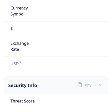
Currency
Symbol
$
Exchange
Rate
USD
Security Info
Copy JSON
Threat Score