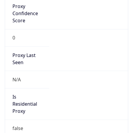
Proxy
Confidence
Score
0
Proxy Last
Seen
N/A
Is
Residential
Proxy
false