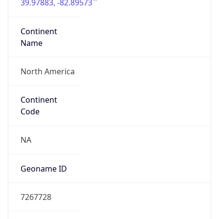
39.97883, -82.89573
Continent
Name
North America
Continent
Code
NA
Geoname ID
7267728