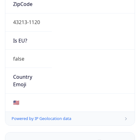
ZipCode
43213-1120
Is EU?
false
Country
Emoji
🇺🇸
Powered by IP Geolocation data