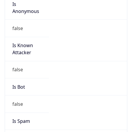
Is
Anonymous
false
Is Known
Attacker
false
Is Bot
false
Is Spam