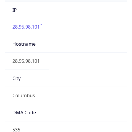
IP
28.95.98.101
Hostname
28.95.98.101
City
Columbus
DMA Code
535