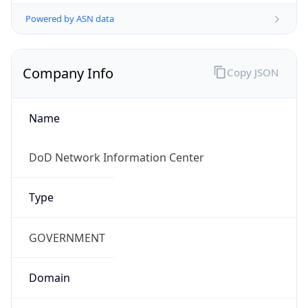
Powered by ASN data
Company Info
Copy JSON
Name
DoD Network Information Center
Type
GOVERNMENT
Domain