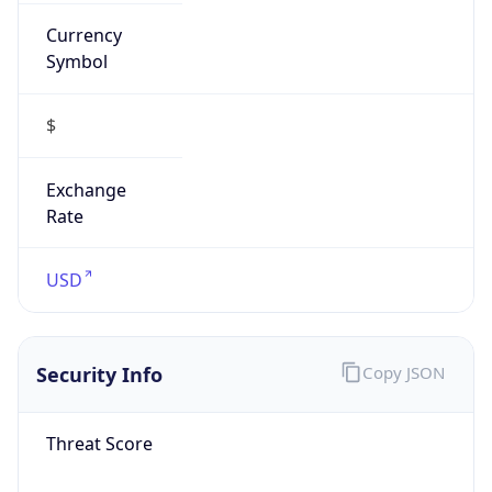
Currency
Symbol
$
Exchange
Rate
USD
Security Info
Copy JSON
Threat Score