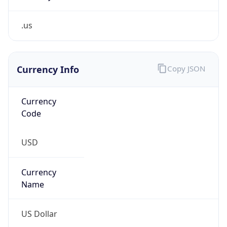
.us
Currency Info
Copy JSON
Currency
Code
USD
Currency
Name
US Dollar