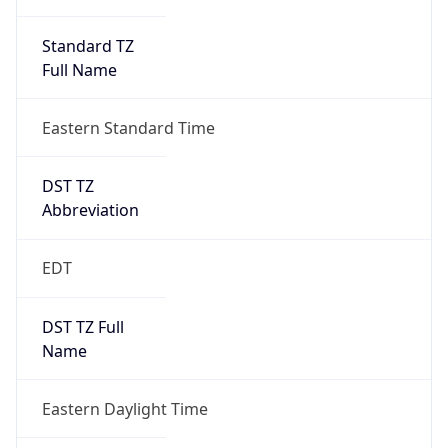
Standard TZ
Full Name
Eastern Standard Time
DST TZ
Abbreviation
EDT
DST TZ Full
Name
Eastern Daylight Time