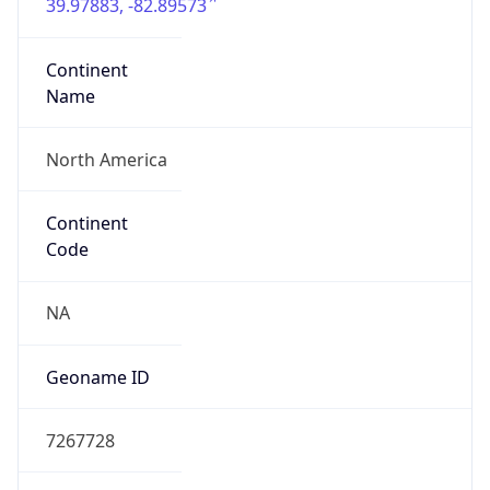
39.97883, -82.89573
Continent
Name
North America
Continent
Code
NA
Geoname ID
7267728