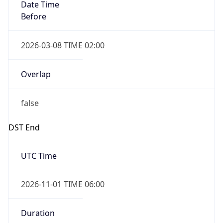
Date Time
Before
2026-03-08 TIME 02:00
Overlap
false
DST End
UTC Time
2026-11-01 TIME 06:00
Duration