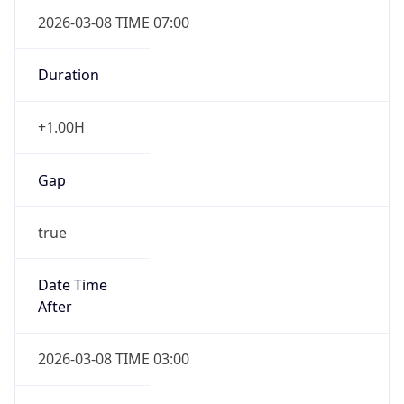
2026-03-08 TIME 07:00
Duration
+1.00H
Gap
true
Date Time
After
2026-03-08 TIME 03:00