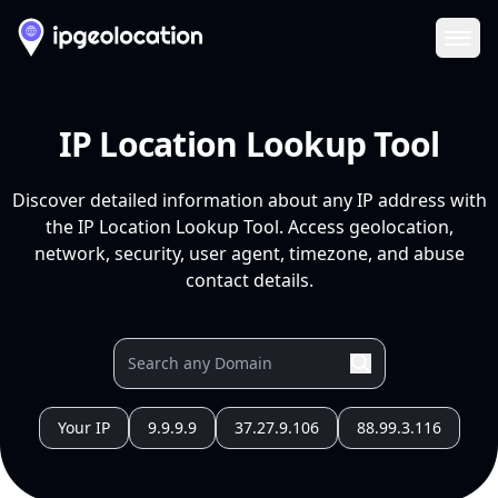
Ope
IP Location Lookup Tool
Discover detailed information about any IP address with
the IP Location Lookup Tool. Access geolocation,
network, security, user agent, timezone, and abuse
contact details.
Your IP
9.9.9.9
37.27.9.106
88.99.3.116