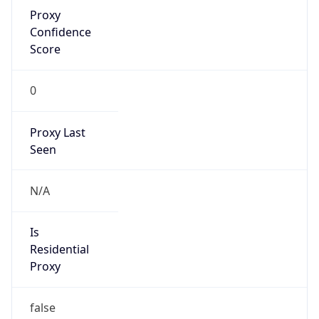
Proxy
Confidence
Score
0
Proxy Last
Seen
N/A
Is
Residential
Proxy
false