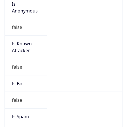
Is
Anonymous
false
Is Known
Attacker
false
Is Bot
false
Is Spam