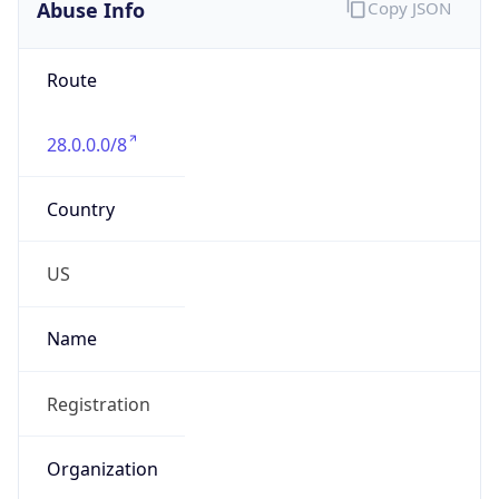
Abuse Info
Copy JSON
Route
28.0.0.0/8
Country
US
Name
Registration
Organization