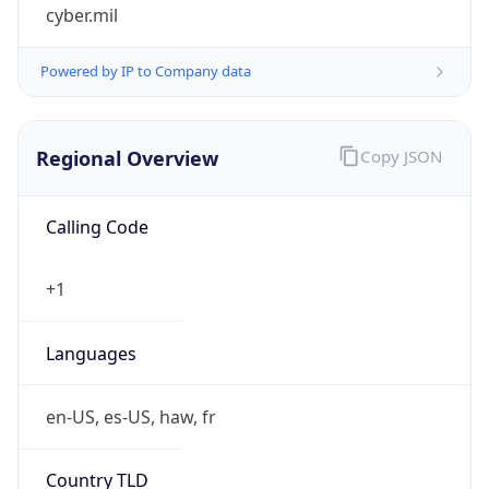
cyber.mil
Powered by IP to Company data
Regional Overview
Copy JSON
Calling Code
+1
Languages
en-US, es-US, haw, fr
Country TLD