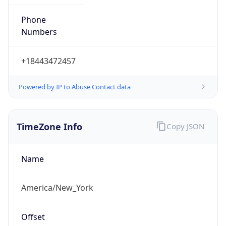
Phone
Numbers
+18443472457
Powered by IP to Abuse Contact data
TimeZone Info
Copy JSON
Name
America/New_York
Offset