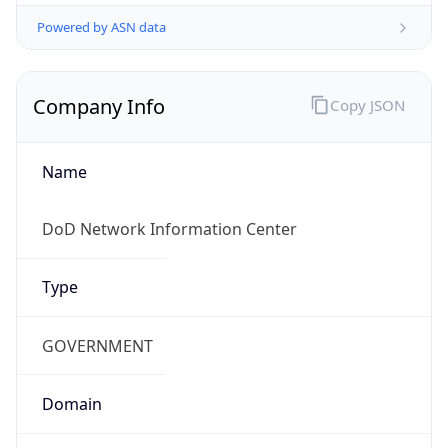
Powered by ASN data
Company Info
Copy JSON
Name
DoD Network Information Center
Type
GOVERNMENT
Domain