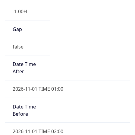
-1.00H
Gap
false
Date Time
After
2026-11-01 TIME 01:00
Date Time
Before
2026-11-01 TIME 02:00