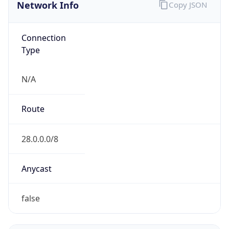
Network Info
Copy JSON
Connection
Type
N/A
Route
28.0.0.0/8
Anycast
false