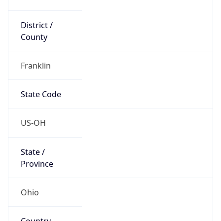
District /
County
Franklin
State Code
US-OH
State /
Province
Ohio