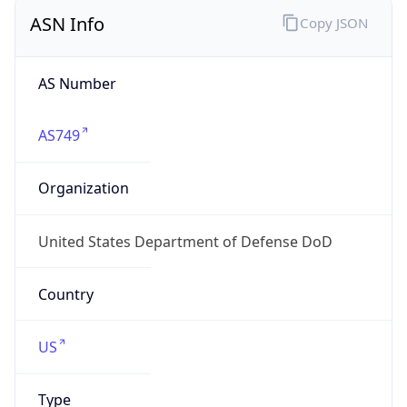
ASN Info
Copy JSON
AS Number
AS749
Organization
United States Department of Defense DoD
Country
US
Type