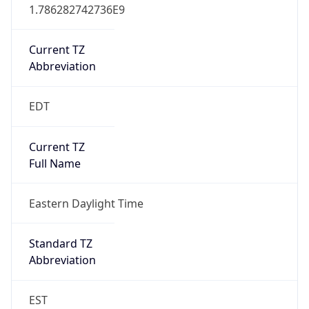
1.786282742736E9
Current TZ
Abbreviation
EDT
Current TZ
Full Name
Eastern Daylight Time
Standard TZ
Abbreviation
EST