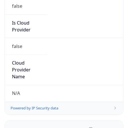
false
Is Cloud
Provider
false
Cloud
Provider
Name
N/A
Powered by IP Security data