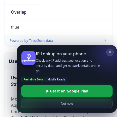
Overlap
true
Powered by Time Zone data
IP Lookup on your phone
UserAgent Info
Copy JSON
Check any IP address, see location and
security data, and get network details on the
go
User Agent
Real-time Data
Mobile Ready
String
Get it on Google Play
Mozilla/5.0 (Linux; Android 14; Pixel 8)
Not now
AppleWebKit/537.36 (KHTML, like Gecko)
Chrome/131.0.0.0 Mobile Safari/537.36;