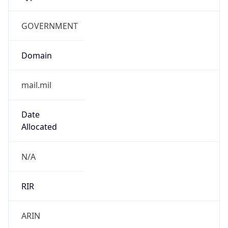
GOVERNMENT
Domain
mail.mil
Date
Allocated
N/A
RIR
ARIN