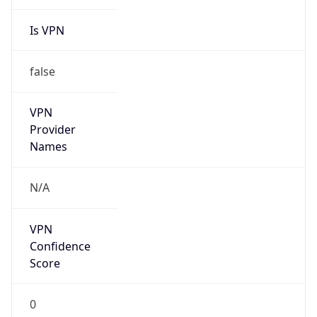
Is VPN
false
VPN
Provider
Names
N/A
VPN
Confidence
Score
0