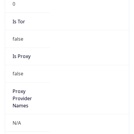
0
Is Tor
false
Is Proxy
false
Proxy
Provider
Names
N/A