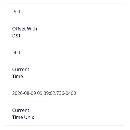
-5.0
Offset With
DST
-4.0
Current
Time
2026-08-09 09:39:02.736-0400
Current
Time Unix