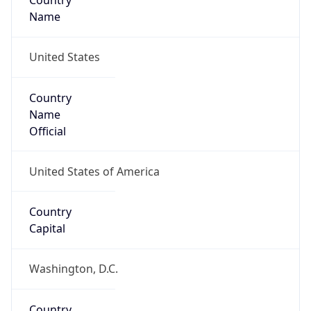
Country
Name
United States
Country
Name
Official
United States of America
Country
Capital
Washington, D.C.
Country