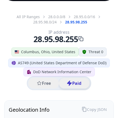
All IP Ranges
28.0.0.0/8
28.95.0.0/16
28.95.98.0/24
28.95.98.255
IP address
28.95.98.255
Columbus, Ohio, United States
Threat 0
AS749 (United States Department of Defense DoD)
DoD Network Information Center
Free
Paid
Geolocation Info
Copy JSON