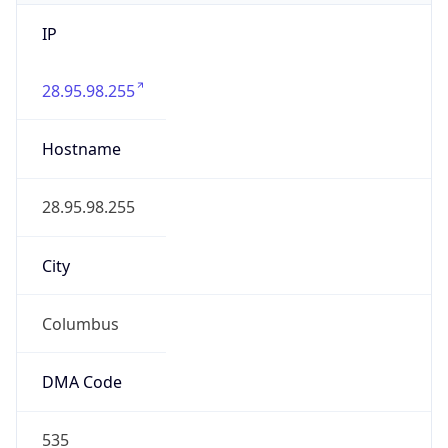
IP
28.95.98.255
Hostname
28.95.98.255
City
Columbus
DMA Code
535