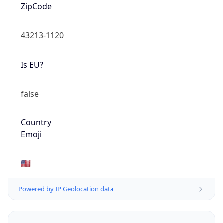
ZipCode
43213-1120
Is EU?
false
Country
Emoji
🇺🇸
Powered by IP Geolocation data