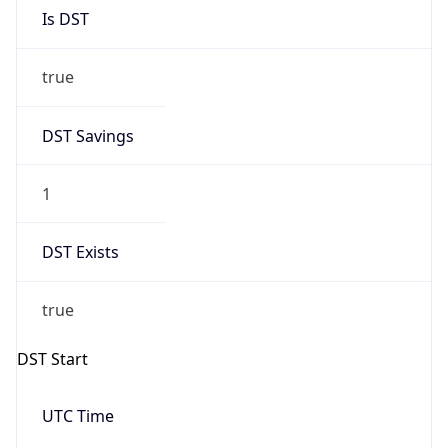
Is DST
true
DST Savings
1
DST Exists
true
DST Start
UTC Time