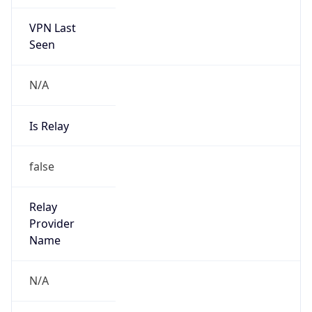
VPN Last
Seen
N/A
Is Relay
false
Relay
Provider
Name
N/A