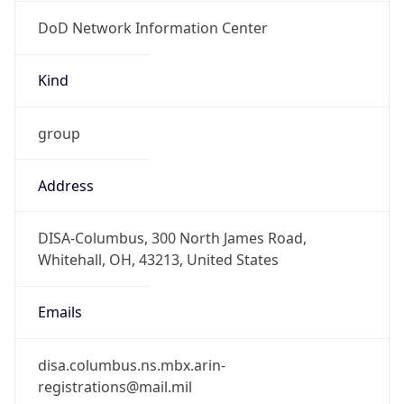
DoD Network Information Center
Kind
group
Address
DISA-Columbus, 300 North James Road,
Whitehall, OH, 43213, United States
Emails
disa.columbus.ns.mbx.arin-
registrations@mail.mil