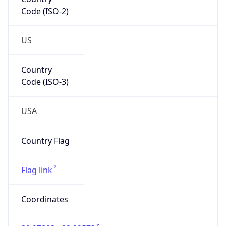
Code (ISO-2)
US
Country
Code (ISO-3)
USA
Country Flag
Flag link
Coordinates