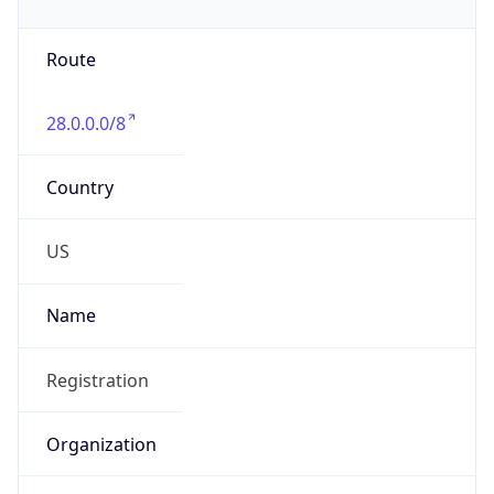
Phone
Numbers
+18443472457
Powered by IP to Abuse Contact data
TimeZone Info
Copy JSON
Name
America/New_York
Offset