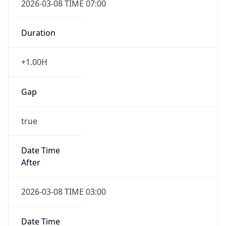
-1.00H
Gap
false
Date Time
After
2026-11-01 TIME 01:00
Date Time
Before
2026-11-01 TIME 02:00