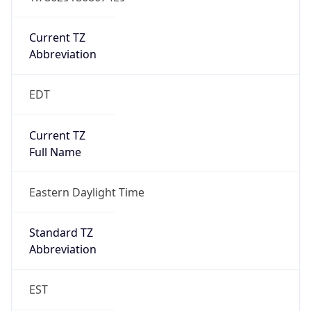
Is DST
true
DST Savings
1
DST Exists
true
DST Start
UTC Time