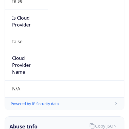
DoD Network Information Center
Kind
group
Address
DISA-Columbus, 300 North James Road,
Whitehall, OH, 43213, United States
Emails
disa.columbus.ns.mbx.arin-
registrations@mail.mil