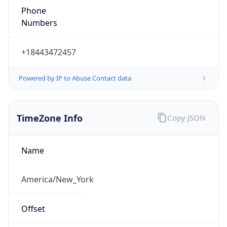
1.786291868674E9
Current TZ
Abbreviation
EDT
Current TZ
Full Name
Eastern Daylight Time
Standard TZ
Abbreviation
EST