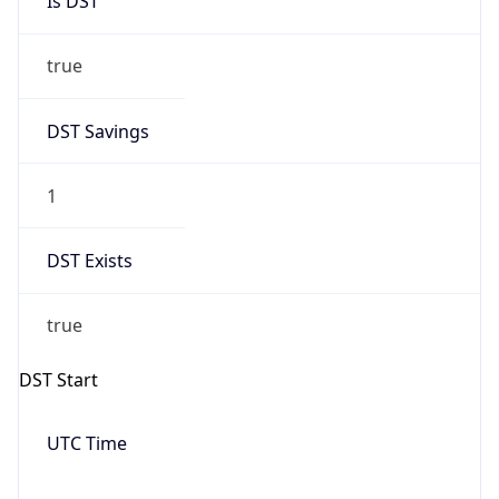
Date Time
Before
2026-03-08 TIME 02:00
Overlap
false
DST End
UTC Time
2026-11-01 TIME 06:00
Duration