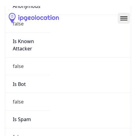
Abuse Info
Copy JSON
Route
28.0.0.0/8
Country
US
Name
Registration
Organization