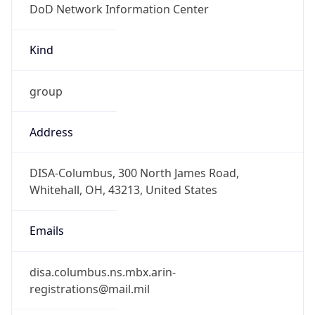
-5.0
Offset With
DST
-4.0
Current
Time
2026-08-09 12:11:08.674-0400
Current
Time Unix