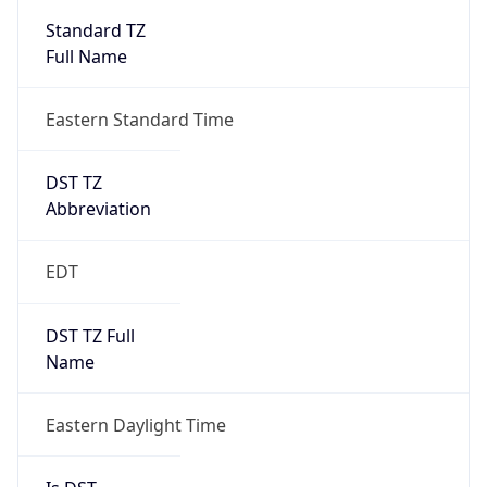
2026-03-08 TIME 07:00
Duration
+1.00H
Gap
true
Date Time
After
2026-03-08 TIME 03:00