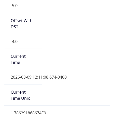
Standard TZ
Full Name
Eastern Standard Time
DST TZ
Abbreviation
EDT
DST TZ Full
Name
Eastern Daylight Time