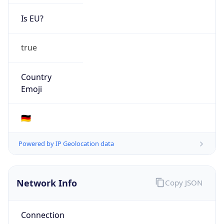
Is EU?
true
Country
Emoji
🇩🇪
Powered by IP Geolocation data
Network Info
Copy JSON
Connection