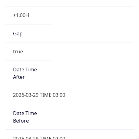
+1.00H
Gap
true
Date Time
After
2026-03-29 TIME 03:00
Date Time
Before
2026-03-29 TIME 02:00