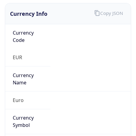
Currency Info
Copy JSON
Currency
Code
EUR
Currency
Name
Euro
Currency
Symbol