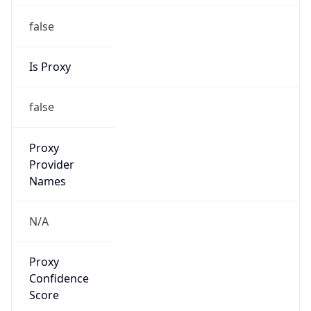
false
Is Proxy
false
Proxy
Provider
Names
N/A
Proxy
Confidence
Score