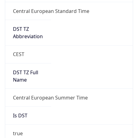
Central European Standard Time
DST TZ
Abbreviation
CEST
DST TZ Full
Name
Central European Summer Time
Is DST
true