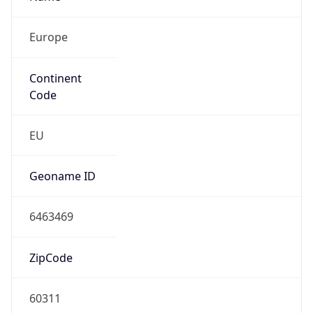
Europe
Continent
Code
EU
Geoname ID
6463469
ZipCode
60311