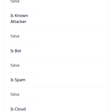
false
Is Known
Attacker
false
Is Bot
false
Is Spam
false
Is Cloud