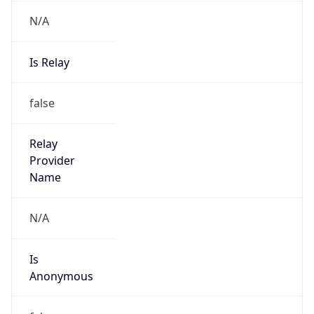
N/A
Is Relay
false
Relay
Provider
Name
N/A
Is
Anonymous