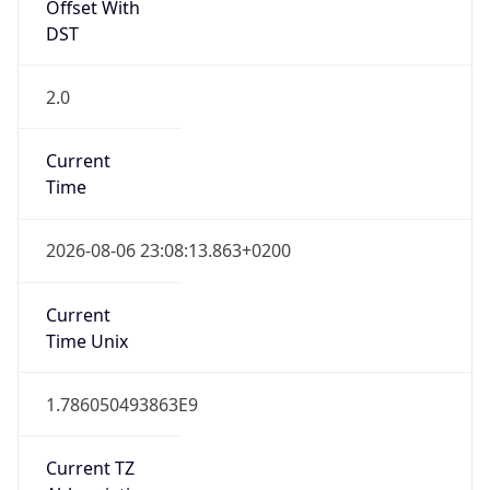
Offset With
DST
2.0
Current
Time
2026-08-06 23:08:13.863+0200
Current
Time Unix
1.786050493863E9
Current TZ