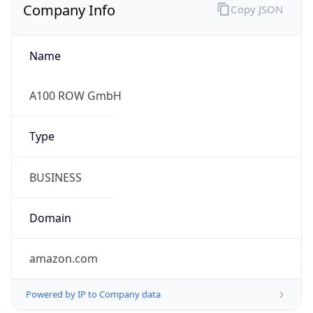
Company Info
Copy JSON
Name
A100 ROW GmbH
Type
BUSINESS
Domain
amazon.com
Powered by IP to Company data