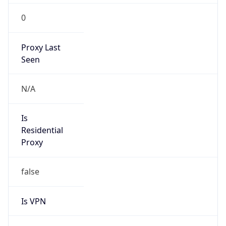
0
Proxy Last
Seen
N/A
Is
Residential
Proxy
false
Is VPN