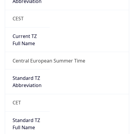
Abbreviation
CEST
Current TZ
Full Name
Central European Summer Time
Standard TZ
Abbreviation
CET
Standard TZ
Full Name