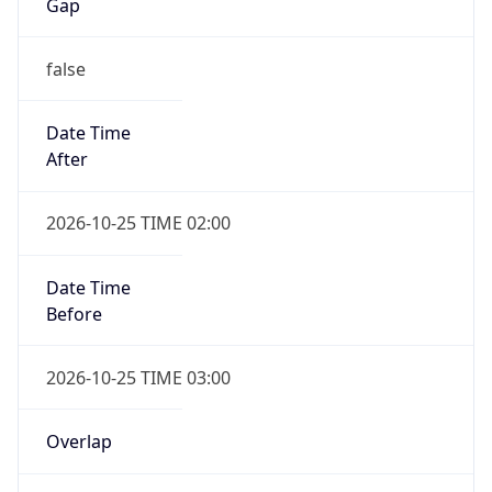
Gap
false
Date Time
After
2026-10-25 TIME 02:00
Date Time
Before
2026-10-25 TIME 03:00
Overlap