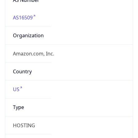
AS16509
Organization
Amazon.com, Inc.
Country
US
Type
HOSTING