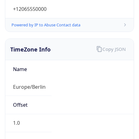
+12065550000
Powered by IP to Abuse Contact data
TimeZone Info
Copy JSON
Name
Europe/Berlin
Offset
1.0