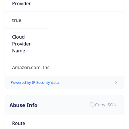
Provider
true
Cloud
Provider
Name
Amazon.com, Inc.
Powered by IP Security data
Abuse Info
Copy JSON
Route