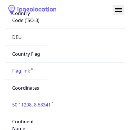
Country
Code (ISO-3)
DEU
Country Flag
Flag link
Coordinates
50.11208, 8.68341
Continent
Name