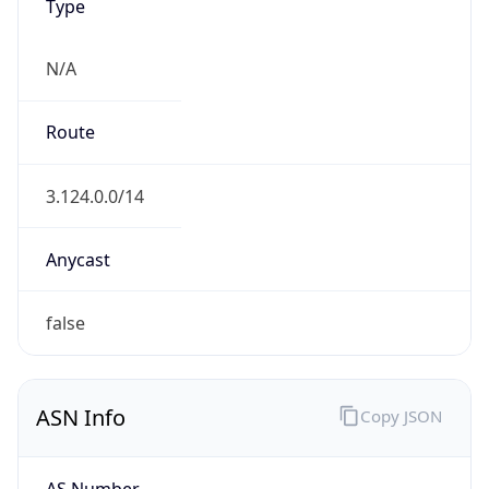
Type
N/A
Route
3.124.0.0/14
Anycast
false
ASN Info
Copy JSON
AS Number