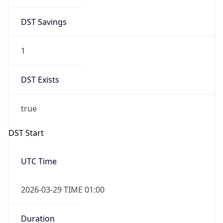
DST Savings
1
DST Exists
true
DST Start
UTC Time
2026-03-29 TIME 01:00
Duration