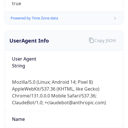
true
Powered by Time Zone data
UserAgent Info
Copy JSON
User Agent
IP Lookup on your phone
String
Check any IP address, see location and
security data, and get network details on the
go
Mozilla/5.0 (Linux; Android 14; Pixel 8)
Real-time Data
Mobile Ready
AppleWebKit/537.36 (KHTML, like Gecko)
Chrome/131.0.0.0 Mobile Safari/537.36;
Get it on Google Play
ClaudeBot/1.0; +claudebot@anthropic.com)
Not now
Name