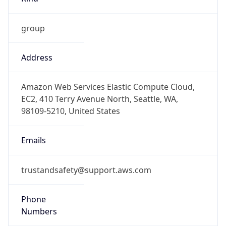
group
Address
Amazon Web Services Elastic Compute Cloud,
EC2, 410 Terry Avenue North, Seattle, WA,
98109-5210, United States
Emails
trustandsafety@support.aws.com
Phone
Numbers