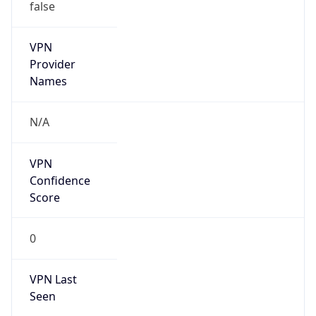
false
VPN
Provider
Names
N/A
VPN
Confidence
Score
0
VPN Last
Seen