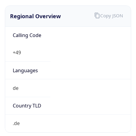
Regional Overview
Copy JSON
Calling Code
+49
Languages
de
Country TLD
.de