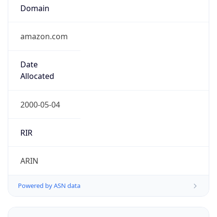
Domain
amazon.com
Date
Allocated
2000-05-04
RIR
ARIN
Powered by ASN data