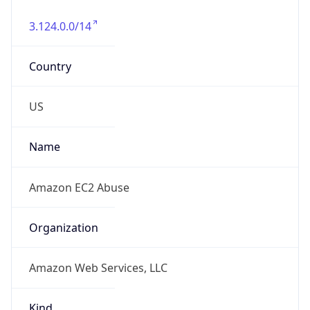
3.124.0.0/14
Country
US
Name
Amazon EC2 Abuse
Organization
Amazon Web Services, LLC
Kind