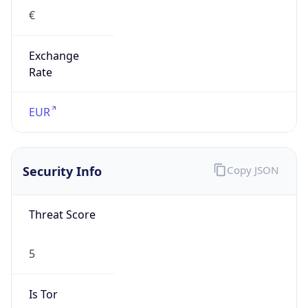
€
Exchange
Rate
EUR
Security Info
Copy JSON
Threat Score
5
Is Tor