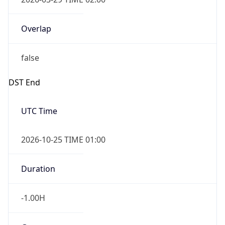
Overlap
false
DST End
UTC Time
2026-10-25 TIME 01:00
Duration
-1.00H