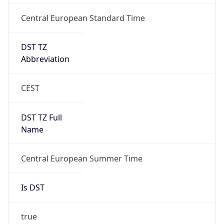
Central European Standard Time
DST TZ
Abbreviation
CEST
DST TZ Full
Name
Central European Summer Time
Is DST
true