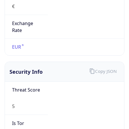
€
Exchange
Rate
EUR
Security Info
Copy JSON
Threat Score
5
Is Tor