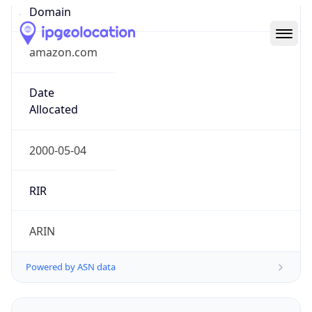
Domain
amazon.com
Date
Allocated
2000-05-04
RIR
ARIN
Powered by ASN data