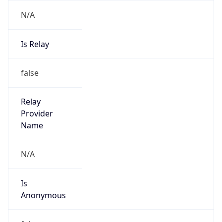
N/A
Is Relay
false
Relay
Provider
Name
N/A
Is
Anonymous