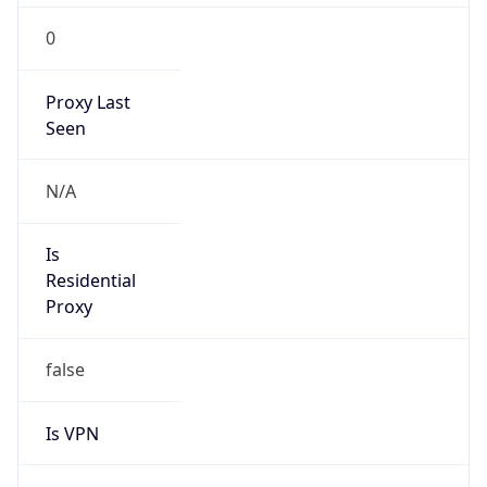
0
Proxy Last
Seen
N/A
Is
Residential
Proxy
false
Is VPN