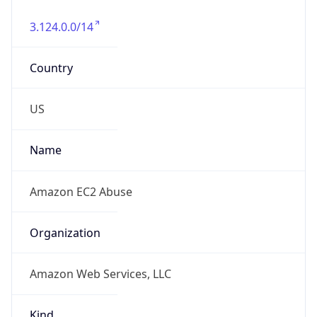
3.124.0.0/14
Country
US
Name
Amazon EC2 Abuse
Organization
Amazon Web Services, LLC
Kind