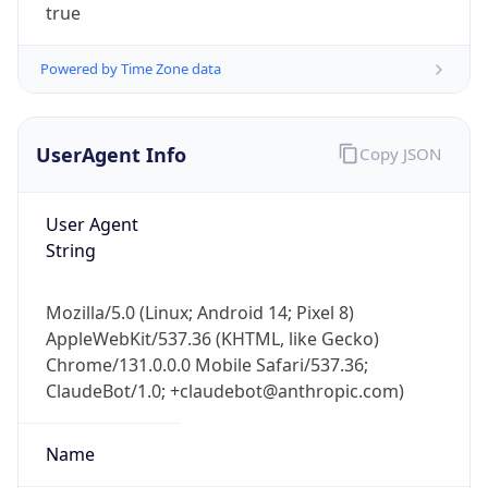
true
Powered by Time Zone data
UserAgent Info
Copy JSON
User Agent
IP Lookup on your phone
String
Check any IP address, see location and
security data, and get network details on the
go
Mozilla/5.0 (Linux; Android 14; Pixel 8)
Real-time Data
Mobile Ready
AppleWebKit/537.36 (KHTML, like Gecko)
Chrome/131.0.0.0 Mobile Safari/537.36;
Get it on Google Play
ClaudeBot/1.0; +claudebot@anthropic.com)
Not now
Name