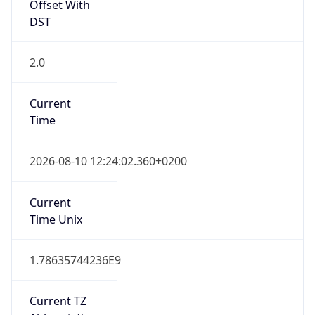
Offset With
DST
2.0
Current
Time
2026-08-10 12:24:02.360+0200
Current
Time Unix
1.78635744236E9
Current TZ