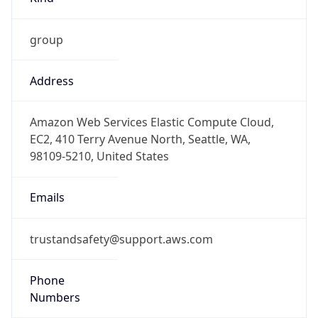
group
Address
Amazon Web Services Elastic Compute Cloud,
EC2, 410 Terry Avenue North, Seattle, WA,
98109-5210, United States
Emails
trustandsafety@support.aws.com
Phone
Numbers