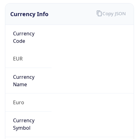
Currency Info
Copy JSON
Currency
Code
EUR
Currency
Name
Euro
Currency
Symbol