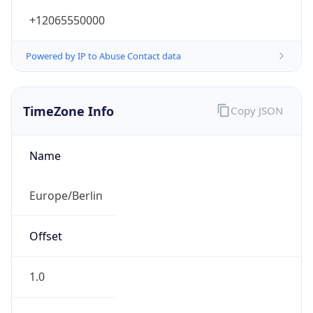
+12065550000
Powered by IP to Abuse Contact data
TimeZone Info
Copy JSON
Name
Europe/Berlin
Offset
1.0