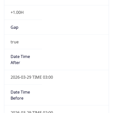
+1.00H
Gap
true
Date Time
After
2026-03-29 TIME 03:00
Date Time
Before
2026-03-29 TIME 02:00