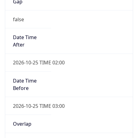
Gap
false
Date Time
After
2026-10-25 TIME 02:00
Date Time
Before
2026-10-25 TIME 03:00
Overlap