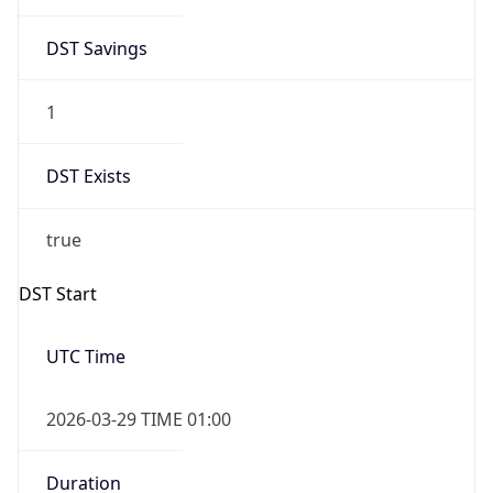
DST Savings
1
DST Exists
true
DST Start
UTC Time
2026-03-29 TIME 01:00
Duration