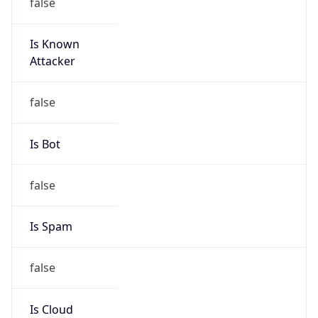
false
Is Known
Attacker
false
Is Bot
false
Is Spam
false
Is Cloud