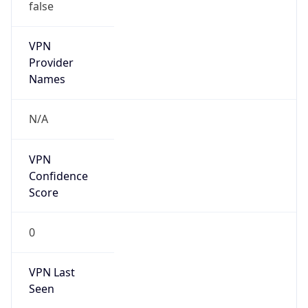
false
VPN
Provider
Names
N/A
VPN
Confidence
Score
0
VPN Last
Seen