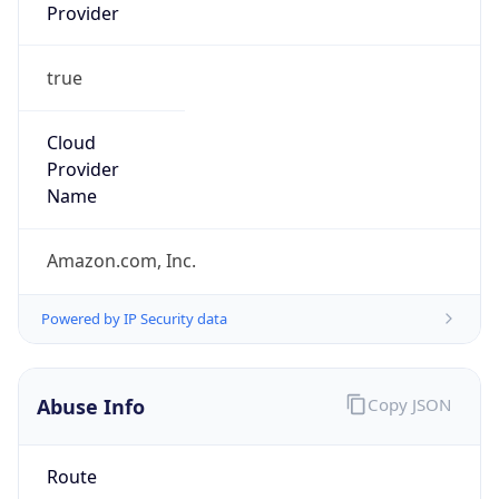
Provider
true
Cloud
Provider
Name
Amazon.com, Inc.
Powered by IP Security data
Abuse Info
Copy JSON
Route