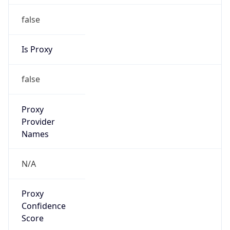
false
Is Proxy
false
Proxy
Provider
Names
N/A
Proxy
Confidence
Score