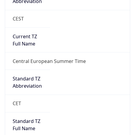
Abbreviation
CEST
Current TZ
Full Name
Central European Summer Time
Standard TZ
Abbreviation
CET
Standard TZ
Full Name