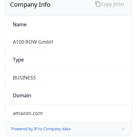
Company Info
Copy JSON
Name
A100 ROW GmbH
Type
BUSINESS
Domain
amazon.com
Powered by IP to Company data