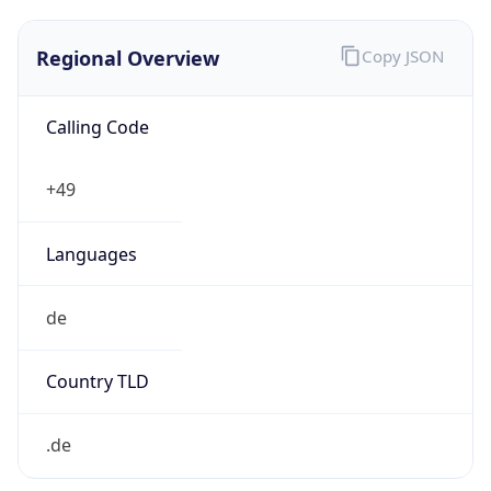
Regional Overview
Copy JSON
Calling Code
+49
Languages
de
Country TLD
.de