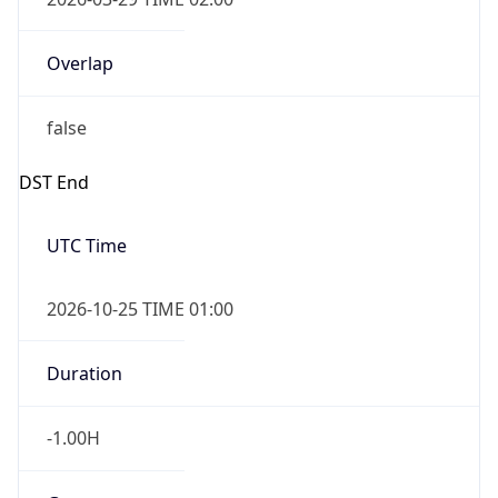
Overlap
false
DST End
UTC Time
2026-10-25 TIME 01:00
Duration
-1.00H