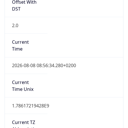
Offset With
DST
2.0
Current
Time
2026-08-08 08:56:34.280+0200
Current
Time Unix
1.78617219428E9
Current TZ