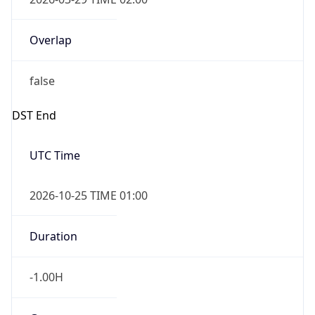
Overlap
false
DST End
UTC Time
2026-10-25 TIME 01:00
Duration
-1.00H