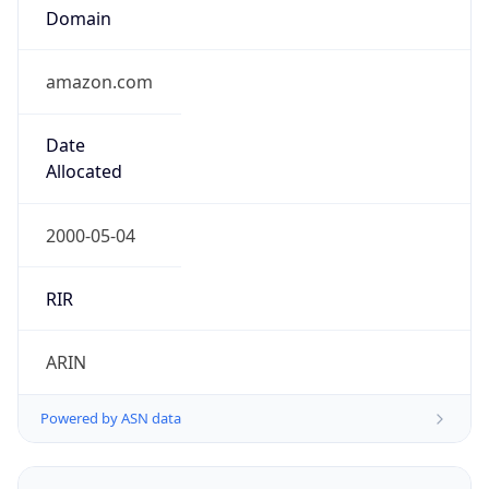
Domain
amazon.com
Date
Allocated
2000-05-04
RIR
ARIN
Powered by ASN data