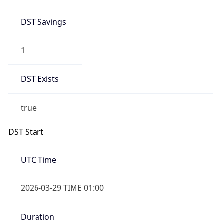
DST Savings
1
DST Exists
true
DST Start
UTC Time
2026-03-29 TIME 01:00
Duration