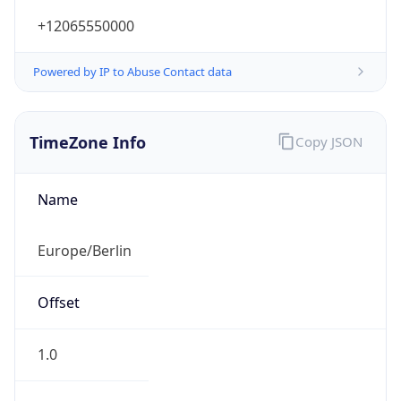
+12065550000
Powered by IP to Abuse Contact data
TimeZone Info
Copy JSON
Name
Europe/Berlin
Offset
1.0