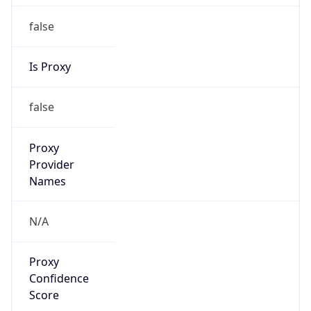
false
Is Proxy
false
Proxy
Provider
Names
N/A
Proxy
Confidence
Score