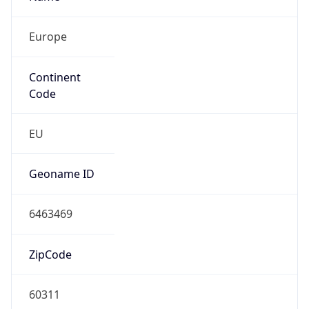
Europe
Continent
Code
EU
Geoname ID
6463469
ZipCode
60311