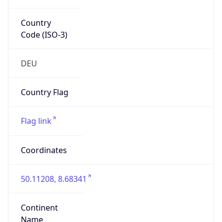
Country
Code (ISO-3)
DEU
Country Flag
Flag link
Coordinates
50.11208, 8.68341
Continent
Name