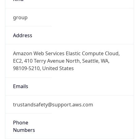
group
Address
Amazon Web Services Elastic Compute Cloud,
EC2, 410 Terry Avenue North, Seattle, WA,
98109-5210, United States
Emails
trustandsafety@support.aws.com
Phone
Numbers