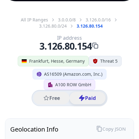
All IP Ranges
3.0.0.0/8
3.126.0.0/16
3.126.80.0/24
3.126.80.154
IP address
3.126.80.154
Frankfurt, Hesse, Germany
Threat 5
AS16509 (Amazon.com, Inc.)
A100 ROW GmbH
Free
Paid
Geolocation Info
Copy JSON