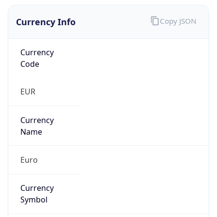
Currency Info
Copy JSON
Currency
Code
EUR
Currency
Name
Euro
Currency
Symbol