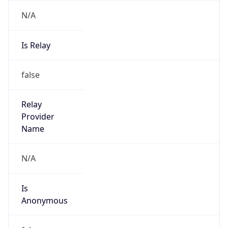
N/A
Is Relay
false
Relay
Provider
Name
N/A
Is
Anonymous