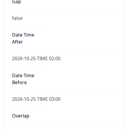
Gap
false
Date Time
After
2026-10-25 TIME 02:00
Date Time
Before
2026-10-25 TIME 03:00
Overlap