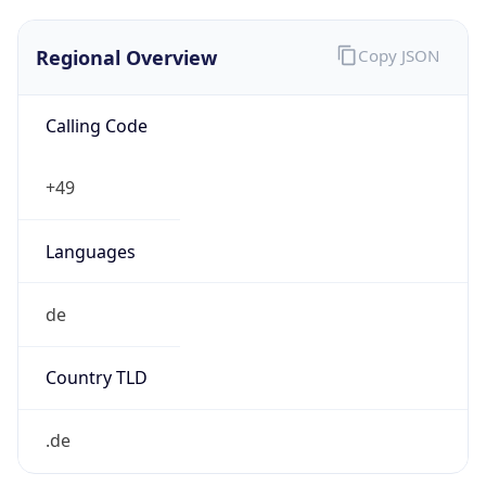
Regional Overview
Copy JSON
Calling Code
+49
Languages
de
Country TLD
.de