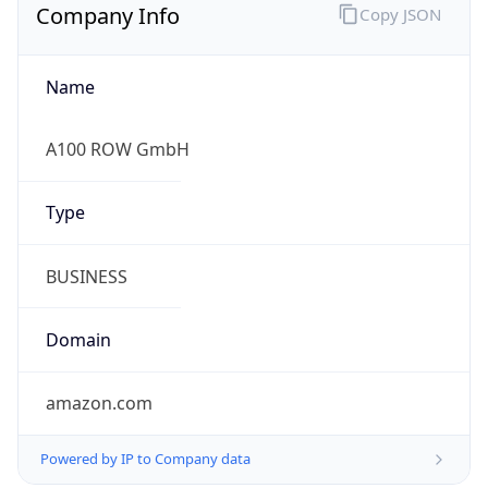
Company Info
Copy JSON
Name
A100 ROW GmbH
Type
BUSINESS
Domain
amazon.com
Powered by IP to Company data