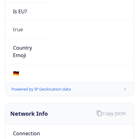
Is EU?
true
Country
Emoji
🇩🇪
Powered by IP Geolocation data
Network Info
Copy JSON
Connection