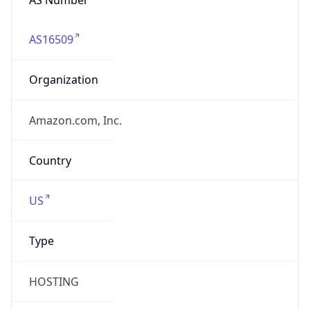
AS16509
Organization
Amazon.com, Inc.
Country
US
Type
HOSTING