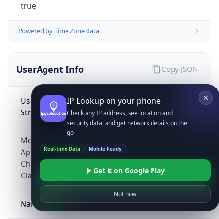
true
Powered by Time Zone data
UserAgent Info
Copy JSON
User Agent
IP Lookup on your phone
String
Check any IP address, see location and
security data, and get network details on the
go
Mozilla/5.0 (Linux; Android 14; Pixel 8)
Real-time Data
Mobile Ready
AppleWebKit/537.36 (KHTML, like Gecko)
Chrome/131.0.0.0 Mobile Safari/537.36;
Get it on Google Play
ClaudeBot/1.0; +claudebot@anthropic.com)
Not now
Name