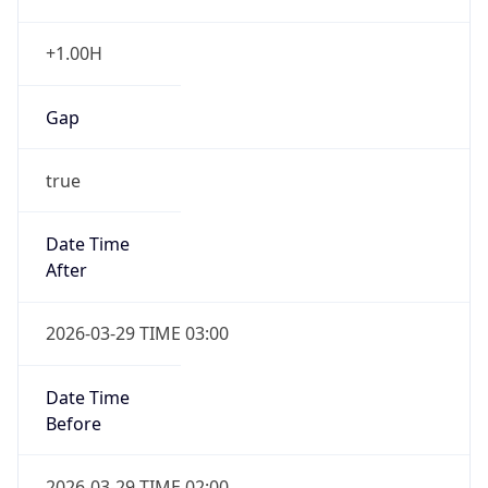
+1.00H
Gap
true
Date Time
After
2026-03-29 TIME 03:00
Date Time
Before
2026-03-29 TIME 02:00