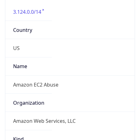
3.124.0.0/14
Country
US
Name
Amazon EC2 Abuse
Organization
Amazon Web Services, LLC
Kind