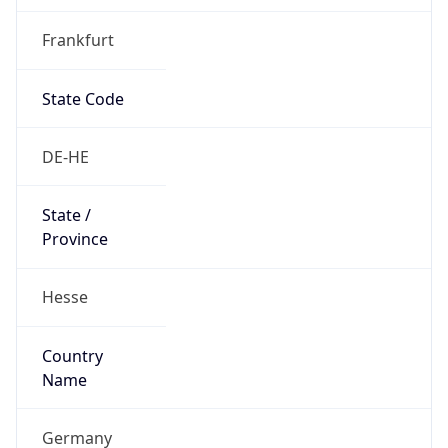
Frankfurt
State Code
DE-HE
State /
Province
Hesse
Country
Name
Germany