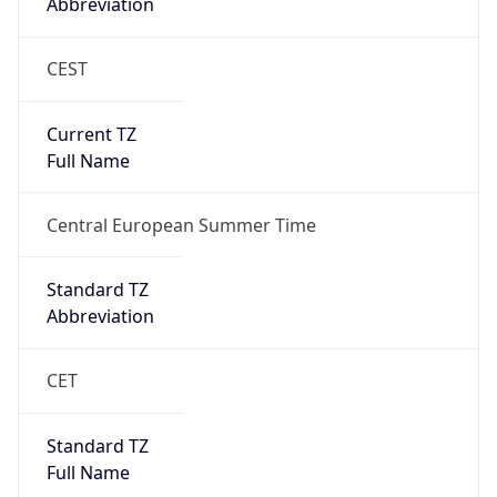
Abbreviation
CEST
Current TZ
Full Name
Central European Summer Time
Standard TZ
Abbreviation
CET
Standard TZ
Full Name