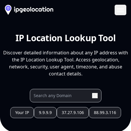
Ope
IP Location Lookup Tool
Discover detailed information about any IP address with
the IP Location Lookup Tool. Access geolocation,
network, security, user agent, timezone, and abuse
contact details.
Your IP
9.9.9.9
37.27.9.106
88.99.3.116