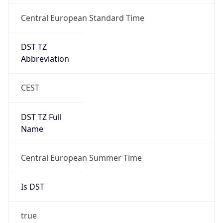
Central European Standard Time
DST TZ
Abbreviation
CEST
DST TZ Full
Name
Central European Summer Time
Is DST
true