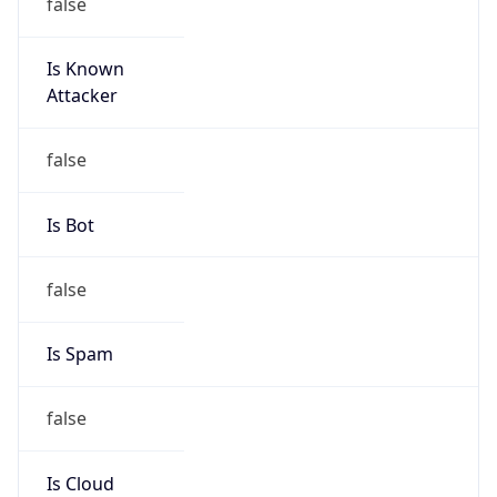
false
Is Known
Attacker
false
Is Bot
false
Is Spam
false
Is Cloud