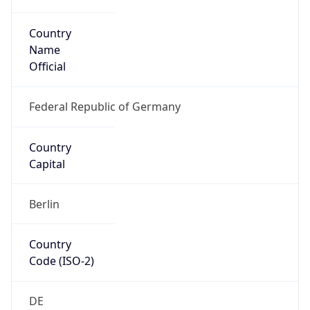
Country
Name
Official
Federal Republic of Germany
Country
Capital
Berlin
Country
Code (ISO-2)
DE