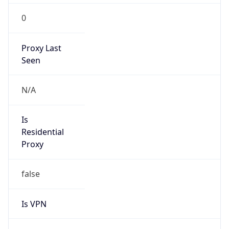
0
Proxy Last
Seen
N/A
Is
Residential
Proxy
false
Is VPN