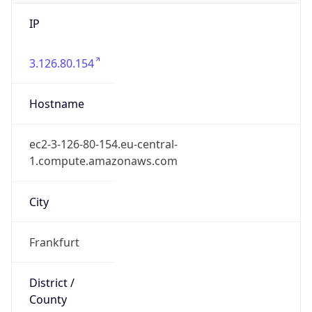
IP
3.126.80.154
Hostname
ec2-3-126-80-154.eu-central-
1.compute.amazonaws.com
City
Frankfurt
District /
County