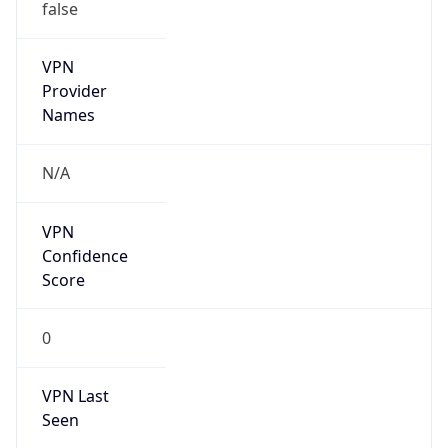
false
VPN
Provider
Names
N/A
VPN
Confidence
Score
0
VPN Last
Seen