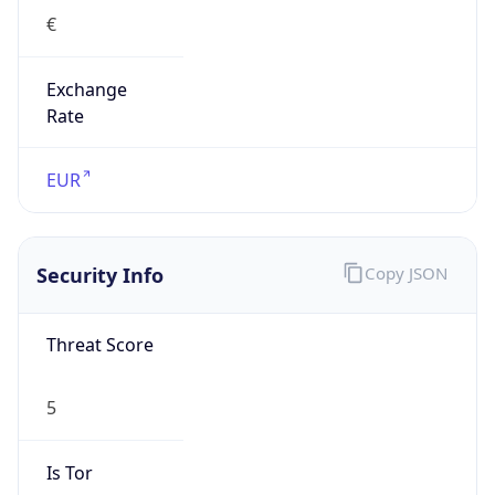
€
Exchange
Rate
EUR
Security Info
Copy JSON
Threat Score
5
Is Tor