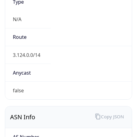
Type
N/A
Route
3.124.0.0/14
Anycast
false
ASN Info
Copy JSON
AS Number