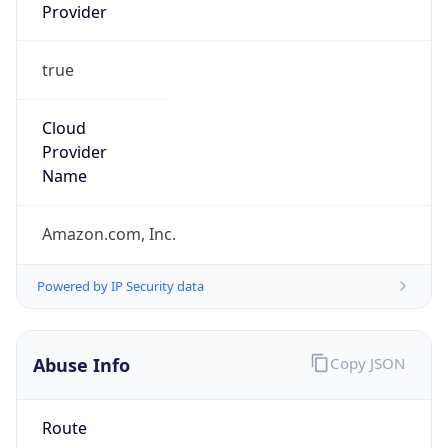
Provider
true
Cloud
Provider
Name
Amazon.com, Inc.
Powered by IP Security data
Abuse Info
Copy JSON
Route