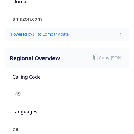
Regional Overview
Copy JSON
Calling Code
+49
Languages
de
Country TLD
.de