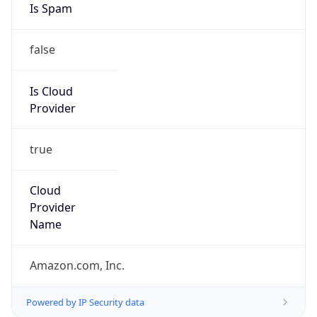
Provider
true
Cloud
Provider
Name
Amazon.com, Inc.
Powered by IP Security data
Abuse Info
Copy JSON
Route