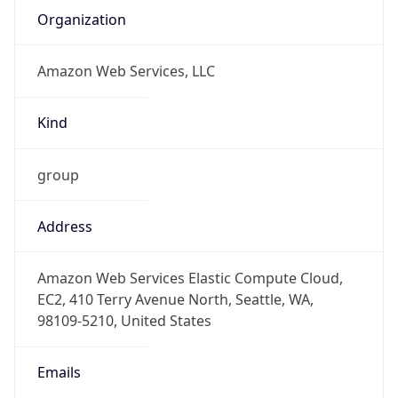
group
Address
Amazon Web Services Elastic Compute Cloud,
EC2, 410 Terry Avenue North, Seattle, WA,
98109-5210, United States
Emails
trustandsafety@support.aws.com
Phone
Numbers