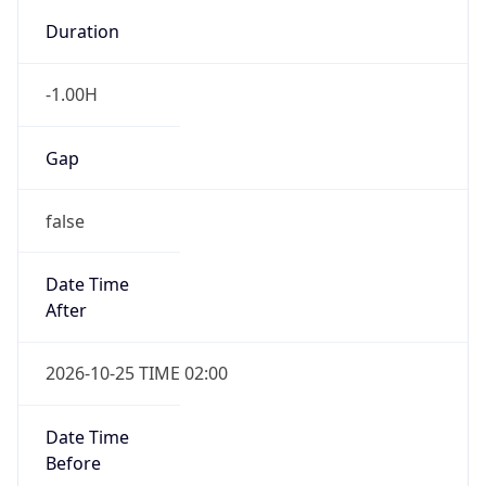
Gap
false
Date Time
After
2026-10-25 TIME 02:00
Date Time
Before
2026-10-25 TIME 03:00
Overlap