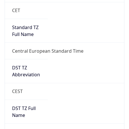
Central European Standard Time
DST TZ
Abbreviation
CEST
DST TZ Full
Name
Central European Summer Time
Is DST
true