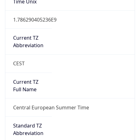
Abbreviation
CEST
Current TZ
Full Name
Central European Summer Time
Standard TZ
Abbreviation
CET
Standard TZ
Full Name