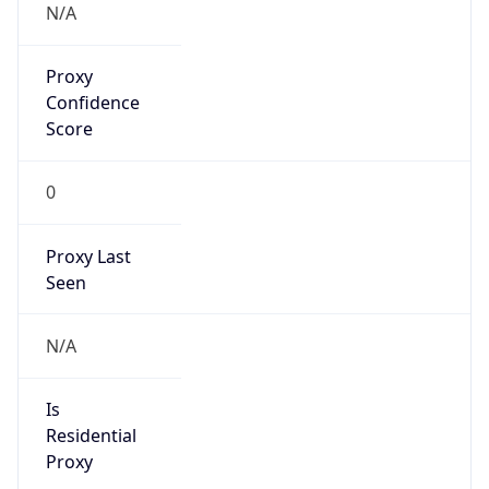
0
Proxy Last
Seen
N/A
Is
Residential
Proxy
false
Is VPN