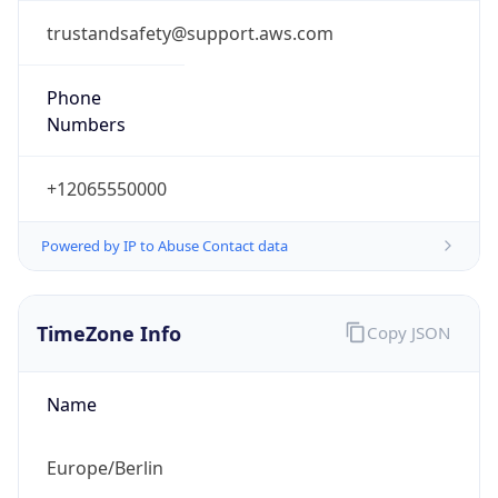
+12065550000
Powered by IP to Abuse Contact data
TimeZone Info
Copy JSON
Name
Europe/Berlin
Offset
1.0