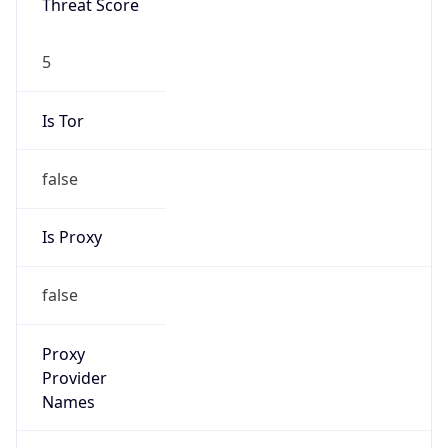
false
Is Proxy
false
Proxy
Provider
Names
N/A
Proxy
Confidence
Score