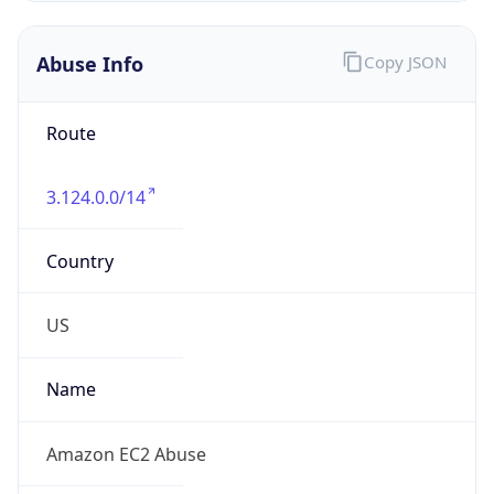
3.124.0.0/14
Country
US
Name
Amazon EC2 Abuse
Organization
Amazon Web Services, LLC
Kind