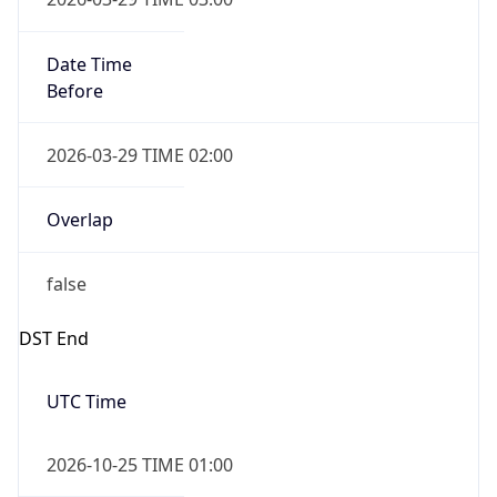
Overlap
false
DST End
UTC Time
2026-10-25 TIME 01:00
Duration
-1.00H