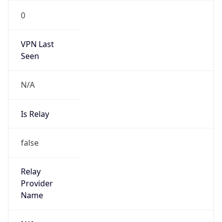
N/A
Is Relay
false
Relay
Provider
Name
N/A
Is
Anonymous