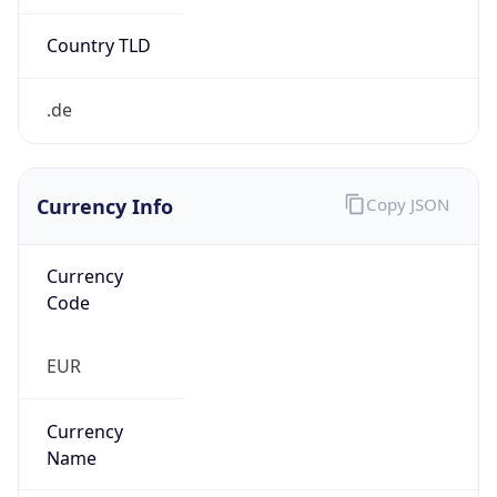
Currency Info
Copy JSON
Currency
Code
EUR
Currency
Name
Euro
Currency
Symbol