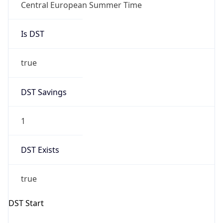
DST Savings
1
DST Exists
true
DST Start
UTC Time
2026-03-29 TIME 01:00
Duration