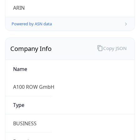
Company Info
Copy JSON
Name
A100 ROW GmbH
Type
BUSINESS
Domain
amazon.com
Powered by IP to Company data