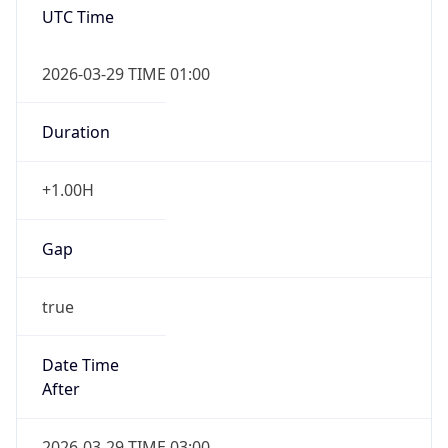
+1.00H
Gap
true
Date Time
After
2026-03-29 TIME 03:00
Date Time
Before
2026-03-29 TIME 02:00