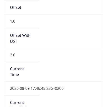
Offset With
DST
2.0
Current
Time
2026-08-09 17:46:45.236+0200
Current
Time Unix
1.786290405236E9
Current TZ