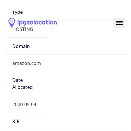
Domain
amazon.com
Date
Allocated
2000-05-04
RIR
ARIN
Powered by ASN data