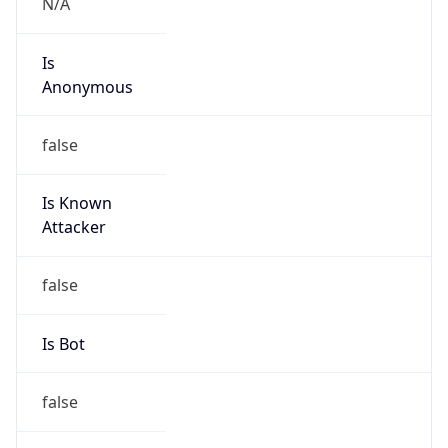
false
Is Known
Attacker
false
Is Bot
false
Is Spam
false
Is Cloud