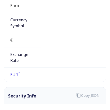
€
Exchange
Rate
EUR
Security Info
Copy JSON
Threat Score
5
Is Tor