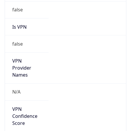
false
VPN
Provider
Names
N/A
VPN
Confidence
Score
0
VPN Last
Seen