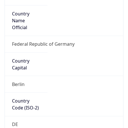
Country
Name
Official
Federal Republic of Germany
Country
Capital
Berlin
Country
Code (ISO-2)
DE