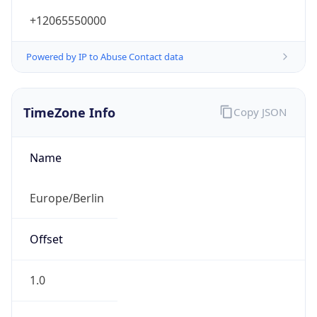
+12065550000
Powered by IP to Abuse Contact data
TimeZone Info
Copy JSON
Name
Europe/Berlin
Offset
1.0