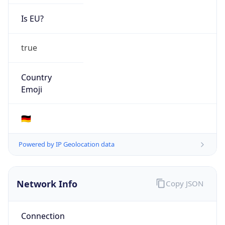
Is EU?
true
Country
Emoji
🇩🇪
Powered by IP Geolocation data
Network Info
Copy JSON
Connection