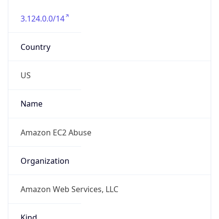
3.124.0.0/14
Country
US
Name
Amazon EC2 Abuse
Organization
Amazon Web Services, LLC
Kind