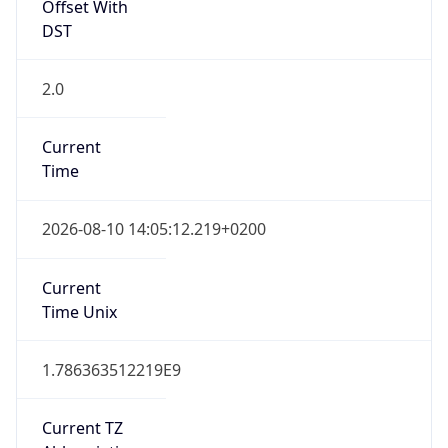
Offset With
DST
2.0
Current
Time
2026-08-10 14:05:12.219+0200
Current
Time Unix
1.786363512219E9
Current TZ