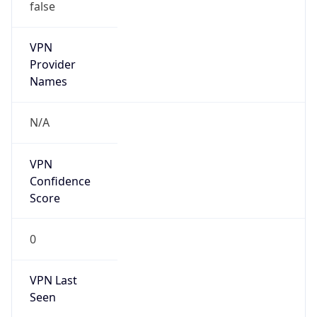
false
VPN
Provider
Names
N/A
VPN
Confidence
Score
0
VPN Last
Seen