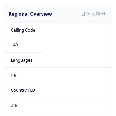
Regional Overview
Copy JSON
Calling Code
+49
Languages
de
Country TLD
.de