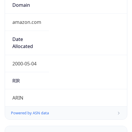
Domain
amazon.com
Date
Allocated
2000-05-04
RIR
ARIN
Powered by ASN data