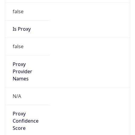
false
Is Proxy
false
Proxy
Provider
Names
N/A
Proxy
Confidence
Score