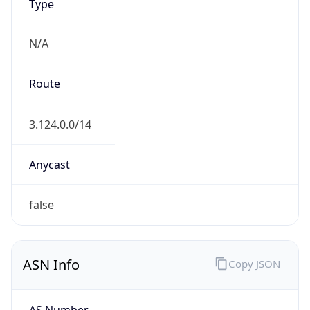
Type
N/A
Route
3.124.0.0/14
Anycast
false
ASN Info
Copy JSON
AS Number