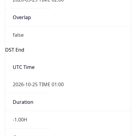
Overlap
false
DST End
UTC Time
2026-10-25 TIME 01:00
Duration
-1.00H