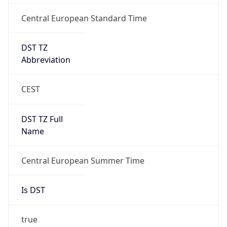
Central European Standard Time
DST TZ
Abbreviation
CEST
DST TZ Full
Name
Central European Summer Time
Is DST
true