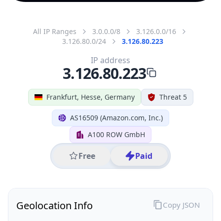
All IP Ranges
3.0.0.0/8
3.126.0.0/16
3.126.80.0/24
3.126.80.223
IP address
3.126.80.223
Frankfurt, Hesse, Germany
Threat 5
AS16509 (Amazon.com, Inc.)
A100 ROW GmbH
Free
Paid
Geolocation Info
Copy JSON