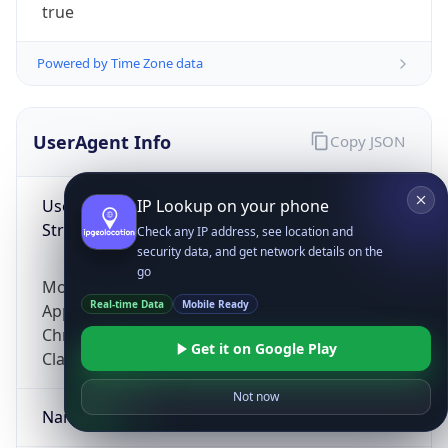
true
Powered by Time Zone data
UserAgent Info
Copy JSON
User Agent
IP Lookup on your phone
String
Check any IP address, see location and
security data, and get network details on the
go
Mozilla/5.0 (Linux; Android 14; Pixel 8)
Real-time Data
Mobile Ready
AppleWebKit/537.36 (KHTML, like Gecko)
Chrome/131.0.0.0 Mobile Safari/537.36;
Get it on Google Play
ClaudeBot/1.0; +claudebot@anthropic.com)
Not now
Name