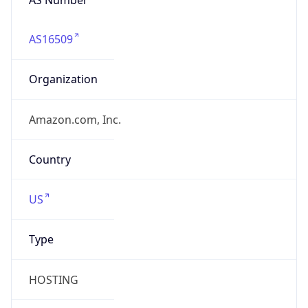
AS16509
Organization
Amazon.com, Inc.
Country
US
Type
HOSTING