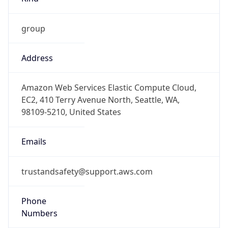
group
Address
Amazon Web Services Elastic Compute Cloud,
EC2, 410 Terry Avenue North, Seattle, WA,
98109-5210, United States
Emails
trustandsafety@support.aws.com
Phone
Numbers