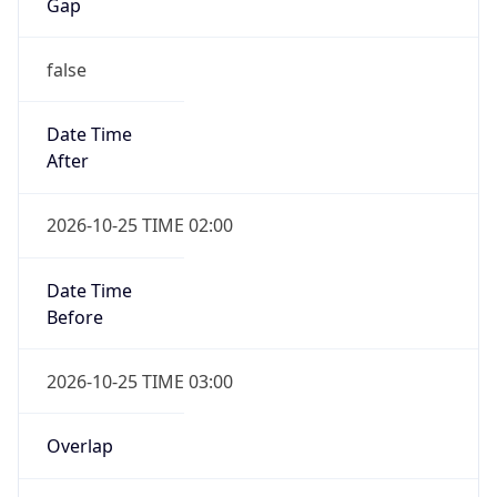
Gap
false
Date Time
After
2026-10-25 TIME 02:00
Date Time
Before
2026-10-25 TIME 03:00
Overlap