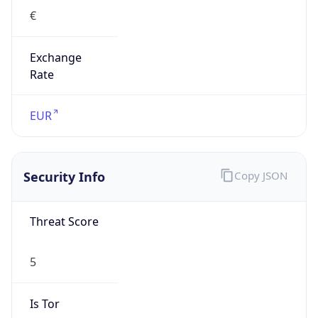
€
Exchange
Rate
EUR
Security Info
Copy JSON
Threat Score
5
Is Tor