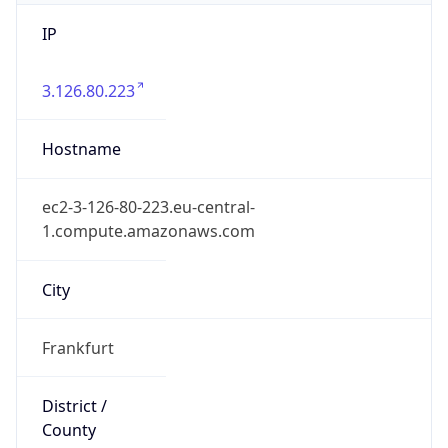
IP
3.126.80.223
Hostname
ec2-3-126-80-223.eu-central-
1.compute.amazonaws.com
City
Frankfurt
District /
County