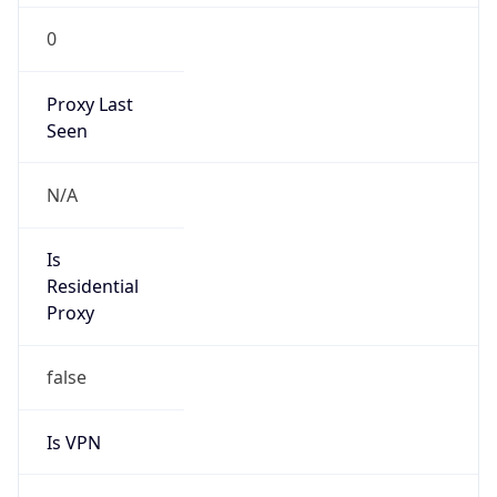
0
Proxy Last
Seen
N/A
Is
Residential
Proxy
false
Is VPN