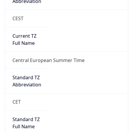
Abbreviation
CEST
Current TZ
Full Name
Central European Summer Time
Standard TZ
Abbreviation
CET
Standard TZ
Full Name