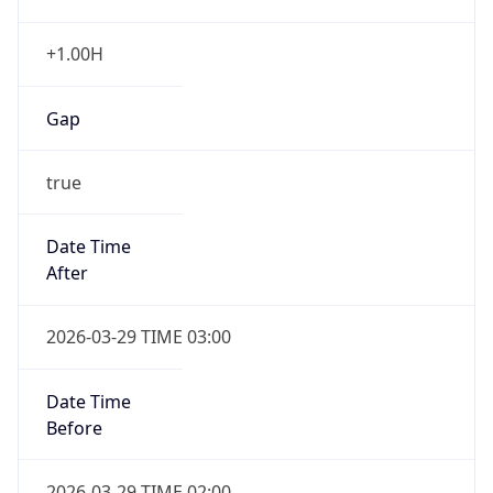
+1.00H
Gap
true
Date Time
After
2026-03-29 TIME 03:00
Date Time
Before
2026-03-29 TIME 02:00