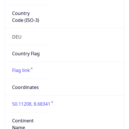
Country
Code (ISO-3)
DEU
Country Flag
Flag link
Coordinates
50.11208, 8.68341
Continent
Name