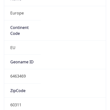
Europe
Continent
Code
EU
Geoname ID
6463469
ZipCode
60311