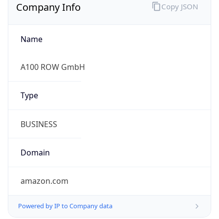
Company Info
Copy JSON
Name
A100 ROW GmbH
Type
BUSINESS
Domain
amazon.com
Powered by IP to Company data