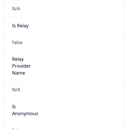
N/A
Is Relay
false
Relay
Provider
Name
N/A
Is
Anonymous