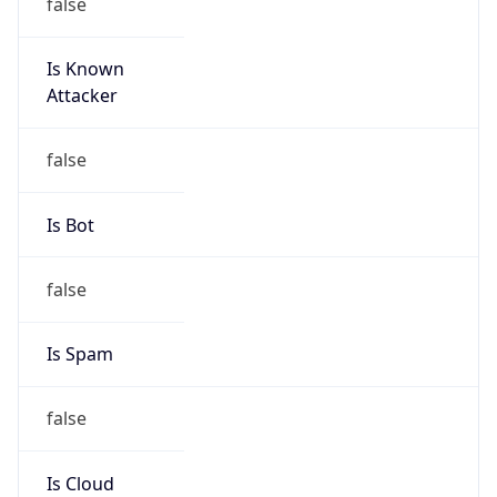
false
Is Known
Attacker
false
Is Bot
false
Is Spam
false
Is Cloud