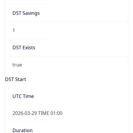
DST Savings
1
DST Exists
true
DST Start
UTC Time
2026-03-29 TIME 01:00
Duration