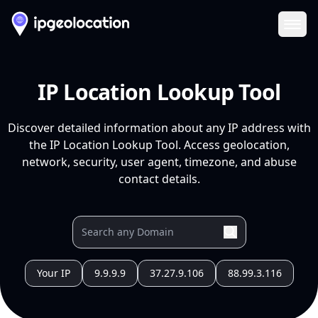
Ope
IP Location Lookup Tool
Discover detailed information about any IP address with
the IP Location Lookup Tool. Access geolocation,
network, security, user agent, timezone, and abuse
contact details.
Your IP
9.9.9.9
37.27.9.106
88.99.3.116