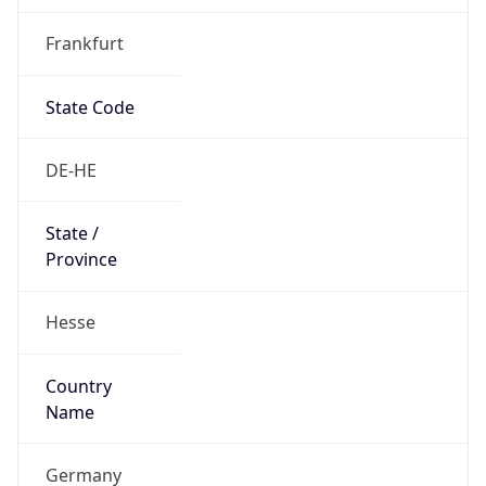
Frankfurt
State Code
DE-HE
State /
Province
Hesse
Country
Name
Germany