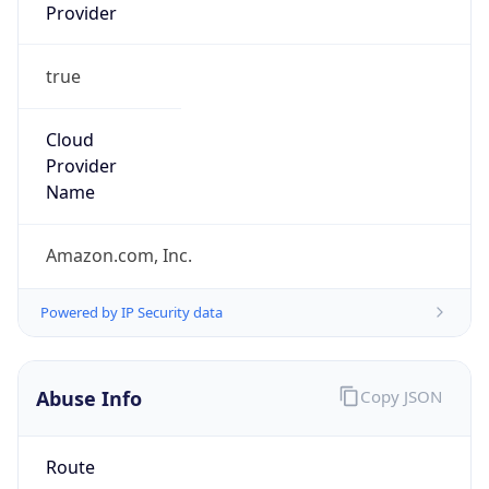
Provider
true
Cloud
Provider
Name
Amazon.com, Inc.
Powered by IP Security data
Abuse Info
Copy JSON
Route