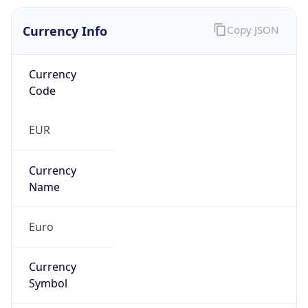
Currency Info
Copy JSON
Currency
Code
EUR
Currency
Name
Euro
Currency
Symbol