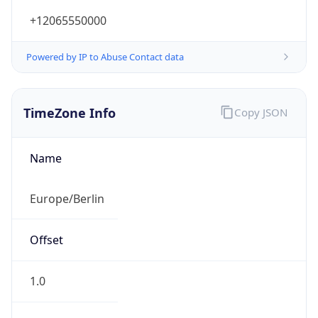
+12065550000
Powered by IP to Abuse Contact data
TimeZone Info
Copy JSON
Name
Europe/Berlin
Offset
1.0