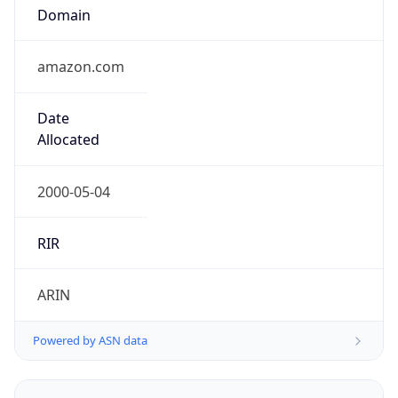
Domain
amazon.com
Date
Allocated
2000-05-04
RIR
ARIN
Powered by ASN data