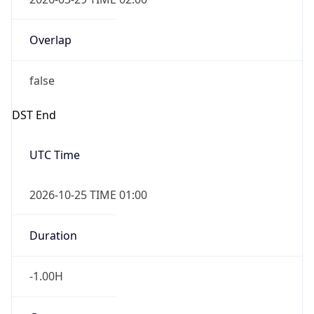
Overlap
false
DST End
UTC Time
2026-10-25 TIME 01:00
Duration
-1.00H