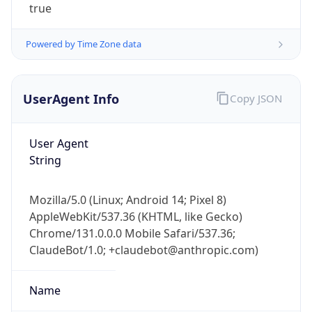
true
Powered by Time Zone data
UserAgent Info
Copy JSON
User Agent
IP Lookup on your phone
String
Check any IP address, see location and
security data, and get network details on the
go
Mozilla/5.0 (Linux; Android 14; Pixel 8)
Real-time Data
Mobile Ready
AppleWebKit/537.36 (KHTML, like Gecko)
Chrome/131.0.0.0 Mobile Safari/537.36;
Get it on Google Play
ClaudeBot/1.0; +claudebot@anthropic.com)
Not now
Name