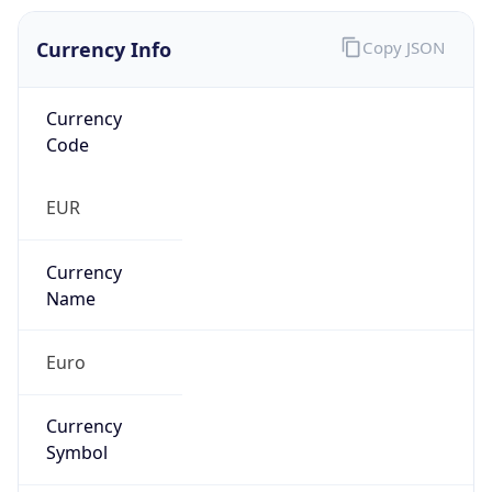
Currency Info
Copy JSON
Currency
Code
EUR
Currency
Name
Euro
Currency
Symbol