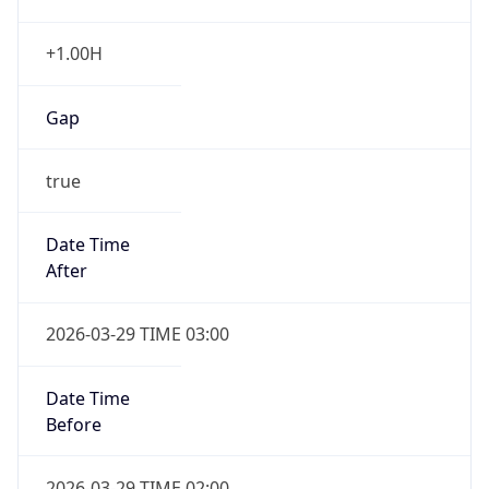
+1.00H
Gap
true
Date Time
After
2026-03-29 TIME 03:00
Date Time
Before
2026-03-29 TIME 02:00