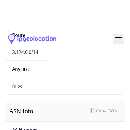
Type
N/A
Route
3.124.0.0/14
Anycast
false
ASN Info
Copy JSON
AS Number