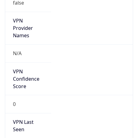
false
VPN
Provider
Names
N/A
VPN
Confidence
Score
0
VPN Last
Seen