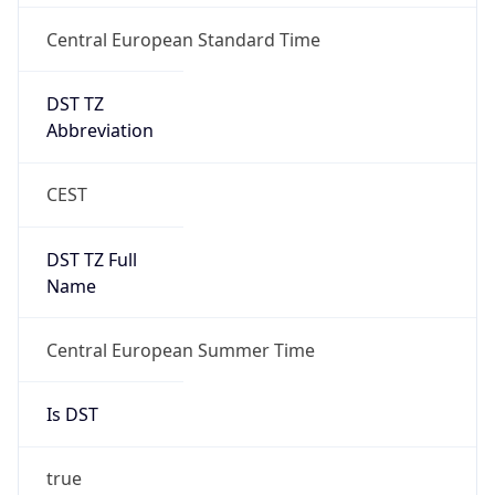
Central European Standard Time
DST TZ
Abbreviation
CEST
DST TZ Full
Name
Central European Summer Time
Is DST
true