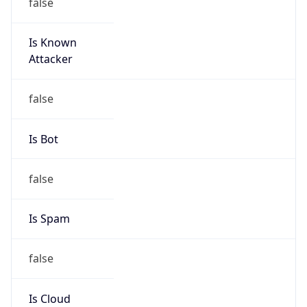
false
Is Known
Attacker
false
Is Bot
false
Is Spam
false
Is Cloud