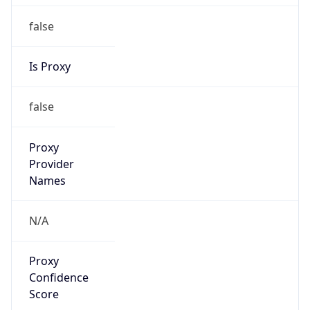
false
Is Proxy
false
Proxy
Provider
Names
N/A
Proxy
Confidence
Score