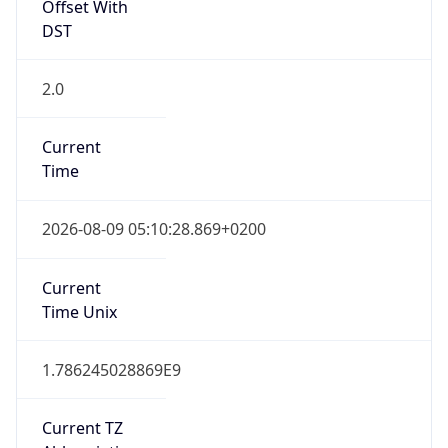
Offset With
DST
2.0
Current
Time
2026-08-09 05:10:28.869+0200
Current
Time Unix
1.786245028869E9
Current TZ