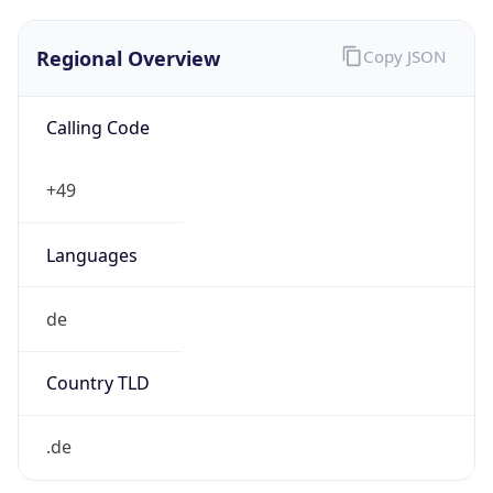
Regional Overview
Copy JSON
Calling Code
+49
Languages
de
Country TLD
.de