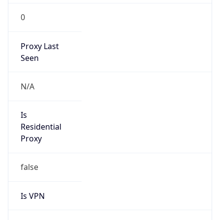
0
Proxy Last
Seen
N/A
Is
Residential
Proxy
false
Is VPN