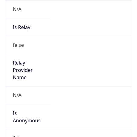
N/A
Is Relay
false
Relay
Provider
Name
N/A
Is
Anonymous