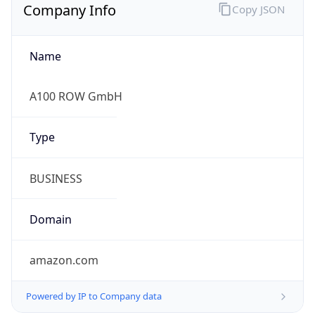
Company Info
Copy JSON
Name
A100 ROW GmbH
Type
BUSINESS
Domain
amazon.com
Powered by IP to Company data