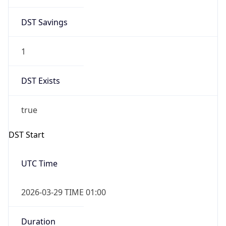
DST Savings
1
DST Exists
true
DST Start
UTC Time
2026-03-29 TIME 01:00
Duration