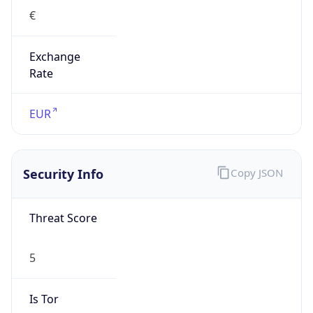
€
Exchange
Rate
EUR
Security Info
Copy JSON
Threat Score
5
Is Tor