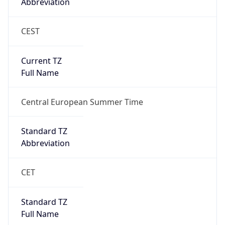
Abbreviation
CEST
Current TZ
Full Name
Central European Summer Time
Standard TZ
Abbreviation
CET
Standard TZ
Full Name