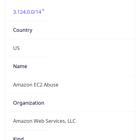
3.124.0.0/14
Country
US
Name
Amazon EC2 Abuse
Organization
Amazon Web Services, LLC
Kind