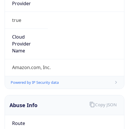
Provider
true
Cloud
Provider
Name
Amazon.com, Inc.
Powered by IP Security data
Abuse Info
Copy JSON
Route