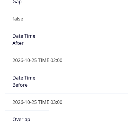
Gap
false
Date Time
After
2026-10-25 TIME 02:00
Date Time
Before
2026-10-25 TIME 03:00
Overlap