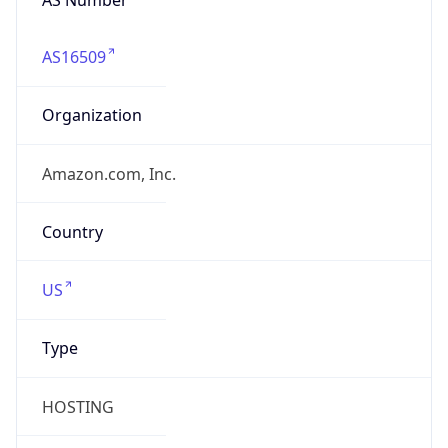
AS16509
Organization
Amazon.com, Inc.
Country
US
Type
HOSTING