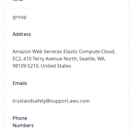
group
Address
Amazon Web Services Elastic Compute Cloud,
EC2, 410 Terry Avenue North, Seattle, WA,
98109-5210, United States
Emails
trustandsafety@support.aws.com
Phone
Numbers