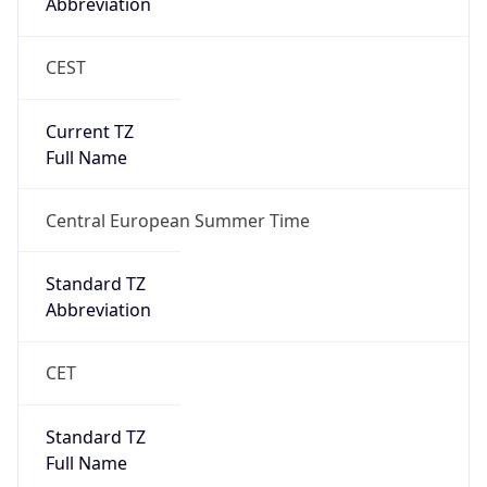
Abbreviation
CEST
Current TZ
Full Name
Central European Summer Time
Standard TZ
Abbreviation
CET
Standard TZ
Full Name