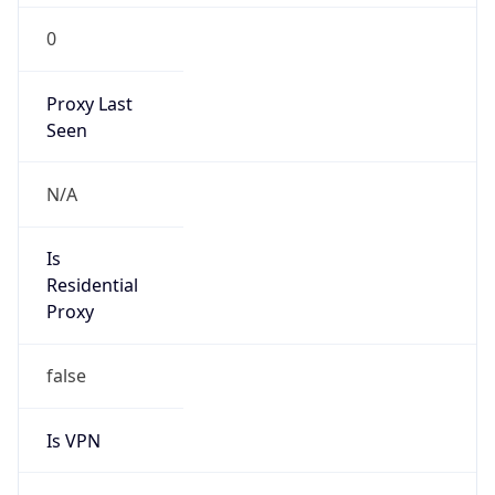
0
Proxy Last
Seen
N/A
Is
Residential
Proxy
false
Is VPN