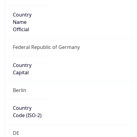
Country
Name
Official
Federal Republic of Germany
Country
Capital
Berlin
Country
Code (ISO-2)
DE