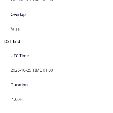
Overlap
false
DST End
UTC Time
2026-10-25 TIME 01:00
Duration
-1.00H