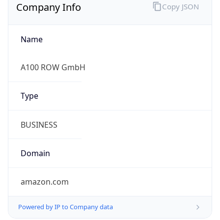
Company Info
Copy JSON
Name
A100 ROW GmbH
Type
BUSINESS
Domain
amazon.com
Powered by IP to Company data