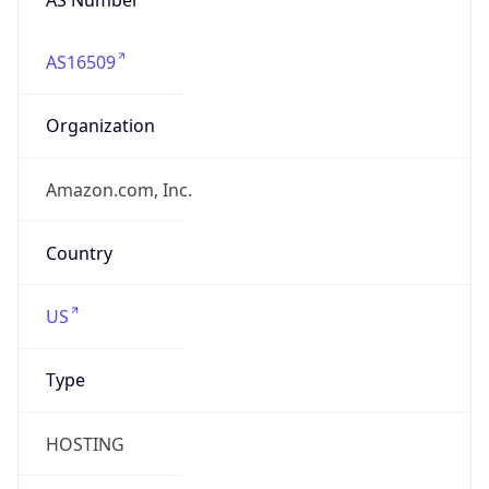
AS16509
Organization
Amazon.com, Inc.
Country
US
Type
HOSTING