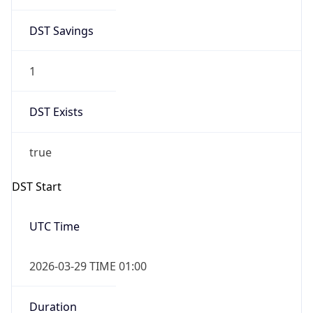
DST Savings
1
DST Exists
true
DST Start
UTC Time
2026-03-29 TIME 01:00
Duration