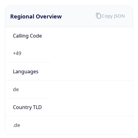
Regional Overview
Copy JSON
Calling Code
+49
Languages
de
Country TLD
.de