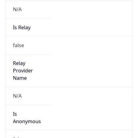
N/A
Is Relay
false
Relay
Provider
Name
N/A
Is
Anonymous