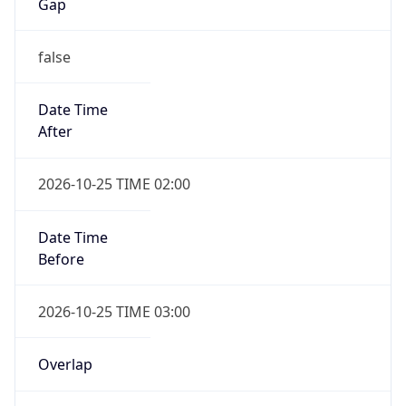
Gap
false
Date Time
After
2026-10-25 TIME 02:00
Date Time
Before
2026-10-25 TIME 03:00
Overlap