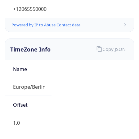
+12065550000
Powered by IP to Abuse Contact data
TimeZone Info
Copy JSON
Name
Europe/Berlin
Offset
1.0