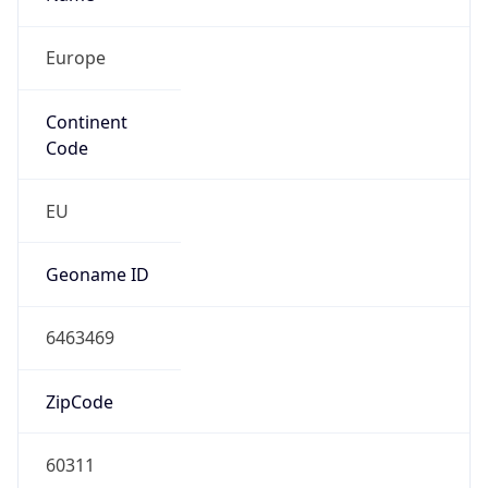
Europe
Continent
Code
EU
Geoname ID
6463469
ZipCode
60311