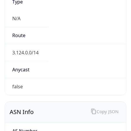
Type
N/A
Route
3.124.0.0/14
Anycast
false
ASN Info
Copy JSON
AS Number