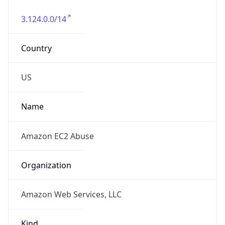
3.124.0.0/14
Country
US
Name
Amazon EC2 Abuse
Organization
Amazon Web Services, LLC
Kind