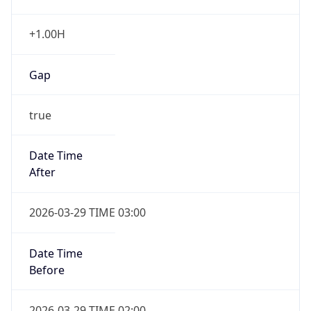
+1.00H
Gap
true
Date Time
After
2026-03-29 TIME 03:00
Date Time
Before
2026-03-29 TIME 02:00