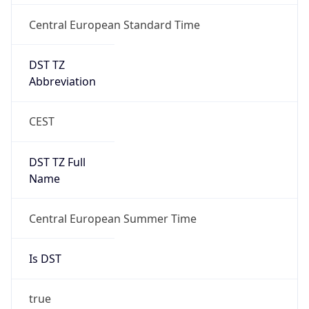
Central European Standard Time
DST TZ
Abbreviation
CEST
DST TZ Full
Name
Central European Summer Time
Is DST
true