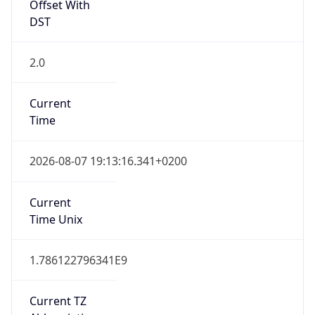
Offset With
DST
2.0
Current
Time
2026-08-07 19:13:16.341+0200
Current
Time Unix
1.786122796341E9
Current TZ