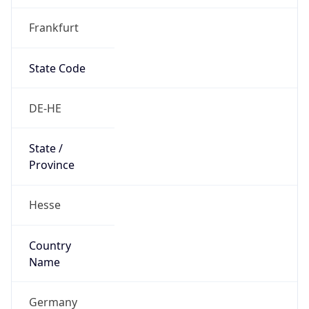
Frankfurt
State Code
DE-HE
State /
Province
Hesse
Country
Name
Germany