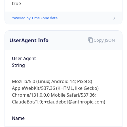
true
Powered by Time Zone data
UserAgent Info
Copy JSON
User Agent
IP Lookup on your phone
String
Check any IP address, see location and
security data, and get network details on the
go
Mozilla/5.0 (Linux; Android 14; Pixel 8)
Real-time Data
Mobile Ready
AppleWebKit/537.36 (KHTML, like Gecko)
Chrome/131.0.0.0 Mobile Safari/537.36;
Get it on Google Play
ClaudeBot/1.0; +claudebot@anthropic.com)
Not now
Name