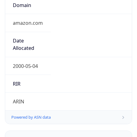
Domain
amazon.com
Date
Allocated
2000-05-04
RIR
ARIN
Powered by ASN data