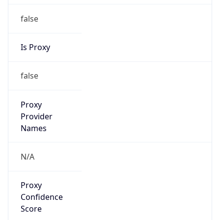
false
Is Proxy
false
Proxy
Provider
Names
N/A
Proxy
Confidence
Score