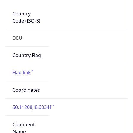
Country
Code (ISO-3)
DEU
Country Flag
Flag link
Coordinates
50.11208, 8.68341
Continent
Name