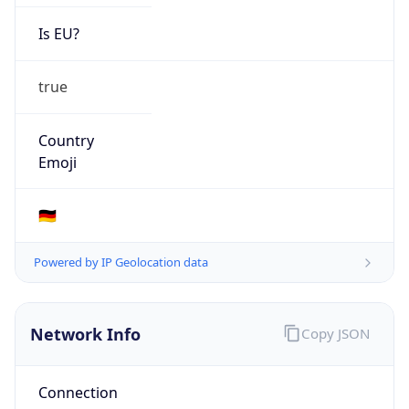
Is EU?
true
Country
Emoji
🇩🇪
Powered by IP Geolocation data
Network Info
Copy JSON
Connection