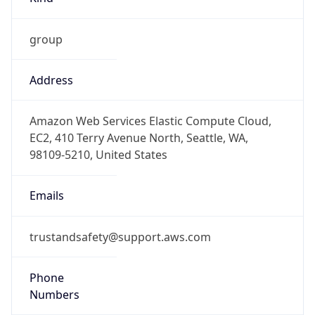
group
Address
Amazon Web Services Elastic Compute Cloud,
EC2, 410 Terry Avenue North, Seattle, WA,
98109-5210, United States
Emails
trustandsafety@support.aws.com
Phone
Numbers