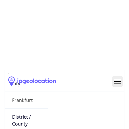
IP
3.126.88.138
Hostname
ec2-3-126-88-138.eu-central-
1.compute.amazonaws.com
City
Frankfurt
District /
County