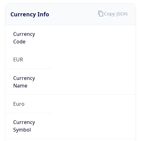
Currency Info
Copy JSON
Currency
Code
EUR
Currency
Name
Euro
Currency
Symbol