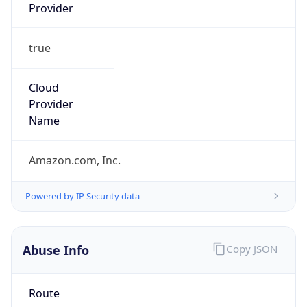
Provider
true
Cloud
Provider
Name
Amazon.com, Inc.
Powered by IP Security data
Abuse Info
Copy JSON
Route