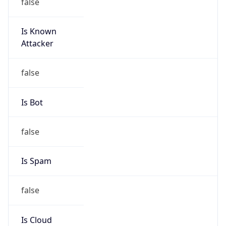
false
Is Known
Attacker
false
Is Bot
false
Is Spam
false
Is Cloud