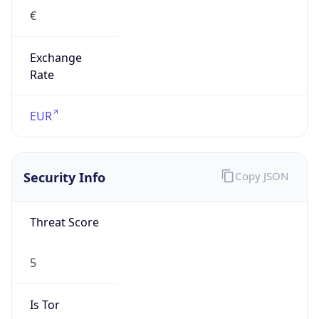
€
Exchange
Rate
EUR
Security Info
Copy JSON
Threat Score
5
Is Tor