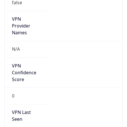
false
VPN
Provider
Names
N/A
VPN
Confidence
Score
0
VPN Last
Seen