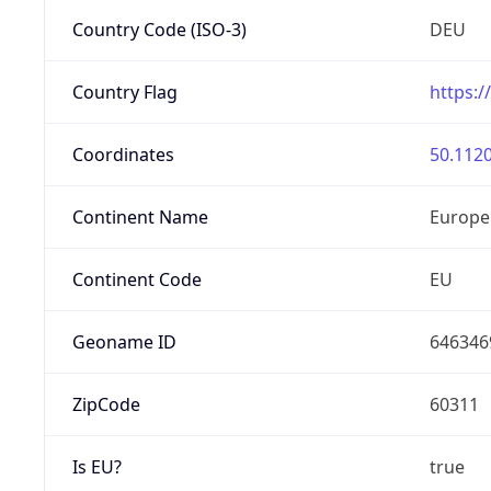
Country Code (ISO-3)
DEU
Country Flag
https:/
Coordinates
50.1120
Continent Name
Europe
Continent Code
EU
Geoname ID
646346
ZipCode
60311
Is EU?
true