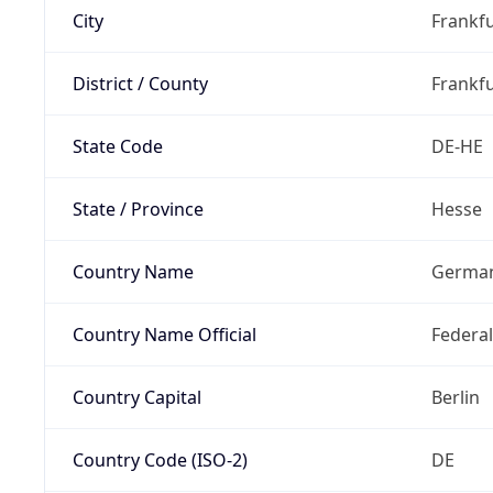
City
Frankfu
District / County
Frankfu
State Code
DE-HE
State / Province
Hesse
Country Name
Germa
Country Name Official
Federa
Country Capital
Berlin
Country Code (ISO-2)
DE