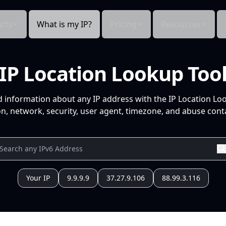
cts
What is my IP?
Pricing
Resources
IP Location Lookup Too
d information about any IP address with the IP Location Lo
n, network, security, user agent, timezone, and abuse conta
Your IP
9.9.9.9
37.27.9.106
88.99.3.116