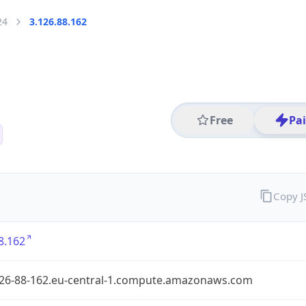
24
3.126.88.162
Free
Pa
Copy 
8.162
126-88-162.eu-central-1.compute.amazonaws.com