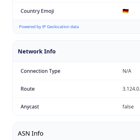
Country Emoji
🇩🇪
Powered by IP Geolocation data
Network Info
Connection Type
N/A
Route
3.124.0
Anycast
false
ASN Info