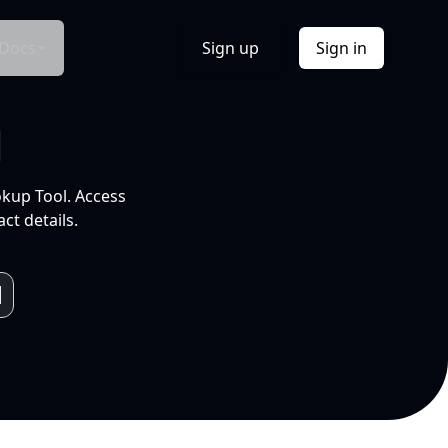
Docs
Sign up
Sign in
l
okup Tool. Access
ct details.