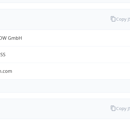
Copy 
ROW GmbH
ESS
n.com
Copy 