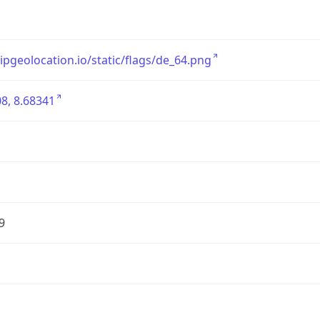
/ipgeolocation.io/static/flags/de_64.png
8, 8.68341
9