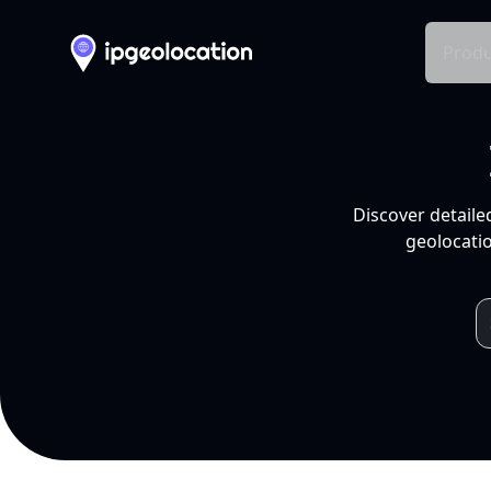
Produ
Discover detaile
geolocatio