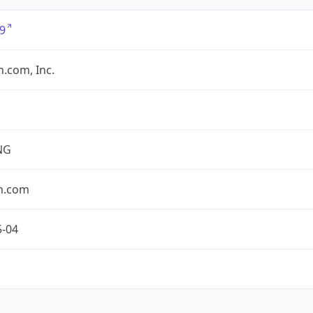
9
.com, Inc.
NG
n.com
5-04