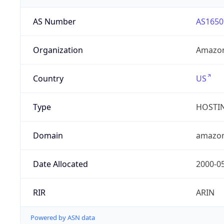
AS Number
AS1650
Organization
Amazon
Country
US
Type
HOSTI
Domain
amazo
Date Allocated
2000-0
RIR
ARIN
Powered by ASN data