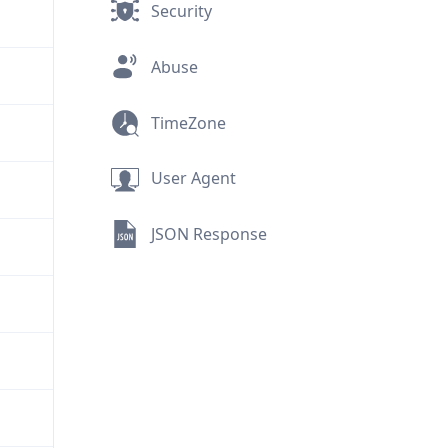
Security
Abuse
TimeZone
User Agent
JSON Response