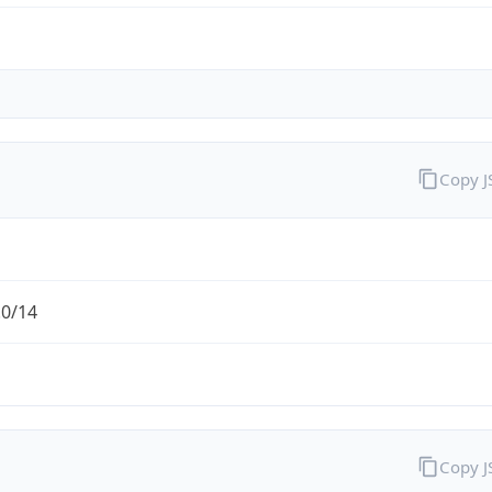
Copy 
.0/14
Copy 