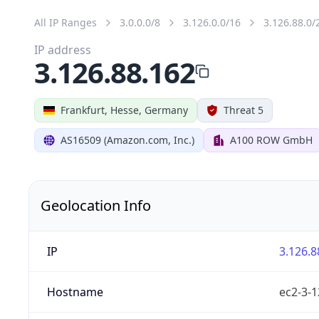
All IP Ranges
3.0.0.0/8
3.126.0.0/16
3.126.88.0/
IP address
3.126.88.162
Frankfurt, Hesse, Germany
Threat 5
AS16509 (Amazon.com, Inc.)
A100 ROW GmbH
Geolocation Info
IP
3.126.8
Hostname
ec2-3-