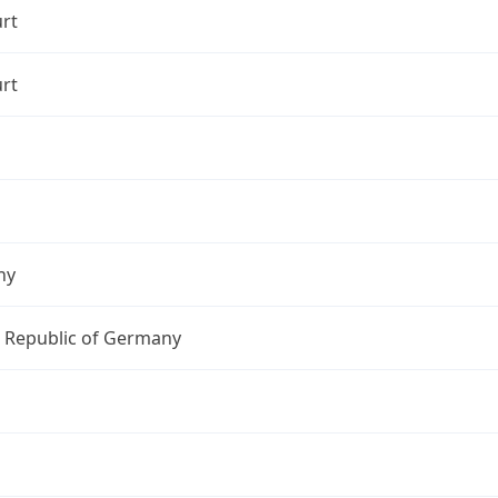
rt
rt
ny
l Republic of Germany