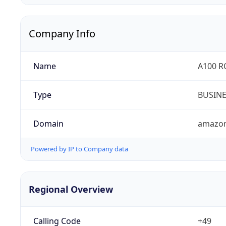
Company Info
Name
A100 
Type
BUSIN
Domain
amazo
Powered by IP to Company data
Regional Overview
Calling Code
+49