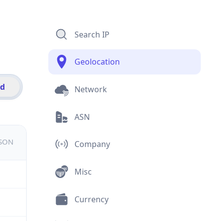
Search IP
Geolocation
id
Network
ASN
JSON
Company
Misc
Currency