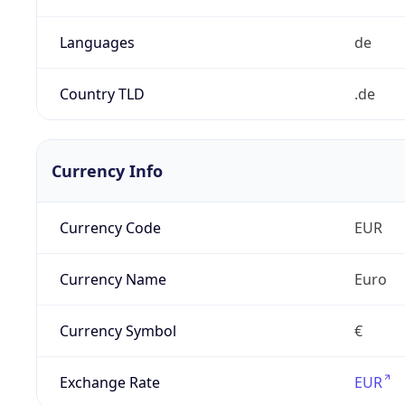
Languages
de
Country TLD
.de
Currency Info
Currency Code
EUR
Currency Name
Euro
Currency Symbol
€
Exchange Rate
EUR