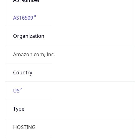
AS16509
Organization
Amazon.com, Inc.
Country
US
Type
HOSTING