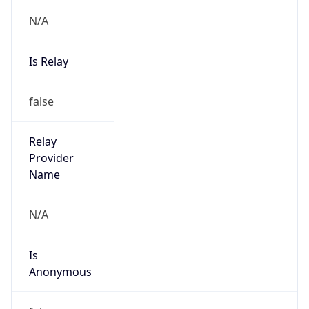
N/A
Is Relay
false
Relay
Provider
Name
N/A
Is
Anonymous