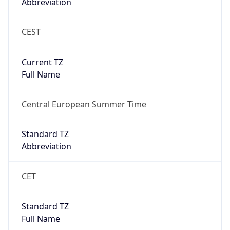
Abbreviation
CEST
Current TZ
Full Name
Central European Summer Time
Standard TZ
Abbreviation
CET
Standard TZ
Full Name