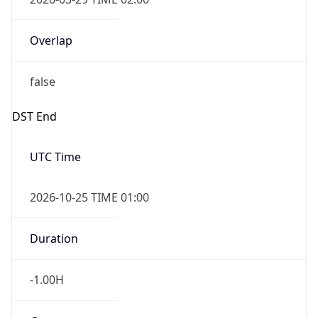
Overlap
false
DST End
UTC Time
2026-10-25 TIME 01:00
Duration
-1.00H