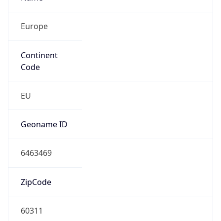
Europe
Continent
Code
EU
Geoname ID
6463469
ZipCode
60311