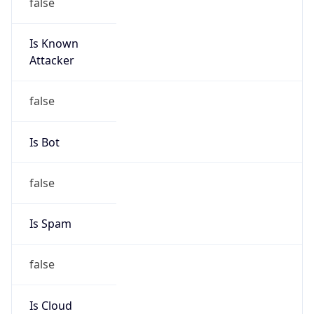
false
Is Known
Attacker
false
Is Bot
false
Is Spam
false
Is Cloud