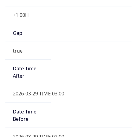
+1.00H
Gap
true
Date Time
After
2026-03-29 TIME 03:00
Date Time
Before
2026-03-29 TIME 02:00