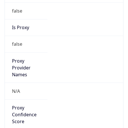
false
Is Proxy
false
Proxy
Provider
Names
N/A
Proxy
Confidence
Score