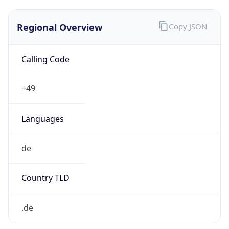
Regional Overview
Copy JSON
Calling Code
+49
Languages
de
Country TLD
.de