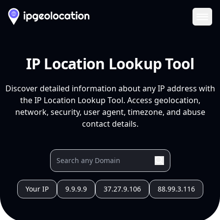
Ope
IP Location Lookup Tool
Discover detailed information about any IP address with
the IP Location Lookup Tool. Access geolocation,
network, security, user agent, timezone, and abuse
contact details.
Your IP
9.9.9.9
37.27.9.106
88.99.3.116