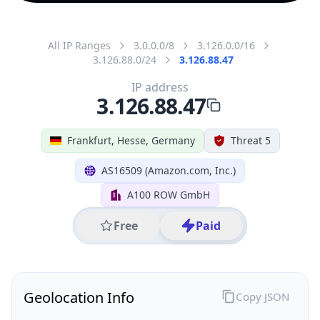
All IP Ranges
3.0.0.0/8
3.126.0.0/16
3.126.88.0/24
3.126.88.47
IP address
3.126.88.47
Frankfurt, Hesse, Germany
Threat 5
AS16509 (Amazon.com, Inc.)
A100 ROW GmbH
Free
Paid
Geolocation Info
Copy JSON