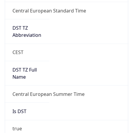
Central European Standard Time
DST TZ
Abbreviation
CEST
DST TZ Full
Name
Central European Summer Time
Is DST
true