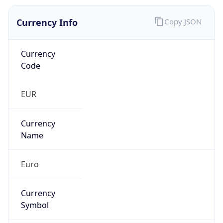
Currency Info
Copy JSON
Currency
Code
EUR
Currency
Name
Euro
Currency
Symbol