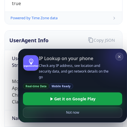
true
Powered by Time Zone data
UserAgent Info
Copy JSON
User Agent
IP Lookup on your phone
String
Check any IP address, see location and
security data, and get network details on the
go
Mozilla/5.0 (Linux; Android 14; Pixel 8)
Real-time Data
Mobile Ready
AppleWebKit/537.36 (KHTML, like Gecko)
Chrome/131.0.0.0 Mobile Safari/537.36;
Get it on Google Play
ClaudeBot/1.0; +claudebot@anthropic.com)
Not now
Name