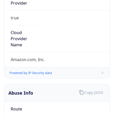
Provider
true
Cloud
Provider
Name
Amazon.com, Inc.
Powered by IP Security data
Abuse Info
Copy JSON
Route