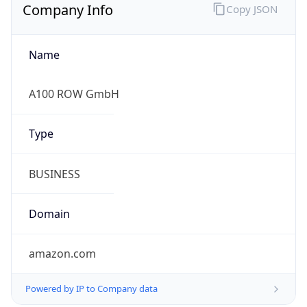
Company Info
Copy JSON
Name
A100 ROW GmbH
Type
BUSINESS
Domain
amazon.com
Powered by IP to Company data