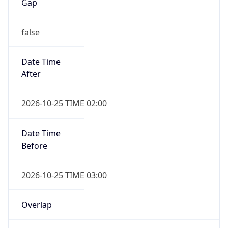
Gap
false
Date Time
After
2026-10-25 TIME 02:00
Date Time
Before
2026-10-25 TIME 03:00
Overlap