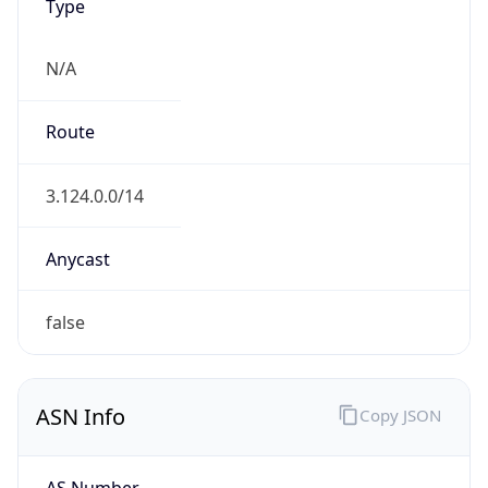
Type
N/A
Route
3.124.0.0/14
Anycast
false
ASN Info
Copy JSON
AS Number