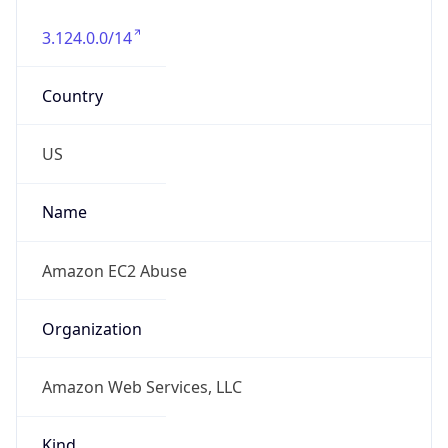
3.124.0.0/14
Country
US
Name
Amazon EC2 Abuse
Organization
Amazon Web Services, LLC
Kind