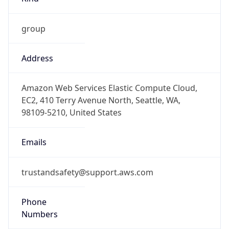
group
Address
Amazon Web Services Elastic Compute Cloud,
EC2, 410 Terry Avenue North, Seattle, WA,
98109-5210, United States
Emails
trustandsafety@support.aws.com
Phone
Numbers