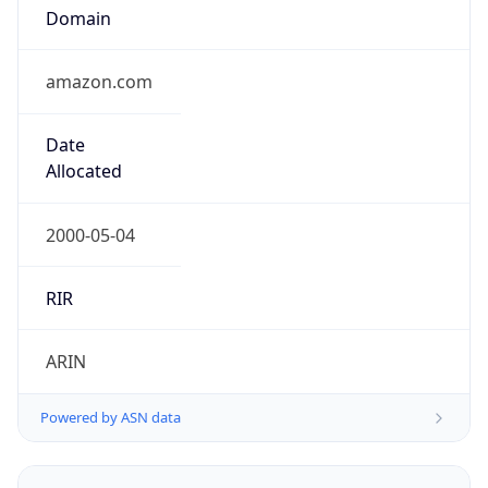
Domain
amazon.com
Date
Allocated
2000-05-04
RIR
ARIN
Powered by ASN data