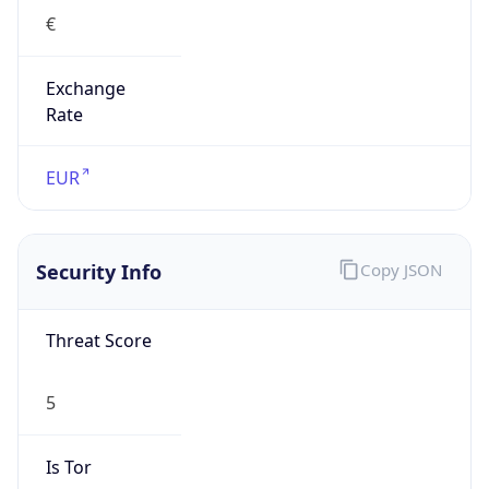
€
Exchange
Rate
EUR
Security Info
Copy JSON
Threat Score
5
Is Tor