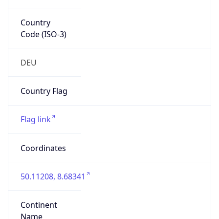
Country
Code (ISO-3)
DEU
Country Flag
Flag link
Coordinates
50.11208, 8.68341
Continent
Name