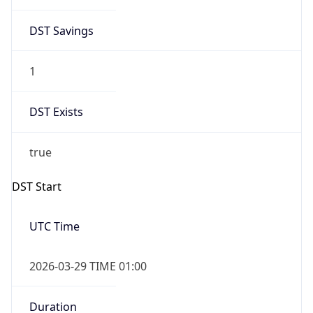
DST Savings
1
DST Exists
true
DST Start
UTC Time
2026-03-29 TIME 01:00
Duration