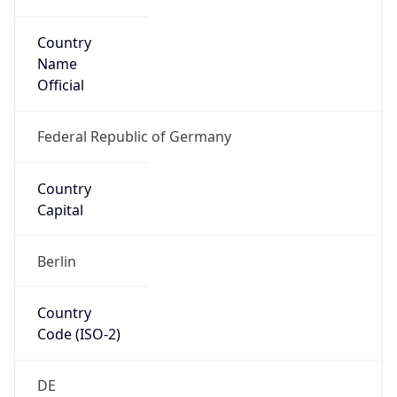
Country
Name
Official
Federal Republic of Germany
Country
Capital
Berlin
Country
Code (ISO-2)
DE