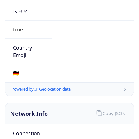
Is EU?
true
Country
Emoji
🇩🇪
Powered by IP Geolocation data
Network Info
Copy JSON
Connection