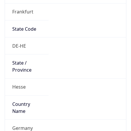
Frankfurt
State Code
DE-HE
State /
Province
Hesse
Country
Name
Germany