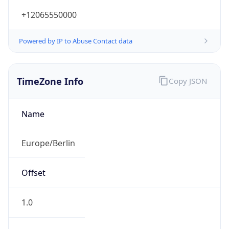
+12065550000
Powered by IP to Abuse Contact data
TimeZone Info
Copy JSON
Name
Europe/Berlin
Offset
1.0