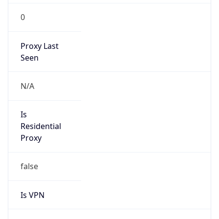
0
Proxy Last
Seen
N/A
Is
Residential
Proxy
false
Is VPN