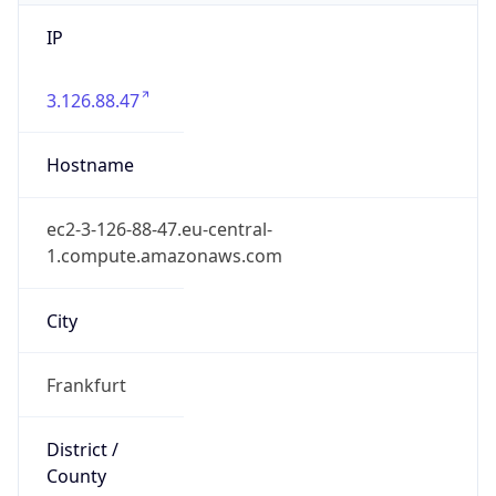
IP
3.126.88.47
Hostname
ec2-3-126-88-47.eu-central-
1.compute.amazonaws.com
City
Frankfurt
District /
County