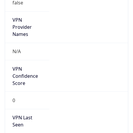
false
VPN
Provider
Names
N/A
VPN
Confidence
Score
0
VPN Last
Seen