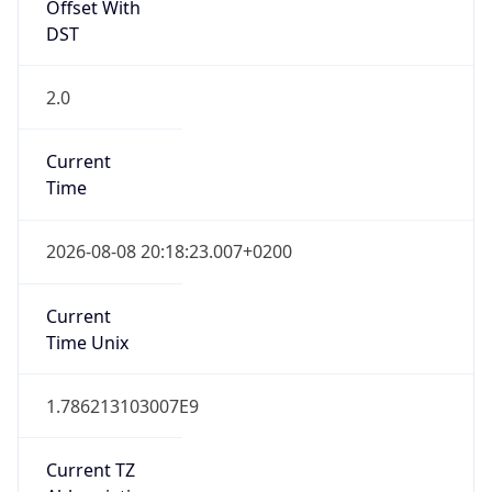
Offset With
DST
2.0
Current
Time
2026-08-08 20:18:23.007+0200
Current
Time Unix
1.786213103007E9
Current TZ