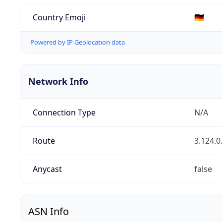
Country Emoji
🇩🇪
Powered by IP Geolocation data
Network Info
Connection Type
N/A
Route
3.124.0
Anycast
false
ASN Info