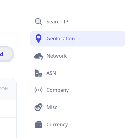
Search IP
Geolocation
id
Network
ASN
JSON
Company
Misc
Currency