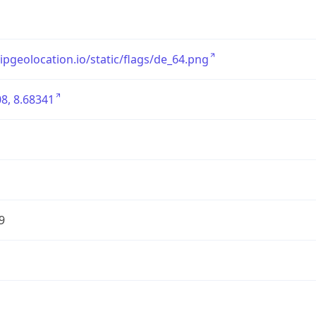
/ipgeolocation.io/static/flags/de_64.png
8, 8.68341
9