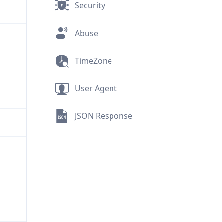
Security
Abuse
TimeZone
User Agent
JSON Response