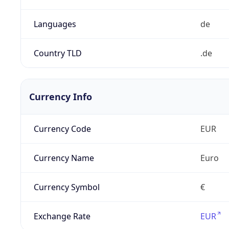
Languages
de
Country TLD
.de
Currency Info
Currency Code
EUR
Currency Name
Euro
Currency Symbol
€
Exchange Rate
EUR