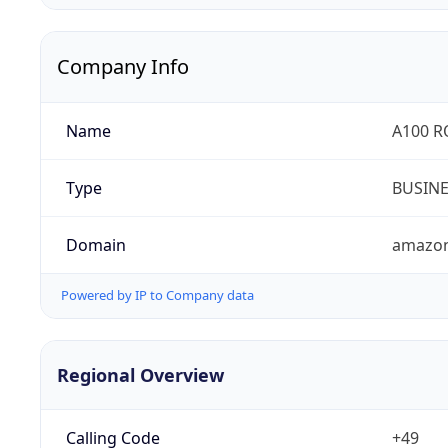
Company Info
Name
A100 
Type
BUSIN
Domain
amazo
Powered by IP to Company data
Regional Overview
Calling Code
+49