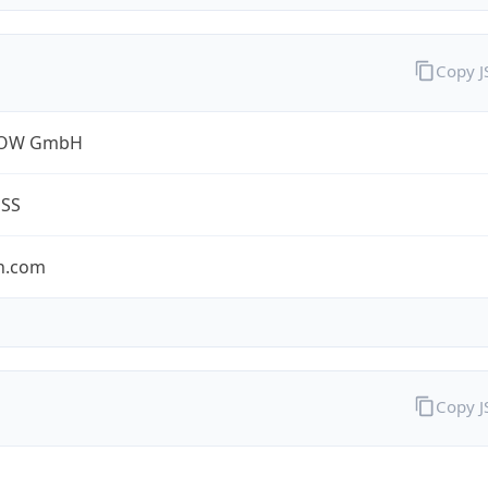
Copy 
ROW GmbH
ESS
n.com
Copy 