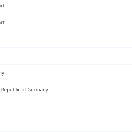
rt
rt
ny
l Republic of Germany