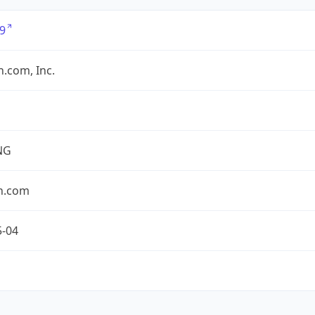
9
.com, Inc.
NG
n.com
5-04