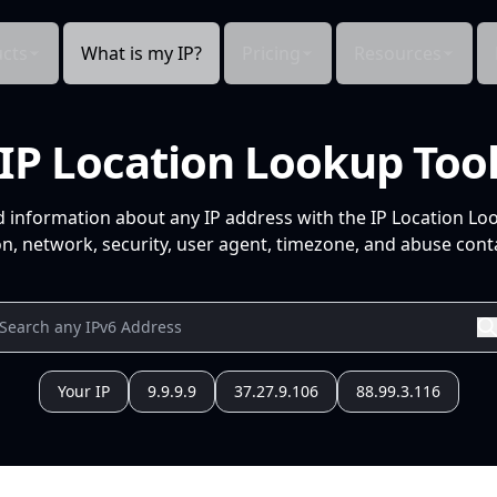
cts
What is my IP?
Pricing
Resources
IP Location Lookup Too
d information about any IP address with the IP Location Lo
n, network, security, user agent, timezone, and abuse conta
Your IP
9.9.9.9
37.27.9.106
88.99.3.116