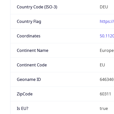
Country Code (ISO-3)
DEU
Country Flag
https:/
Coordinates
50.1120
Continent Name
Europe
Continent Code
EU
Geoname ID
646346
ZipCode
60311
Is EU?
true