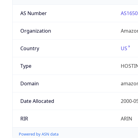
AS Number
AS1650
Organization
Amazon
Country
US
Type
HOSTI
Domain
amazo
Date Allocated
2000-0
RIR
ARIN
Powered by ASN data