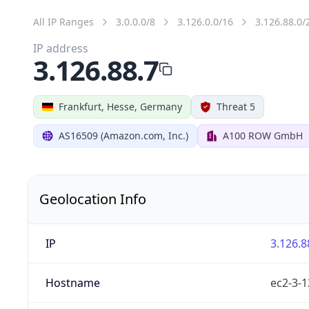
All IP Ranges
3.0.0.0/8
3.126.0.0/16
3.126.88.0/
IP address
3.126.88.7
Frankfurt, Hesse, Germany
Threat 5
AS16509 (Amazon.com, Inc.)
A100 ROW GmbH
Geolocation Info
IP
3.126.8
Hostname
ec2-3-