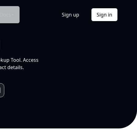
Docs
Sign up
Sign in
l
okup Tool. Access
ct details.