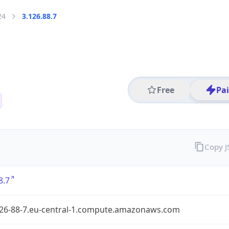
24
3.126.88.7
Free
Pa
Copy 
8.7
126-88-7.eu-central-1.compute.amazonaws.com