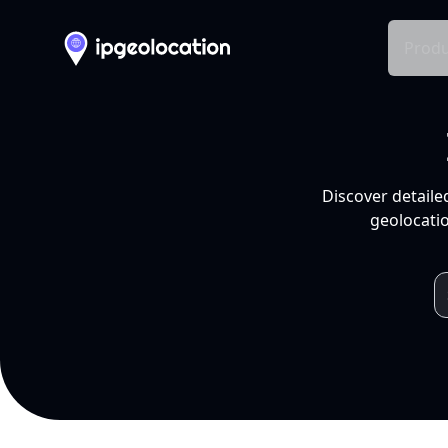
Produ
Discover detaile
geolocatio