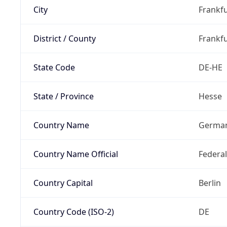
City
Frankfu
District / County
Frankfu
State Code
DE-HE
State / Province
Hesse
Country Name
Germa
Country Name Official
Federa
Country Capital
Berlin
Country Code (ISO-2)
DE