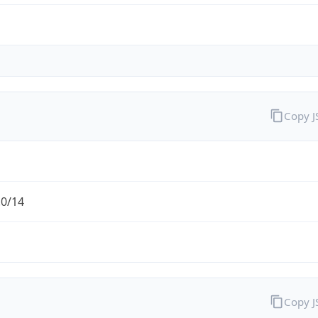
Copy 
.0/14
Copy 