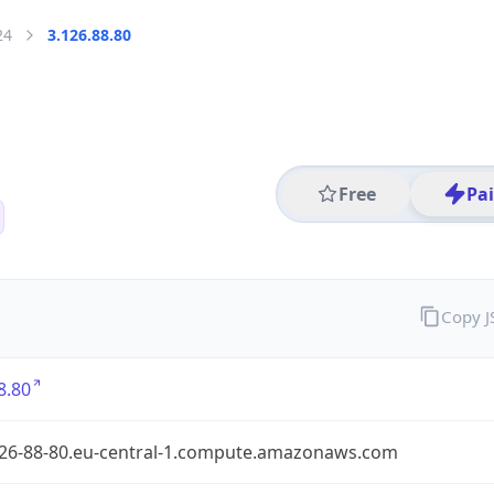
24
3.126.88.80
Free
Pa
Copy 
8.80
126-88-80.eu-central-1.compute.amazonaws.com