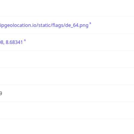
/ipgeolocation.io/static/flags/de_64.png
8, 8.68341
9