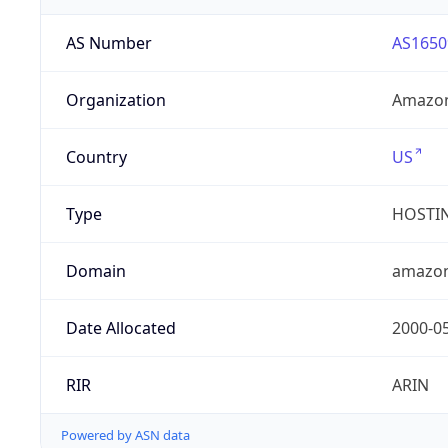
AS Number
AS1650
Organization
Amazon
Country
US
Type
HOSTI
Domain
amazo
Date Allocated
2000-0
RIR
ARIN
Powered by ASN data