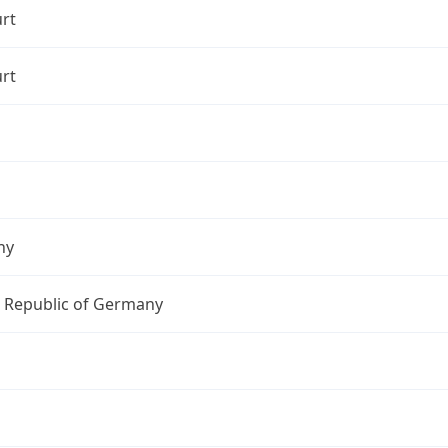
rt
rt
ny
l Republic of Germany