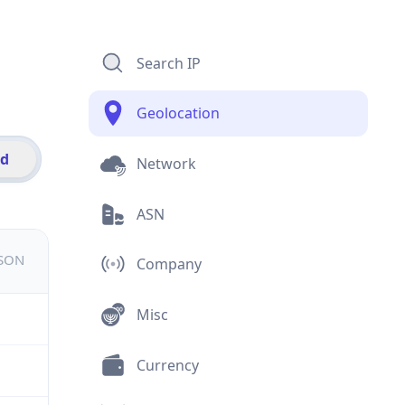
Search IP
Geolocation
id
Network
ASN
JSON
Company
Misc
Currency