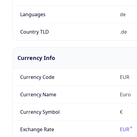
Languages
de
Country TLD
.de
Currency Info
Currency Code
EUR
Currency Name
Euro
Currency Symbol
€
Exchange Rate
EUR