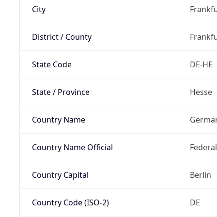
City
Frankfu
District / County
Frankfu
State Code
DE-HE
State / Province
Hesse
Country Name
Germa
Country Name Official
Federa
Country Capital
Berlin
Country Code (ISO-2)
DE