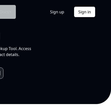
Docs
Sign up
Sign in
l
okup Tool. Access
ct details.