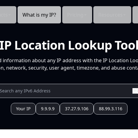
cts
What is my IP?
Pricing
Resources
IP Location Lookup Too
d information about any IP address with the IP Location Lo
n, network, security, user agent, timezone, and abuse conta
Your IP
9.9.9.9
37.27.9.106
88.99.3.116