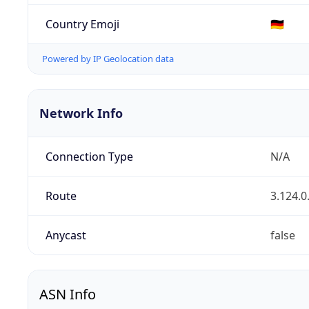
Country Emoji
🇩🇪
Powered by IP Geolocation data
Network Info
Connection Type
N/A
Route
3.124.0
Anycast
false
ASN Info