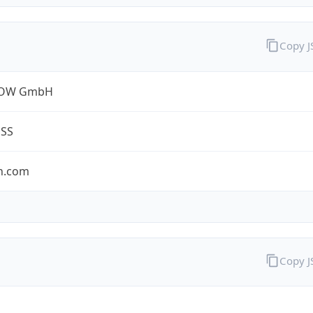
Copy 
ROW GmbH
ESS
n.com
Copy 