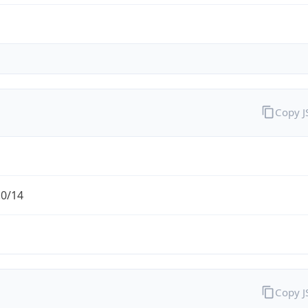
Copy 
.0/14
Copy 