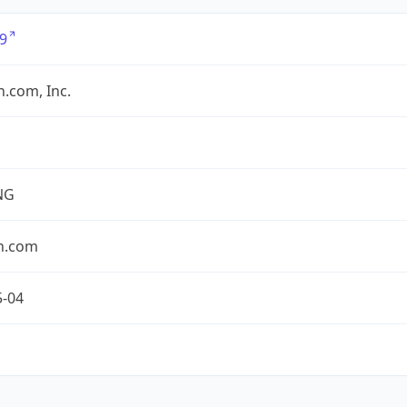
9
.com, Inc.
NG
n.com
5-04