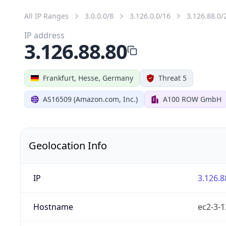
All IP Ranges
3.0.0.0/8
3.126.0.0/16
3.126.88.0/
IP address
3.126.88.80
Frankfurt, Hesse, Germany
Threat 5
AS16509 (Amazon.com, Inc.)
A100 ROW GmbH
Geolocation Info
IP
3.126.8
Hostname
ec2-3-