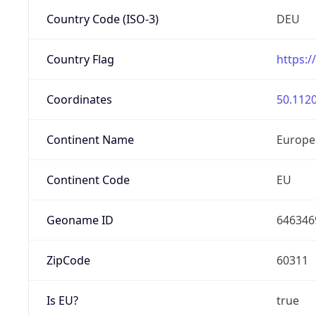
Country Code (ISO-3)
DEU
Country Flag
https:/
Coordinates
50.1120
Continent Name
Europe
Continent Code
EU
Geoname ID
646346
ZipCode
60311
Is EU?
true