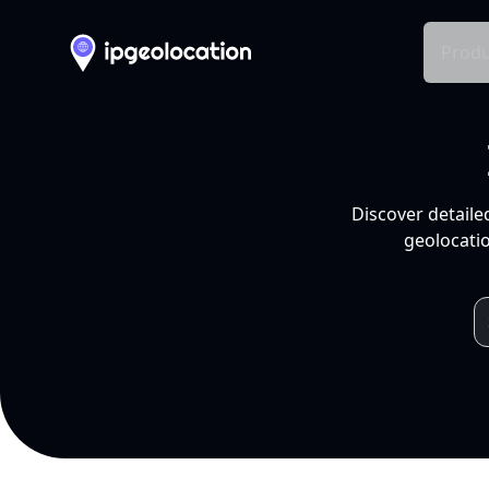
Produ
Discover detaile
geolocatio