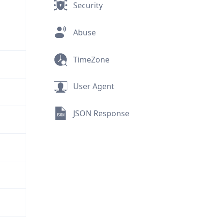
Security
Abuse
TimeZone
User Agent
JSON Response