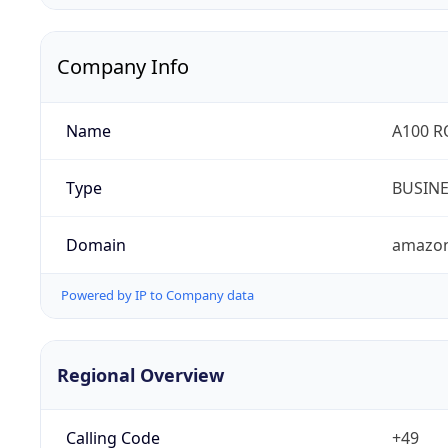
Company Info
Name
A100 
Type
BUSIN
Domain
amazo
Powered by IP to Company data
Regional Overview
Calling Code
+49