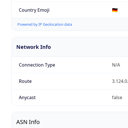
Country Emoji
🇩🇪
Powered by IP Geolocation data
Network Info
Connection Type
N/A
Route
3.124.0
Anycast
false
ASN Info