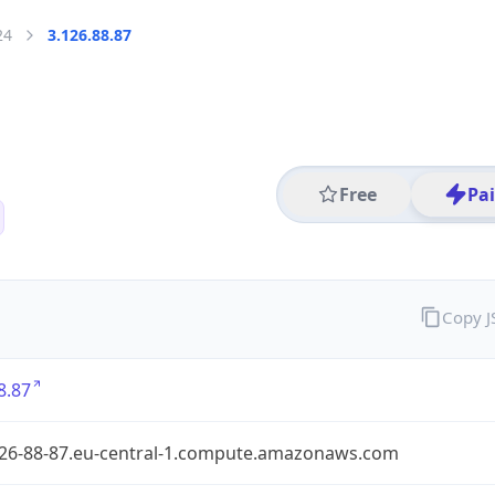
24
3.126.88.87
Free
Pa
Copy 
8.87
126-88-87.eu-central-1.compute.amazonaws.com