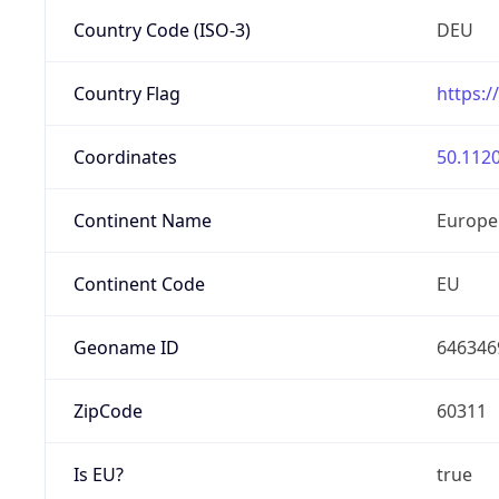
Country Code (ISO-3)
DEU
Country Flag
https:/
Coordinates
50.1120
Continent Name
Europe
Continent Code
EU
Geoname ID
646346
ZipCode
60311
Is EU?
true