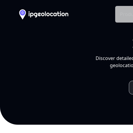
Produ
Discover detaile
geolocatio