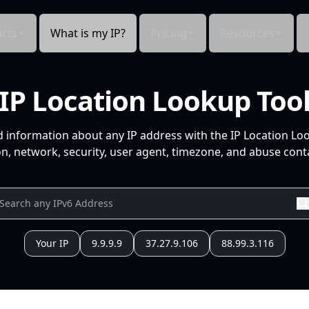
cts
What is my IP?
Pricing
Resources
IP Location Lookup Too
d information about any IP address with the IP Location Lo
n, network, security, user agent, timezone, and abuse conta
Your IP
9.9.9.9
37.27.9.106
88.99.3.116