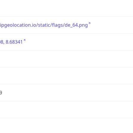
/ipgeolocation.io/static/flags/de_64.png
8, 8.68341
9