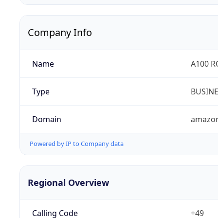
Company Info
Name
A100 
Type
BUSIN
Domain
amazo
Powered by IP to Company data
Regional Overview
Calling Code
+49