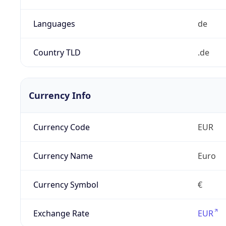
Languages
de
Country TLD
.de
Currency Info
Currency Code
EUR
Currency Name
Euro
Currency Symbol
€
Exchange Rate
EUR