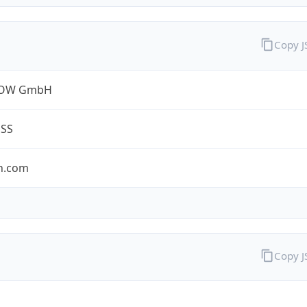
Copy 
ROW GmbH
ESS
n.com
Copy 