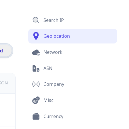
Search IP
Geolocation
id
Network
ASN
JSON
Company
Misc
Currency