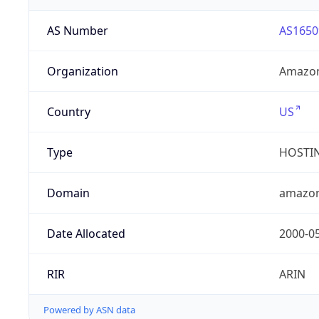
AS Number
AS1650
Organization
Amazon
Country
US
Type
HOSTI
Domain
amazo
Date Allocated
2000-0
RIR
ARIN
Powered by ASN data