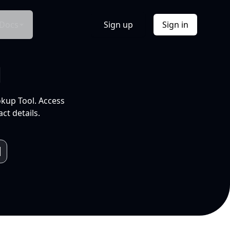
Docs
Sign up
Sign in
l
okup Tool. Access
ct details.