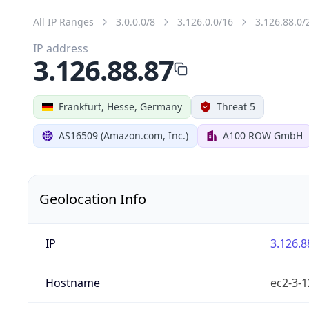
All IP Ranges
3.0.0.0/8
3.126.0.0/16
3.126.88.0/
IP address
3.126.88.87
Frankfurt, Hesse, Germany
Threat 5
AS16509 (Amazon.com, Inc.)
A100 ROW GmbH
Geolocation Info
IP
3.126.8
Hostname
ec2-3-