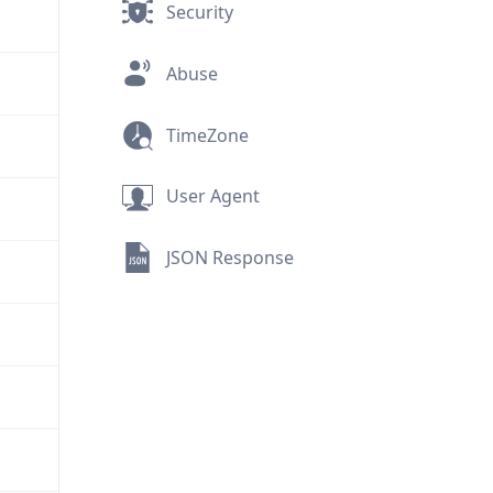
Security
Abuse
TimeZone
User Agent
JSON Response