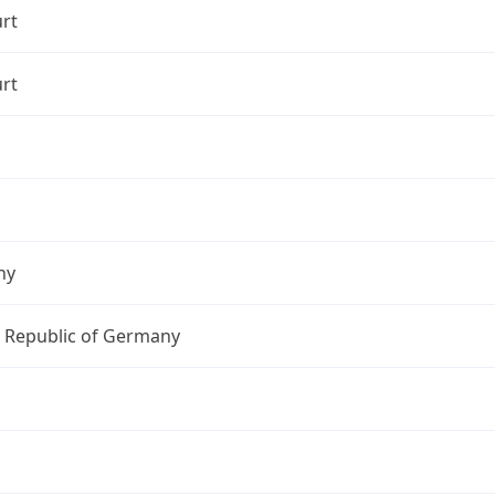
rt
rt
ny
l Republic of Germany