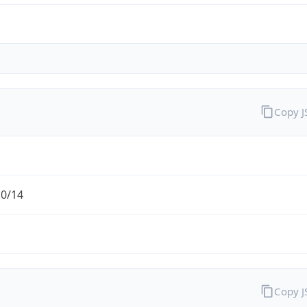
Copy 
.0/14
Copy 