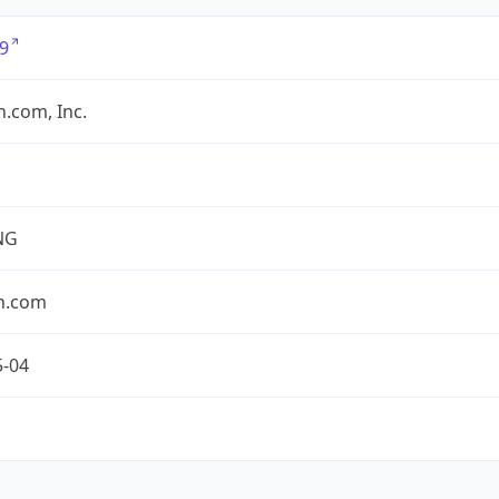
9
.com, Inc.
NG
n.com
5-04