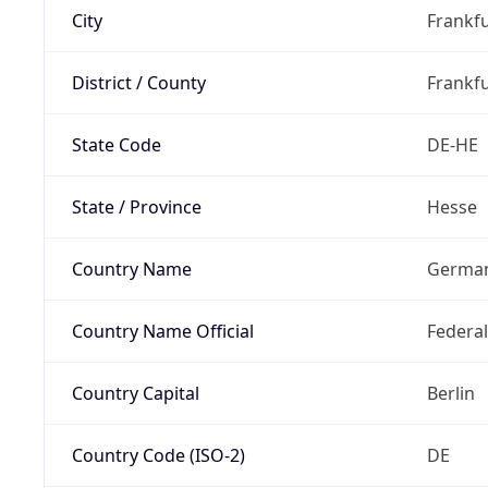
City
Frankfu
District / County
Frankfu
State Code
DE-HE
State / Province
Hesse
Country Name
Germa
Country Name Official
Federa
Country Capital
Berlin
Country Code (ISO-2)
DE