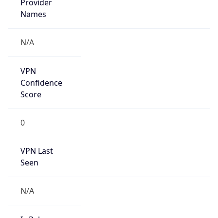
VPN Last
Seen
N/A
Is Relay
false
Relay
Provider
Name
N/A