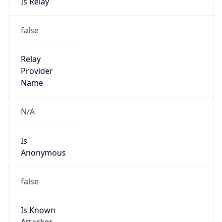
Is
Anonymous
false
Is Known
Attacker
false
Is Bot
false
Is Spam