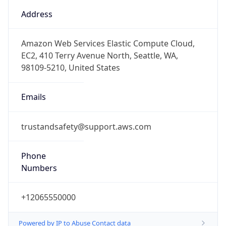
Phone
Numbers
+12065550000
Powered by IP to Abuse Contact data
TimeZone Info
Copy JSON
Name
America/Los_Angeles
Offset