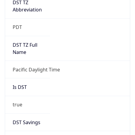
Is DST
true
DST Savings
1
DST Exists
true
DST Start
UTC Time