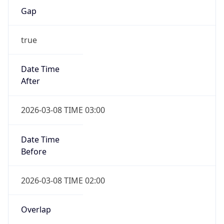
Date Time
Before
2026-03-08 TIME 02:00
Overlap
false
DST End
UTC Time
2026-11-01 TIME 09:00
Duration