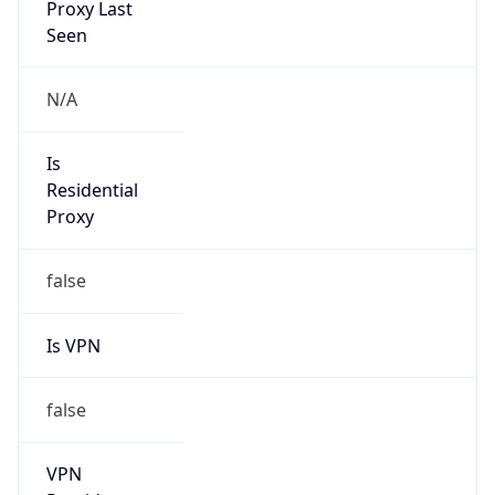
Is VPN
false
VPN
Provider
Names
N/A
VPN
Confidence
Score
0