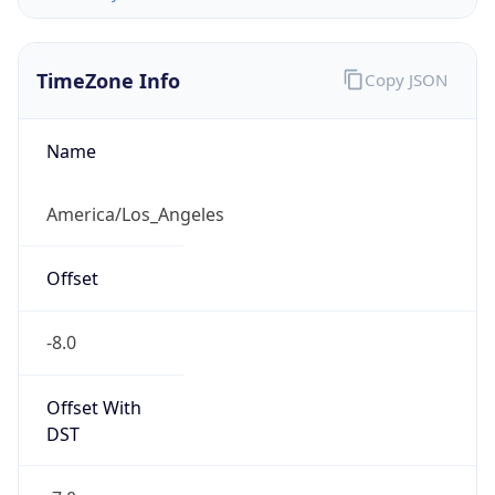
-8.0
Offset With
DST
-7.0
Current
Time
2026-08-05 18:47:29.936-0700
Current
Time Unix