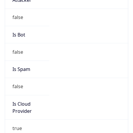
false
Is Cloud
Provider
true
Cloud
Provider
Name
Amazon Technologies Inc.
Powered by IP Security data