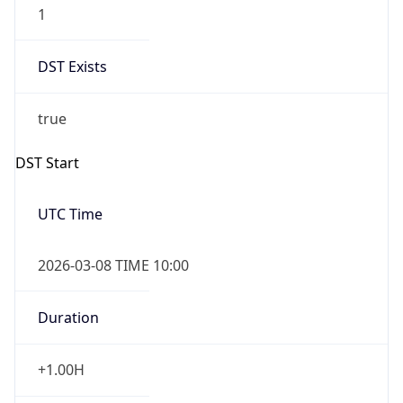
2026-03-08 TIME 10:00
Duration
+1.00H
Gap
true
Date Time
After
2026-03-08 TIME 03:00