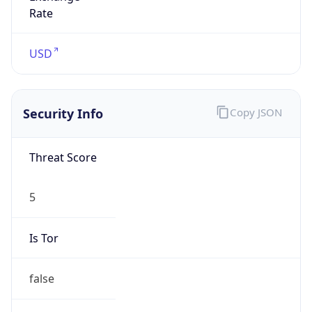
5
Is Tor
false
Is Proxy
false
Proxy
Provider
Names
N/A