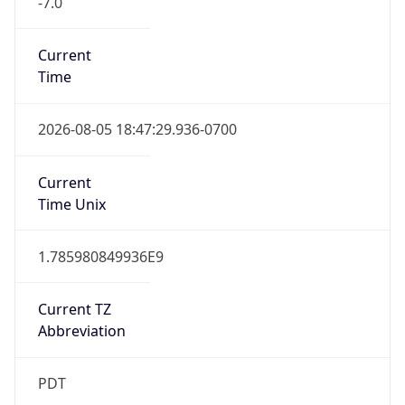
1.785980849936E9
Current TZ
Abbreviation
PDT
Current TZ
Full Name
Pacific Daylight Time
Standard TZ
Abbreviation
PST