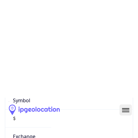
Currency
Symbol
$
Exchange
Rate
USD
Security Info
Copy JSON
Threat Score