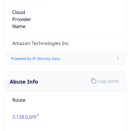
Abuse Info
Copy JSON
Route
3.128.0.0/9
Country
US
Name
Amazon EC2 Abuse
Organization