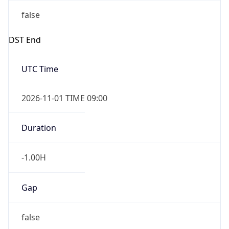
-1.00H
Gap
false
Date Time
After
2026-11-01 TIME 01:00
Date Time
Before
2026-11-01 TIME 02:00