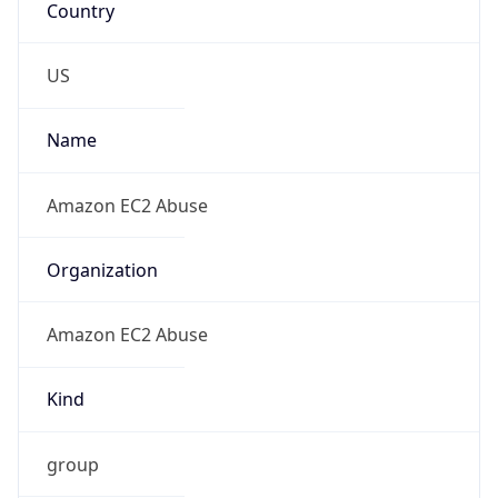
Amazon EC2 Abuse
Kind
group
Address
Amazon Web Services Elastic Compute Cloud,
EC2, 410 Terry Avenue North, Seattle, WA,
98109-5210, United States
Emails
trustandsafety@support.aws.com