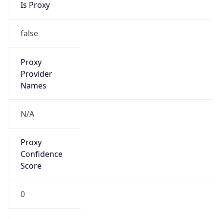
Proxy
Confidence
Score
0
Proxy Last
Seen
N/A
Is
Residential
Proxy
false