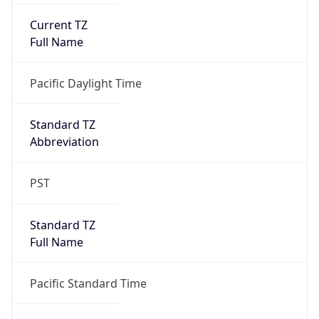
Standard TZ
Full Name
Pacific Standard Time
DST TZ
Abbreviation
PDT
DST TZ Full
Name
Pacific Daylight Time