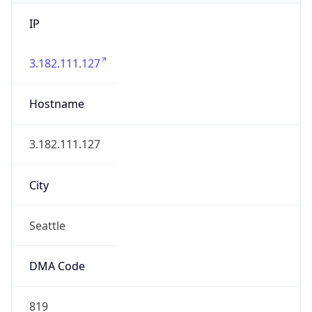
IP
3.182.111.127
Hostname
3.182.111.127
City
Seattle
DMA Code
819