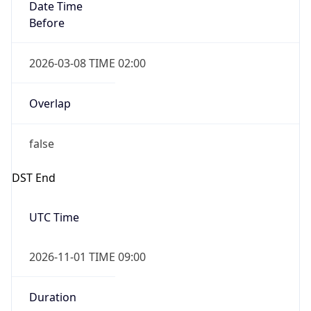
Date Time
Before
2026-03-08 TIME 02:00
Overlap
false
DST End
UTC Time
2026-11-01 TIME 09:00
Duration