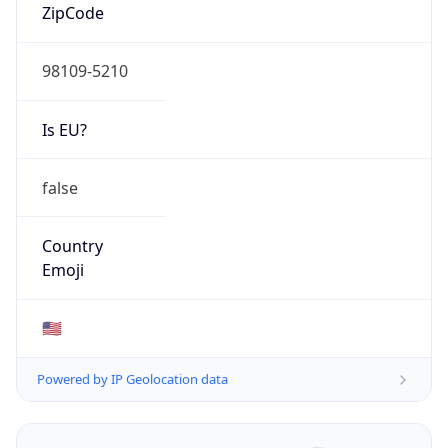
ZipCode
98109-5210
Is EU?
false
Country
Emoji
🇺🇸
Powered by IP Geolocation data