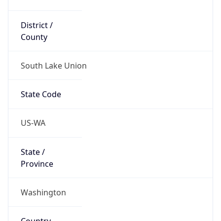
District /
County
South Lake Union
State Code
US-WA
State /
Province
Washington