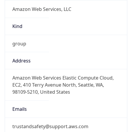
Amazon Web Services, LLC
Kind
group
Address
Amazon Web Services Elastic Compute Cloud,
EC2, 410 Terry Avenue North, Seattle, WA,
98109-5210, United States
Emails
trustandsafety@support.aws.com