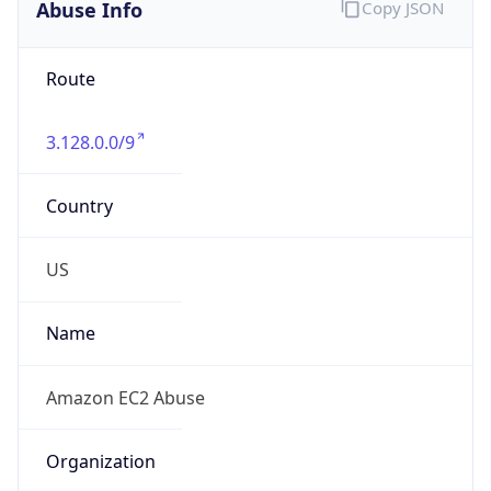
Abuse Info
Copy JSON
Route
3.128.0.0/9
Country
US
Name
Amazon EC2 Abuse
Organization