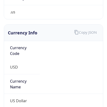
.us
Currency Info
Copy JSON
Currency
Code
USD
Currency
Name
US Dollar