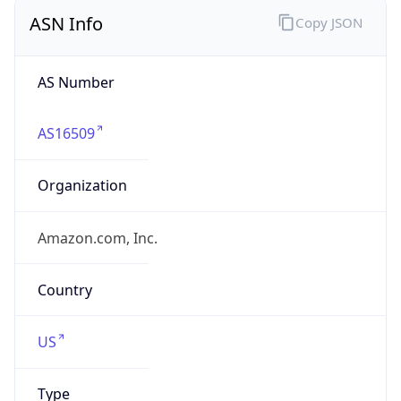
ASN Info
Copy JSON
AS Number
AS16509
Organization
Amazon.com, Inc.
Country
US
Type