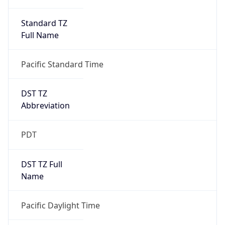
Standard TZ
Full Name
Pacific Standard Time
DST TZ
Abbreviation
PDT
DST TZ Full
Name
Pacific Daylight Time