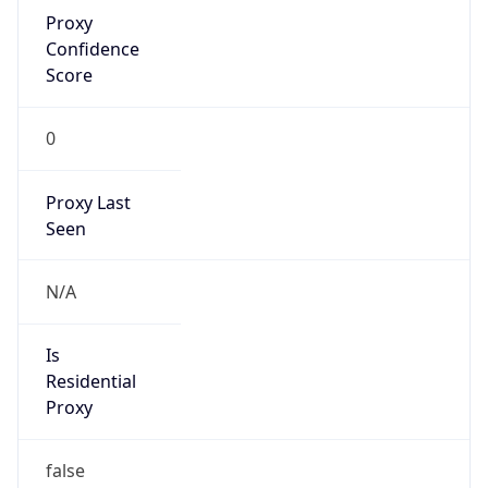
Proxy
Confidence
Score
0
Proxy Last
Seen
N/A
Is
Residential
Proxy
false