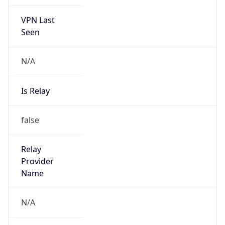
VPN Last
Seen
N/A
Is Relay
false
Relay
Provider
Name
N/A