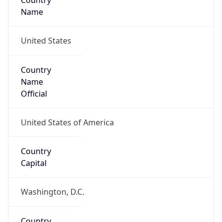
Country
Name
United States
Country
Name
Official
United States of America
Country
Capital
Washington, D.C.
Country