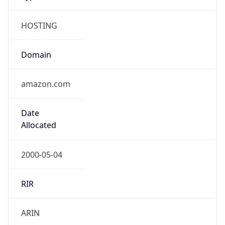
HOSTING
Domain
amazon.com
Date
Allocated
2000-05-04
RIR
ARIN