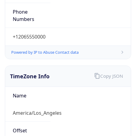
Phone
Numbers
+12065550000
Powered by IP to Abuse Contact data
TimeZone Info
Copy JSON
Name
America/Los_Angeles
Offset