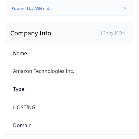
Powered by ASN data
Company Info
Copy JSON
Name
Amazon Technologies Inc.
Type
HOSTING
Domain