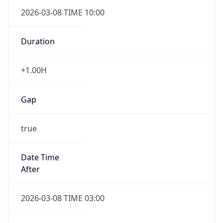
2026-03-08 TIME 10:00
Duration
+1.00H
Gap
true
Date Time
After
2026-03-08 TIME 03:00