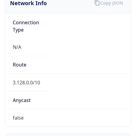
Network Info
Copy JSON
Connection
Type
N/A
Route
3.128.0.0/10
Anycast
false