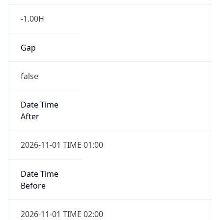
-1.00H
Gap
false
Date Time
After
2026-11-01 TIME 01:00
Date Time
Before
2026-11-01 TIME 02:00