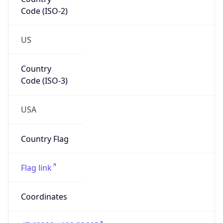
Code (ISO-2)
US
Country
Code (ISO-3)
USA
Country Flag
Flag link
Coordinates