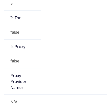
5
Is Tor
false
Is Proxy
false
Proxy
Provider
Names
N/A