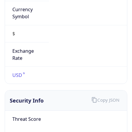
Currency
Symbol
$
Exchange
Rate
USD
Security Info
Copy JSON
Threat Score