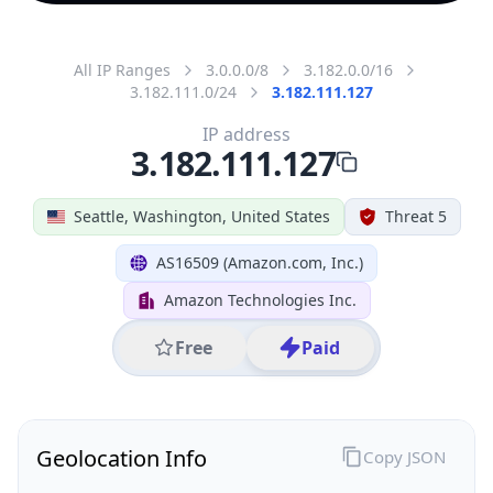
All IP Ranges
3.0.0.0/8
3.182.0.0/16
3.182.111.0/24
3.182.111.127
IP address
3.182.111.127
Seattle, Washington, United States
Threat 5
AS16509 (Amazon.com, Inc.)
Amazon Technologies Inc.
Free
Paid
Geolocation Info
Copy JSON