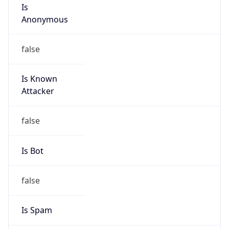
Is
Anonymous
false
Is Known
Attacker
false
Is Bot
false
Is Spam