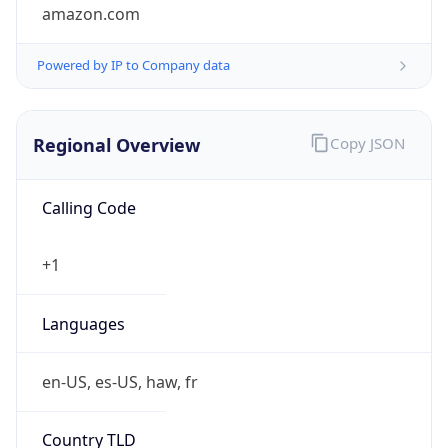
amazon.com
Powered by IP to Company data
Regional Overview
Copy JSON
Calling Code
+1
Languages
en-US, es-US, haw, fr
Country TLD