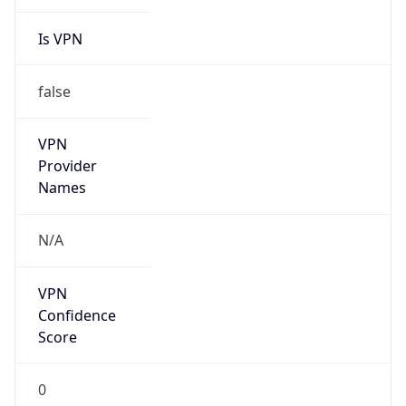
Is VPN
false
VPN
Provider
Names
N/A
VPN
Confidence
Score
0