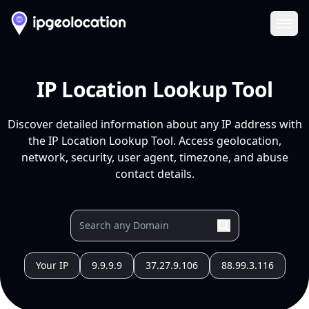
Ope
IP Location Lookup Tool
Discover detailed information about any IP address with
the IP Location Lookup Tool. Access geolocation,
network, security, user agent, timezone, and abuse
contact details.
Your IP
9.9.9.9
37.27.9.106
88.99.3.116