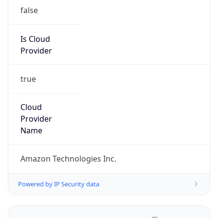
false
Is Cloud
Provider
true
Cloud
Provider
Name
Amazon Technologies Inc.
Powered by IP Security data