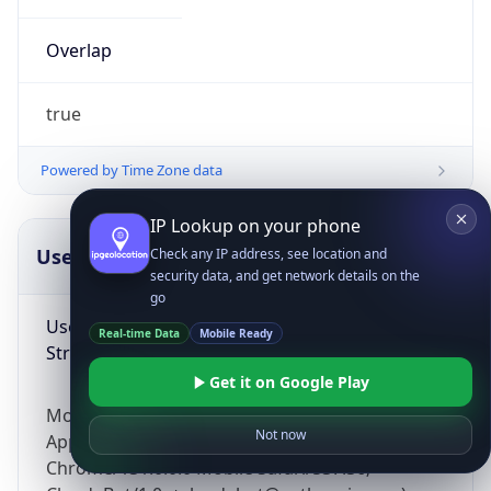
Overlap
true
Powered by Time Zone data
IP Lookup on your phone
UserAgent Info
Copy JSON
Check any IP address, see location and
security data, and get network details on the
go
User Agent
Real-time Data
Mobile Ready
String
Get it on Google Play
Mozilla/5.0 (Linux; Android 14; Pixel 8)
Not now
AppleWebKit/537.36 (KHTML, like Gecko)
Chrome/131.0.0.0 Mobile Safari/537.36;