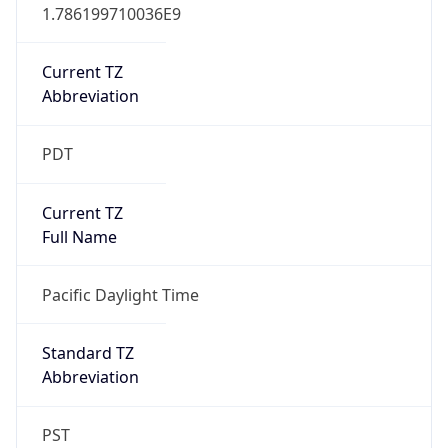
1.786199710036E9
Current TZ
Abbreviation
PDT
Current TZ
Full Name
Pacific Daylight Time
Standard TZ
Abbreviation
PST