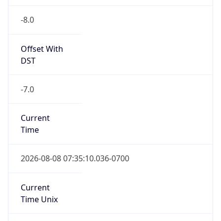
-8.0
Offset With
DST
-7.0
Current
Time
2026-08-08 07:35:10.036-0700
Current
Time Unix