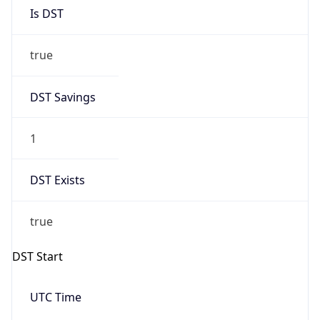
Is DST
true
DST Savings
1
DST Exists
true
DST Start
UTC Time