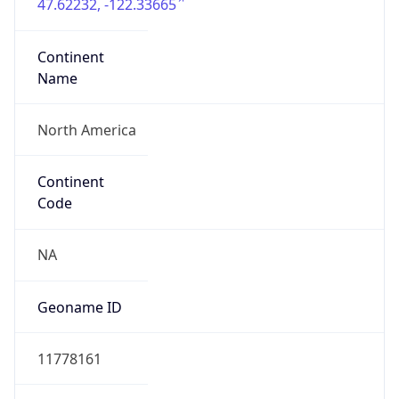
47.62232, -122.33665
Continent
Name
North America
Continent
Code
NA
Geoname ID
11778161