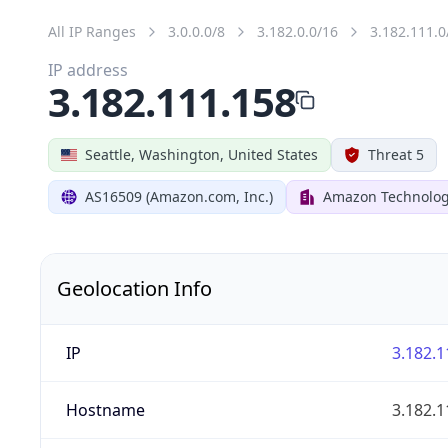
All IP Ranges
3.0.0.0/8
3.182.0.0/16
3.182.111.0
IP address
3.182.111.158
Seattle, Washington, United States
Threat 5
AS16509 (Amazon.com, Inc.)
Amazon Technologi
Geolocation Info
IP
3.182.1
Hostname
3.182.1