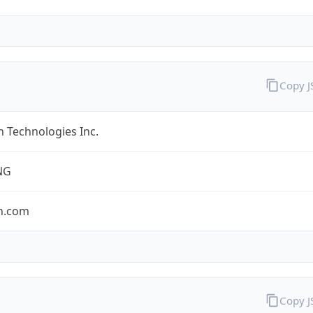
Copy 
 Technologies Inc.
NG
n.com
Copy 