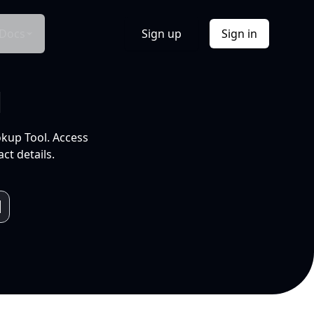
Docs
Sign up
Sign in
l
okup Tool. Access
ct details.