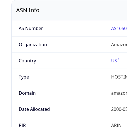
ASN Info
AS Number
AS1650
Organization
Amazon
Country
US
Type
HOSTI
Domain
amazo
Date Allocated
2000-0
RIR
ARIN