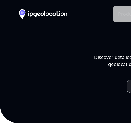
Produ
Discover detaile
geolocatio