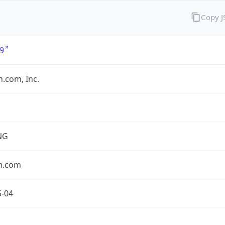
Copy 
9
.com, Inc.
NG
n.com
5-04