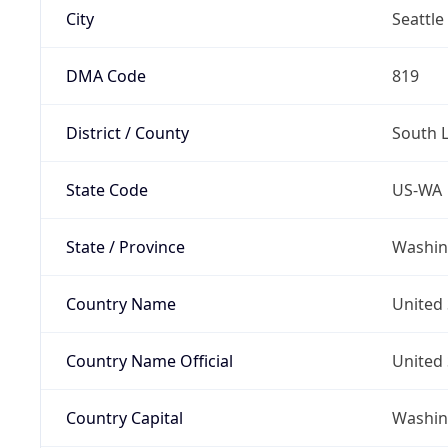
City
Seattle
DMA Code
819
District / County
South 
State Code
US-WA
State / Province
Washin
Country Name
United 
Country Name Official
United 
Country Capital
Washing