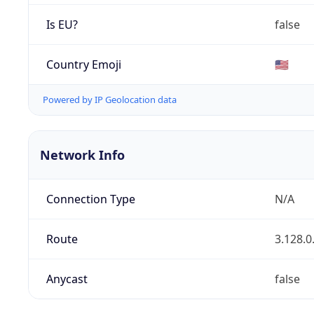
Is EU?
false
Country Emoji
🇺🇸
Powered by IP Geolocation data
Network Info
Connection Type
N/A
Route
3.128.0
Anycast
false