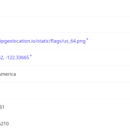
/ipgeolocation.io/static/flags/us_64.png
2, -122.33665
America
61
5210