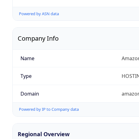
Powered by ASN data
Company Info
Name
Amazon
Type
HOSTI
Domain
amazo
Powered by IP to Company data
Regional Overview