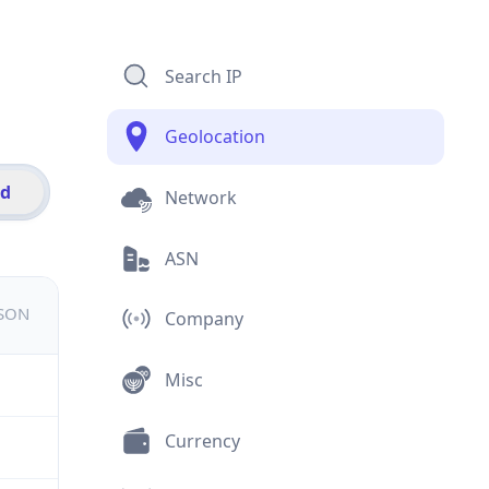
Search IP
Geolocation
id
Network
ASN
JSON
Company
Misc
Currency