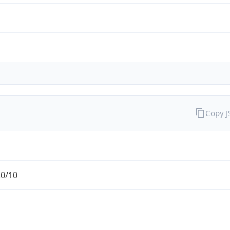
Copy 
.0/10