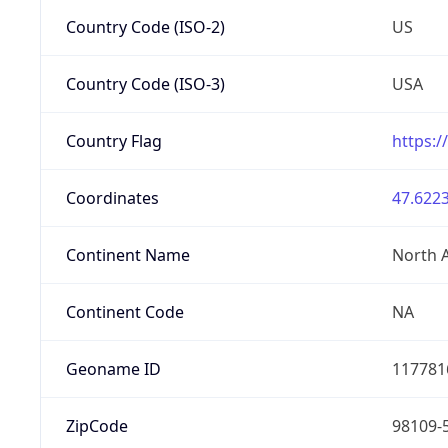
Country Code (ISO-2)
US
Country Code (ISO-3)
USA
Country Flag
https:/
Coordinates
47.6223
Continent Name
North 
Continent Code
NA
Geoname ID
117781
ZipCode
98109-