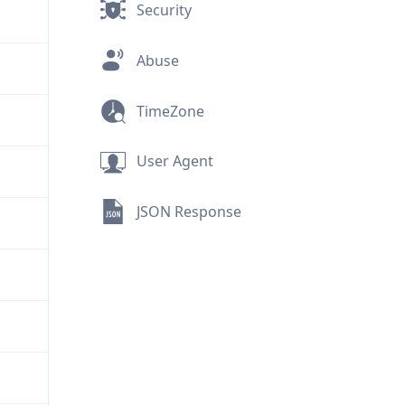
Security
Abuse
TimeZone
User Agent
JSON Response