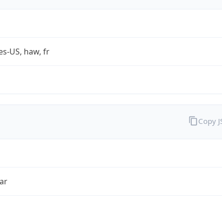
es-US, haw, fr
Copy 
ar