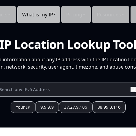
cts
What is my IP?
Pricing
Resources
IP Location Lookup Too
d information about any IP address with the IP Location Lo
n, network, security, user agent, timezone, and abuse conta
Your IP
9.9.9.9
37.27.9.106
88.99.3.116