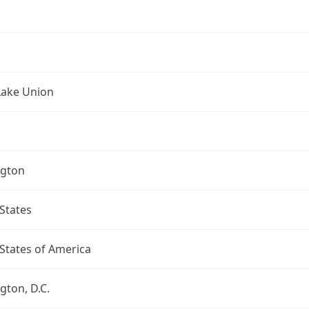
Lake Union
gton
States
States of America
ton, D.C.