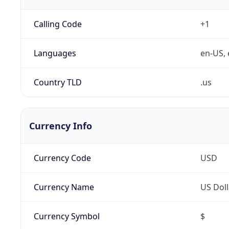
Calling Code
+1
Languages
en-US, 
Country TLD
.us
Currency Info
Currency Code
USD
Currency Name
US Doll
Currency Symbol
$