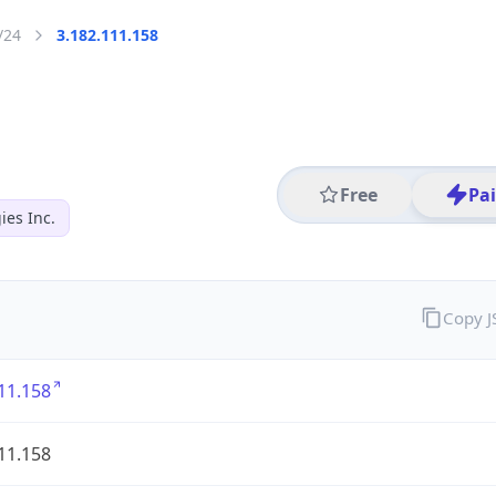
/24
3.182.111.158
Free
Pa
es Inc.
Copy 
11.158
11.158