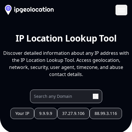
Ope
IP Location Lookup Tool
Discover detailed information about any IP address with
the IP Location Lookup Tool. Access geolocation,
network, security, user agent, timezone, and abuse
contact details.
Your IP
9.9.9.9
37.27.9.106
88.99.3.116