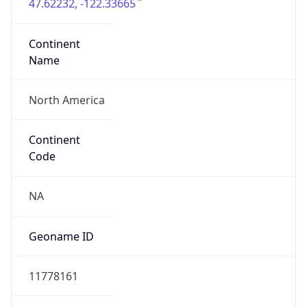
47.62232, -122.33665
Continent
Name
North America
Continent
Code
NA
Geoname ID
11778161