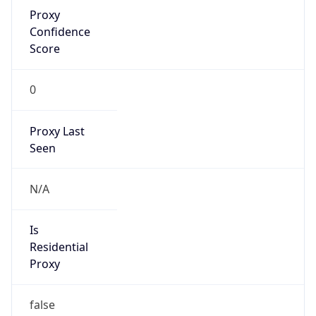
Proxy
Confidence
Score
0
Proxy Last
Seen
N/A
Is
Residential
Proxy
false