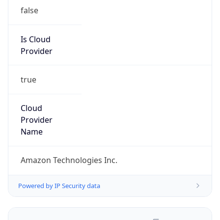
false
Is Cloud
Provider
true
Cloud
Provider
Name
Amazon Technologies Inc.
Powered by IP Security data