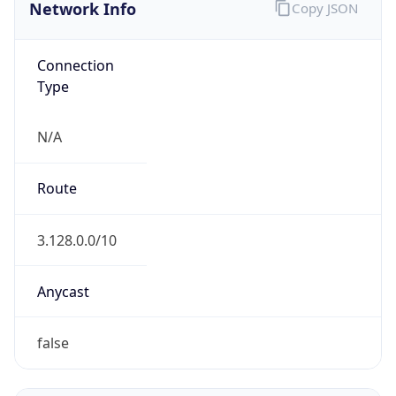
Network Info
Copy JSON
Connection
Type
N/A
Route
3.128.0.0/10
Anycast
false