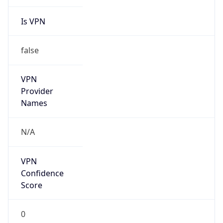
Is VPN
false
VPN
Provider
Names
N/A
VPN
Confidence
Score
0