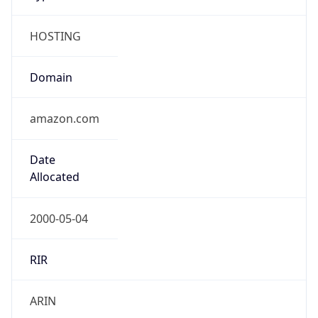
HOSTING
Domain
amazon.com
Date
Allocated
2000-05-04
RIR
ARIN