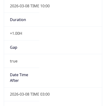
2026-03-08 TIME 10:00
Duration
+1.00H
Gap
true
Date Time
After
2026-03-08 TIME 03:00