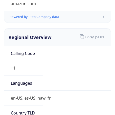
amazon.com
Powered by IP to Company data
Regional Overview
Copy JSON
Calling Code
+1
Languages
en-US, es-US, haw, fr
Country TLD