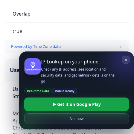
Overlap
true
Powered by Time Zone data
IP Lookup on your phone
UserAgent Info
Copy JSON
Check any IP address, see location and
security data, and get network details on the
go
User Agent
Real-time Data
Mobile Ready
String
Get it on Google Play
Mozilla/5.0 (Linux; Android 14; Pixel 8)
Not now
AppleWebKit/537.36 (KHTML, like Gecko)
Chrome/131.0.0.0 Mobile Safari/537.36;