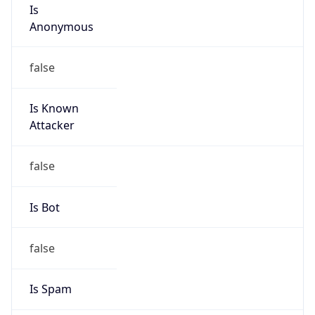
Is
Anonymous
false
Is Known
Attacker
false
Is Bot
false
Is Spam