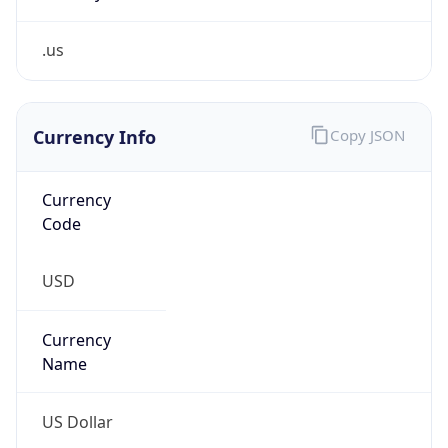
.us
Currency Info
Copy JSON
Currency
Code
USD
Currency
Name
US Dollar