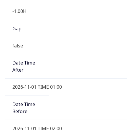
-1.00H
Gap
false
Date Time
After
2026-11-01 TIME 01:00
Date Time
Before
2026-11-01 TIME 02:00