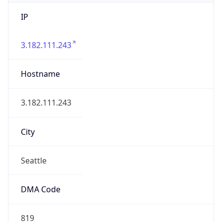
IP
3.182.111.243
Hostname
3.182.111.243
City
Seattle
DMA Code
819