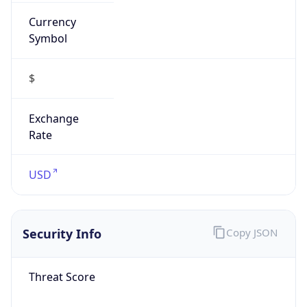
Currency
Symbol
$
Exchange
Rate
USD
Security Info
Copy JSON
Threat Score