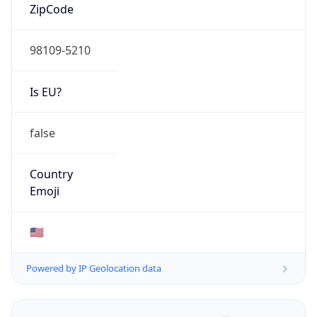
ZipCode
98109-5210
Is EU?
false
Country
Emoji
🇺🇸
Powered by IP Geolocation data