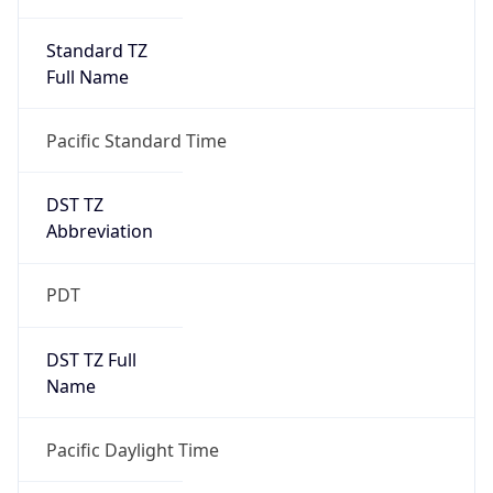
Standard TZ
Full Name
Pacific Standard Time
DST TZ
Abbreviation
PDT
DST TZ Full
Name
Pacific Daylight Time