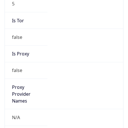
5
Is Tor
false
Is Proxy
false
Proxy
Provider
Names
N/A