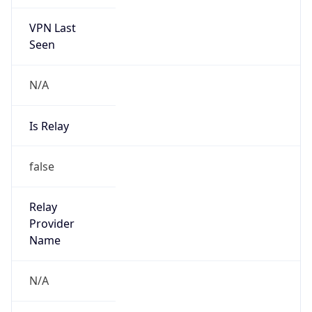
VPN Last
Seen
N/A
Is Relay
false
Relay
Provider
Name
N/A