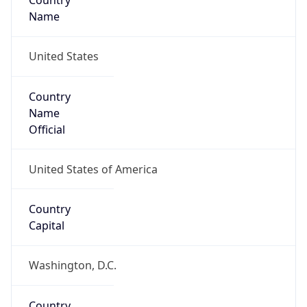
Country
Name
United States
Country
Name
Official
United States of America
Country
Capital
Washington, D.C.
Country