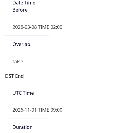
Date Time
Before
2026-03-08 TIME 02:00
Overlap
false
DST End
UTC Time
2026-11-01 TIME 09:00
Duration