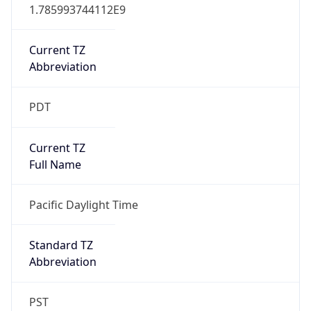
1.785993744112E9
Current TZ
Abbreviation
PDT
Current TZ
Full Name
Pacific Daylight Time
Standard TZ
Abbreviation
PST