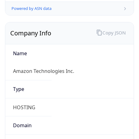
Powered by ASN data
Company Info
Copy JSON
Name
Amazon Technologies Inc.
Type
HOSTING
Domain