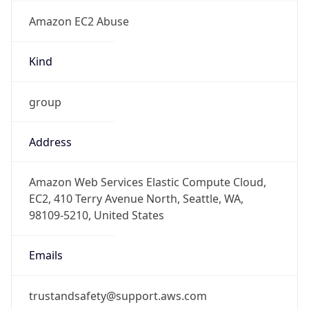
Amazon EC2 Abuse
Kind
group
Address
Amazon Web Services Elastic Compute Cloud,
EC2, 410 Terry Avenue North, Seattle, WA,
98109-5210, United States
Emails
trustandsafety@support.aws.com