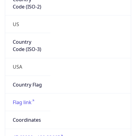
Code (ISO-2)
US
Country
Code (ISO-3)
USA
Country Flag
Flag link
Coordinates