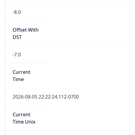
-8.0
Offset With
DST
-7.0
Current
Time
2026-08-05 22:22:24.112-0700
Current
Time Unix