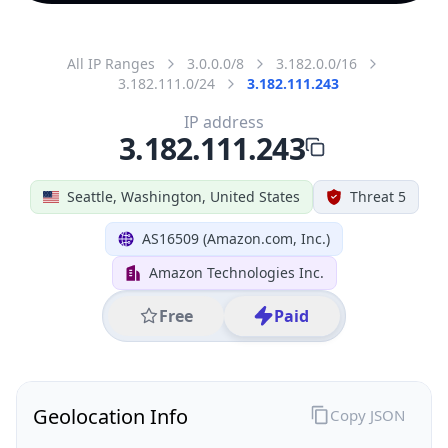
All IP Ranges
3.0.0.0/8
3.182.0.0/16
3.182.111.0/24
3.182.111.243
IP address
3.182.111.243
Seattle, Washington, United States
Threat 5
AS16509 (Amazon.com, Inc.)
Amazon Technologies Inc.
Free
Paid
Geolocation Info
Copy JSON