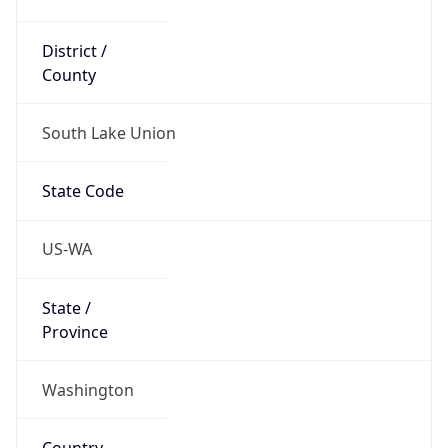
District /
County
South Lake Union
State Code
US-WA
State /
Province
Washington