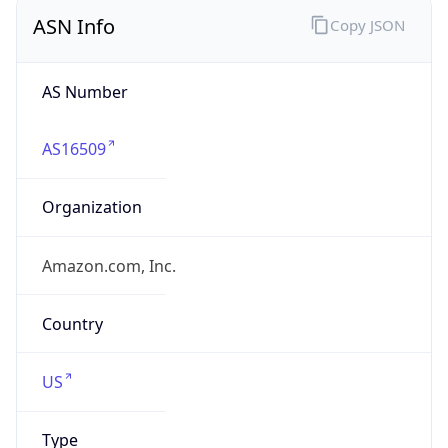
ASN Info
Copy JSON
AS Number
AS16509
Organization
Amazon.com, Inc.
Country
US
Type