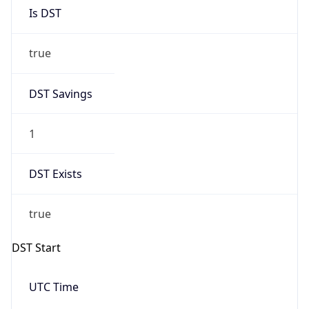
Is DST
true
DST Savings
1
DST Exists
true
DST Start
UTC Time