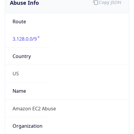
Abuse Info
Copy JSON
Route
3.128.0.0/9
Country
US
Name
Amazon EC2 Abuse
Organization