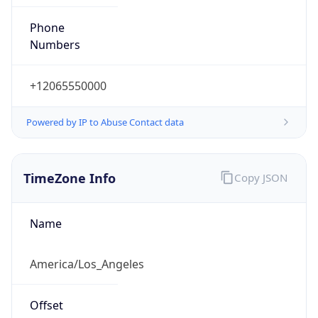
Phone
Numbers
+12065550000
Powered by IP to Abuse Contact data
TimeZone Info
Copy JSON
Name
America/Los_Angeles
Offset