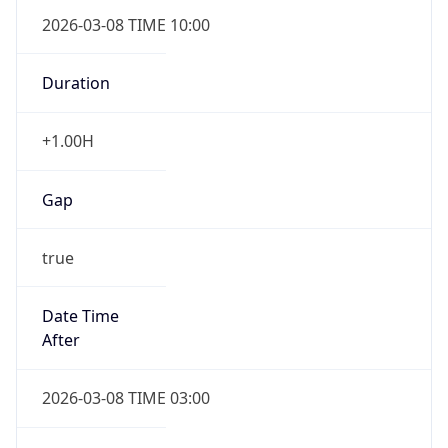
2026-03-08 TIME 10:00
Duration
+1.00H
Gap
true
Date Time
After
2026-03-08 TIME 03:00