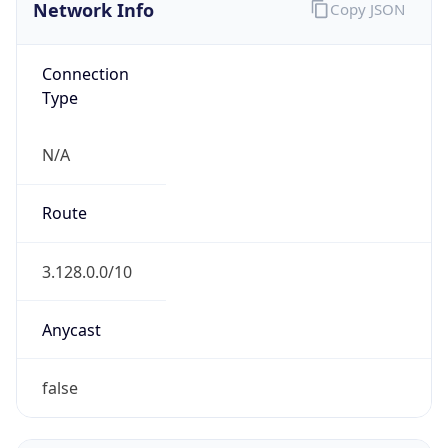
Network Info
Copy JSON
Connection
Type
N/A
Route
3.128.0.0/10
Anycast
false