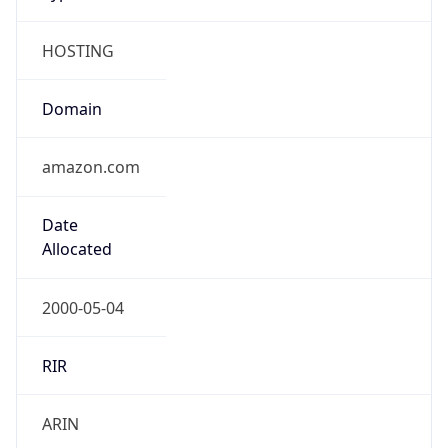
HOSTING
Domain
amazon.com
Date
Allocated
2000-05-04
RIR
ARIN