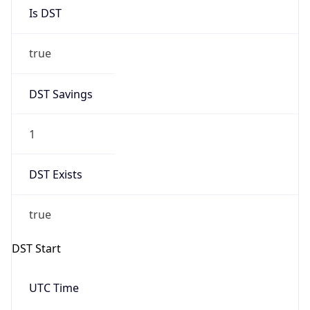
Is DST
true
DST Savings
1
DST Exists
true
DST Start
UTC Time