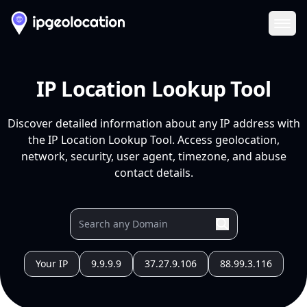
Ope
IP Location Lookup Tool
Discover detailed information about any IP address with
the IP Location Lookup Tool. Access geolocation,
network, security, user agent, timezone, and abuse
contact details.
Your IP
9.9.9.9
37.27.9.106
88.99.3.116