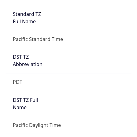
Standard TZ
Full Name
Pacific Standard Time
DST TZ
Abbreviation
PDT
DST TZ Full
Name
Pacific Daylight Time