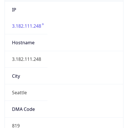
IP
3.182.111.248
Hostname
3.182.111.248
City
Seattle
DMA Code
819