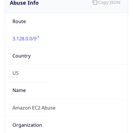
Abuse Info
Copy JSON
Route
3.128.0.0/9
Country
US
Name
Amazon EC2 Abuse
Organization