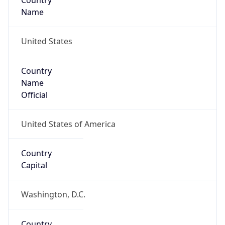
Country
Name
United States
Country
Name
Official
United States of America
Country
Capital
Washington, D.C.
Country