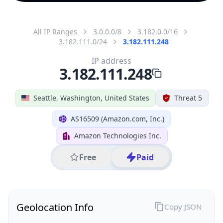
All IP Ranges
3.0.0.0/8
3.182.0.0/16
3.182.111.0/24
3.182.111.248
IP address
3.182.111.248
Seattle, Washington, United States
Threat 5
AS16509 (Amazon.com, Inc.)
Amazon Technologies Inc.
Free
Paid
Geolocation Info
Copy JSON