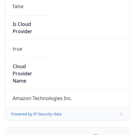
false
Is Cloud
Provider
true
Cloud
Provider
Name
Amazon Technologies Inc.
Powered by IP Security data