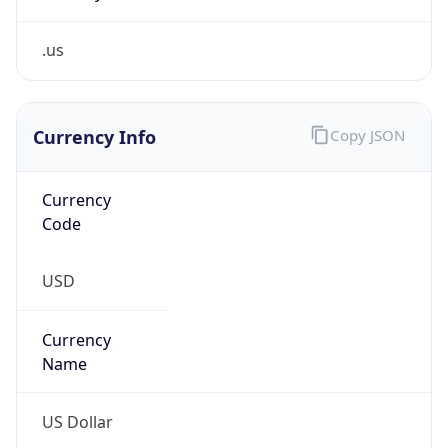
.us
Currency Info
Copy JSON
Currency
Code
USD
Currency
Name
US Dollar