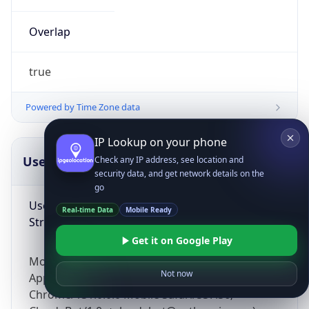
Overlap
true
Powered by Time Zone data
IP Lookup on your phone
UserAgent Info
Copy JSON
Check any IP address, see location and
security data, and get network details on the
go
User Agent
Real-time Data
Mobile Ready
String
Get it on Google Play
Mozilla/5.0 (Linux; Android 14; Pixel 8)
Not now
AppleWebKit/537.36 (KHTML, like Gecko)
Chrome/131.0.0.0 Mobile Safari/537.36;