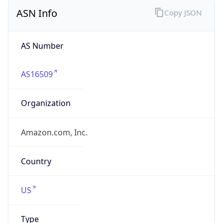
ASN Info
Copy JSON
AS Number
AS16509
Organization
Amazon.com, Inc.
Country
US
Type