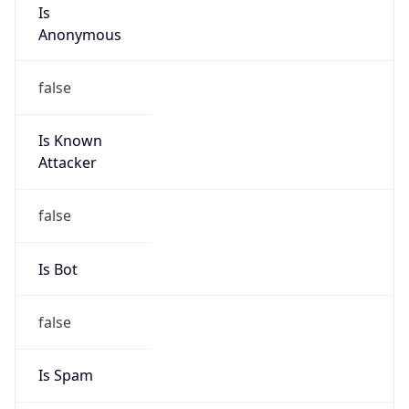
Is
Anonymous
false
Is Known
Attacker
false
Is Bot
false
Is Spam