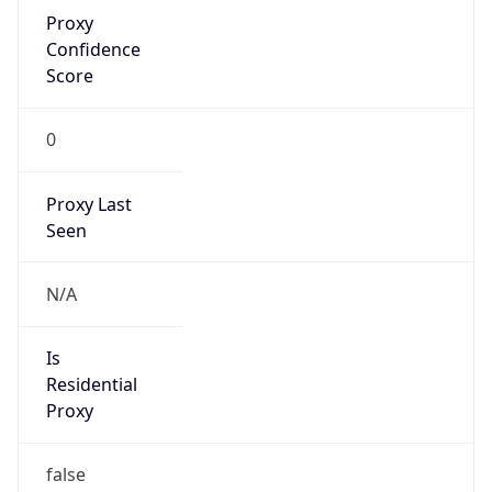
Proxy
Confidence
Score
0
Proxy Last
Seen
N/A
Is
Residential
Proxy
false