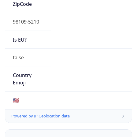
ZipCode
98109-5210
Is EU?
false
Country
Emoji
🇺🇸
Powered by IP Geolocation data