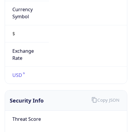
Currency
Symbol
$
Exchange
Rate
USD
Security Info
Copy JSON
Threat Score