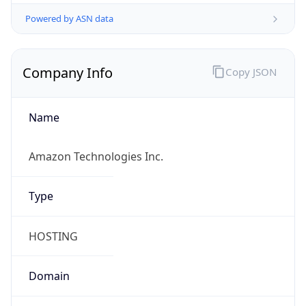
Powered by ASN data
Company Info
Copy JSON
Name
Amazon Technologies Inc.
Type
HOSTING
Domain