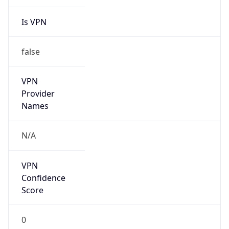
Is VPN
false
VPN
Provider
Names
N/A
VPN
Confidence
Score
0