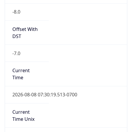
-8.0
Offset With
DST
-7.0
Current
Time
2026-08-08 07:30:19.513-0700
Current
Time Unix