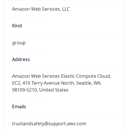
Amazon Web Services, LLC
Kind
group
Address
Amazon Web Services Elastic Compute Cloud,
EC2, 410 Terry Avenue North, Seattle, WA,
98109-5210, United States
Emails
trustandsafety@support.aws.com