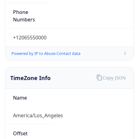
Phone
Numbers
+12065550000
Powered by IP to Abuse Contact data
TimeZone Info
Copy JSON
Name
America/Los_Angeles
Offset