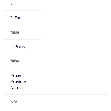
5
Is Tor
false
Is Proxy
false
Proxy
Provider
Names
N/A