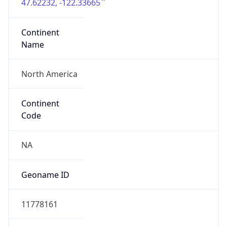
47.62232, -122.33665
Continent
Name
North America
Continent
Code
NA
Geoname ID
11778161