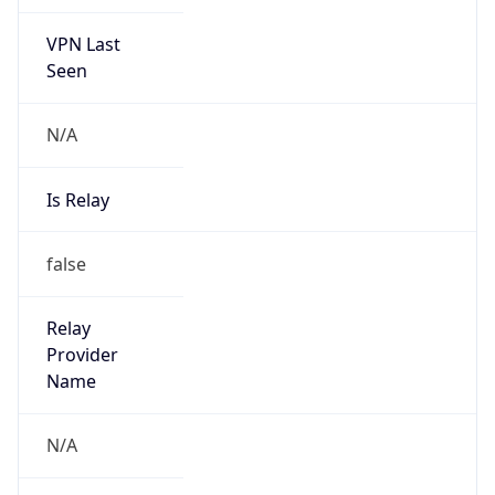
VPN Last
Seen
N/A
Is Relay
false
Relay
Provider
Name
N/A