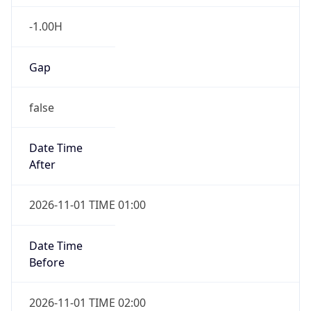
-1.00H
Gap
false
Date Time
After
2026-11-01 TIME 01:00
Date Time
Before
2026-11-01 TIME 02:00