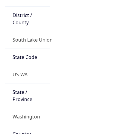
District /
County
South Lake Union
State Code
US-WA
State /
Province
Washington