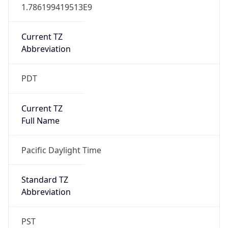
1.786199419513E9
Current TZ
Abbreviation
PDT
Current TZ
Full Name
Pacific Daylight Time
Standard TZ
Abbreviation
PST