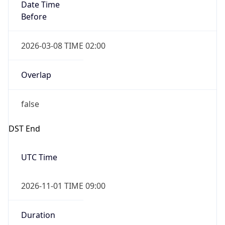
Date Time
Before
2026-03-08 TIME 02:00
Overlap
false
DST End
UTC Time
2026-11-01 TIME 09:00
Duration