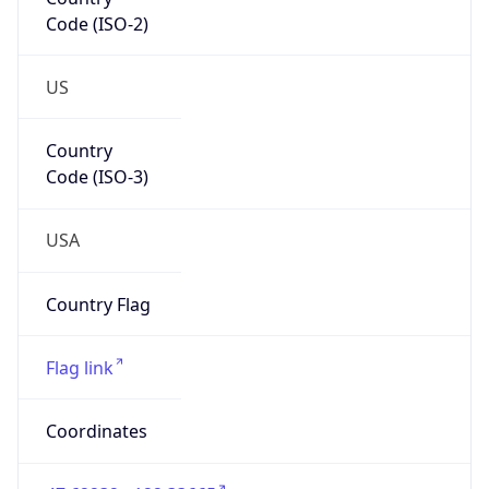
Code (ISO-2)
US
Country
Code (ISO-3)
USA
Country Flag
Flag link
Coordinates