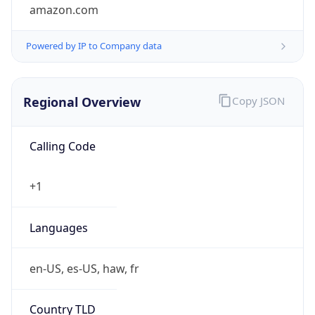
amazon.com
Powered by IP to Company data
Regional Overview
Copy JSON
Calling Code
+1
Languages
en-US, es-US, haw, fr
Country TLD