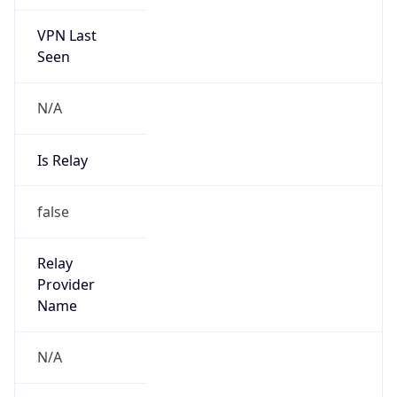
VPN Last
Seen
N/A
Is Relay
false
Relay
Provider
Name
N/A