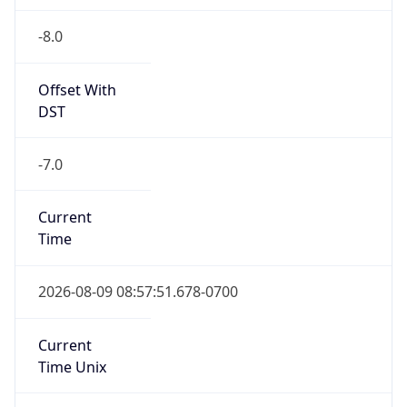
-8.0
Offset With
DST
-7.0
Current
Time
2026-08-09 08:57:51.678-0700
Current
Time Unix