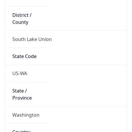
District /
County
South Lake Union
State Code
US-WA
State /
Province
Washington