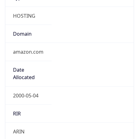
HOSTING
Domain
amazon.com
Date
Allocated
2000-05-04
RIR
ARIN