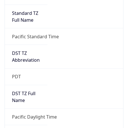
Standard TZ
Full Name
Pacific Standard Time
DST TZ
Abbreviation
PDT
DST TZ Full
Name
Pacific Daylight Time