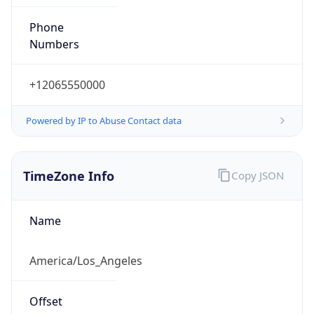
Phone
Numbers
+12065550000
Powered by IP to Abuse Contact data
TimeZone Info
Copy JSON
Name
America/Los_Angeles
Offset