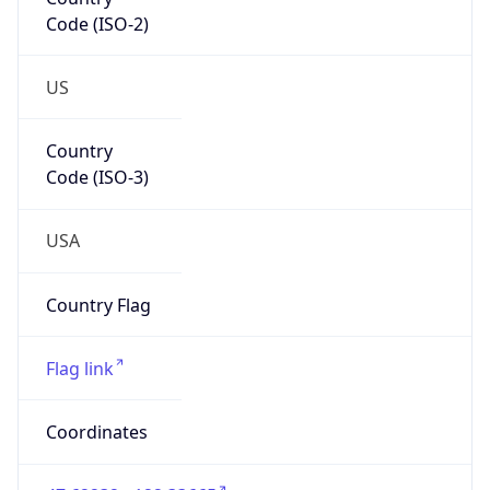
Code (ISO-2)
US
Country
Code (ISO-3)
USA
Country Flag
Flag link
Coordinates