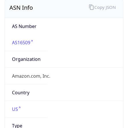
ASN Info
Copy JSON
AS Number
AS16509
Organization
Amazon.com, Inc.
Country
US
Type