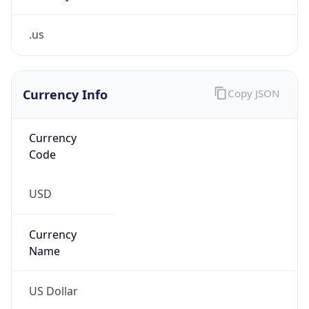
.us
Currency Info
Copy JSON
Currency
Code
USD
Currency
Name
US Dollar