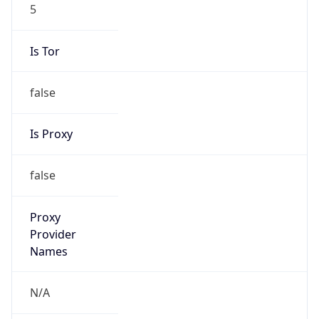
5
Is Tor
false
Is Proxy
false
Proxy
Provider
Names
N/A