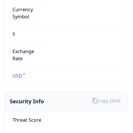
Currency
Symbol
$
Exchange
Rate
USD
Security Info
Copy JSON
Threat Score