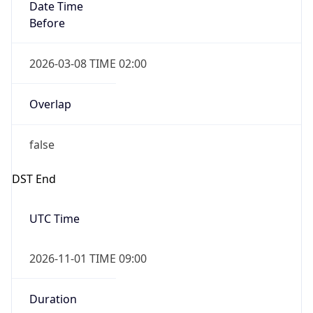
Date Time
Before
2026-03-08 TIME 02:00
Overlap
false
DST End
UTC Time
2026-11-01 TIME 09:00
Duration