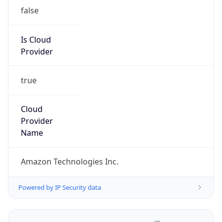
false
Is Cloud
Provider
true
Cloud
Provider
Name
Amazon Technologies Inc.
Powered by IP Security data