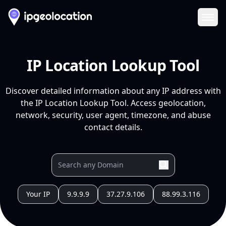
Ope
IP Location Lookup Tool
Discover detailed information about any IP address with
the IP Location Lookup Tool. Access geolocation,
network, security, user agent, timezone, and abuse
contact details.
Your IP
9.9.9.9
37.27.9.106
88.99.3.116