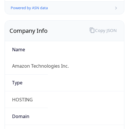
Powered by ASN data
Company Info
Copy JSON
Name
Amazon Technologies Inc.
Type
HOSTING
Domain