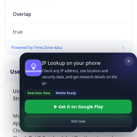
Overlap
true
Powered by Time Zone data
IP Lookup on your phone
UserAgent Info
Copy JSON
Check any IP address, see location and
security data, and get network details on the
go
User Agent
Real-time Data
Mobile Ready
String
Get it on Google Play
Mozilla/5.0 (Linux; Android 14; Pixel 8)
Not now
AppleWebKit/537.36 (KHTML, like Gecko)
Chrome/131.0.0.0 Mobile Safari/537.36;