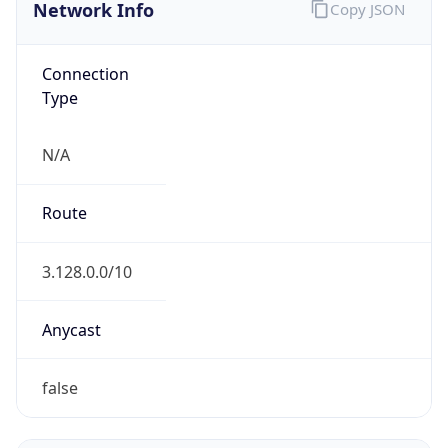
Network Info
Copy JSON
Connection
Type
N/A
Route
3.128.0.0/10
Anycast
false