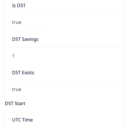
Is DST
true
DST Savings
1
DST Exists
true
DST Start
UTC Time