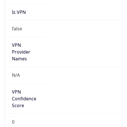
Is VPN
false
VPN
Provider
Names
N/A
VPN
Confidence
Score
0