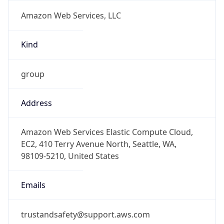
Amazon Web Services, LLC
Kind
group
Address
Amazon Web Services Elastic Compute Cloud,
EC2, 410 Terry Avenue North, Seattle, WA,
98109-5210, United States
Emails
trustandsafety@support.aws.com