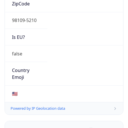
ZipCode
98109-5210
Is EU?
false
Country
Emoji
🇺🇸
Powered by IP Geolocation data