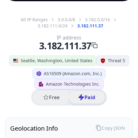
All IP Ranges
3.0.0.0/8
3.182.0.0/16
3.182.111.0/24
3.182.111.37
IP address
3.182.111.37
Seattle, Washington, United States
Threat 5
AS16509 (Amazon.com, Inc.)
Amazon Technologies Inc.
Free
Paid
Geolocation Info
Copy JSON