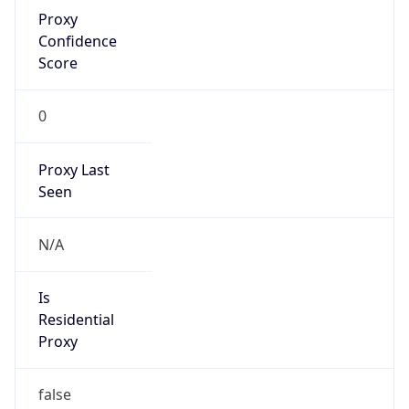
Proxy
Confidence
Score
0
Proxy Last
Seen
N/A
Is
Residential
Proxy
false