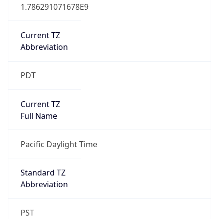
1.786291071678E9
Current TZ
Abbreviation
PDT
Current TZ
Full Name
Pacific Daylight Time
Standard TZ
Abbreviation
PST