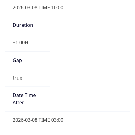
2026-03-08 TIME 10:00
Duration
+1.00H
Gap
true
Date Time
After
2026-03-08 TIME 03:00