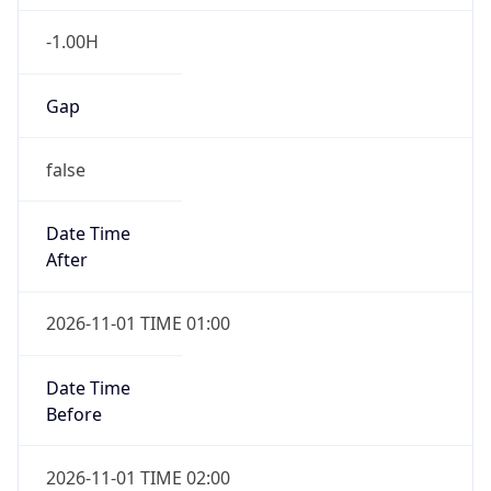
-1.00H
Gap
false
Date Time
After
2026-11-01 TIME 01:00
Date Time
Before
2026-11-01 TIME 02:00