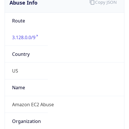
Abuse Info
Copy JSON
Route
3.128.0.0/9
Country
US
Name
Amazon EC2 Abuse
Organization