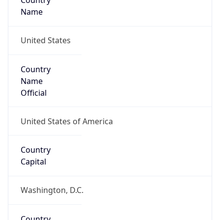
Country
Name
United States
Country
Name
Official
United States of America
Country
Capital
Washington, D.C.
Country