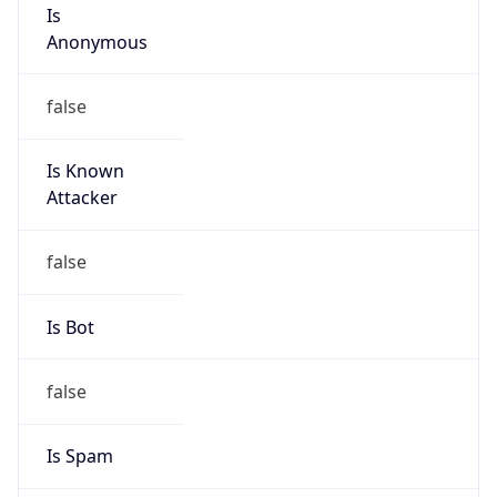
Is
Anonymous
false
Is Known
Attacker
false
Is Bot
false
Is Spam