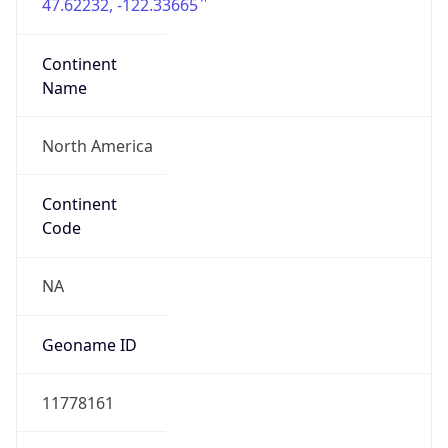
47.62232, -122.33665
Continent
Name
North America
Continent
Code
NA
Geoname ID
11778161