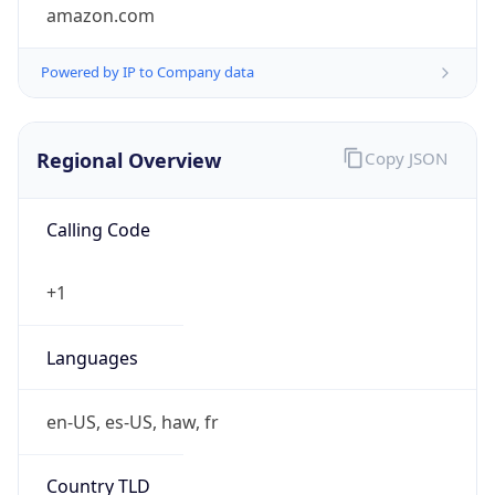
amazon.com
Powered by IP to Company data
Regional Overview
Copy JSON
Calling Code
+1
Languages
en-US, es-US, haw, fr
Country TLD