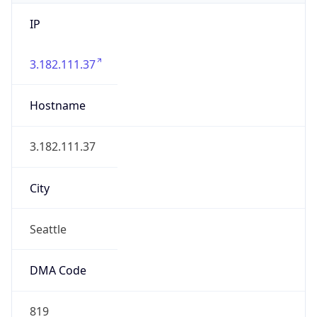
IP
3.182.111.37
Hostname
3.182.111.37
City
Seattle
DMA Code
819