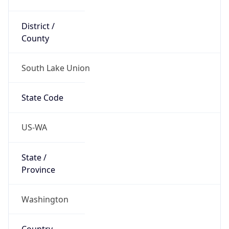
District /
County
South Lake Union
State Code
US-WA
State /
Province
Washington