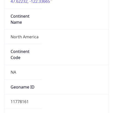
47.62232, -122.33665
Continent
Name
North America
Continent
Code
NA
Geoname ID
11778161