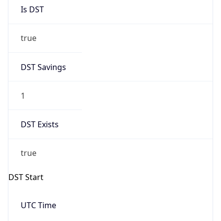
Is DST
true
DST Savings
1
DST Exists
true
DST Start
UTC Time