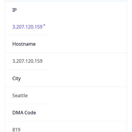
IP
3.207.120.159
Hostname
3.207.120.159
City
Seattle
DMA Code
819