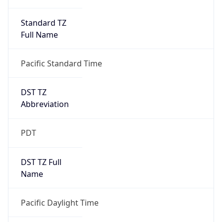
Standard TZ
Full Name
Pacific Standard Time
DST TZ
Abbreviation
PDT
DST TZ Full
Name
Pacific Daylight Time