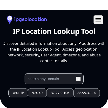
Ope
IP Location Lookup Tool
Discover detailed information about any IP address with
the IP Location Lookup Tool. Access geolocation,
network, security, user agent, timezone, and abuse
contact details.
Your IP
9.9.9.9
37.27.9.106
88.99.3.116