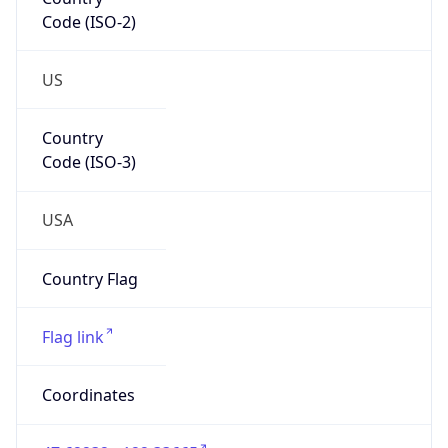
Code (ISO-2)
US
Country
Code (ISO-3)
USA
Country Flag
Flag link
Coordinates