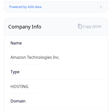
Powered by ASN data
Company Info
Copy JSON
Name
Amazon Technologies Inc.
Type
HOSTING
Domain