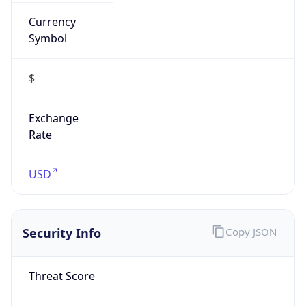
Currency
Symbol
$
Exchange
Rate
USD
Security Info
Copy JSON
Threat Score