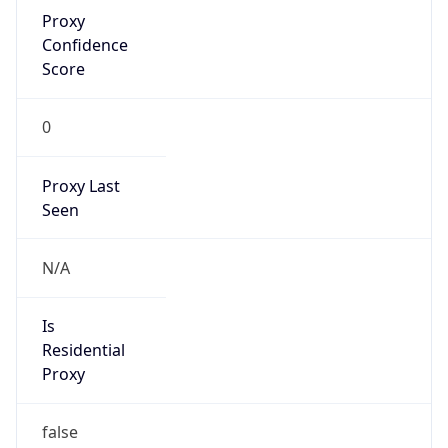
Proxy
Confidence
Score
0
Proxy Last
Seen
N/A
Is
Residential
Proxy
false