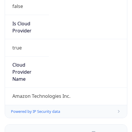
false
Is Cloud
Provider
true
Cloud
Provider
Name
Amazon Technologies Inc.
Powered by IP Security data