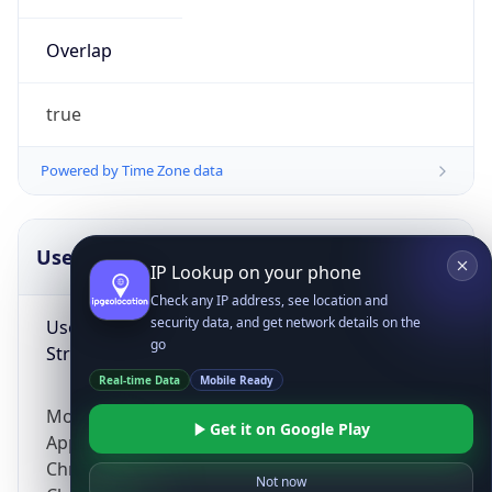
Overlap
true
Powered by Time Zone data
IP Lookup on your phone
UserAgent Info
Copy JSON
Check any IP address, see location and
security data, and get network details on the
go
User Agent
Real-time Data
Mobile Ready
String
Get it on Google Play
Mozilla/5.0 (Linux; Android 14; Pixel 8)
Not now
AppleWebKit/537.36 (KHTML, like Gecko)
Chrome/131.0.0.0 Mobile Safari/537.36;