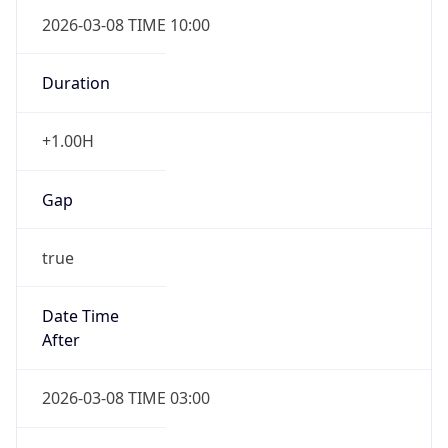
2026-03-08 TIME 10:00
Duration
+1.00H
Gap
true
Date Time
After
2026-03-08 TIME 03:00