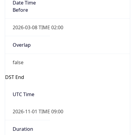
Date Time
Before
2026-03-08 TIME 02:00
Overlap
false
DST End
UTC Time
2026-11-01 TIME 09:00
Duration