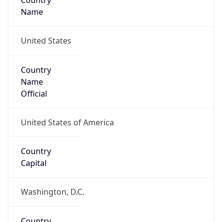
Country
Name
United States
Country
Name
Official
United States of America
Country
Capital
Washington, D.C.
Country