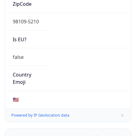
ZipCode
98109-5210
Is EU?
false
Country
Emoji
🇺🇸
Powered by IP Geolocation data