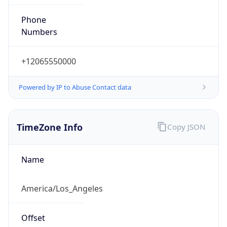
Phone
Numbers
+12065550000
Powered by IP to Abuse Contact data
TimeZone Info
Copy JSON
Name
America/Los_Angeles
Offset