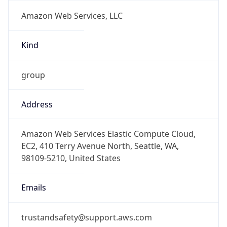
Amazon Web Services, LLC
Kind
group
Address
Amazon Web Services Elastic Compute Cloud,
EC2, 410 Terry Avenue North, Seattle, WA,
98109-5210, United States
Emails
trustandsafety@support.aws.com