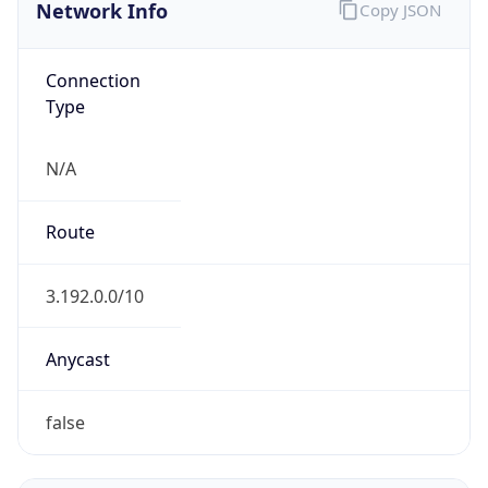
Network Info
Copy JSON
Connection
Type
N/A
Route
3.192.0.0/10
Anycast
false