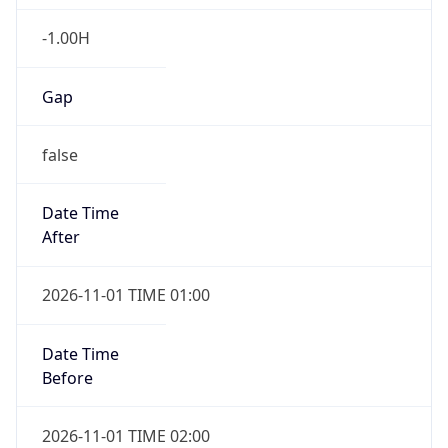
-1.00H
Gap
false
Date Time
After
2026-11-01 TIME 01:00
Date Time
Before
2026-11-01 TIME 02:00