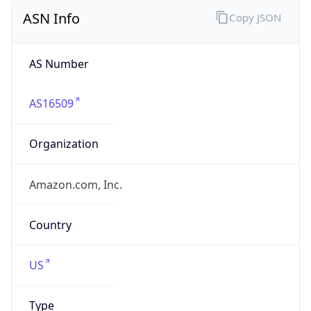
ASN Info
Copy JSON
AS Number
AS16509
Organization
Amazon.com, Inc.
Country
US
Type