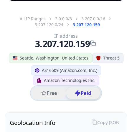
All IP Ranges
3.0.0.0/8
3.207.0.0/16
3.207.120.0/24
3.207.120.159
IP address
3.207.120.159
Seattle, Washington, United States
Threat 5
AS16509 (Amazon.com, Inc.)
Amazon Technologies Inc.
Free
Paid
Geolocation Info
Copy JSON