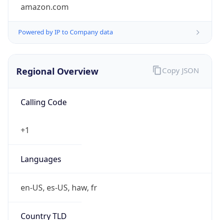
amazon.com
Powered by IP to Company data
Regional Overview
Copy JSON
Calling Code
+1
Languages
en-US, es-US, haw, fr
Country TLD