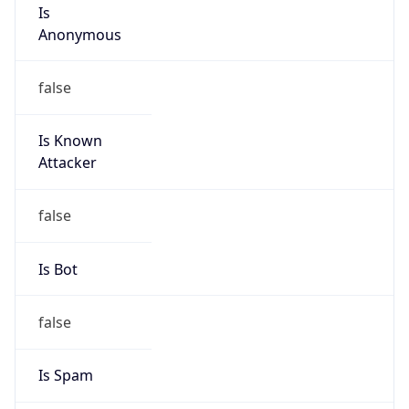
Is
Anonymous
false
Is Known
Attacker
false
Is Bot
false
Is Spam