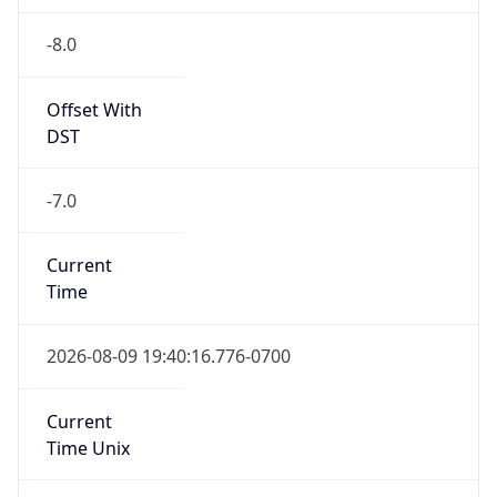
-8.0
Offset With
DST
-7.0
Current
Time
2026-08-09 19:40:16.776-0700
Current
Time Unix