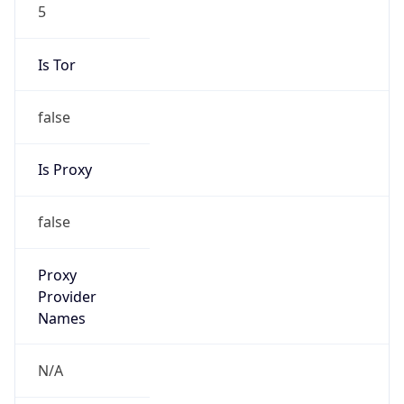
5
Is Tor
false
Is Proxy
false
Proxy
Provider
Names
N/A