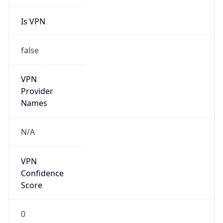
Is VPN
false
VPN
Provider
Names
N/A
VPN
Confidence
Score
0