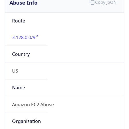
Abuse Info
Copy JSON
Route
3.128.0.0/9
Country
US
Name
Amazon EC2 Abuse
Organization