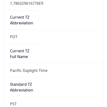
1.786329616776E9
Current TZ
Abbreviation
PDT
Current TZ
Full Name
Pacific Daylight Time
Standard TZ
Abbreviation
PST