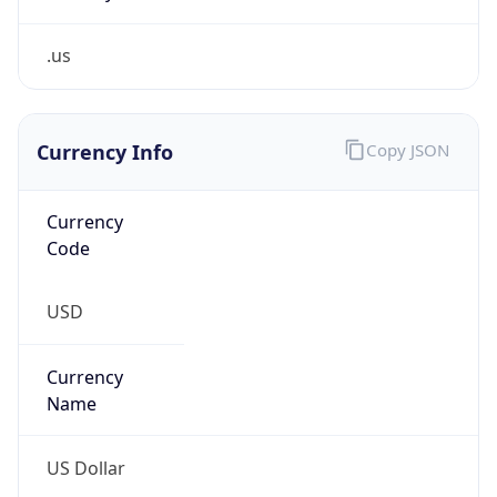
.us
Currency Info
Copy JSON
Currency
Code
USD
Currency
Name
US Dollar