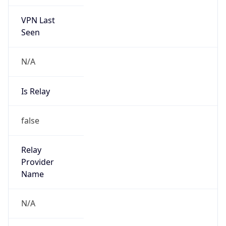
VPN Last
Seen
N/A
Is Relay
false
Relay
Provider
Name
N/A