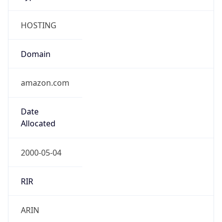
HOSTING
Domain
amazon.com
Date
Allocated
2000-05-04
RIR
ARIN