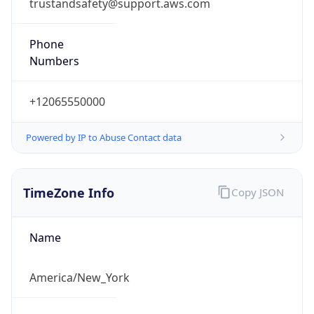
trustandsafety@support.aws.com
Phone
Numbers
+12065550000
Powered by IP to Abuse Contact data
TimeZone Info
Copy JSON
Name
America/New_York