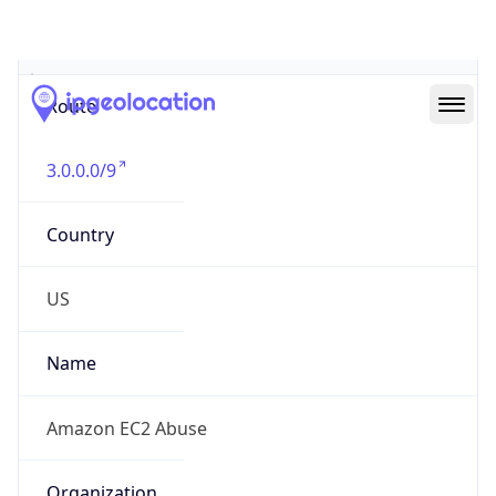
Abuse Info
Copy JSON
Route
3.0.0.0/9
Country
US
Name
Amazon EC2 Abuse
Organization