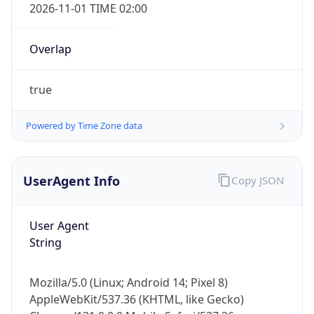
2026-11-01 TIME 02:00
Overlap
true
Powered by Time Zone data
IP Lookup on your phone
Check any IP address, see location and
security data, and get network details on the
UserAgent Info
Copy JSON
go
Real-time Data
Mobile Ready
User Agent
String
Get it on Google Play
Not now
Mozilla/5.0 (Linux; Android 14; Pixel 8)
AppleWebKit/537.36 (KHTML, like Gecko)