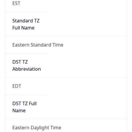
EST
Standard TZ
Full Name
Eastern Standard Time
DST TZ
Abbreviation
EDT
DST TZ Full
Name
Eastern Daylight Time