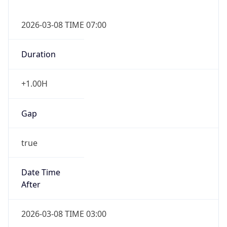
2026-03-08 TIME 07:00
Duration
+1.00H
Gap
true
Date Time
After
2026-03-08 TIME 03:00