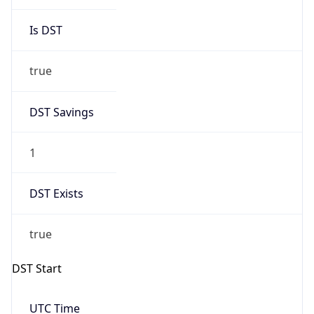
Is DST
true
DST Savings
1
DST Exists
true
DST Start
UTC Time