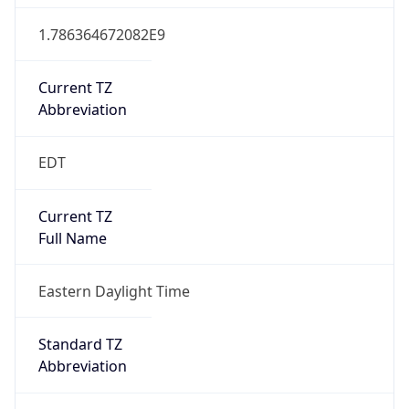
1.786364672082E9
Current TZ
Abbreviation
EDT
Current TZ
Full Name
Eastern Daylight Time
Standard TZ
Abbreviation