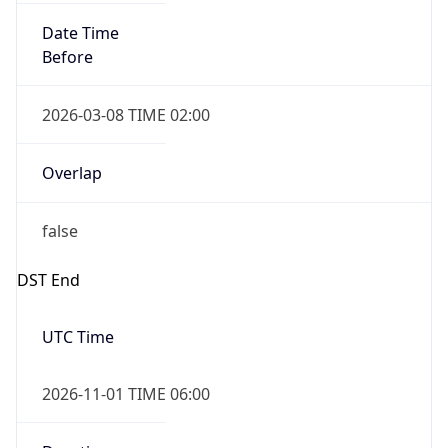
Date Time
Before
2026-03-08 TIME 02:00
Overlap
false
DST End
UTC Time
2026-11-01 TIME 06:00