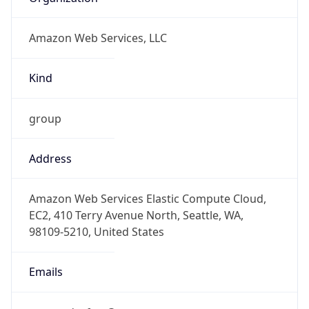
Amazon Web Services, LLC
Kind
group
Address
Amazon Web Services Elastic Compute Cloud,
EC2, 410 Terry Avenue North, Seattle, WA,
98109-5210, United States
Emails