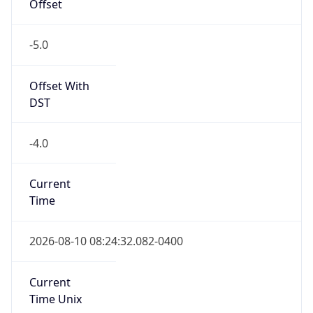
Offset
-5.0
Offset With
DST
-4.0
Current
Time
2026-08-10 08:24:32.082-0400
Current
Time Unix