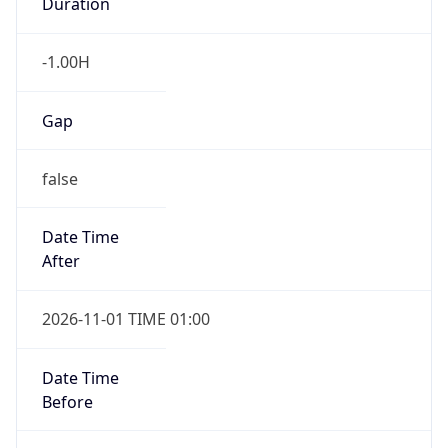
Duration
-1.00H
Gap
false
Date Time
After
2026-11-01 TIME 01:00
Date Time
Before