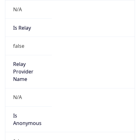
N/A
Is Relay
false
Relay
Provider
Name
N/A
Is
Anonymous