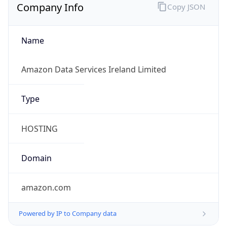
Company Info
Copy JSON
Name
Amazon Data Services Ireland Limited
Type
HOSTING
Domain
amazon.com
Powered by IP to Company data