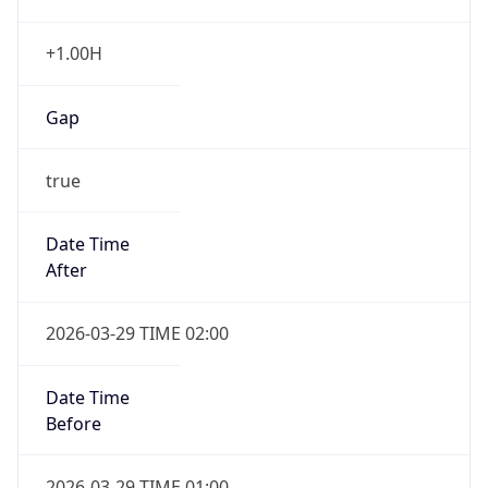
+1.00H
Gap
true
Date Time
After
2026-03-29 TIME 02:00
Date Time
Before
2026-03-29 TIME 01:00