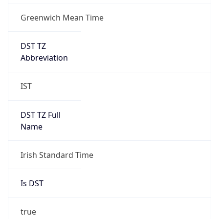
Greenwich Mean Time
DST TZ
Abbreviation
IST
DST TZ Full
Name
Irish Standard Time
Is DST
true