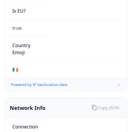
Is EU?
true
Country
Emoji
🇮🇪
Powered by IP Geolocation data
Network Info
Copy JSON
Connection