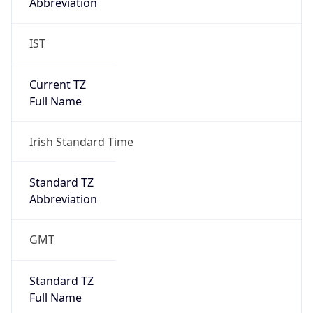
Abbreviation
IST
Current TZ
Full Name
Irish Standard Time
Standard TZ
Abbreviation
GMT
Standard TZ
Full Name