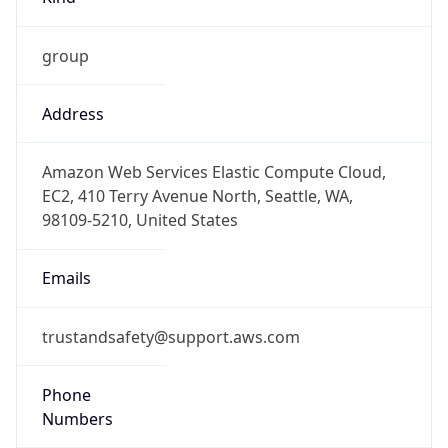
group
Address
Amazon Web Services Elastic Compute Cloud,
EC2, 410 Terry Avenue North, Seattle, WA,
98109-5210, United States
Emails
trustandsafety@support.aws.com
Phone
Numbers