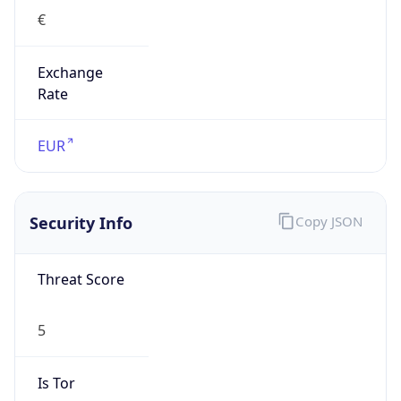
€
Exchange
Rate
EUR
Security Info
Copy JSON
Threat Score
5
Is Tor