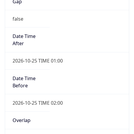
Gap
false
Date Time
After
2026-10-25 TIME 01:00
Date Time
Before
2026-10-25 TIME 02:00
Overlap