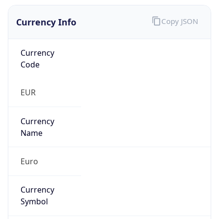
Currency Info
Copy JSON
Currency
Code
EUR
Currency
Name
Euro
Currency
Symbol