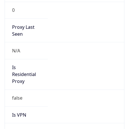
0
Proxy Last
Seen
N/A
Is
Residential
Proxy
false
Is VPN