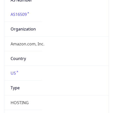
AS16509
Organization
Amazon.com, Inc.
Country
US
Type
HOSTING