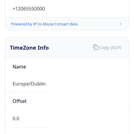
+12065550000
Powered by IP to Abuse Contact data
TimeZone Info
Copy JSON
Name
Europe/Dublin
Offset
0.0