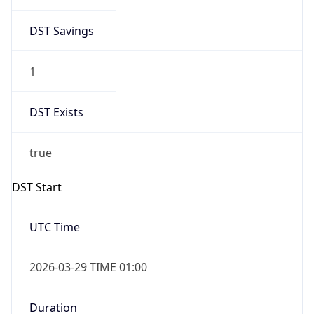
DST Savings
1
DST Exists
true
DST Start
UTC Time
2026-03-29 TIME 01:00
Duration