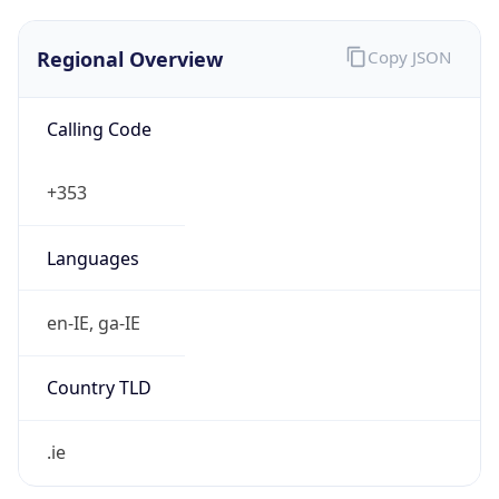
Regional Overview
Copy JSON
Calling Code
+353
Languages
en-IE, ga-IE
Country TLD
.ie