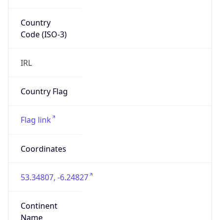
Country
Code (ISO-3)
IRL
Country Flag
Flag link
Coordinates
53.34807, -6.24827
Continent
Name