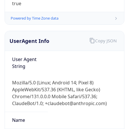
true
Powered by Time Zone data
UserAgent Info
Copy JSON
User Agent
IP Lookup on your phone
String
Check any IP address, see location and
security data, and get network details on the
go
Mozilla/5.0 (Linux; Android 14; Pixel 8)
Real-time Data
Mobile Ready
AppleWebKit/537.36 (KHTML, like Gecko)
Chrome/131.0.0.0 Mobile Safari/537.36;
Get it on Google Play
ClaudeBot/1.0; +claudebot@anthropic.com)
Not now
Name