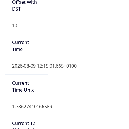
Offset With
DST
1.0
Current
Time
2026-08-09 12:15:01.665+0100
Current
Time Unix
1.786274101665E9
Current TZ