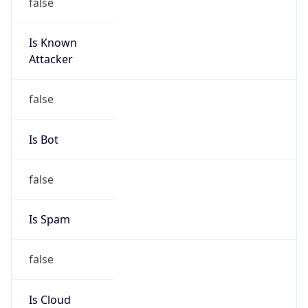
false
Is Known
Attacker
false
Is Bot
false
Is Spam
false
Is Cloud