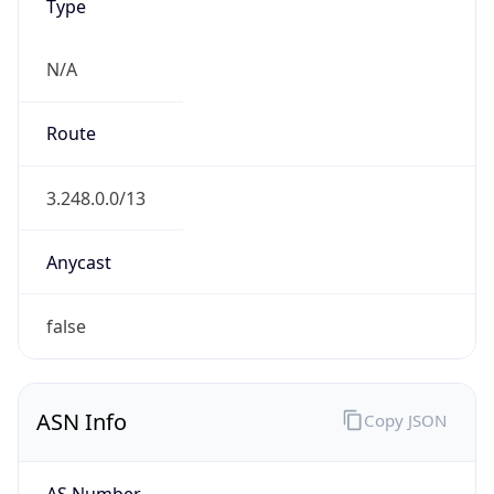
Type
N/A
Route
3.248.0.0/13
Anycast
false
ASN Info
Copy JSON
AS Number