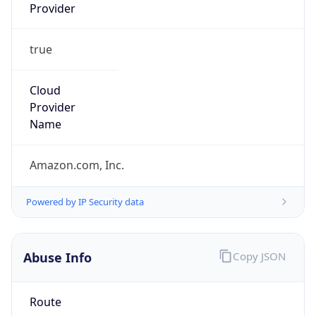
Provider
true
Cloud
Provider
Name
Amazon.com, Inc.
Powered by IP Security data
Abuse Info
Copy JSON
Route