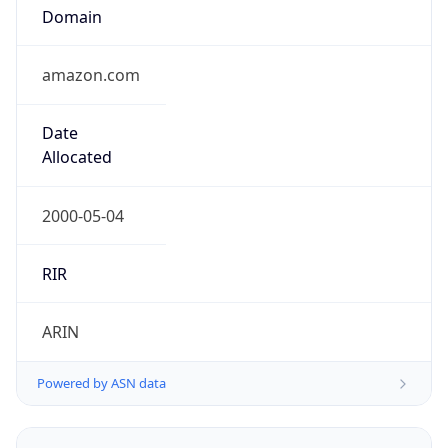
Domain
amazon.com
Date
Allocated
2000-05-04
RIR
ARIN
Powered by ASN data