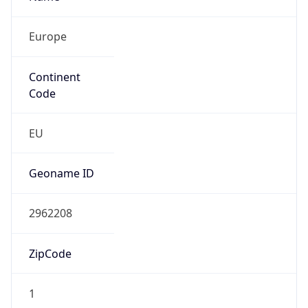
Europe
Continent
Code
EU
Geoname ID
2962208
ZipCode
1