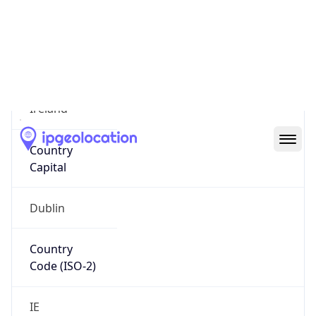
Country
Name
Official
Ireland
Country
Capital
Dublin
Country
Code (ISO-2)
IE