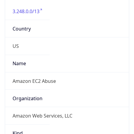
3.248.0.0/13
Country
US
Name
Amazon EC2 Abuse
Organization
Amazon Web Services, LLC
Kind