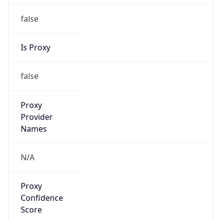
false
Is Proxy
false
Proxy
Provider
Names
N/A
Proxy
Confidence
Score