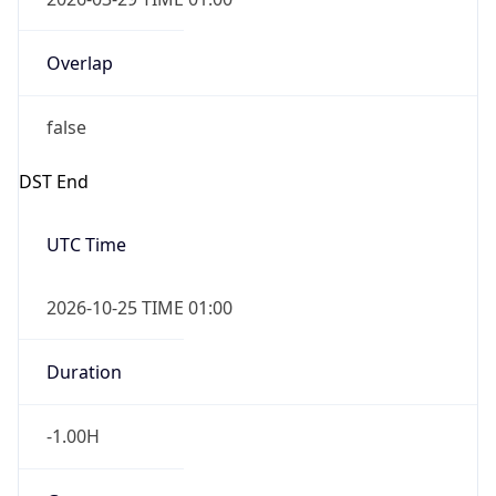
Overlap
false
DST End
UTC Time
2026-10-25 TIME 01:00
Duration
-1.00H