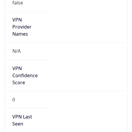
false
VPN
Provider
Names
N/A
VPN
Confidence
Score
0
VPN Last
Seen