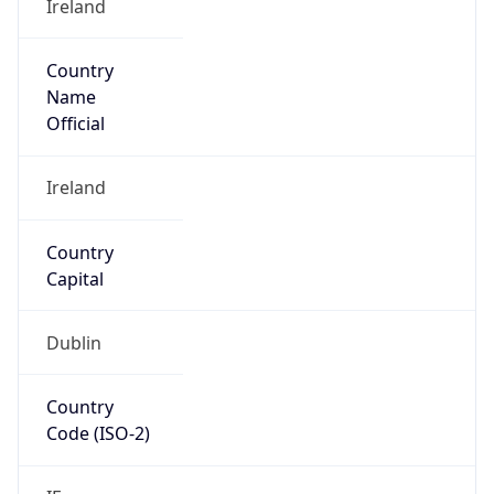
Country
Name
Official
Ireland
Country
Capital
Dublin
Country
Code (ISO-2)
IE