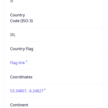
Country
Code (ISO-3)
IRL
Country Flag
Flag link
Coordinates
53.34807, -6.24827
Continent
Name