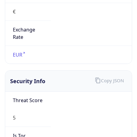
€
Exchange
Rate
EUR
Security Info
Copy JSON
Threat Score
5
Is Tor