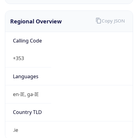
Regional Overview
Copy JSON
Calling Code
+353
Languages
en-IE, ga-IE
Country TLD
.ie