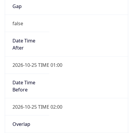
Gap
false
Date Time
After
2026-10-25 TIME 01:00
Date Time
Before
2026-10-25 TIME 02:00
Overlap