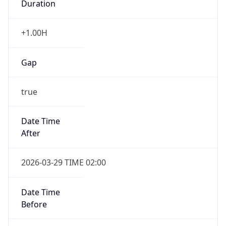
+1.00H
Gap
true
Date Time
After
2026-03-29 TIME 02:00
Date Time
Before
2026-03-29 TIME 01:00