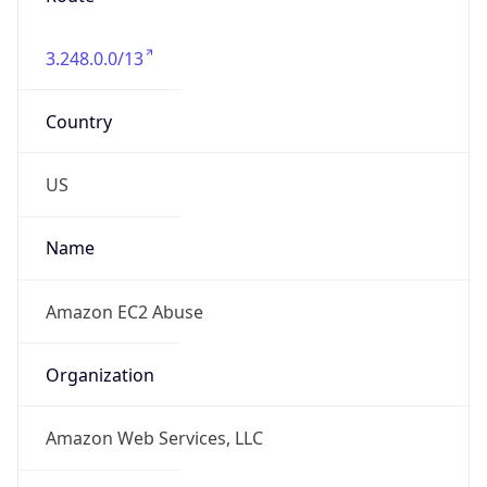
3.248.0.0/13
Country
US
Name
Amazon EC2 Abuse
Organization
Amazon Web Services, LLC
Kind