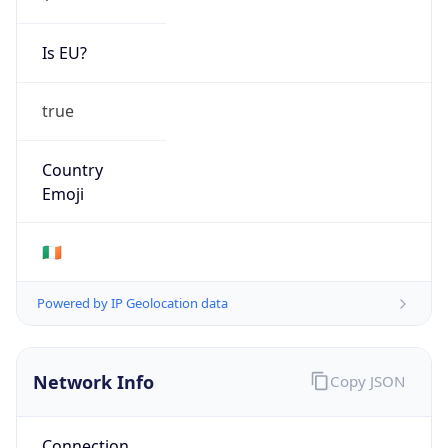
Is EU?
true
Country
Emoji
🇮🇪
Powered by IP Geolocation data
Network Info
Copy JSON
Connection