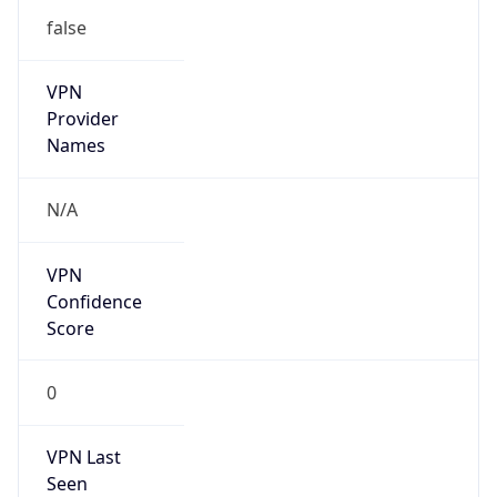
false
VPN
Provider
Names
N/A
VPN
Confidence
Score
0
VPN Last
Seen