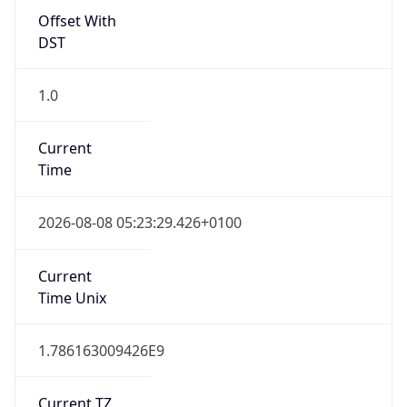
Offset With
DST
1.0
Current
Time
2026-08-08 05:23:29.426+0100
Current
Time Unix
1.786163009426E9
Current TZ