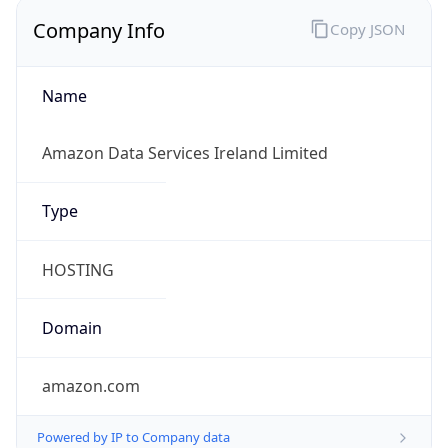
Company Info
Copy JSON
Name
Amazon Data Services Ireland Limited
Type
HOSTING
Domain
amazon.com
Powered by IP to Company data