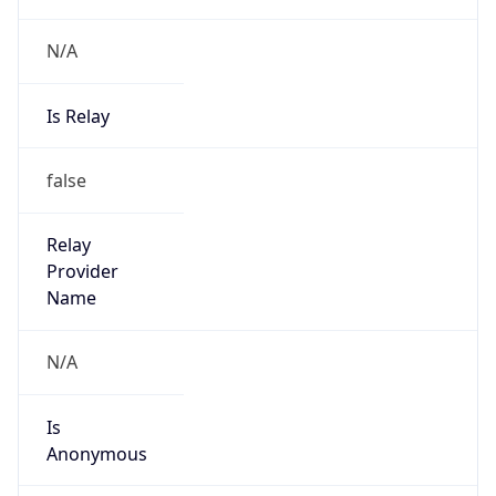
N/A
Is Relay
false
Relay
Provider
Name
N/A
Is
Anonymous