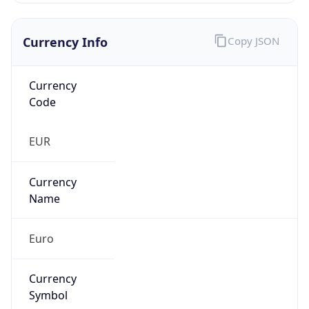
Currency Info
Copy JSON
Currency
Code
EUR
Currency
Name
Euro
Currency
Symbol