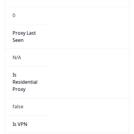
0
Proxy Last
Seen
N/A
Is
Residential
Proxy
false
Is VPN