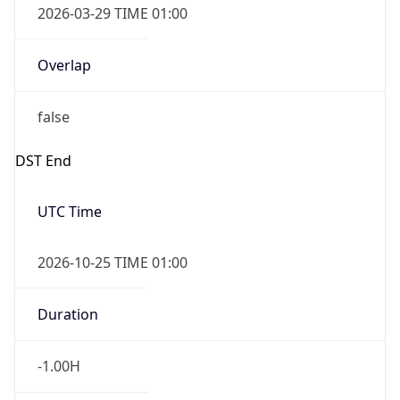
Overlap
false
DST End
UTC Time
2026-10-25 TIME 01:00
Duration
-1.00H