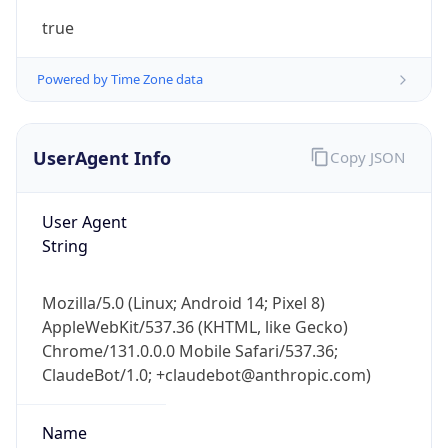
true
Powered by Time Zone data
UserAgent Info
Copy JSON
User Agent
IP Lookup on your phone
String
Check any IP address, see location and
security data, and get network details on the
go
Mozilla/5.0 (Linux; Android 14; Pixel 8)
Real-time Data
Mobile Ready
AppleWebKit/537.36 (KHTML, like Gecko)
Chrome/131.0.0.0 Mobile Safari/537.36;
Get it on Google Play
ClaudeBot/1.0; +claudebot@anthropic.com)
Not now
Name