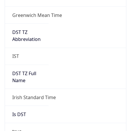
Greenwich Mean Time
DST TZ
Abbreviation
IST
DST TZ Full
Name
Irish Standard Time
Is DST
true