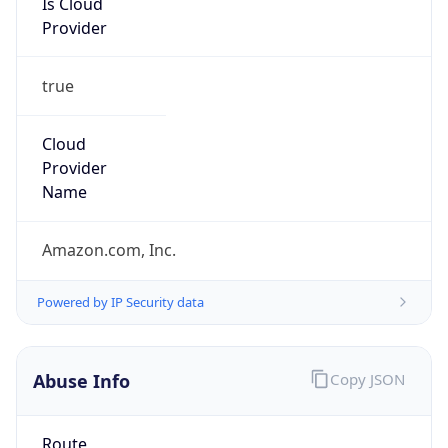
Provider
true
Cloud
Provider
Name
Amazon.com, Inc.
Powered by IP Security data
Abuse Info
Copy JSON
Route