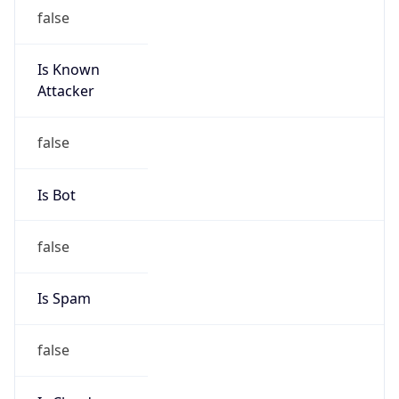
false
Is Known
Attacker
false
Is Bot
false
Is Spam
false
Is Cloud