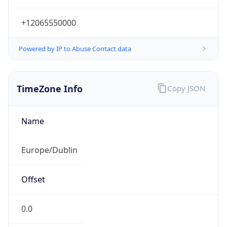
+12065550000
Powered by IP to Abuse Contact data
TimeZone Info
Copy JSON
Name
Europe/Dublin
Offset
0.0