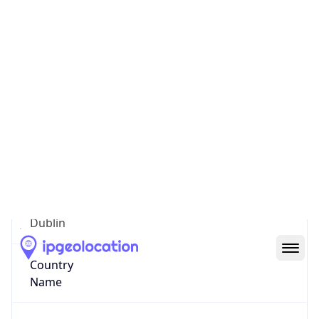
County Dublin
State Code
IE-D
State /
Province
Dublin
Country
Name
Ireland