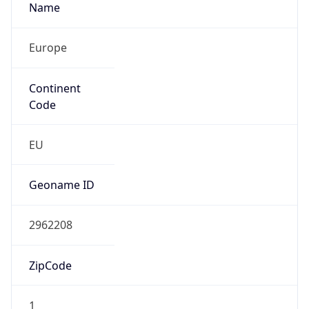
Europe
Continent
Code
EU
Geoname ID
2962208
ZipCode
1