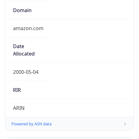
Domain
amazon.com
Date
Allocated
2000-05-04
RIR
ARIN
Powered by ASN data