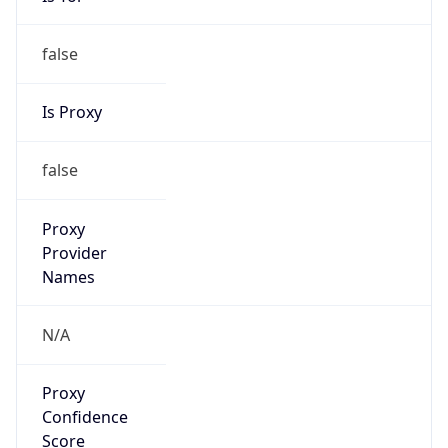
false
Is Proxy
false
Proxy
Provider
Names
N/A
Proxy
Confidence
Score