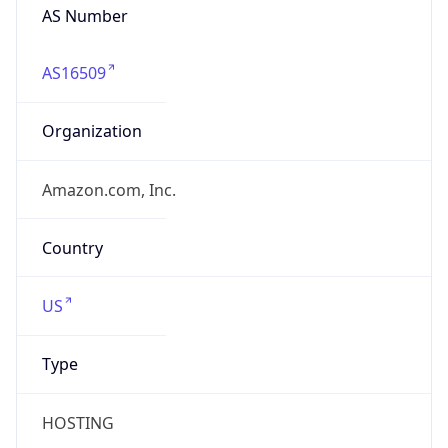
AS16509
Organization
Amazon.com, Inc.
Country
US
Type
HOSTING