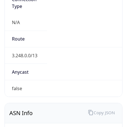
Type
N/A
Route
3.248.0.0/13
Anycast
false
ASN Info
Copy JSON
AS Number