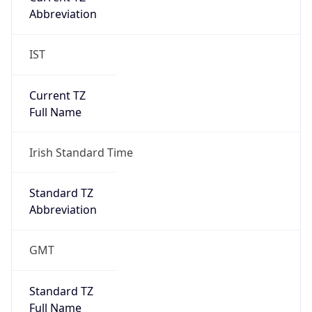
Abbreviation
IST
Current TZ
Full Name
Irish Standard Time
Standard TZ
Abbreviation
GMT
Standard TZ
Full Name