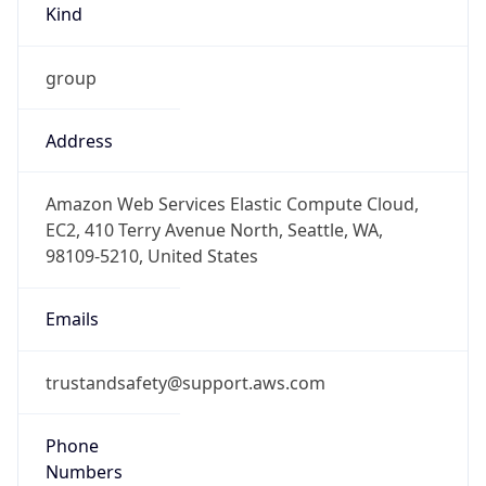
group
Address
Amazon Web Services Elastic Compute Cloud,
EC2, 410 Terry Avenue North, Seattle, WA,
98109-5210, United States
Emails
trustandsafety@support.aws.com
Phone
Numbers