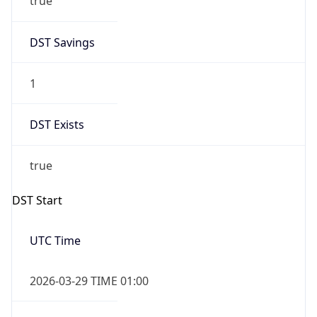
DST Savings
1
DST Exists
true
DST Start
UTC Time
2026-03-29 TIME 01:00
Duration