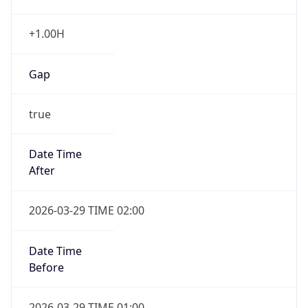
+1.00H
Gap
true
Date Time
After
2026-03-29 TIME 02:00
Date Time
Before
2026-03-29 TIME 01:00