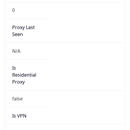
0
Proxy Last
Seen
N/A
Is
Residential
Proxy
false
Is VPN