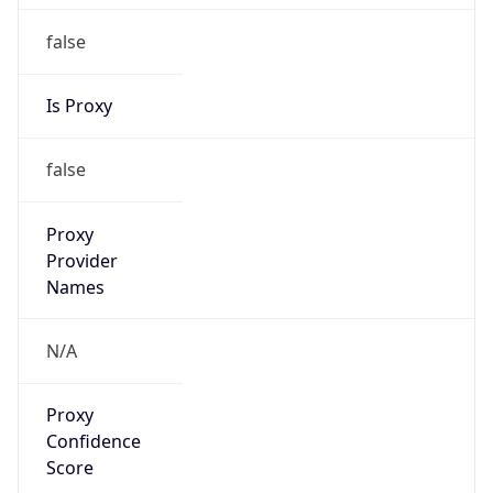
false
Is Proxy
false
Proxy
Provider
Names
N/A
Proxy
Confidence
Score