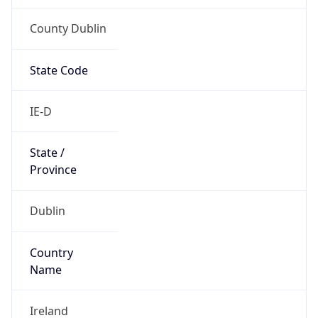
County Dublin
State Code
IE-D
State /
Province
Dublin
Country
Name
Ireland