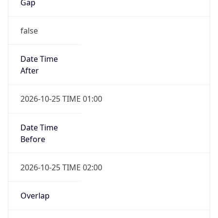
Gap
false
Date Time
After
2026-10-25 TIME 01:00
Date Time
Before
2026-10-25 TIME 02:00
Overlap