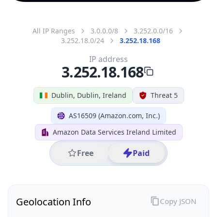
All IP Ranges
3.0.0.0/8
3.252.0.0/16
3.252.18.0/24
3.252.18.168
IP address
3.252.18.168
Dublin, Dublin, Ireland
Threat 5
AS16509 (Amazon.com, Inc.)
Amazon Data Services Ireland Limited
Free
Paid
Geolocation Info
Copy JSON