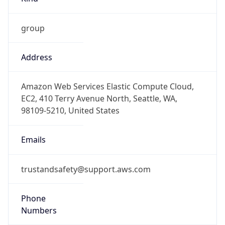
group
Address
Amazon Web Services Elastic Compute Cloud,
EC2, 410 Terry Avenue North, Seattle, WA,
98109-5210, United States
Emails
trustandsafety@support.aws.com
Phone
Numbers