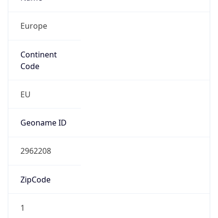
Europe
Continent
Code
EU
Geoname ID
2962208
ZipCode
1