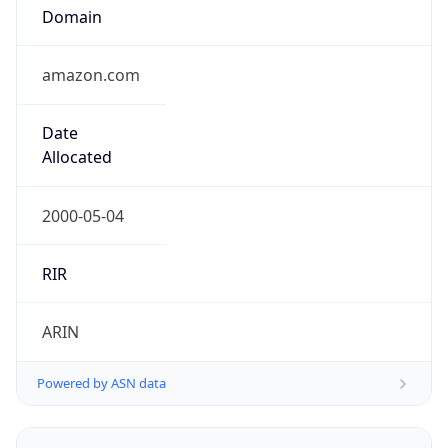
Domain
amazon.com
Date
Allocated
2000-05-04
RIR
ARIN
Powered by ASN data