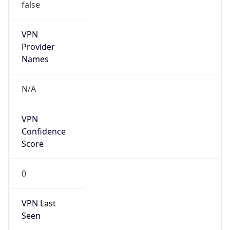
false
VPN
Provider
Names
N/A
VPN
Confidence
Score
0
VPN Last
Seen