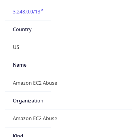
3.248.0.0/13
Country
US
Name
Amazon EC2 Abuse
Organization
Amazon EC2 Abuse
Kind