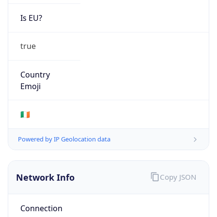
Is EU?
true
Country
Emoji
🇮🇪
Powered by IP Geolocation data
Network Info
Copy JSON
Connection