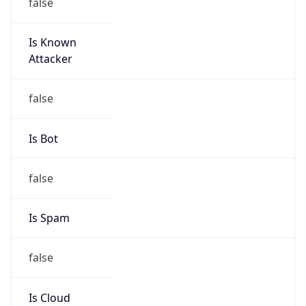
false
Is Known
Attacker
false
Is Bot
false
Is Spam
false
Is Cloud