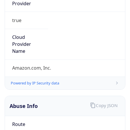
Provider
true
Cloud
Provider
Name
Amazon.com, Inc.
Powered by IP Security data
Abuse Info
Copy JSON
Route