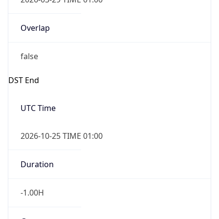
Overlap
false
DST End
UTC Time
2026-10-25 TIME 01:00
Duration
-1.00H