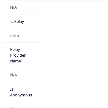
N/A
Is Relay
false
Relay
Provider
Name
N/A
Is
Anonymous