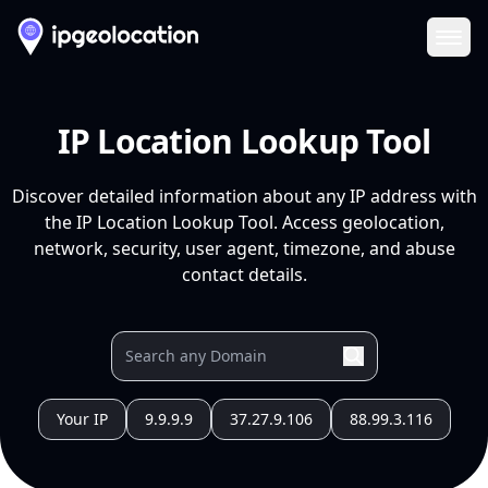
Ope
IP Location Lookup Tool
Discover detailed information about any IP address with
the IP Location Lookup Tool. Access geolocation,
network, security, user agent, timezone, and abuse
contact details.
Your IP
9.9.9.9
37.27.9.106
88.99.3.116