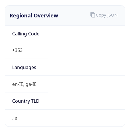
Regional Overview
Copy JSON
Calling Code
+353
Languages
en-IE, ga-IE
Country TLD
.ie