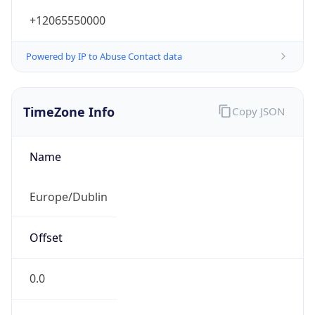
+12065550000
Powered by IP to Abuse Contact data
TimeZone Info
Copy JSON
Name
Europe/Dublin
Offset
0.0