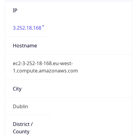
IP
3.252.18.168
Hostname
ec2-3-252-18-168.eu-west-
1.compute.amazonaws.com
City
Dublin
District /
County