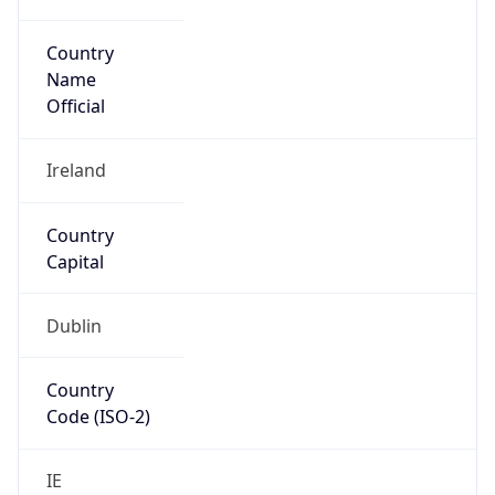
Country
Name
Official
Ireland
Country
Capital
Dublin
Country
Code (ISO-2)
IE