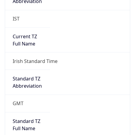
Abbreviation
IST
Current TZ
Full Name
Irish Standard Time
Standard TZ
Abbreviation
GMT
Standard TZ
Full Name