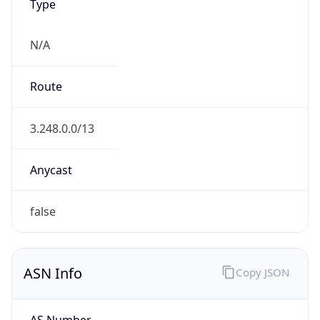
Type
N/A
Route
3.248.0.0/13
Anycast
false
ASN Info
Copy JSON
AS Number