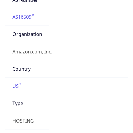
AS16509
Organization
Amazon.com, Inc.
Country
US
Type
HOSTING