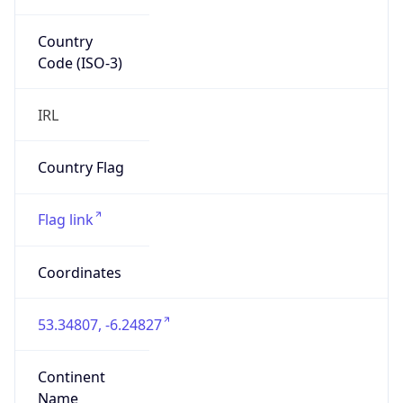
Country
Code (ISO-3)
IRL
Country Flag
Flag link
Coordinates
53.34807, -6.24827
Continent
Name