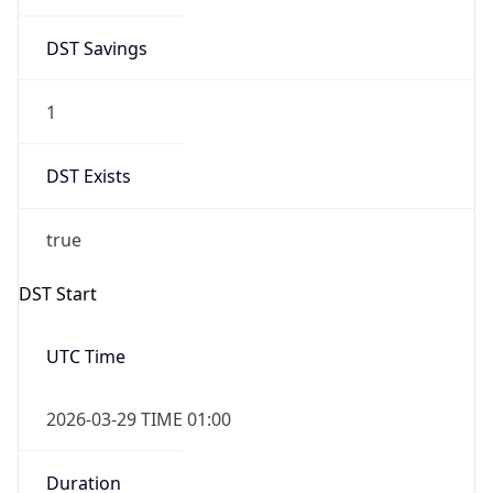
DST Savings
1
DST Exists
true
DST Start
UTC Time
2026-03-29 TIME 01:00
Duration