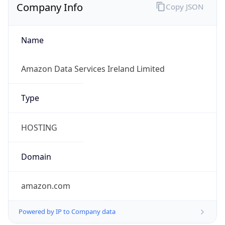
Company Info
Copy JSON
Name
Amazon Data Services Ireland Limited
Type
HOSTING
Domain
amazon.com
Powered by IP to Company data