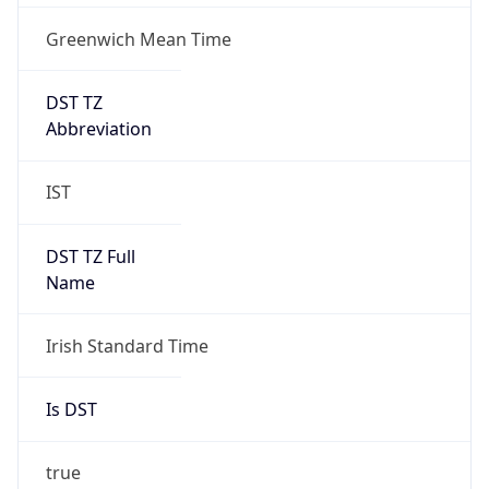
Greenwich Mean Time
DST TZ
Abbreviation
IST
DST TZ Full
Name
Irish Standard Time
Is DST
true