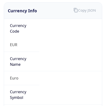
Currency Info
Copy JSON
Currency
Code
EUR
Currency
Name
Euro
Currency
Symbol