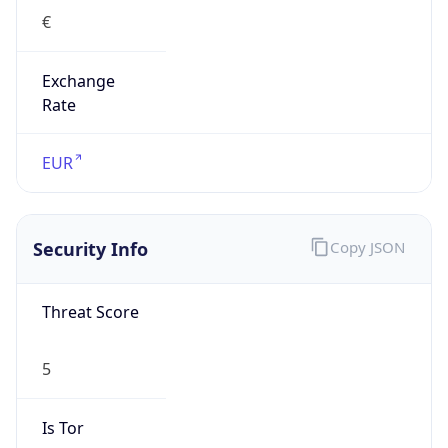
€
Exchange
Rate
EUR
Security Info
Copy JSON
Threat Score
5
Is Tor