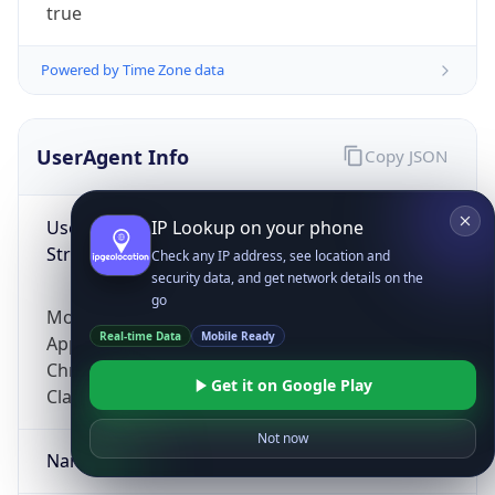
true
Powered by Time Zone data
UserAgent Info
Copy JSON
User Agent
IP Lookup on your phone
String
Check any IP address, see location and
security data, and get network details on the
go
Mozilla/5.0 (Linux; Android 14; Pixel 8)
Real-time Data
Mobile Ready
AppleWebKit/537.36 (KHTML, like Gecko)
Chrome/131.0.0.0 Mobile Safari/537.36;
Get it on Google Play
ClaudeBot/1.0; +claudebot@anthropic.com)
Not now
Name