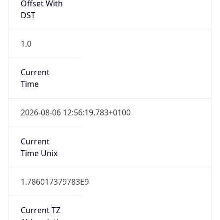
Offset With
DST
1.0
Current
Time
2026-08-06 12:56:19.783+0100
Current
Time Unix
1.786017379783E9
Current TZ