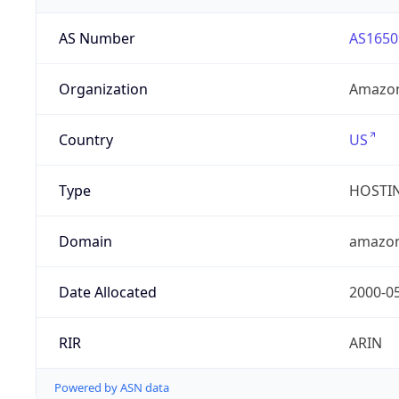
AS Number
AS1650
Organization
Amazon
Country
US
Type
HOSTI
Domain
amazo
Date Allocated
2000-0
RIR
ARIN
Powered by ASN data