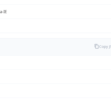
a-IE
Copy 