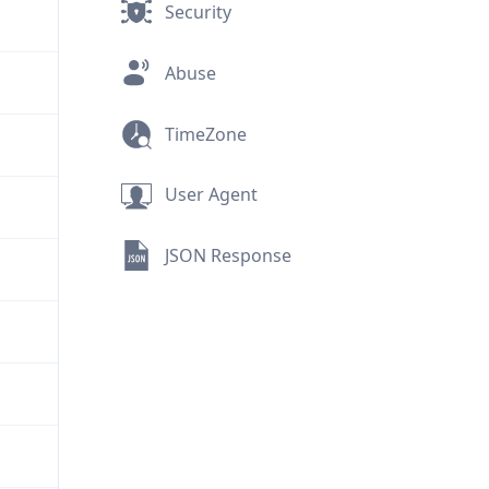
Security
Abuse
TimeZone
User Agent
JSON Response