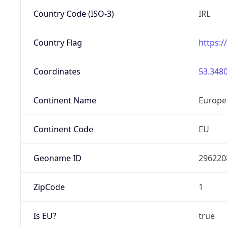
Country Code (ISO-3)
IRL
Country Flag
https:/
Coordinates
53.3480
Continent Name
Europe
Continent Code
EU
Geoname ID
296220
ZipCode
1
Is EU?
true