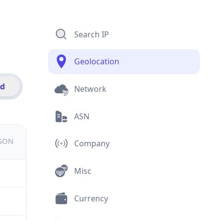
Search IP
Geolocation
id
Network
ASN
JSON
Company
Misc
Currency