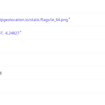
/ipgeolocation.io/static/flags/ie_64.png
7, -6.24827
8