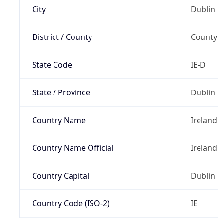
City
Dublin
District / County
County
State Code
IE-D
State / Province
Dublin
Country Name
Ireland
Country Name Official
Ireland
Country Capital
Dublin
Country Code (ISO-2)
IE