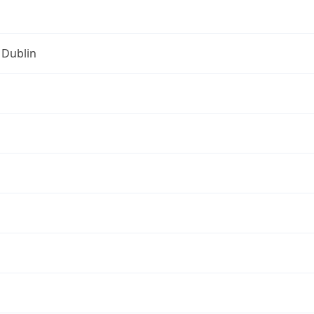
 Dublin