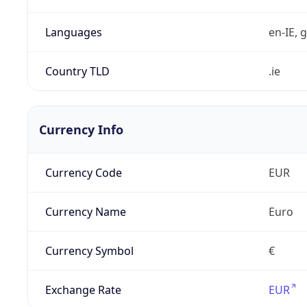
Languages
en-IE, g
Country TLD
.ie
Currency Info
Currency Code
EUR
Currency Name
Euro
Currency Symbol
€
Exchange Rate
EUR