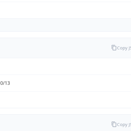
Copy 
.0/13
Copy 