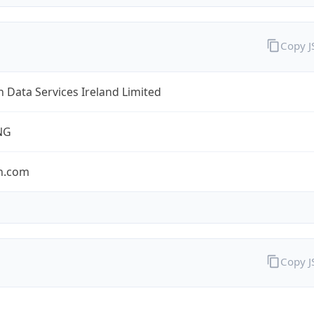
Copy 
Data Services Ireland Limited
NG
n.com
Copy 