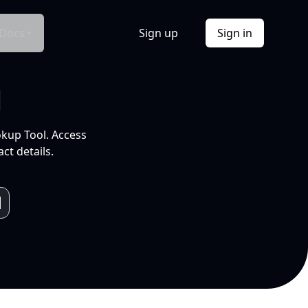
Docs
Sign up
Sign in
l
okup Tool. Access
ct details.