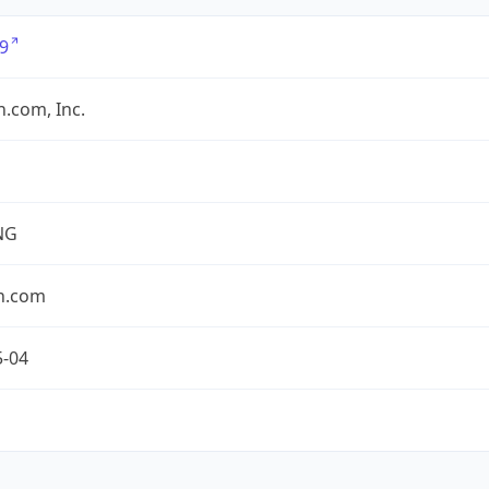
9
.com, Inc.
NG
n.com
5-04