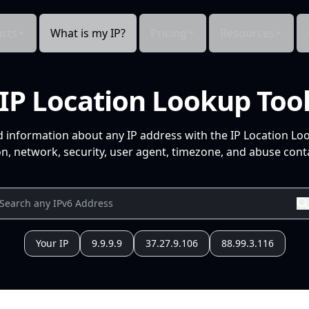
cts
What is my IP?
Pricing
Resources
IP Location Lookup Too
d information about any IP address with the IP Location Lo
n, network, security, user agent, timezone, and abuse conta
Your IP
9.9.9.9
37.27.9.106
88.99.3.116