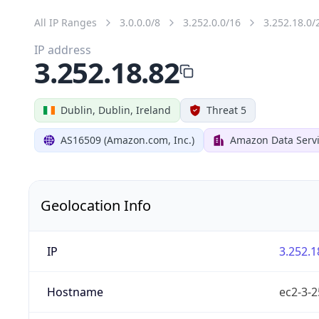
All IP Ranges
3.0.0.0/8
3.252.0.0/16
3.252.18.0/
IP address
3.252.18.82
Dublin, Dublin, Ireland
Threat 5
AS16509 (Amazon.com, Inc.)
Amazon Data Servi
Geolocation Info
IP
3.252.1
Hostname
ec2-3-