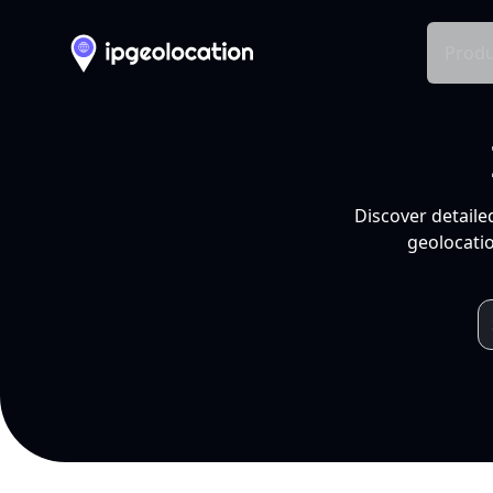
Produ
Discover detaile
geolocatio