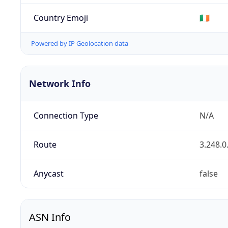
Country Emoji
🇮🇪
Powered by IP Geolocation data
Network Info
Connection Type
N/A
Route
3.248.0
Anycast
false
ASN Info