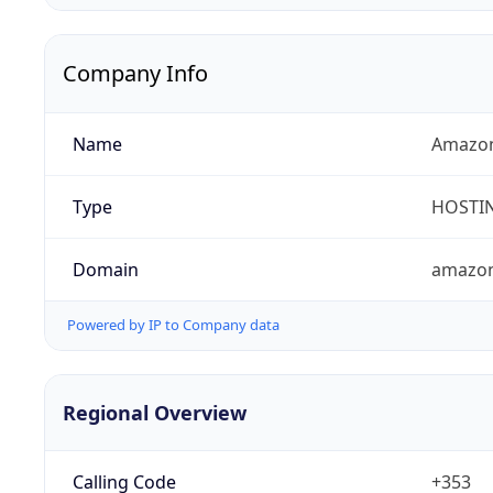
Company Info
Name
Amazon 
Type
HOSTI
Domain
amazo
Powered by IP to Company data
Regional Overview
Calling Code
+353