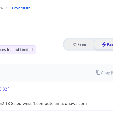
24
3.252.18.82
Free
Pa
ces Ireland Limited
Copy 
8.82
252-18-82.eu-west-1.compute.amazonaws.com