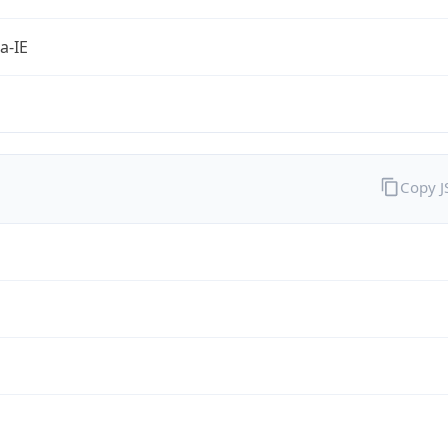
a-IE
Copy 