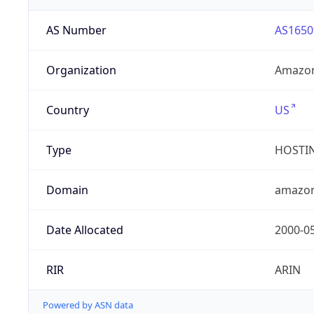
AS Number
AS1650
Organization
Amazon
Country
US
Type
HOSTI
Domain
amazo
Date Allocated
2000-0
RIR
ARIN
Powered by ASN data