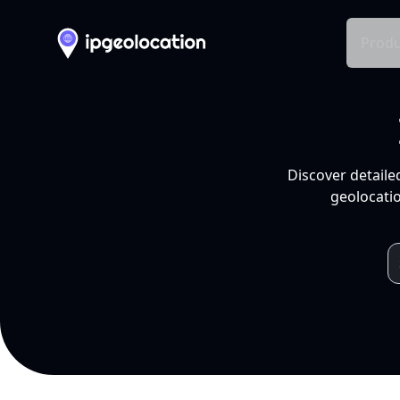
Produ
Discover detaile
geolocatio