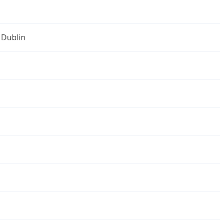
 Dublin