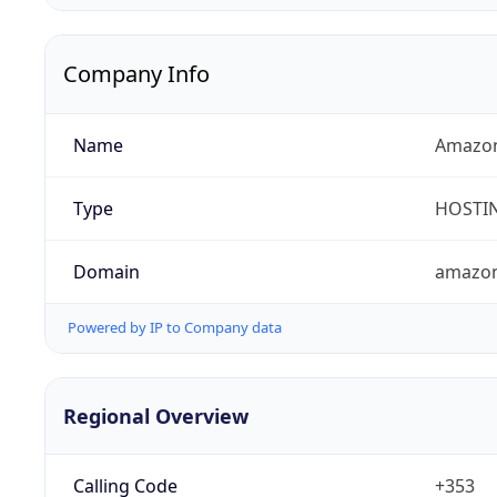
Company Info
Name
Amazon 
Type
HOSTI
Domain
amazo
Powered by IP to Company data
Regional Overview
Calling Code
+353