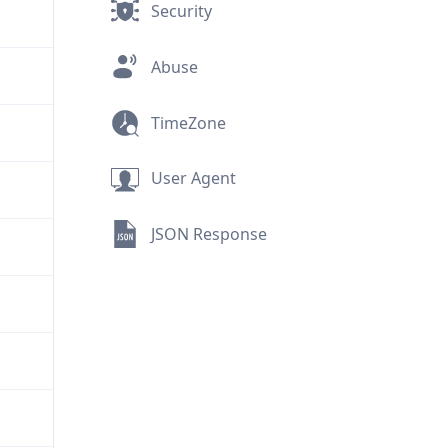
Security
Abuse
TimeZone
User Agent
JSON Response